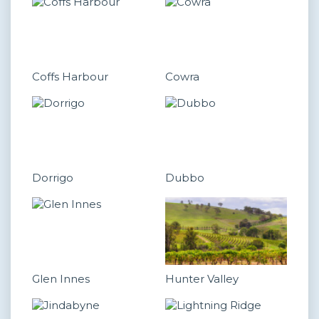
Coffs Harbour
Cowra
Dorrigo
Dubbo
Glen Innes
Hunter Valley