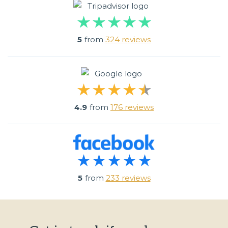
5
from
324 reviews
4.9
from
176 reviews
5
from
233 reviews