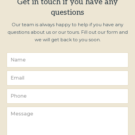
Get in touch if you have any
questions
Our team is always happy to help if you have any
questions about us or our tours. Fill out our form and
we will get back to you soon.