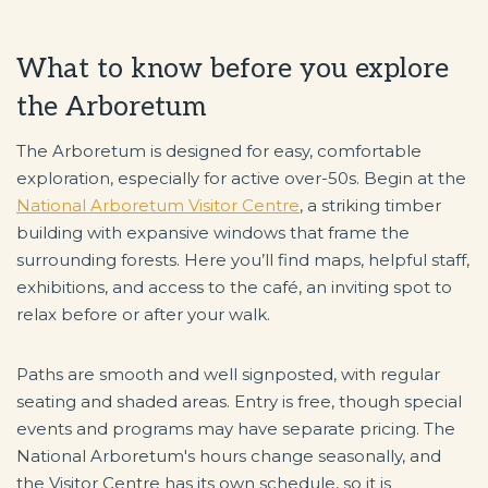
What to know before you explore
the Arboretum
The Arboretum is designed for easy, comfortable
exploration, especially for active over-50s. Begin at the
National Arboretum Visitor Centre
, a striking timber
building with expansive windows that frame the
surrounding forests. Here you’ll find maps, helpful staff,
exhibitions, and access to the café, an inviting spot to
relax before or after your walk.
Paths are smooth and well signposted, with regular
seating and shaded areas. Entry is free, though special
events and programs may have separate pricing. The
National Arboretum's hours change seasonally, and
the Visitor Centre has its own schedule, so it is