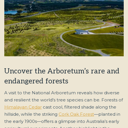
Uncover the Arboretum’s rare and
endangered forests
A visit to the National Arboretum reveals how diverse
and resilient the world’s tree species can be. Forests of
Himalayan Cedar
cast cool, filtered shade along the
hillside, while the striking
Cork Oak Forest
—planted in
the early 1900s—offers a glimpse into Australia’s early