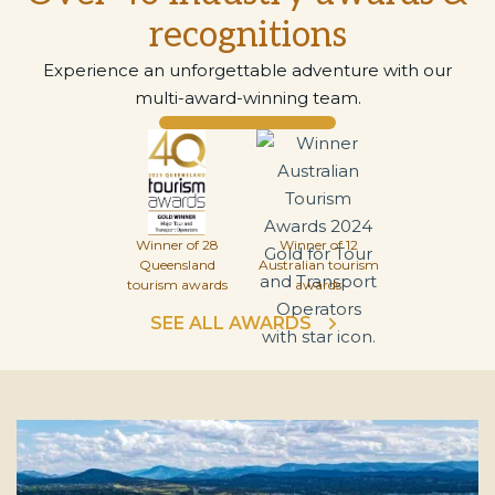
recognitions
Experience an unforgettable adventure with our
multi-award-winning team.
Winner of 28
Winner of 12
Queensland
Australian tourism
tourism awards
awards
SEE ALL AWARDS