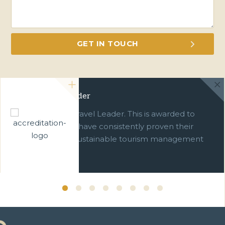
Green Travel Leader
We are a Green Travel Leader. This is awarded to
businesses which have consistently proven their
commitment to sustainable tourism management
over ten years.