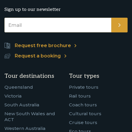
Sign up to our newsletter
Request free brochure
Request a booking
Tour destinations
Tour types
Queensland
Private tours
Victoria
Rail tours
South Australia
Coach tours
New South Wales and
Cultural tours
ACT
Cruise tours
Western Australia
Eco tours