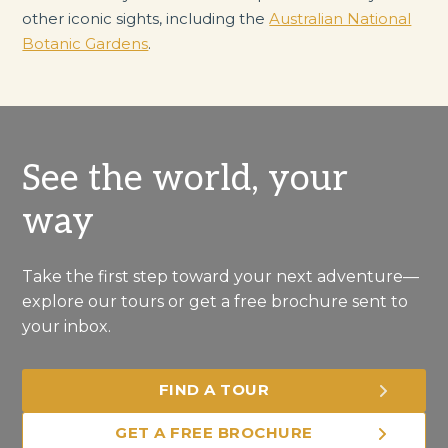
other iconic sights, including the
Australian National
Botanic Gardens
.
See the world, your
way
Take the first step toward your next adventure—
explore our tours or get a free brochure sent to
your inbox.
FIND A TOUR
GET A FREE BROCHURE