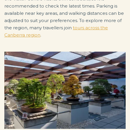
recommended to check the latest times. Parking is
available near key areas, and walking distances can be
adjusted to suit your preferences. To explore more of
the region, many travellers join
tours across the
Canberra region
.