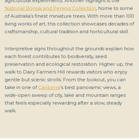
agricultural experiments. Another highlight is the
National Bonsai and Penjing Collection
, home to some
of Australia’s finest miniature trees. With more than 100
living works of art, this collection showcases decades of
craftsmanship, cultural tradition and horticultural skill.
Interpretive signs throughout the grounds explain how
each forest contributes to biodiversity, seed
preservation and ecological restoration. Higher up, the
walk to Dairy Farmers Hill rewards visitors who enjoy
gentle but scenic strolls. From the lookout, you can
take in one of
Canberra
’s best panoramic views, a
wide-open sweep of city, lake and mountain ranges
that feels especially rewarding after a slow, steady
walk.