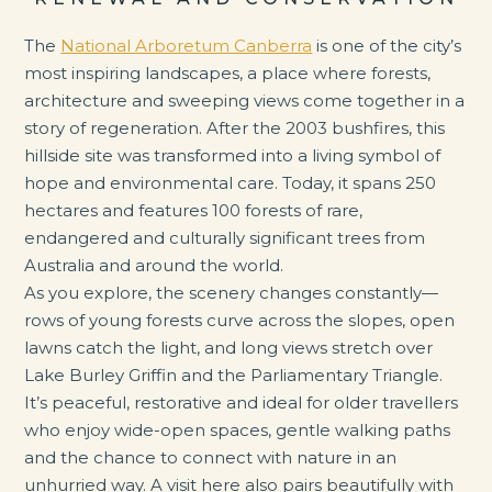
The
National Arboretum Canberra
is one of the city’s
most inspiring landscapes, a place where forests,
architecture and sweeping views come together in a
story of regeneration. After the 2003 bushfires, this
hillside site was transformed into a living symbol of
hope and environmental care. Today, it spans 250
hectares and features 100 forests of rare,
endangered and culturally significant trees from
Australia and around the world.
As you explore, the scenery changes constantly—
rows of young forests curve across the slopes, open
lawns catch the light, and long views stretch over
Lake Burley Griffin and the Parliamentary Triangle.
It’s peaceful, restorative and ideal for older travellers
who enjoy wide-open spaces, gentle walking paths
and the chance to connect with nature in an
unhurried way. A visit here also pairs beautifully with