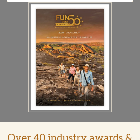
Over 40 industry awards &