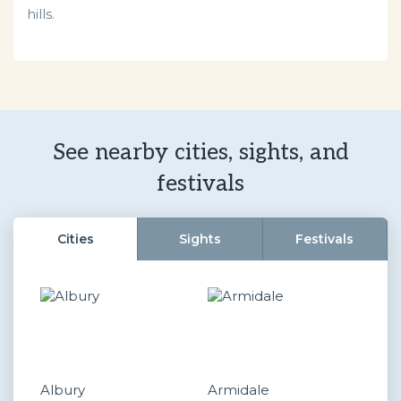
hills.
See nearby cities, sights, and
festivals
Cities
Sights
Festivals
Albury
Armidale