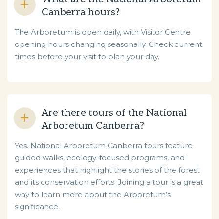
Canberra hours?
The Arboretum is open daily, with Visitor Centre
opening hours changing seasonally. Check current
times before your visit to plan your day.
Are there tours of the National
Arboretum Canberra?
Yes. National Arboretum Canberra tours feature
guided walks, ecology-focused programs, and
experiences that highlight the stories of the forest
and its conservation efforts. Joining a tour is a great
way to learn more about the Arboretum’s
significance.