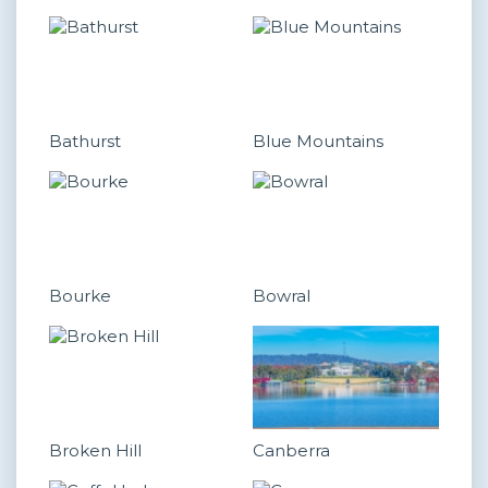
Bathurst
Blue Mountains
Bourke
Bowral
Broken Hill
Canberra