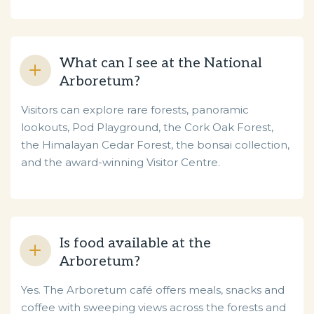
What can I see at the National
Arboretum?
Visitors can explore rare forests, panoramic
lookouts, Pod Playground, the Cork Oak Forest,
the Himalayan Cedar Forest, the bonsai collection,
and the award-winning Visitor Centre.
Is food available at the
Arboretum?
Yes. The Arboretum café offers meals, snacks and
coffee with sweeping views across the forests and