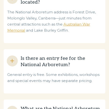
located?
The National Arboretum address is Forest Drive,
Molonglo Valley, Canberra—just minutes from
central attractions such as the
Australian War
Memorial
and Lake Burley Griffin.
Is there an entry fee for the
National Arboretum?
General entry is free. Some exhibitions, workshops
and special events may have separate pricing.
What are the National Arboretum