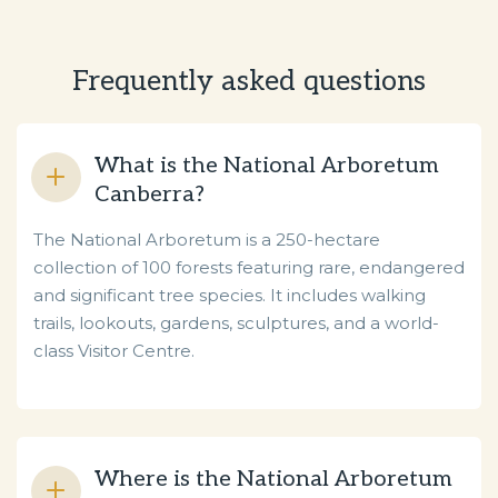
Frequently asked questions
What is the National Arboretum
Canberra?
The National Arboretum is a 250-hectare
collection of 100 forests featuring rare, endangered
and significant tree species. It includes walking
trails, lookouts, gardens, sculptures, and a world-
class Visitor Centre.
Where is the National Arboretum