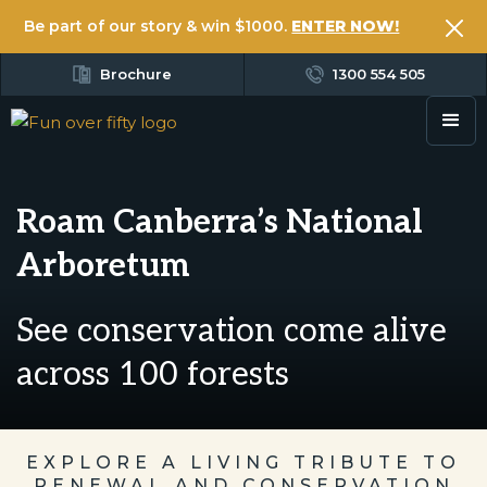
Be part of our story & win $1000.
ENTER NOW!
Brochure
1300 554 505
Roam Canberra’s National
Arboretum
See conservation come alive
across 100 forests
EXPLORE A LIVING TRIBUTE TO
RENEWAL AND CONSERVATION