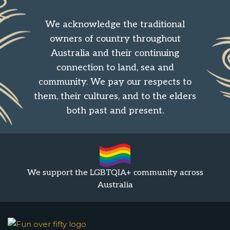
We acknowledge the traditional
owners of country throughout
Australia and their continuing
connection to land, sea and
community. We pay our respects to
them, their cultures, and to the elders
both past and present.
We support the LGBTQIA+ community across
Australia