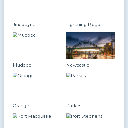
Jindabyne
Lightning Ridge
Mudgee
Newcastle
Orange
Parkes