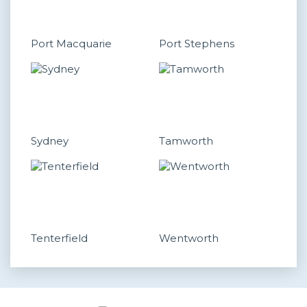
Port Macquarie
Port Stephens
Sydney
Tamworth
Tenterfield
Wentworth