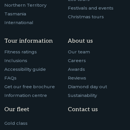
Northern Territory
Festivals and events
Tasmania
Christmas tours
International
Tour information
About us
Fitness ratings
Our team
Inclusions
Careers
Accessibility guide
Awards
FAQs
Reviews
Get our free brochure
Diamond day out
Information centre
Sustainability
Our fleet
Contact us
Gold class