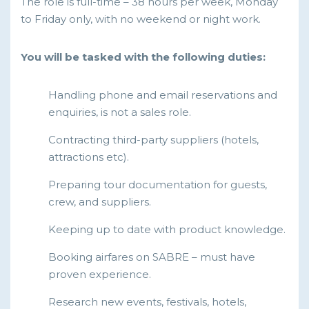
The role is full-time – 38 hours per week, Monday
to Friday only, with no weekend or night work.
You will be tasked with the following duties:
Handling phone and email reservations and
enquiries, is not a sales role.
Contracting third-party suppliers (hotels,
attractions etc).
Preparing tour documentation for guests,
crew, and suppliers.
Keeping up to date with product knowledge.
Booking airfares on SABRE – must have
proven experience.
Research new events, festivals, hotels,