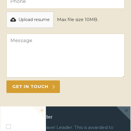
Max file size 10MB.
Upload resume
Green Travel Leader
We are a Green Travel Leader. This is awarded to