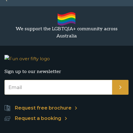
We support the LGBTQIA+ community across
Australia
Sign up to our newsletter
Request free brochure
Request a booking