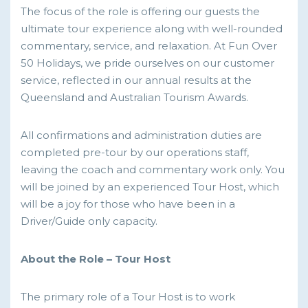
The focus of the role is offering our guests the
ultimate tour experience along with well-rounded
commentary, service, and relaxation. At Fun Over
50 Holidays, we pride ourselves on our customer
service, reflected in our annual results at the
Queensland and Australian Tourism Awards.
All confirmations and administration duties are
completed pre-tour by our operations staff,
leaving the coach and commentary work only. You
will be joined by an experienced Tour Host, which
will be a joy for those who have been in a
Driver/Guide only capacity.
About the Role – Tour Host
The primary role of a Tour Host is to work