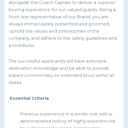
alongside the Coach Captain to deliver a superior
touring experience for our valued guests. Being a
front-line representative of our Brand, you are
always immaculately presented and groomed,
uphold the values and philosophies of the
company, and adhere to the safety guidelines and
procedures.
The successful applicant/s will have extensive
destination knowledge and be able to provide
expert commentary on extended tours within all
states.
Essential Criteria
Previous experience in a similar role with a
demonstrated history of highly experienced