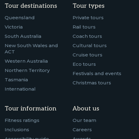
Tour destinations
Tour types
Queensland
Private tours
Victoria
Rail tours
South Australia
Coach tours
New South Wales and
Cultural tours
ACT
Cruise tours
Western Australia
Eco tours
Northern Territory
Festivals and events
Tasmania
Christmas tours
International
Tour information
About us
Fitness ratings
Our team
Inclusions
Careers
Accessibility guide
Awards