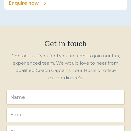
Enquire now
Get in touch
Contact us if you feel you are right to join our fun,
experienced team. We would love to hear from
qualified Coach Captains, Tour Hosts or office
extraordinaire's.