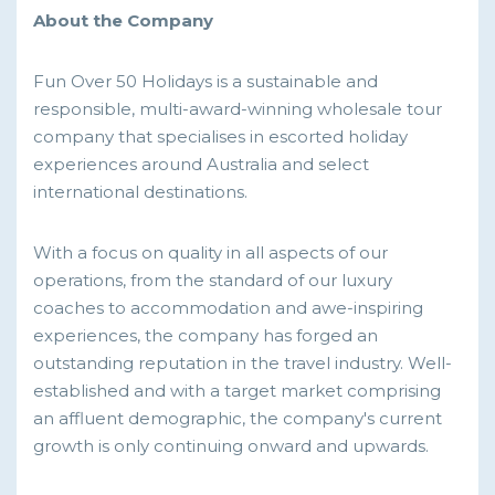
About the Company
Fun Over 50 Holidays is a sustainable and
responsible, multi-award-winning wholesale tour
company that specialises in escorted holiday
experiences around Australia and select
international destinations.
With a focus on quality in all aspects of our
operations, from the standard of our luxury
coaches to accommodation and awe-inspiring
experiences, the company has forged an
outstanding reputation in the travel industry. Well-
established and with a target market comprising
an affluent demographic, the company's current
growth is only continuing onward and upwards.