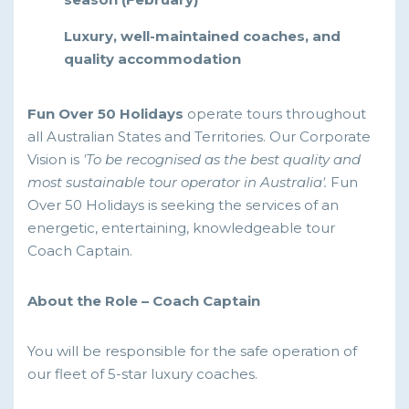
Luxury, well-maintained coaches, and
quality accommodation
Fun Over 50 Holidays
operate tours throughout
all Australian States and Territories. Our Corporate
Vision is
'To be recognised as the best quality and
most sustainable tour operator in Australia'.
Fun
Over 50 Holidays is seeking the services of an
energetic, entertaining, knowledgeable tour
Coach Captain.
About the Role – Coach Captain
You will be responsible for the safe operation of
our fleet of 5-star luxury coaches.