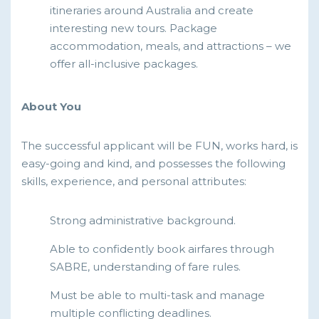
itineraries around Australia and create
interesting new tours. Package
accommodation, meals, and attractions – we
offer all-inclusive packages.
About You
The successful applicant will be FUN, works hard, is
easy-going and kind, and possesses the following
skills, experience, and personal attributes:
Strong administrative background.
Able to confidently book airfares through
SABRE, understanding of fare rules.
Must be able to multi-task and manage
multiple conflicting deadlines.