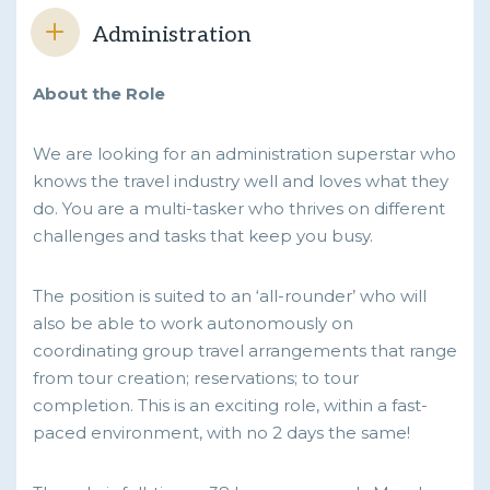
Administration
About the Role
We are looking for an administration superstar who
knows the travel industry well and loves what they
do. You are a multi-tasker who thrives on different
challenges and tasks that keep you busy.
The position is suited to an ‘all-rounder’ who will
also be able to work autonomously on
coordinating group travel arrangements that range
from tour creation; reservations; to tour
completion. This is an exciting role, within a fast-
paced environment, with no 2 days the same!