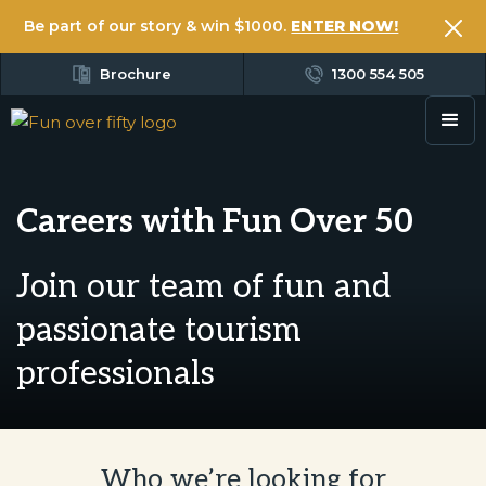
Be part of our story & win $1000.
ENTER NOW!
Brochure
1300 554 505
Careers with Fun Over 50
Join our team of fun and
passionate tourism
professionals
Who we’re looking for