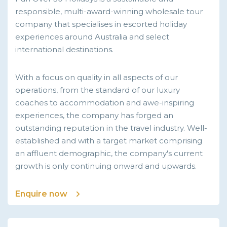
responsible, multi-award-winning wholesale tour
company that specialises in escorted holiday
experiences around Australia and select
international destinations.
With a focus on quality in all aspects of our
operations, from the standard of our luxury
coaches to accommodation and awe-inspiring
experiences, the company has forged an
outstanding reputation in the travel industry. Well-
established and with a target market comprising
an affluent demographic, the company's current
growth is only continuing onward and upwards.
Enquire now