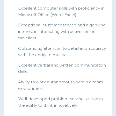
Excellent computer skills with proficiency in
Microsoft Office (Word, Excel).
Exceptional customer service and a genuine
interest in interacting with active senior
travellers.
Outstanding attention to detail and accuracy
with the ability to multitask.
Excellent verbal and written communication
skills.
Ability to work autonomously within a team
environment.
Well-developed problem-solving skills with
the ability to think innovatively.