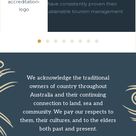
businesses which have consistently proven their
commitment to sustainable tourism management
over ten years.
We acknowledge the traditional
owners of country throughout
Australia and their continuing
connection to land, sea and
community. We pay our respects to
them, their cultures, and to the elders
both past and present.