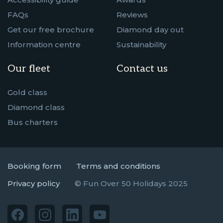
FAQs
Reviews
Get our free brochure
Diamond day out
Information centre
Sustainability
Our fleet
Contact us
Gold class
Diamond class
Bus charters
Booking form
Terms and conditions
Privacy policy
© Fun Over 50 Holidays 2025