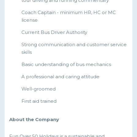
tour driving and running commentary
Coach Captain - minimum HR, HC or MC
license
Current Bus Driver Authority
Strong communication and customer service
skills
Basic understanding of bus mechanics
A professional and caring attitude
Well-groomed
First aid trained
About the Company
Fun Over 50 Holidays is a sustainable and