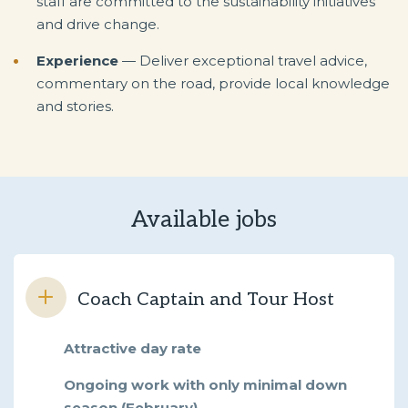
staff are committed to the sustainability initiatives
and drive change.
Experience
— Deliver exceptional travel advice,
commentary on the road, provide local knowledge
and stories.
Available jobs
Coach Captain and Tour Host
Attractive day rate
Ongoing work with only minimal down
season (February)