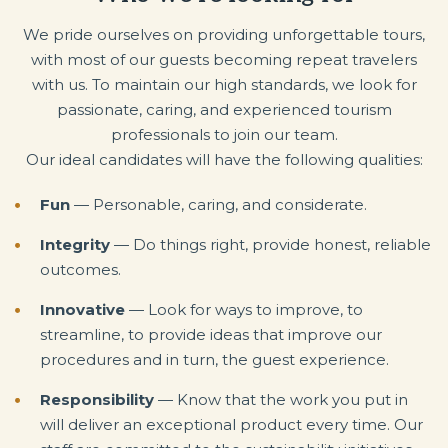
We pride ourselves on providing unforgettable tours,
with most of our guests becoming repeat travelers
with us. To maintain our high standards, we look for
passionate, caring, and experienced tourism
professionals to join our team.
Our ideal candidates will have the following qualities:
Fun
— Personable, caring, and considerate.
Integrity
— Do things right, provide honest, reliable
outcomes.
Innovative
— Look for ways to improve, to
streamline, to provide ideas that improve our
procedures and in turn, the guest experience.
Responsibility
— Know that the work you put in
will deliver an exceptional product every time. Our