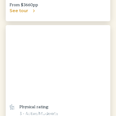
From $
3660
pp
See tour
Physical rating:
Outback Queensland, Gulf & Savannah
3 - Active/Moderate