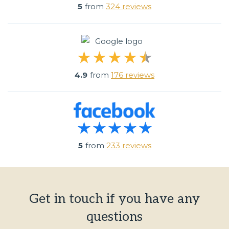
5
from
324 reviews
4.9
from
176 reviews
5
from
233 reviews
Get in touch if you have any
questions