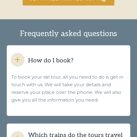
Frequently asked questions
How do I book?
To book your rail tour, all you need to do is get in
touch with us. We will take your details and
reserve your place over the phone. We will also
give you all the information you need.
Which trains do the tours travel