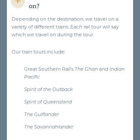
on?
Depending on the destination, we travel on a
variety of different trains. Each rail tour will say
which we travel on during the tour.
Our train tours include:
Great Southern Rail’s
The Ghan
and
Indian
Pacific
Spirit of the Outback
Spirit of Queensland
The Gulflander
The Savannahlander