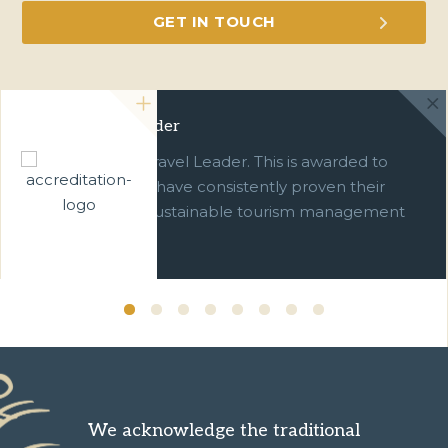
Green Travel Leader
We are a Green Travel Leader. This is awarded to
businesses which have consistently proven their
commitment to sustainable tourism management
over ten years.
We acknowledge the traditional