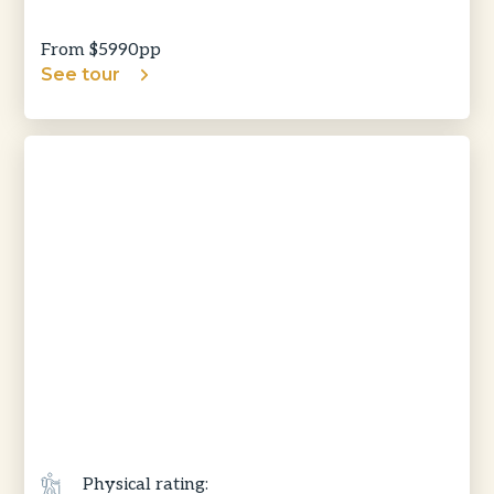
From $
5990
pp
See tour
Physical rating: