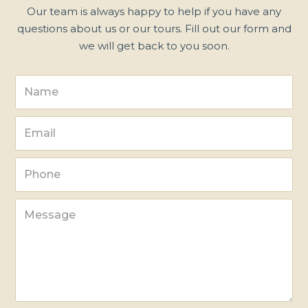
Our team is always happy to help if you have any
questions about us or our tours. Fill out our form and
we will get back to you soon.