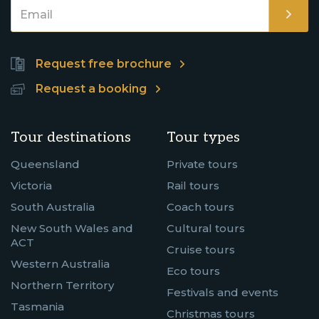
Request free brochure
Request a booking
Tour destinations
Tour types
Queensland
Private tours
Victoria
Rail tours
South Australia
Coach tours
New South Wales and
Cultural tours
ACT
Cruise tours
Western Australia
Eco tours
Northern Territory
Festivals and events
Tasmania
Christmas tours