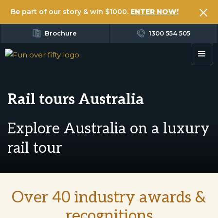
Be part of our story & win $1000.
ENTER NOW!
Brochure
1300 554 505
Rail tours Australia
Explore Australia on a luxury
rail tour
Over 40 industry awards &
recognitions