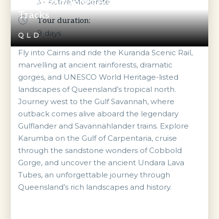
Savannahlander & Gulflander Outback
3 - Active/Moderate
Tracks
Tour duration:
9
days
QLD
Fly into Cairns and ride the Kuranda Scenic Rail,
marvelling at ancient rainforests, dramatic
gorges, and UNESCO World Heritage-listed
landscapes of Queensland’s tropical north.
Journey west to the Gulf Savannah, where
outback comes alive aboard the legendary
Gulflander and Savannahlander trains. Explore
Karumba on the Gulf of Carpentaria, cruise
through the sandstone wonders of Cobbold
Gorge, and uncover the ancient Undara Lava
Tubes, an unforgettable journey through
Queensland’s rich landscapes and history.