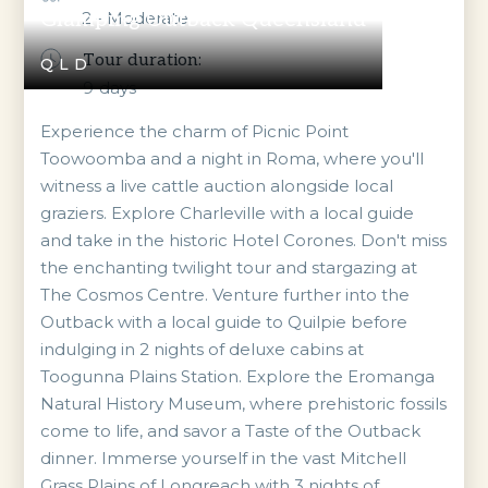
Glamping Outback Queensland
2 - Moderate
Tour duration:
QLD
9
days
Experience the charm of Picnic Point
Toowoomba and a night in Roma, where you'll
witness a live cattle auction alongside local
graziers. Explore Charleville with a local guide
and take in the historic Hotel Corones. Don't miss
the enchanting twilight tour and stargazing at
The Cosmos Centre. Venture further into the
Outback with a local guide to Quilpie before
indulging in 2 nights of deluxe cabins at
Toogunna Plains Station. Explore the Eromanga
Natural History Museum, where prehistoric fossils
come to life, and savor a Taste of the Outback
dinner. Immerse yourself in the vast Mitchell
Grass Plains of Longreach with 3 nights of