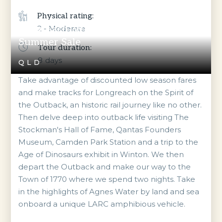
Physical rating:
Longreach, Winton & Town of 1770
2 - Moderate
Summer Sale
Tour duration:
8
days
QLD
Take advantage of discounted low season fares
and make tracks for Longreach on the Spirit of
the Outback, an historic rail journey like no other.
Then delve deep into outback life visiting The
Stockman's Hall of Fame, Qantas Founders
Museum, Camden Park Station and a trip to the
Age of Dinosaurs exhibit in Winton. We then
depart the Outback and make our way to the
Town of 1770 where we spend two nights. Take
in the highlights of Agnes Water by land and sea
onboard a unique LARC amphibious vehicle.