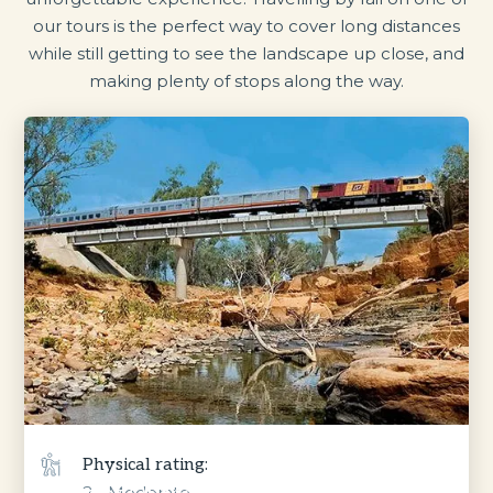
our tours is the perfect way to cover long distances
while still getting to see the landscape up close, and
making plenty of stops along the way.
Physical rating:
2 - Moderate