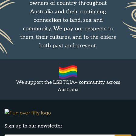
owners of country throughout
Australia and their continuing
connection to land, sea and
community. We pay our respects to
them, their cultures, and to the elders
both past and present.
We support the LGBTQIA+ community across
Australia
Sign up to our newsletter