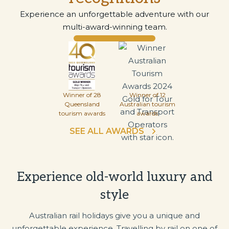
Experience an unforgettable adventure with our
multi-award-winning team.
Winner of 28
Winner of 12
Queensland
Australian tourism
tourism awards
awards
SEE ALL AWARDS
Experience old-world luxury and
style
Australian rail holidays give you a unique and
unforgettable experience. Travelling by rail on one of