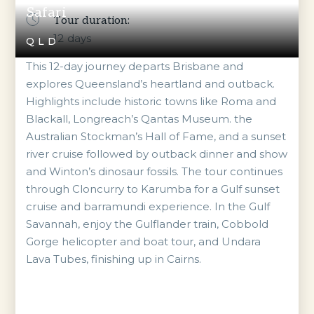
Safari
Tour duration:
12
days
QLD
This 12-day journey departs Brisbane and
explores Queensland’s heartland and outback.
Highlights include historic towns like Roma and
Blackall, Longreach’s Qantas Museum. the
Australian Stockman’s Hall of Fame, and a sunset
river cruise followed by outback dinner and show
and Winton’s dinosaur fossils. The tour continues
through Cloncurry to Karumba for a Gulf sunset
cruise and barramundi experience. In the Gulf
Savannah, enjoy the Gulflander train, Cobbold
Gorge helicopter and boat tour, and Undara
Lava Tubes, finishing up in Cairns.