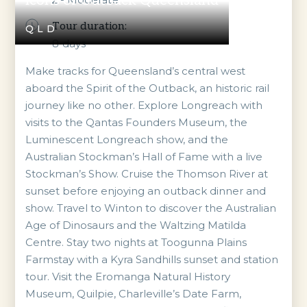
Icons of Outback Queensland
Tour duration:
QLD
8
days
Make tracks for Queensland’s central west
aboard the Spirit of the Outback, an historic rail
journey like no other. Explore Longreach with
visits to the Qantas Founders Museum, the
Luminescent Longreach show, and the
Australian Stockman’s Hall of Fame with a live
Stockman’s Show. Cruise the Thomson River at
sunset before enjoying an outback dinner and
show. Travel to Winton to discover the Australian
Age of Dinosaurs and the Waltzing Matilda
Centre. Stay two nights at Toogunna Plains
Farmstay with a Kyra Sandhills sunset and station
tour. Visit the Eromanga Natural History
Museum, Quilpie, Charleville’s Date Farm,