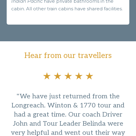
Indian Pacific
have private bathrooms in the
cabin. All other train cabins have shared facilities.
Hear from our travellers
"We have just returned from the
Longreach. Winton & 1770 tour and
had a great time. Our coach Driver
John and Tour Leader Belinda were
very helpful and went out their way