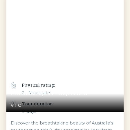
Sapphire Coast, Gippsland, Wilsons
Physical rating:
Promontory & Phillip Island
2 - Moderate
Tour duration:
VIC
9
days
Discover the breathtaking beauty of Australia’s