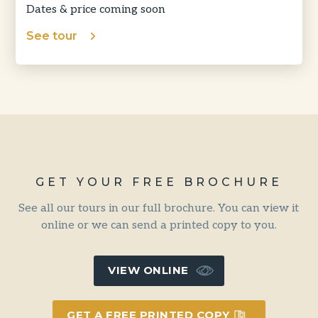
Dates & price coming soon
See tour
GET YOUR FREE BROCHURE
See all our tours in our full brochure. You can view it
online or we can send a printed copy to you.
VIEW ONLINE
GET A FREE PRINTED COPY