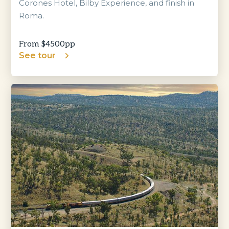
Corones Hotel, Bilby Experience, and finish in
Roma.
From $
4500
pp
See tour