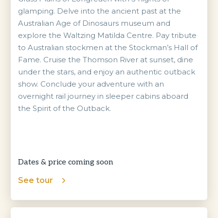
glamping. Delve into the ancient past at the
Australian Age of Dinosaurs museum and
explore the Waltzing Matilda Centre. Pay tribute
to Australian stockmen at the Stockman’s Hall of
Fame. Cruise the Thomson River at sunset, dine
under the stars, and enjoy an authentic outback
show. Conclude your adventure with an
overnight rail journey in sleeper cabins aboard
the Spirit of the Outback.
Dates & price coming soon
See tour