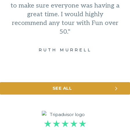
to make sure everyone was having a
great time. I would highly
recommend any tour with Fun over
50."
RUTH MURRELL
SEE ALL