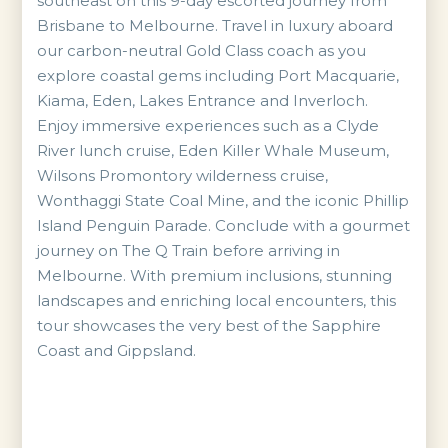
southeast on this 9-day escorted journey from
Brisbane to Melbourne. Travel in luxury aboard
our carbon-neutral Gold Class coach as you
explore coastal gems including Port Macquarie,
Kiama, Eden, Lakes Entrance and Inverloch.
Enjoy immersive experiences such as a Clyde
River lunch cruise, Eden Killer Whale Museum,
Wilsons Promontory wilderness cruise,
Wonthaggi State Coal Mine, and the iconic Phillip
Island Penguin Parade. Conclude with a gourmet
journey on The Q Train before arriving in
Melbourne. With premium inclusions, stunning
landscapes and enriching local encounters, this
tour showcases the very best of the Sapphire
Coast and Gippsland.