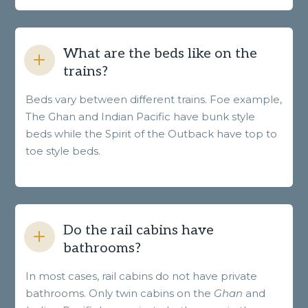
What are the beds like on the
trains?
Beds vary between different trains. Foe example,
The Ghan and Indian Pacific have bunk style
beds while the Spirit of the Outback have top to
toe style beds.
Do the rail cabins have
bathrooms?
In most cases, rail cabins do not have private
bathrooms. Only twin cabins on the
Ghan
and