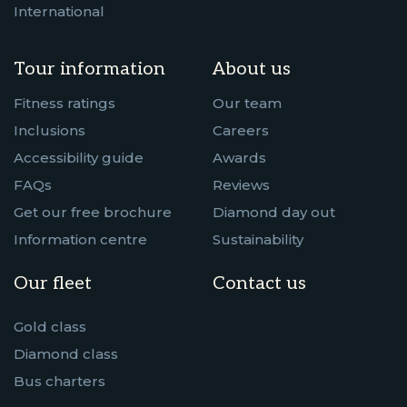
International
Tour information
About us
Fitness ratings
Our team
Inclusions
Careers
Accessibility guide
Awards
FAQs
Reviews
Get our free brochure
Diamond day out
Information centre
Sustainability
Our fleet
Contact us
Gold class
Diamond class
Bus charters