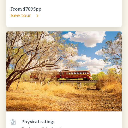
From $
7895
pp
See tour
Physical rating: