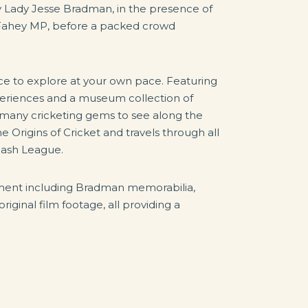
 Lady Jesse Bradman, in the presence of
Fahey MP, before a packed crowd
e to explore at your own pace. Featuring
xperiences and a museum collection of
e many cricketing gems to see along the
 Origins of Cricket and travels through all
 Bash League.
pment including Bradman memorabilia,
riginal film footage, all providing a
.