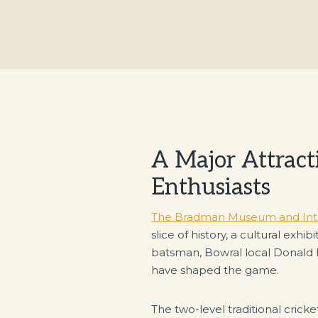
A Major Attracti
Enthusiasts
The Bradman Museum and Inter
slice of history, a cultural exh
batsman, Bowral local Donald
have shaped the game.
The two-level traditional cric