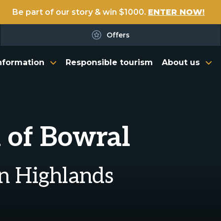
Be part of our story & win $1000.
ENTER NOW!
Offers
nformation
Responsible tourism
About us
 of Bowral
rn Highlands