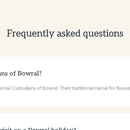
Frequently asked questions
ans of Bowral?
nal Custodians of Bowral. Their traditional name for Bowra