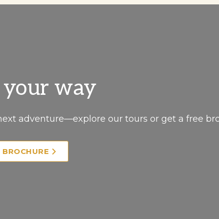
, your way
next adventure—explore our tours or get a free br
E BROCHURE