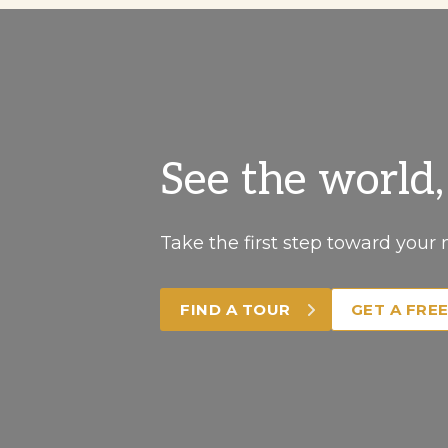
See the world
Take the first step toward your 
FIND A TOUR
GET A FRE