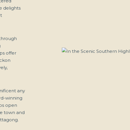
ttered
he delights
t
 through
g
ps offer
eckon
ely,
nificent any
ard-winning
lbs open
the town and
ittagong.