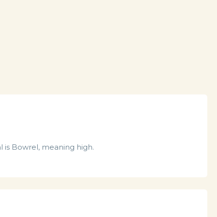
l is Bowrel, meaning high.