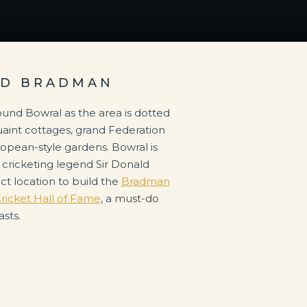
LD BRADMAN
ound Bowral as the area is dotted
 quaint cottages, grand Federation
opean-style gardens. Bowral is
cricketing legend Sir Donald
ct location to build the
Bradman
ricket Hall of Fame
, a must-do
asts.