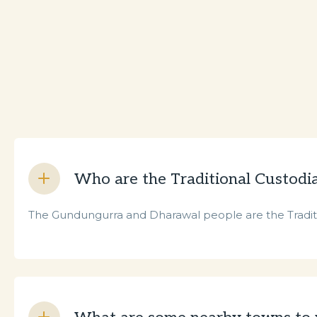
Who are the Traditional Custodi
The Gundungurra and Dharawal people are the Traditio