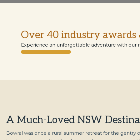
Over 40 industry awards 
Experience an unforgettable adventure with our 
A Much-Loved NSW Destina
Bowral was once a rural summer retreat for the gentry o