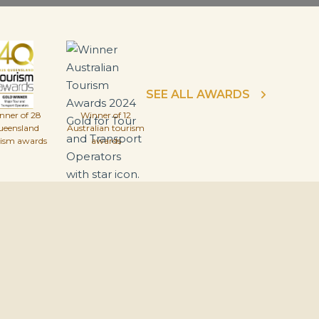
SEE ALL AWARDS
nner of 28
Winner of 12
ueensland
Australian tourism
rism awards
awards