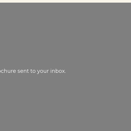
ochure sent to your inbox.