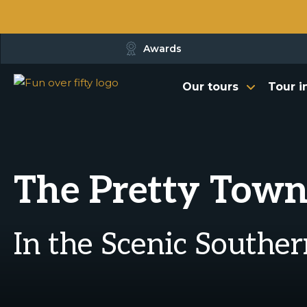
Awards
Our tours
Tour i
The Pretty Town
In the Scenic Southe