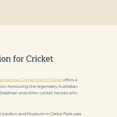
on for Cricket
national Cricket Hall of Fame
offers a
ibition honouring the legendary Australian
 Bradman and other cricket heroes who
ket pavilion and Museum in Glebe Park was