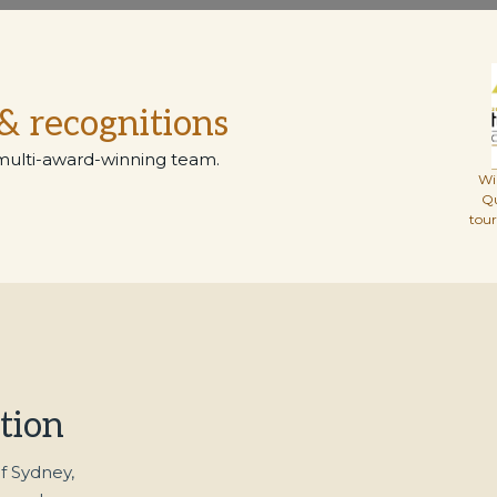
& recognitions
multi-award-winning team.
Wi
Q
tou
tion
f Sydney,