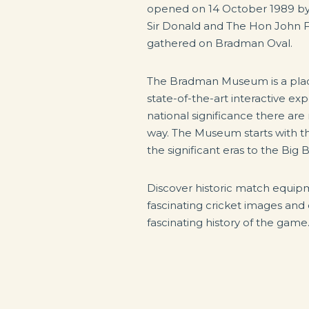
opened on 14 October 1989 by
Sir Donald and The Hon John 
gathered on Bradman Oval.
The Bradman Museum is a plac
state-of-the-art interactive e
national significance there ar
way. The Museum starts with the
the significant eras to the Big
Discover historic match equi
fascinating cricket images and o
fascinating history of the game