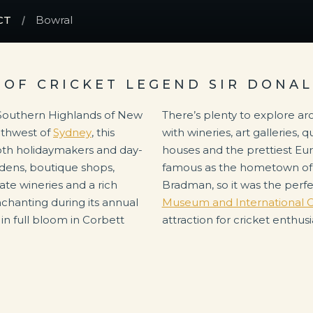
CT
Bowral
OF CRICKET LEGEND SIR DONA
e Southern Highlands of New
There’s plenty to explore ar
uthwest of
Sydney
, this
with wineries, art galleries,
oth holidaymakers and day-
houses and the prettiest Eur
rdens, boutique shops,
famous as the hometown of 
ate wineries and a rich
Bradman, so it was the perfe
enchanting during its annual
Museum and International C
 in full bloom in Corbett
attraction for cricket enthusi