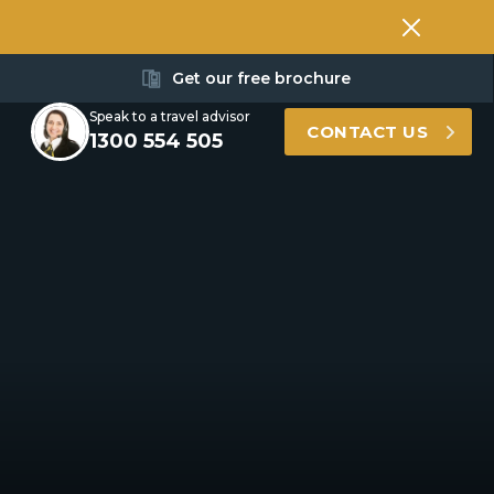
Get our free brochure
Speak to a travel advisor
CONTACT US
1300 554 505