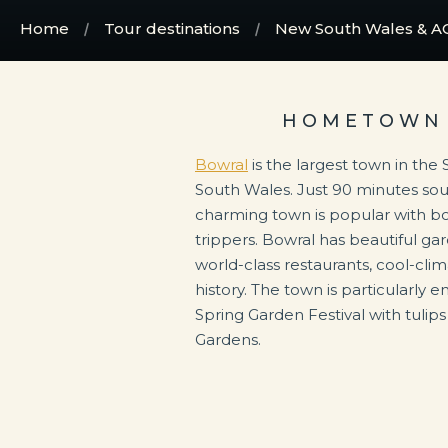
Home
Tour destinations
New South Wales & A
HOMETOWN 
Bowral
is the largest town in th
South Wales. Just 90 minutes so
charming town is popular with b
trippers. Bowral has beautiful ga
world-class restaurants, cool-clim
history. The town is particularly 
Spring Garden Festival with tulips
Gardens.