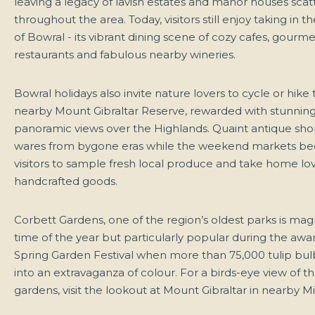
leaving a legacy of lavish estates and manor houses sca
throughout the area. Today, visitors still enjoy taking in t
of Bowral - its vibrant dining scene of cozy cafes, gourme
restaurants and fabulous nearby wineries.
Bowral holidays also invite nature lovers to cycle or hike
nearby Mount Gibraltar Reserve, rewarded with stunnin
panoramic views over the Highlands. Quaint antique sho
wares from bygone eras while the weekend markets b
visitors to sample fresh local produce and take home lov
handcrafted goods.
Corbett Gardens, one of the region’s oldest parks is mag
time of the year but particularly popular during the aw
Spring Garden Festival when more than 75,000 tulip bu
into an extravaganza of colour. For a birds-eye view of 
gardens, visit the lookout at Mount Gibraltar in nearby M