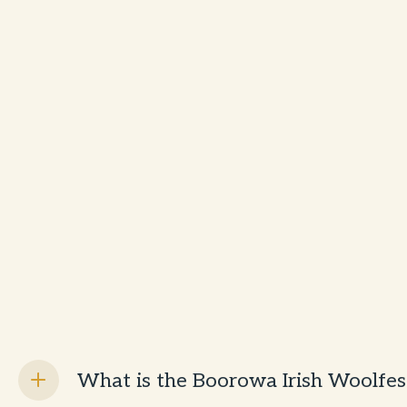
What is the Boorowa Irish Woolfes