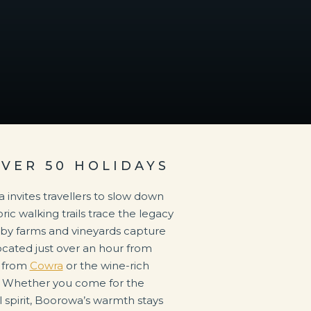
OVER 50 HOLIDAYS
 invites travellers to slow down
ric walking trails trace the legacy
nearby farms and vineyards capture
 Located just over an hour from
r from
Cowra
or the wine-rich
 Whether you come for the
l spirit, Boorowa’s warmth stays