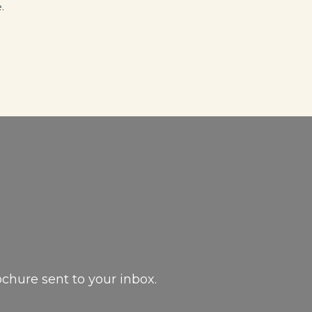
.
ochure sent to your inbox.