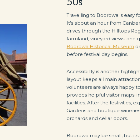
50s
Travelling to Boorowa is easy f
It’s about an hour from Canbe
drives through the Hilltops Reg
farmland, vineyard views, and qu
Boorowa Historical Museum
or
before festival day begins.
Accessibility is another highlight
layout keeps all main attractio
volunteers are always happy t
provides helpful visitor maps, 
facilities. After the festivitie
Gardens and boutique wineries
orchards and cellar doors.
Boorowa may be small, but its