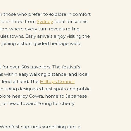
or those who prefer to explore in comfort.
rra or three from
Sydney
, ideal for scenic
ion, where every turn reveals rolling
iet towns. Early arrivals enjoy visiting the
 joining a short guided heritage walk
 for over-50s travellers. The festival’s
ns within easy walking distance, and local
o lend a hand. The
Hilltops Council
including designated rest spots and public
s, explore nearby Cowra, home to Japanese
, or head toward Young for cherry
 Woolfest captures something rare: a