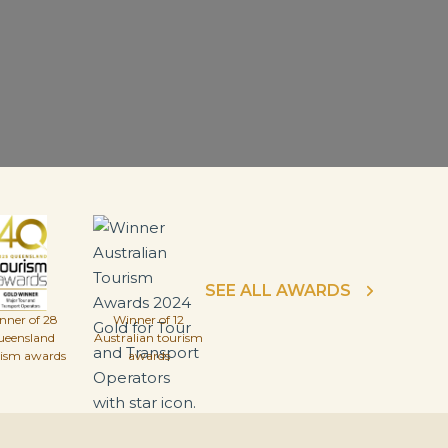
SEE ALL AWARDS
nner of 28
Winner of 12
ueensland
Australian tourism
rism awards
awards