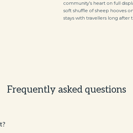
community’s heart on full disp
soft shuffle of sheep hooves on
stays with travellers long after
Frequently asked questions
t?