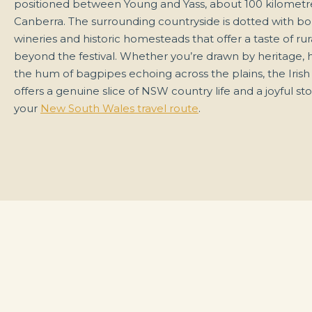
positioned between Young and Yass, about 100 kilometr
Canberra. The surrounding countryside is dotted with b
wineries and historic homesteads that offer a taste of rura
beyond the festival. Whether you’re drawn by heritage,
the hum of bagpipes echoing across the plains, the Iris
offers a genuine slice of NSW country life and a joyful st
your
New South Wales travel route
.