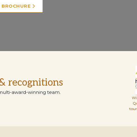
E BROCHURE
& recognitions
multi-award-winning team.
Wi
Q
tou