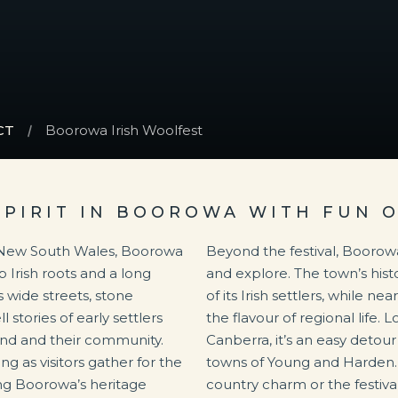
CT
Boorowa Irish Woolfest
SPIRIT IN BOOROWA WITH FUN 
f New South Wales, Boorowa
Beyond the festival, Boorowa
 Irish roots and a long
and explore. The town’s histo
s wide streets, stone
of its Irish settlers, while 
stories of early settlers
the flavour of regional life.
land and their community.
Canberra, it’s an easy detou
g as visitors gather for the
towns of Young and Harden.
ting Boorowa’s heritage
country charm or the festiva