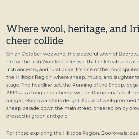
Where wool, heritage, and Ir
cheer collide
On an October weekend, the peaceful town of Boorowa 
life for the Irish Woolfest, a festival that celebrates local i
Irish ancestry, and rural pride. It’s one of the most spirite
the Hilltops Region, where sheep, music, and laughter t
stage. The headline act, the Running of the Sheep, bega
1990s as a tongue-in-cheek twist on Pamplona’s bull run.
danger, Boorowa offers delight: flocks of well-groomed
sheep parade down the main street, cheered on by cro
dressed in green and gold.
For those exploring the Hilltops Region, Boorowa is ideal