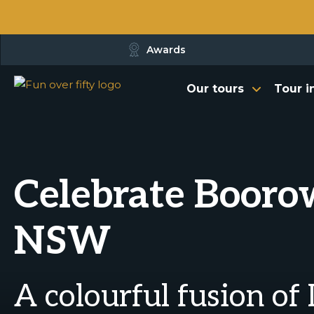
Awards
Our tours
Tour i
Celebrate Boorow
NSW
A colourful fusion of