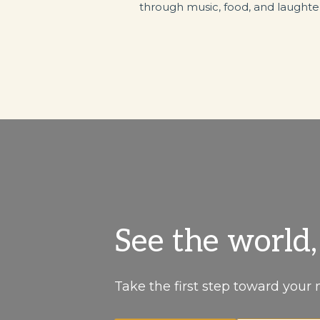
through music, food, and laughte
See the world
Take the first step toward your 