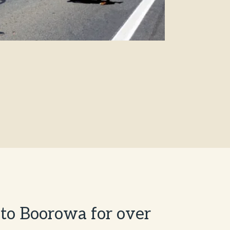
t to Boorowa for over