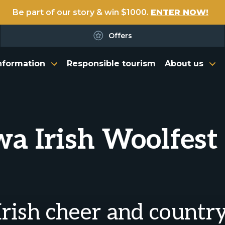
Be part of our story & win $1000.
ENTER NOW!
Offers
nformation
Responsible tourism
About us
a Irish Woolfest 
 Irish cheer and countr