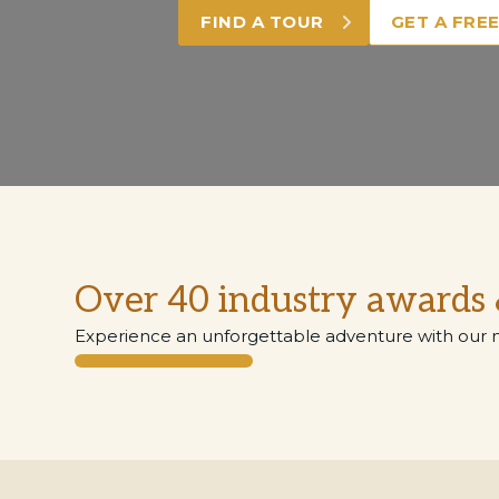
FIND A TOUR
GET A FRE
Over 40 industry awards 
Experience an unforgettable adventure with our 