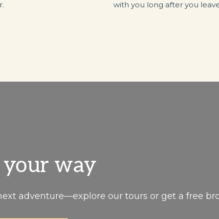
r.
with you long after you leave
, your way
next adventure—explore our tours or get a free br