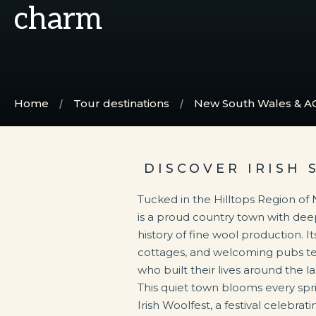
charm
Home
Tour destinations
New South Wales & A
DISCOVER IRISH 
Tucked in the Hilltops Region o
is a proud country town with deep
history of fine wool production. It
cottages, and welcoming pubs tell 
who built their lives around the 
This quiet town blooms every sprin
Irish Woolfest, a festival celebra