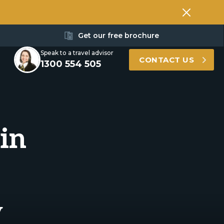
Get our free brochure
Speak to a travel advisor
CONTACT US
1300 554 505
in
y