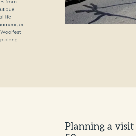
es from
outique
l life
 humour, or
h Woolfest
op along
Planning a visi