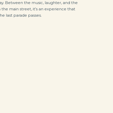
lay. Between the music, laughter, and the
 the main street, it’s an experience that
 the last parade passes.