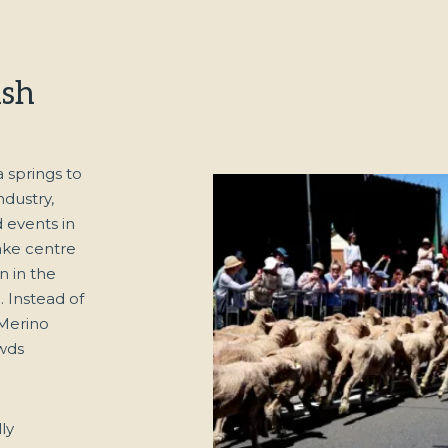
ish
springs to
ndustry,
d events in
ake centre
n in the
 Instead of
 Merino
wds
ly