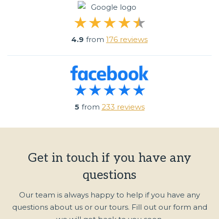
4.9
from
176 reviews
5
from
233 reviews
Get in touch if you have any
questions
Our team is always happy to help if you have any
questions about us or our tours. Fill out our form and