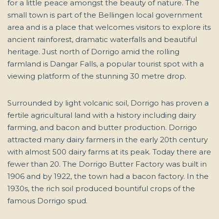
for a little peace amongst the beauty of nature. The
small town is part of the Bellingen local government
area and is a place that welcomes visitors to explore its
ancient rainforest, dramatic waterfalls and beautiful
heritage. Just north of Dorrigo amid the rolling
farmland is Dangar Falls, a popular tourist spot with a
viewing platform of the stunning 30 metre drop.
Surrounded by light volcanic soil, Dorrigo has proven a
fertile agricultural land with a history including dairy
farming, and bacon and butter production. Dorrigo
attracted many dairy farmers in the early 20th century
with almost 500 dairy farms at its peak. Today there are
fewer than 20. The Dorrigo Butter Factory was built in
1906 and by 1922, the town had a bacon factory. In the
1930s, the rich soil produced bountiful crops of the
famous Dorrigo spud.