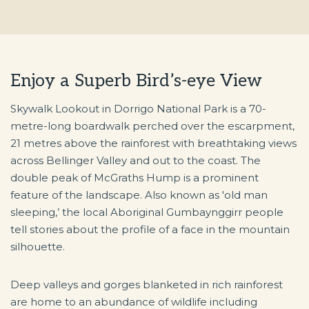
Enjoy a Superb Bird’s-eye View
Skywalk Lookout in Dorrigo National Park is a 70-
metre-long boardwalk perched over the escarpment,
21 metres above the rainforest with breathtaking views
across Bellinger Valley and out to the coast. The
double peak of McGraths Hump is a prominent
feature of the landscape. Also known as 'old man
sleeping,’ the local Aboriginal Gumbaynggirr people
tell stories about the profile of a face in the mountain
silhouette.
Deep valleys and gorges blanketed in rich rainforest
are home to an abundance of wildlife including