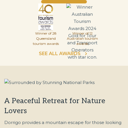
Winner of 28
Winner of 12
Queensland
Australian tourism
tourism awards
awards
SEE ALL AWARDS
A Peaceful Retreat for Nature
Lovers
Dorrigo provides a mountain escape for those looking