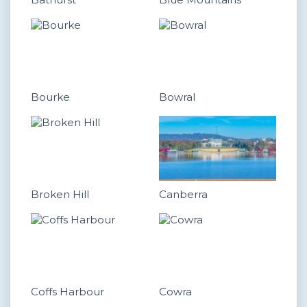
Bourke
Bowral
Broken Hill
Canberra
Coffs Harbour
Cowra