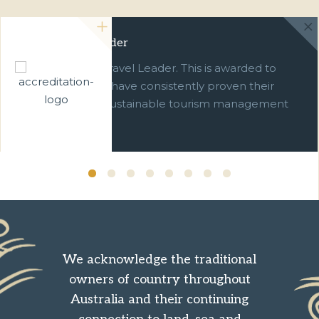
Green Travel Leader
We are a Green Travel Leader. This is awarded to
businesses which have consistently proven their
commitment to sustainable tourism management
over ten years.
We acknowledge the traditional
owners of country throughout
Australia and their continuing