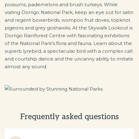
possums, pademelons and brush turkeys. While
visiting Dorrigo National Park, keep an eye out for satin
and regent bowerbirds, wompoo fruit doves, topknot
pigeons and grey goshawks. At the Skywalk Lookout is
Dorrigo Rainforest Centre with fascinating exhibitions
of the National Park’s flora and fauna. Learn about the
superb lyrebird, a spectacular bird with a complex call
and courtship dance and the uncanny ability to imitate
almost any sound.
Frequently asked questions