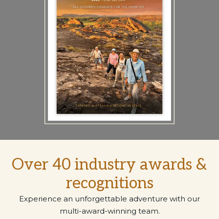
Over 40 industry awards &
recognitions
Experience an unforgettable adventure with our
multi-award-winning team.