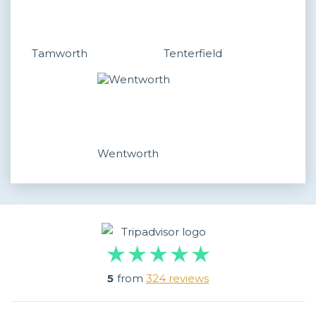
Tamworth
Tenterfield
Wentworth
5
from
324 reviews