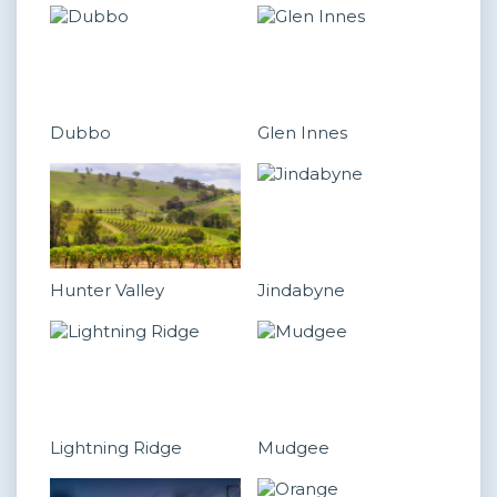
Dubbo
Glen Innes
Hunter Valley
Jindabyne
Lightning Ridge
Mudgee