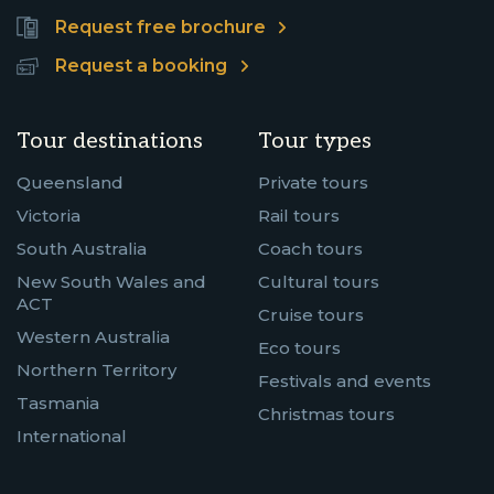
Request free brochure
Request a booking
Tour destinations
Tour types
Queensland
Private tours
Victoria
Rail tours
South Australia
Coach tours
New South Wales and
Cultural tours
ACT
Cruise tours
Western Australia
Eco tours
Northern Territory
Festivals and events
Tasmania
Christmas tours
International