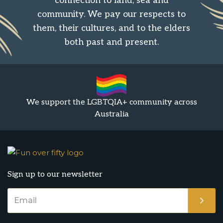
connection to land, sea and
community. We pay our respects to
them, their cultures, and to the elders
both past and present.
We support the LGBTQIA+ community across
Australia
Sign up to our newsletter