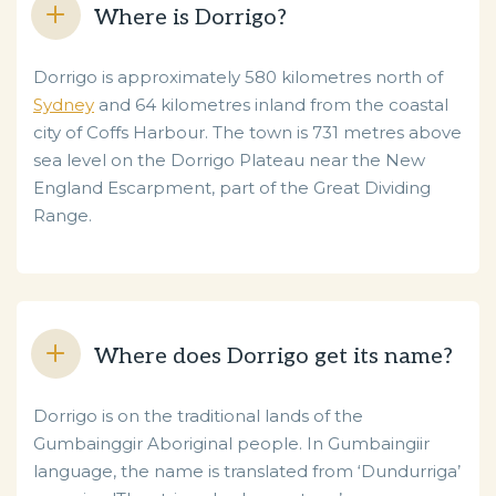
Where is Dorrigo?
Dorrigo is approximately 580 kilometres north of
Sydney
and 64 kilometres inland from the coastal
city of Coffs Harbour. The town is 731 metres above
sea level on the Dorrigo Plateau near the New
England Escarpment, part of the Great Dividing
Range.
Where does Dorrigo get its name?
Dorrigo is on the traditional lands of the
Gumbainggir Aboriginal people. In Gumbaingiir
language, the name is translated from ‘Dundurriga’