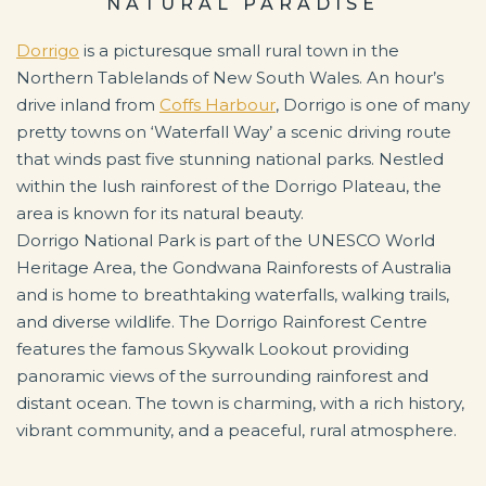
NATURAL PARADISE
Dorrigo
is a picturesque small rural town in the
Northern Tablelands of New South Wales. An hour’s
drive inland from
Coffs Harbour
, Dorrigo is one of many
pretty towns on ‘Waterfall Way’ a scenic driving route
that winds past five stunning national parks. Nestled
within the lush rainforest of the Dorrigo Plateau, the
area is known for its natural beauty.
Dorrigo National Park is part of the UNESCO World
Heritage Area, the Gondwana Rainforests of Australia
and is home to breathtaking waterfalls, walking trails,
and diverse wildlife. The Dorrigo Rainforest Centre
features the famous Skywalk Lookout providing
panoramic views of the surrounding rainforest and
distant ocean. The town is charming, with a rich history,
vibrant community, and a peaceful, rural atmosphere.