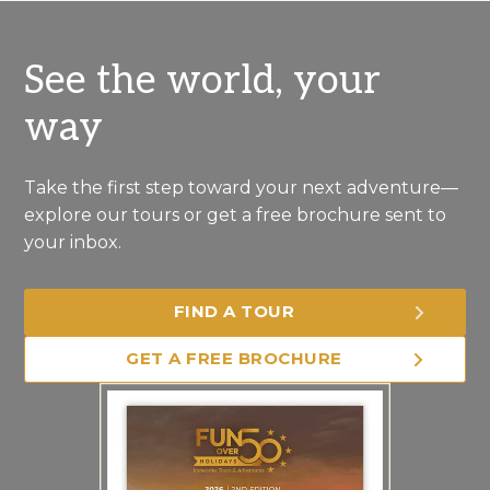
See the world, your
way
Take the first step toward your next adventure—
explore our tours or get a free brochure sent to
your inbox.
FIND A TOUR
GET A FREE BROCHURE