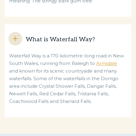
meaning 'The stringy bark gum tree.’
What is Waterfall Way?
Waterfall Way is a 170-kilometre-long road in New
South Wales, running from Raleigh to
Armidale
and known for its scenic countryside and many
waterfalls. Some of the waterfalls in the Dorrigo
area include Crystal Shower Falls, Dangar Falls,
Newell Falls, Red Cedar Falls, Tristania Falls,
Coachwood Falls and Sharrard Falls.