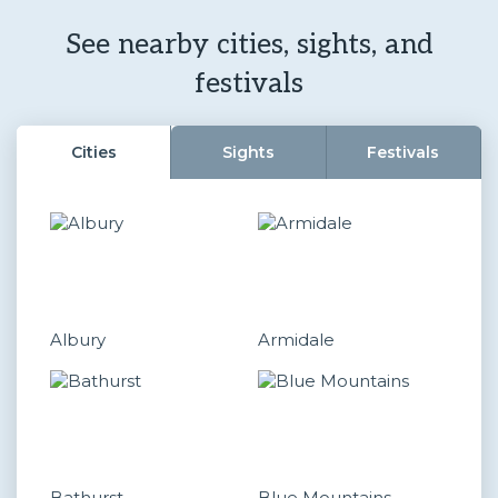
See nearby cities, sights, and
festivals
Cities
Sights
Festivals
Albury
Armidale
Bathurst
Blue Mountains