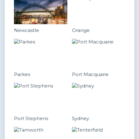
Newcastle
Orange
Parkes
Port Macquarie
Port Stephens
Sydney