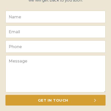
we will get back to you soon.