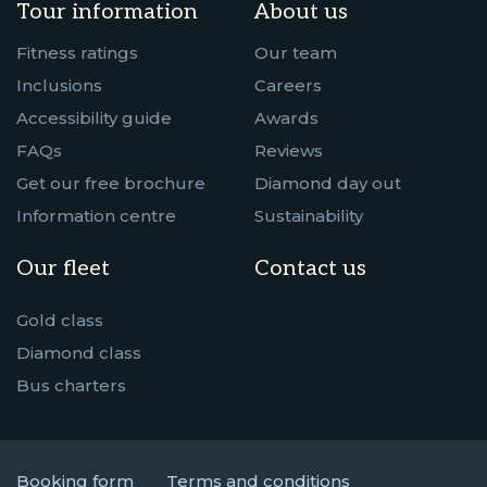
Tour information
About us
Fitness ratings
Our team
Inclusions
Careers
Accessibility guide
Awards
FAQs
Reviews
Get our free brochure
Diamond day out
Information centre
Sustainability
Our fleet
Contact us
Gold class
Diamond class
Bus charters
Booking form
Terms and conditions