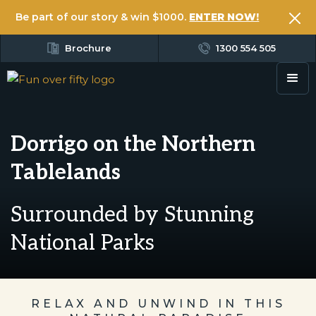
Be part of our story & win $1000.
ENTER NOW!
Brochure
1300 554 505
Dorrigo on the Northern
Tablelands
Surrounded by Stunning
National Parks
RELAX AND UNWIND IN THIS