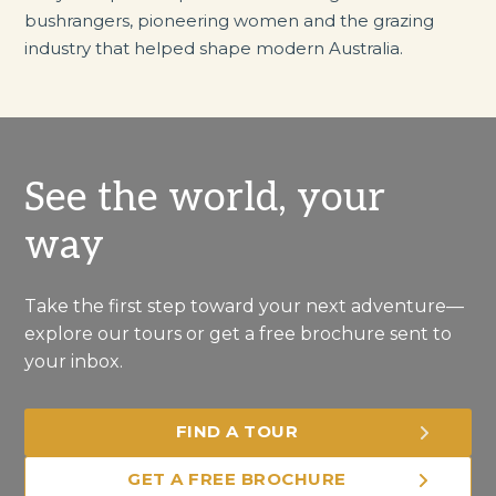
bushrangers, pioneering women and the grazing
industry that helped shape modern Australia.
See the world, your
way
Take the first step toward your next adventure—
explore our tours or get a free brochure sent to
your inbox.
FIND A TOUR
GET A FREE BROCHURE