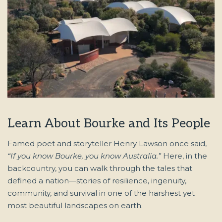
Learn About Bourke and Its People
Famed poet and storyteller Henry Lawson once said,
“If you know Bourke, you know Australia.”
Here, in the
backcountry, you can walk through the tales that
defined a nation—stories of resilience, ingenuity,
community, and survival in one of the harshest yet
most beautiful landscapes on earth.