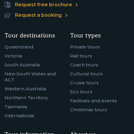
Request free brochure
Request a booking
Tour destinations
Tour types
Queensland
Private tours
Victoria
Rail tours
South Australia
Coach tours
New South Wales and
Cultural tours
ACT
Cruise tours
Western Australia
Eco tours
Northern Territory
Festivals and events
Tasmania
Christmas tours
International