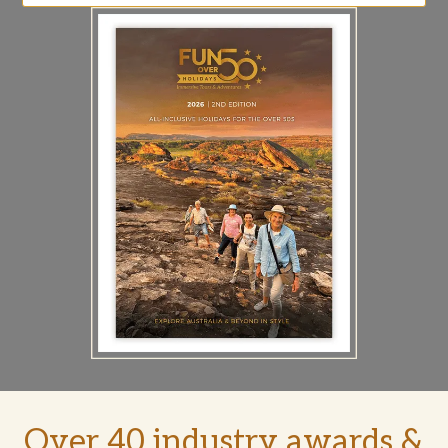
Over 40 industry awards &