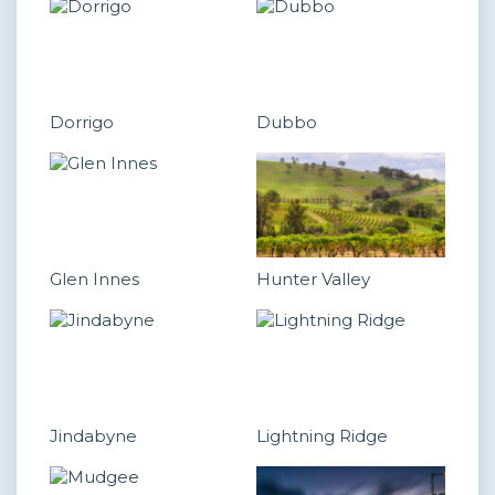
Dorrigo
Dubbo
Glen Innes
Hunter Valley
Jindabyne
Lightning Ridge