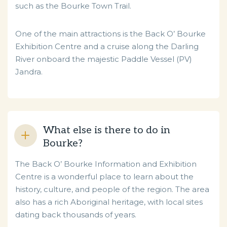
such as the Bourke Town Trail.
One of the main attractions is the Back O’ Bourke
Exhibition Centre and a cruise along the Darling
River onboard the majestic Paddle Vessel (PV)
Jandra.
What else is there to do in
Bourke?
The Back O’ Bourke Information and Exhibition
Centre is a wonderful place to learn about the
history, culture, and people of the region. The area
also has a rich Aboriginal heritage, with local sites
dating back thousands of years.