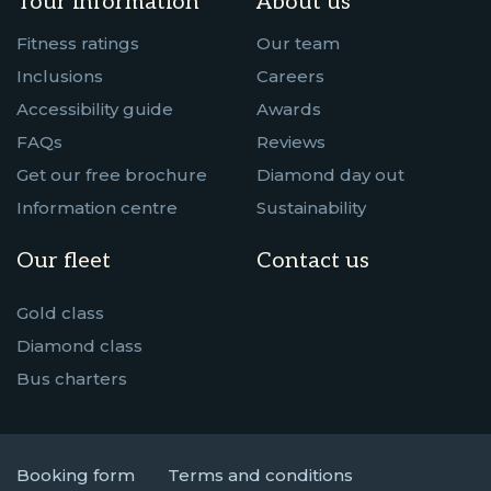
Tour information
About us
Fitness ratings
Our team
Inclusions
Careers
Accessibility guide
Awards
FAQs
Reviews
Get our free brochure
Diamond day out
Information centre
Sustainability
Our fleet
Contact us
Gold class
Diamond class
Bus charters
Booking form
Terms and conditions