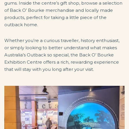
gums. Inside the centre’s gift shop, browse a selection
of Back O’ Bourke merchandise and locally made
products, perfect for taking a little piece of the
outback home.
Whether you’re a curious traveller, history enthusiast,
or simply looking to better understand what makes
Australia’s Outback so special, the Back O’ Bourke
Exhibition Centre offers a rich, rewarding experience
that will stay with you long after your visit.