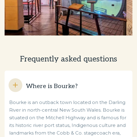
Frequently asked questions
Where is Bourke?
Bourke is an outback town located on the Darling
River in north-central New South Wales. Bourke is
situated on the Mitchell Highway and is famous for
its historic river port status, Indigenous culture and
landmarks from the Cobb & Co. stagecoach era,