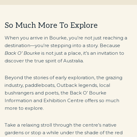
So Much More To Explore
When you arrive in Bourke, you’re not just reaching a
destination—you’re stepping into a story. Because
Back O’ Bourke
is not just a place, it’s an invitation to
discover the true spirit of Australia.
Beyond the stories of early exploration, the grazing
industry, paddleboats, Outback legends, local
bushrangers and poets, the Back O’ Bourke
Information and Exhibition Centre offers so much
more to explore.
Take a relaxing stroll through the centre’s native
gardens or stop a while under the shade of the red