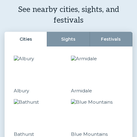
See nearby cities, sights, and
festivals
Cities
Sights
Festivals
Albury
Armidale
Bathurst
Blue Mountains