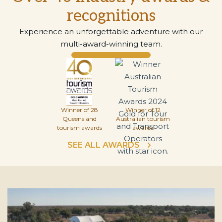
recognitions
Experience an unforgettable adventure with our
multi-award-winning team.
Winner of 28
Winner of 12
Queensland
Australian tourism
tourism awards
awards
SEE ALL AWARDS