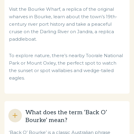
Visit the Bourke Wharf, a replica of the original
wharves in Bourke, learn about the town’s 19th-
century river port history and take a peaceful
cruise on the Darling River on Jandra, a replica
paddleboat.
To explore nature, there’s nearby Toorale National
Park or Mount Oxley, the perfect spot to watch
the sunset or spot wallabies and wedge-tailed
eagles.
What does the term ‘Back O’
Bourke’ mean?
‘Back O’ Bourke’ is a classic Australian phrase