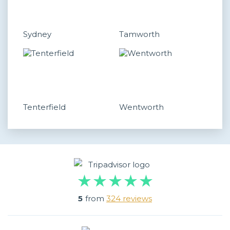
Sydney
Tamworth
Tenterfield
Wentworth
5
from
324 reviews