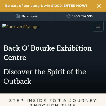
Be part of our story & win $1000.
ENTER NOW!
Brochure
1300 554 505
Back O’ Bourke Exhibition
Centre
Discover the Spirit of the
Outback
STEP INSIDE FOR A JOURNEY
THROUGH TIME