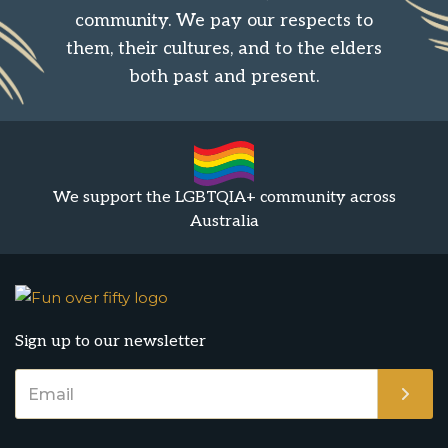
community. We pay our respects to
them, their cultures, and to the elders
both past and present.
We support the LGBTQIA+ community across
Australia
Sign up to our newsletter