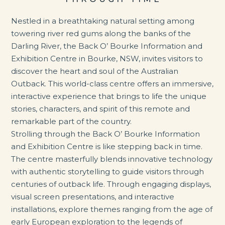
Nestled in a breathtaking natural setting among
towering river red gums along the banks of the
Darling River, the Back O’ Bourke Information and
Exhibition Centre in Bourke, NSW, invites visitors to
discover the heart and soul of the Australian
Outback. This world-class centre offers an immersive,
interactive experience that brings to life the unique
stories, characters, and spirit of this remote and
remarkable part of the country.
Strolling through the Back O’ Bourke Information
and Exhibition Centre is like stepping back in time.
The centre masterfully blends innovative technology
with authentic storytelling to guide visitors through
centuries of outback life. Through engaging displays,
visual screen presentations, and interactive
installations, explore themes ranging from the age of
early European exploration to the legends of