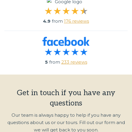
4.9
from
176 reviews
5
from
233 reviews
Get in touch if you have any
questions
Our team is always happy to help if you have any
questions about us or our tours. Fill out our form and
we will get back to you soon.