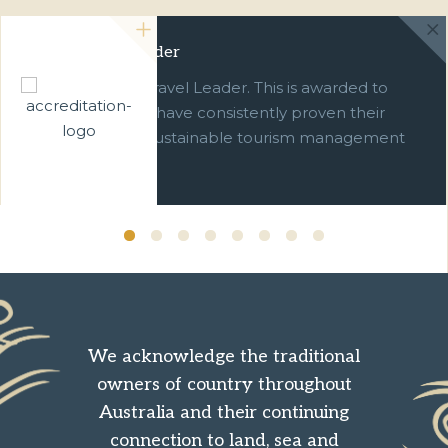
Green Travel Leader
We are a Green Travel Leader. This is awarded to
businesses which have consistently proven their
commitment to sustainable tourism management
over ten years.
We acknowledge the traditional
owners of country throughout
Australia and their continuing
connection to land, sea and