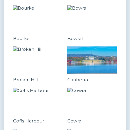
Bourke
Bowral
Broken Hill
Canberra
Coffs Harbour
Cowra