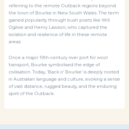
referring to the remote Outback regions beyond
the town of Bourke in New South Wales. The term
gained popularity through bush poets like Will
Ogilvie and Henry Lawson, who captured the
isolation and resilience of life in these remote
areas.
Once a major 19th-century river port for wool
transport, Bourke symbolised the edge of
civilisation. Today, ‘Back o’ Bourke’ is deeply rooted
in Australian language and culture, evoking a sense
of vast distance, rugged beauty, and the enduring
spirit of the Outback.