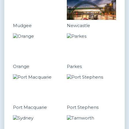
Mudgee
Newcastle
Orange
Parkes
Port Macquarie
Port Stephens