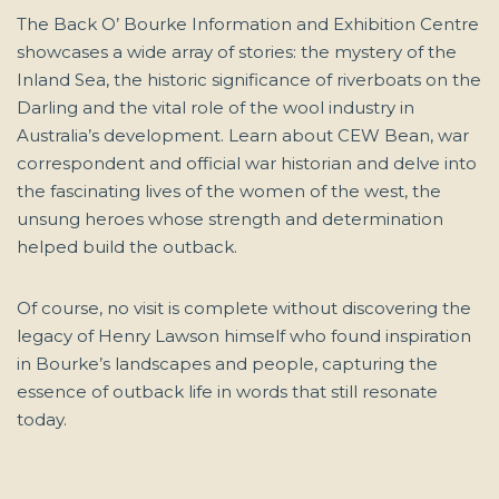
The Back O’ Bourke Information and Exhibition Centre
showcases a wide array of stories: the mystery of the
Inland Sea, the historic significance of riverboats on the
Darling and the vital role of the wool industry in
Australia’s development. Learn about CEW Bean, war
correspondent and official war historian and delve into
the fascinating lives of the women of the west, the
unsung heroes whose strength and determination
helped build the outback.
Of course, no visit is complete without discovering the
legacy of Henry Lawson himself who found inspiration
in Bourke’s landscapes and people, capturing the
essence of outback life in words that still resonate
today.