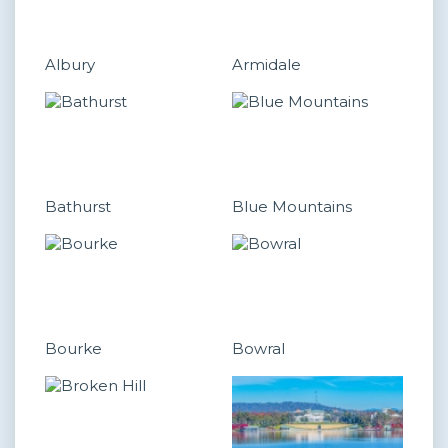
Albury
Armidale
Bathurst
Blue Mountains
Bourke
Bowral