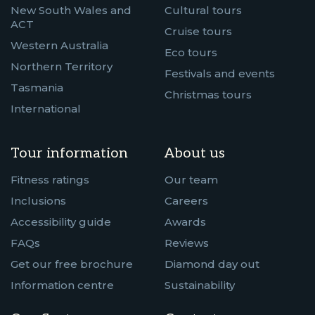
New South Wales and
Cultural tours
ACT
Cruise tours
Western Australia
Eco tours
Northern Territory
Festivals and events
Tasmania
Christmas tours
International
Tour information
About us
Fitness ratings
Our team
Inclusions
Careers
Accessibility guide
Awards
FAQs
Reviews
Get our free brochure
Diamond day out
Information centre
Sustainability