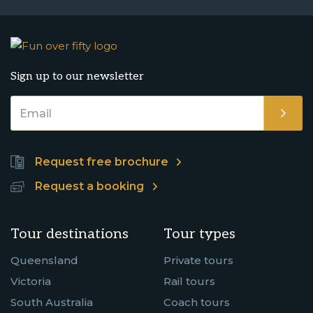
Sign up to our newsletter
Request free brochure
Request a booking
Tour destinations
Tour types
Queensland
Private tours
Victoria
Rail tours
South Australia
Coach tours