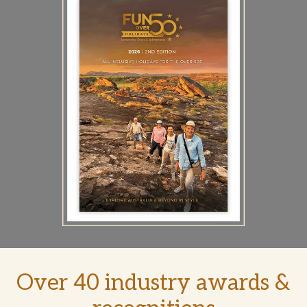
Over 40 industry awards &