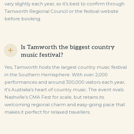
vary slightly each year, so it’s best to confirm through
Tamworth Regional Council or the festival website
before booking.
Is Tamworth the biggest country
music festival?
Yes, Tamworth hosts the largest country music festival
in the Southern Hemisphere. With over 2,000
performances and around 300,000 visitors each year,
it’s Australia’s heart of country music. The event rivals
Nashville’s CMA Fest for scale, but retains its
welcoming regional charm and easy-going pace that
makes it perfect for relaxed travellers.