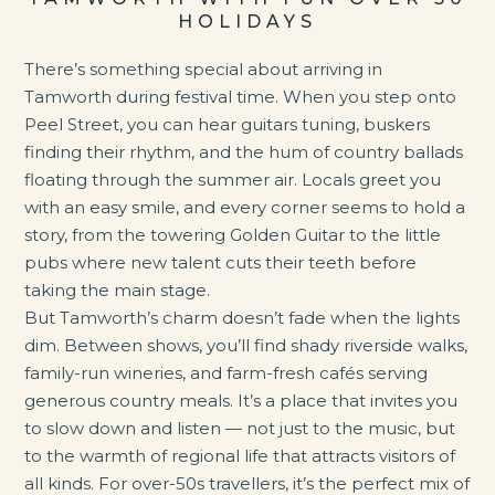
HOLIDAYS
There’s something special about arriving in
Tamworth during festival time. When you step onto
Peel Street, you can hear guitars tuning, buskers
finding their rhythm, and the hum of country ballads
floating through the summer air. Locals greet you
with an easy smile, and every corner seems to hold a
story, from the towering Golden Guitar to the little
pubs where new talent cuts their teeth before
taking the main stage.
But Tamworth’s charm doesn’t fade when the lights
dim. Between shows, you’ll find shady riverside walks,
family-run wineries, and farm-fresh cafés serving
generous country meals. It’s a place that invites you
to slow down and listen — not just to the music, but
to the warmth of regional life that attracts visitors of
all kinds. For over-50s travellers, it’s the perfect mix of