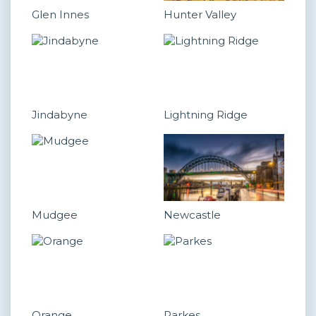
Glen Innes
Hunter Valley
Jindabyne
Lightning Ridge
Mudgee
Newcastle
Orange
Parkes