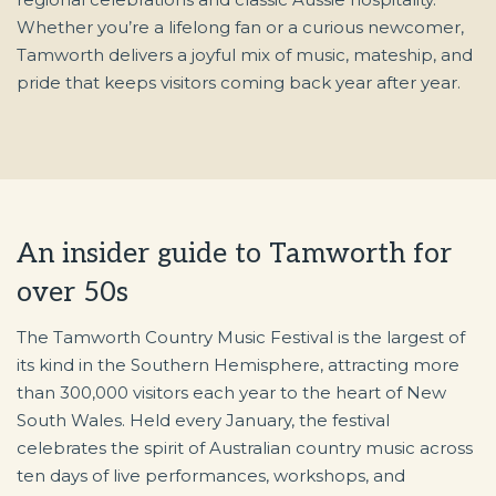
Whether you’re a lifelong fan or a curious newcomer,
Tamworth delivers a joyful mix of music, mateship, and
pride that keeps visitors coming back year after year.
An insider guide to Tamworth for
over 50s
The Tamworth Country Music Festival is the largest of
its kind in the Southern Hemisphere, attracting more
than 300,000 visitors each year to the heart of New
South Wales. Held every January, the festival
celebrates the spirit of Australian country music across
ten days of live performances, workshops, and