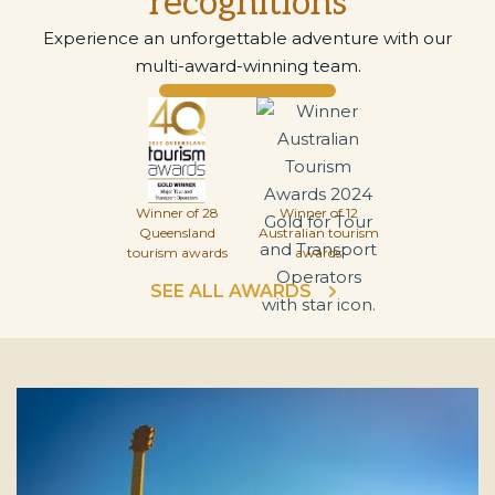
recognitions
Experience an unforgettable adventure with our
multi-award-winning team.
Winner of 28
Winner of 12
Queensland
Australian tourism
tourism awards
awards
SEE ALL AWARDS