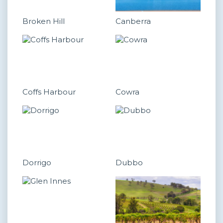
Broken Hill
Canberra
Coffs Harbour
Cowra
Dorrigo
Dubbo