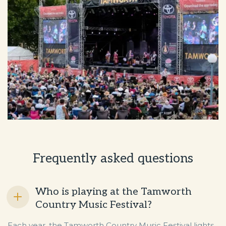
Frequently asked questions
Who is playing at the Tamworth
Country Music Festival?
Each year, the Tamworth Country Music Festival lights