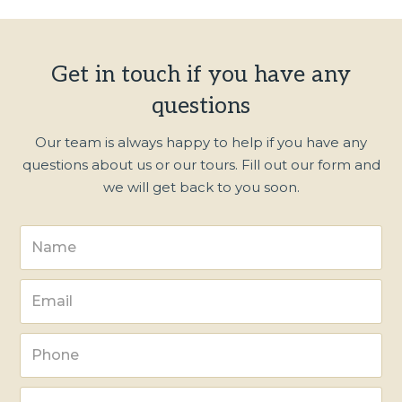
Get in touch if you have any
questions
Our team is always happy to help if you have any
questions about us or our tours. Fill out our form and
we will get back to you soon.