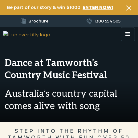
Be part of our story & win $1000.
ENTER NOW!
Brochure
1300 554 505
Dance at Tamworth’s
Country Music Festival
Australia’s country capital
comes alive with song
STEP INTO THE RHYTHM OF
TAMWORTH WITH FUN OVER 50