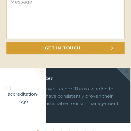
Green Travel Leader
We are a Green Travel Leader. This is awarded to
businesses which have consistently proven their
commitment to sustainable tourism management
over ten years.