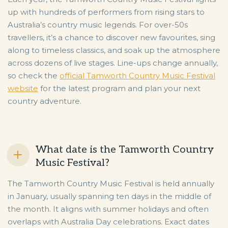
up with hundreds of performers from rising stars to
Australia’s country music legends. For over-50s
travellers, it’s a chance to discover new favourites, sing
along to timeless classics, and soak up the atmosphere
across dozens of live stages. Line-ups change annually,
so check the
official Tamworth Country Music Festival
website
for the latest program and plan your next
country adventure.
What date is the Tamworth Country
Music Festival?
The Tamworth Country Music Festival is held annually
in January, usually spanning ten days in the middle of
the month. It aligns with summer holidays and often
overlaps with Australia Day celebrations. Exact dates