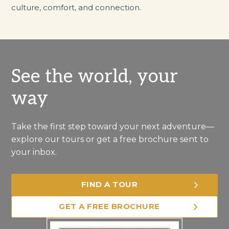
culture, comfort, and connection.
See the world, your
way
Take the first step toward your next adventure—
explore our tours or get a free brochure sent to
your inbox.
FIND A TOUR
GET A FREE BROCHURE