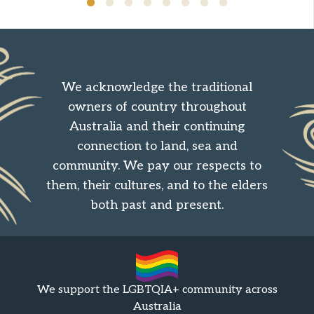
We acknowledge the traditional
owners of country throughout
Australia and their continuing
connection to land, sea and
community. We pay our respects to
them, their cultures, and to the elders
both past and present.
We support the LGBTQIA+ community across
Australia