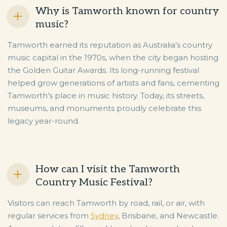
Why is Tamworth known for country
music?
Tamworth earned its reputation as Australia’s country
music capital in the 1970s, when the city began hosting
the Golden Guitar Awards. Its long-running festival
helped grow generations of artists and fans, cementing
Tamworth’s place in music history. Today, its streets,
museums, and monuments proudly celebrate this
legacy year-round.
How can I visit the Tamworth
Country Music Festival?
Visitors can reach Tamworth by road, rail, or air, with
regular services from
Sydney
, Brisbane, and Newcastle.