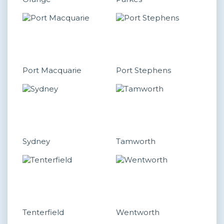
Port Macquarie
Port Stephens
Sydney
Tamworth
Tenterfield
Wentworth