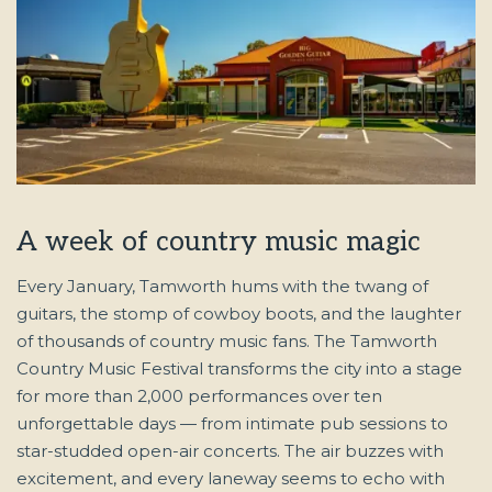
A week of country music magic
Every January, Tamworth hums with the twang of
guitars, the stomp of cowboy boots, and the laughter
of thousands of country music fans. The Tamworth
Country Music Festival transforms the city into a stage
for more than 2,000 performances over ten
unforgettable days — from intimate pub sessions to
star-studded open-air concerts. The air buzzes with
excitement, and every laneway seems to echo with