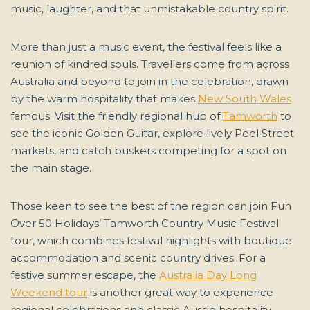
music, laughter, and that unmistakable country spirit.
More than just a music event, the festival feels like a
reunion of kindred souls. Travellers come from across
Australia and beyond to join in the celebration, drawn
by the warm hospitality that makes
New South Wales
famous. Visit the friendly regional hub of
Tamworth
to
see the iconic Golden Guitar, explore lively Peel Street
markets, and catch buskers competing for a spot on
the main stage.
Those keen to see the best of the region can join Fun
Over 50 Holidays’ Tamworth Country Music Festival
tour, which combines festival highlights with boutique
accommodation and scenic country drives. For a
festive summer escape, the
Australia Day Long
Weekend tour
is another great way to experience
regional celebrations and classic Aussie hospitality.