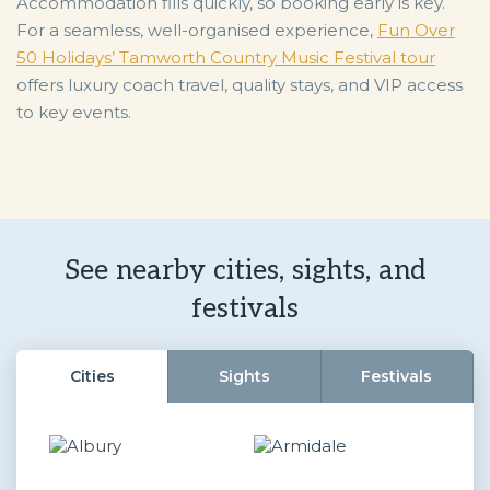
Accommodation fills quickly, so booking early is key.
For a seamless, well-organised experience,
Fun Over
50 Holidays’ Tamworth Country Music Festival tour
offers luxury coach travel, quality stays, and VIP access
to key events.
See nearby cities, sights, and
festivals
Cities
Sights
Festivals