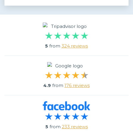
5
from
324 reviews
4.9
from
176 reviews
5
from
233 reviews