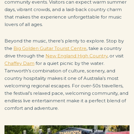
community events. Visitors can expect warm summer
days, vibrant crowds, and a laid-back country charm
that makes the experience unforgettable for music
lovers of all ages.
Beyond the music, there’s plenty to explore. Stop by
the
Big Golden Guitar Tourist Centre
, take a country
drive through the
New England High Country
, or visit
Chaffey Dam
for a quiet picnic by the water.
Tamworth’s combination of culture, scenery, and
country hospitality makes it one of Australia’s most
welcoming regional escapes. For over-50s travellers,
the festival’s relaxed pace, welcoming community, and
endless live entertainment make it a perfect blend of
comfort and adventure.