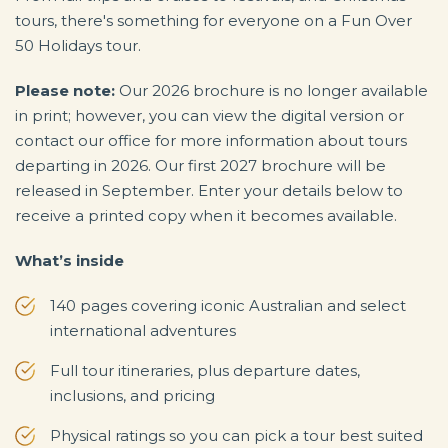
tours, there's something for everyone on a Fun Over
50 Holidays tour.
Please note:
Our 2026 brochure is no longer available
in print; however, you can view the digital version or
contact our office for more information about tours
departing in 2026. Our first 2027 brochure will be
released in September. Enter your details below to
receive a printed copy when it becomes available.
What’s inside
140 pages covering iconic Australian and select
international adventures
Full tour itineraries, plus departure dates,
inclusions, and pricing
Physical ratings so you can pick a tour best suited