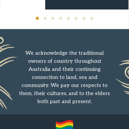
We acknowledge the traditional
owners of country throughout
Australia and their continuing
connection to land, sea and
community. We pay our respects to
them, their cultures, and to the elders
both past and present.