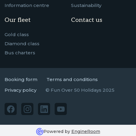
Information centre
Sustainability
Our fleet
Contact us
Gold class
Diamond class
Bus charters
Booking form
Terms and conditions
Privacy policy
© Fun Over 50 Holidays 2025
Powered by
EngineRoom