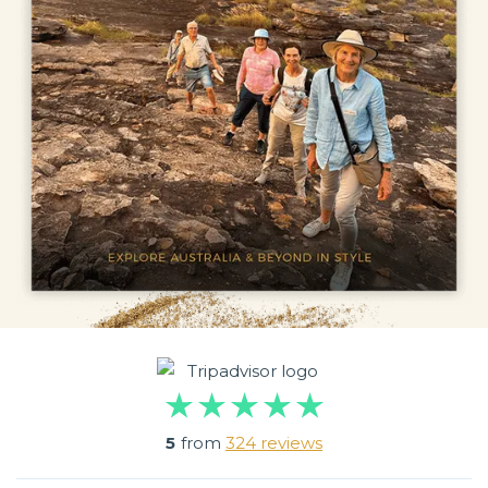
5
from
324 reviews