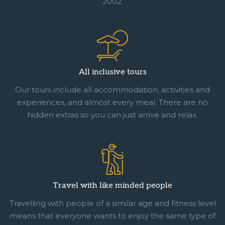
2002.
All inclusive tours
Our tours include all accommodation, activities and
experiences, and almost every meal. There are no
hidden extras so you can just arrive and relax.
Travel with like minded people
Travelling with people of a similar age and fitness level
means that everyone wants to enjoy the same type of