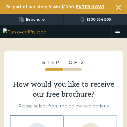
Be part of our story & win $1000.
ENTER NOW!
Brochure
1300 554 505
STEP 1 OF 2
How would you like to receive
our free brochure?
Please select from the below two options