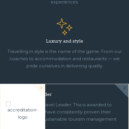
experiences.
Luxury and style
Travelling in style is the name of the game. From our
coaches to accommodation and restaurants — we
pride ourselves in delivering quality.
Green Travel Leader
We are a Green Travel Leader. This is awarded to
businesses which have consistently proven their
commitment to sustainable tourism management
over ten years.