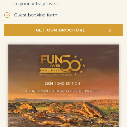
to your activity levels
Guest booking form
GET OUR BROCHURE