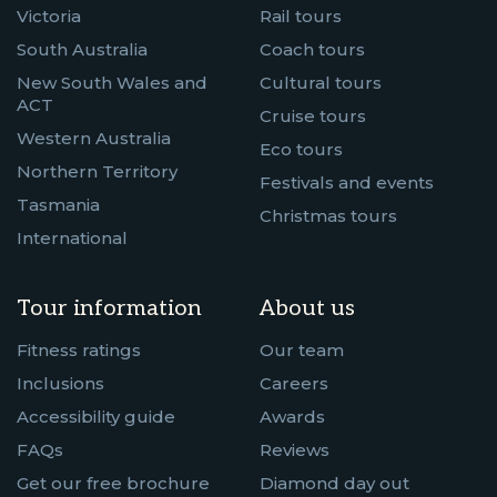
Victoria
Rail tours
South Australia
Coach tours
New South Wales and
Cultural tours
ACT
Cruise tours
Western Australia
Eco tours
Northern Territory
Festivals and events
Tasmania
Christmas tours
International
Tour information
About us
Fitness ratings
Our team
Inclusions
Careers
Accessibility guide
Awards
FAQs
Reviews
Get our free brochure
Diamond day out