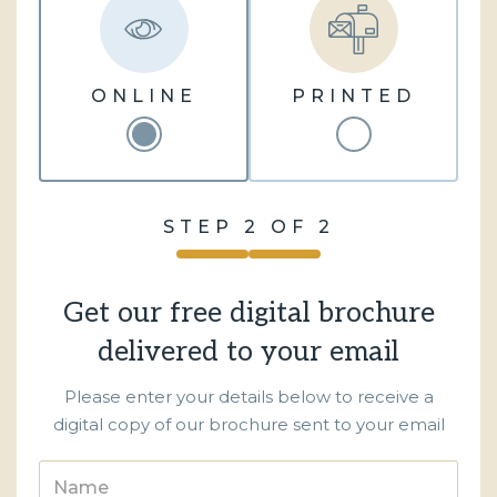
ONLINE
PRINTED
STEP 2 OF 2
Get our free digital brochure
delivered to your email
Please enter your details below to receive a
digital copy of our brochure sent to your email