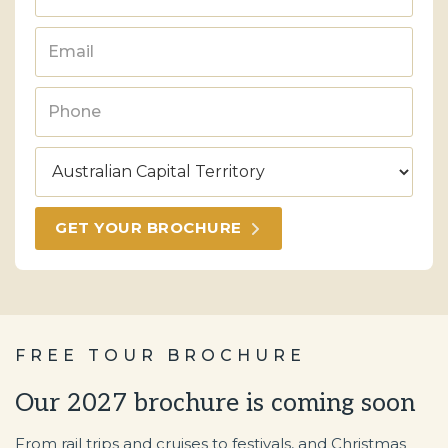
FREE TOUR BROCHURE
Our 2027 brochure is coming soon
From rail trips and cruises to festivals, and Christmas