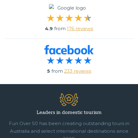
4.9
from
176 reviews
5
from
233 reviews
Leaders in domestic tourism
Fun Over 50 has been creating outstanding tours in
Australia and select international destinations since