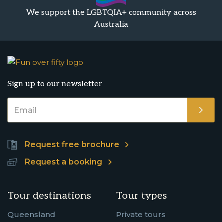
We support the LGBTQIA+ community across
Australia
Sign up to our newsletter
Request free brochure
Request a booking
Tour destinations
Tour types
Queensland
Private tours