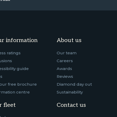
r information
About us
ess ratings
Our team
usions
Careers
ssibility guide
Awards
s
Reviews
our free brochure
Diamond day out
rmation centre
Sustainability
 fleet
Contact us