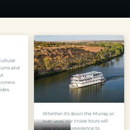
ultural
seums and
ut
stomers
ides.
Whether it's down the Murray or
Cruise
over seas, our cruise tours will
give you an experience to