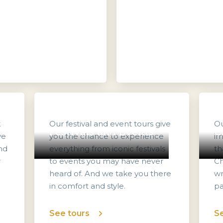
k
Our festival and event tours give
Ou
Festivals and Events
C
ve
you the chance to experience
im
nd
everything from iconic festivals
th
r
to events you may have never
Ch
heard of. And we take you there
wr
in comfort and style.
pa
See tours
Se