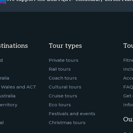
tinations
Tour types
Tou
nd
Private tours
Fitn
Rail tours
Incl
alia
Coach tours
Acce
 Wales and ACT
Cultural tours
FAQ
stralia
Cruise tours
Get 
erritory
Eco tours
Info
Festivals and events
Our
al
Christmas tours