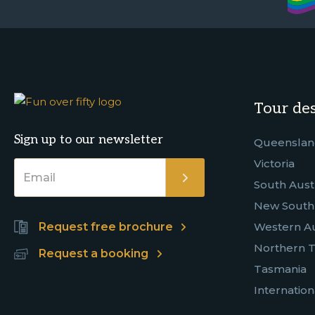
Tour des
Sign up to our newsletter
Queensla
Victoria
South Austr
New South
Request free brochure
Western Au
Northern T
Request a booking
Tasmania
Internation