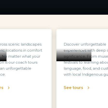
cross scenic landscapes
Discover unforgettable
Cultural
ric locations in comfort
experiences with deep c
e. No matter what your
significance. From mu
on is our coach tours
festivals to learning abo
 an unforgettable
language, food, and cu
ce.
with local Indigenous gu
rs
See tours