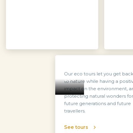
Our eco tours let you get bac
Eco
to nature while having a positi
impact on the environment, a
protecting natural wonders fo
future generations and future
travellers.
See tours