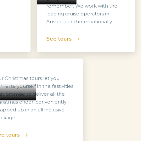
remember. We work with the
leading cruise operators in
Australia and internationally.
See tours
r Christmas tours let you
hristmas
merse yourself in the festivities
at promise to deliver all the
ristmas cheer, conveniently
apped up in an all inclusive
ckage.
e tours