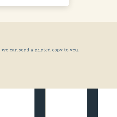
or we can send a printed copy to you.
ATAS Travel
CATO Member
Accredited
The Council of
We are a credible,
Australian Tour