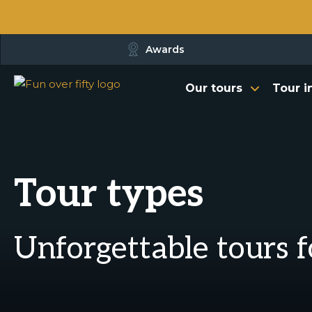
Awards
Our tours
Tour i
Tour types
Unforgettable tours f