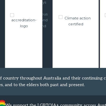
incorporated
Ecotourism
strategic climate
certification, we
s
change responses
offer outstanding
d
across all relevant
experiences which
levels of our
let you get back to
planning and
nature, help
operations. We are
conservation, and
working towards
minimise
becoming carbon
environmental
neutral.
impact.
 country throughout Australia and their continuing c
s, and to the elders both past and present.
We support the LGBTQIA+ community across Aust