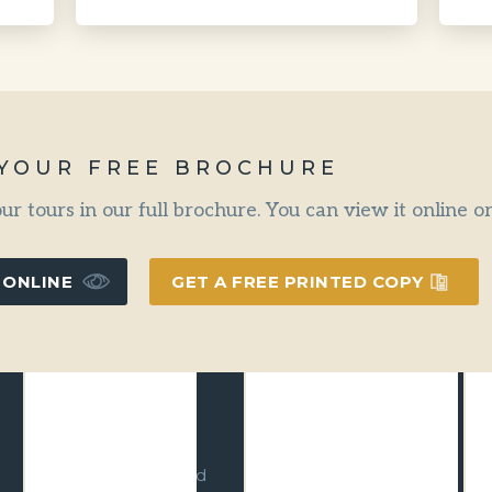
 YOUR FREE BROCHURE
our tours in our full brochure. You can view it online 
 ONLINE
GET A FREE PRINTED COPY
Climate Action
Advanced
Leader
Ecotourism
We have
With Advanced