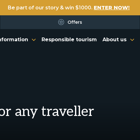
Be part of our story & win $1000.
ENTER NOW!
Offers
nformation
Responsible tourism
About us
or any traveller