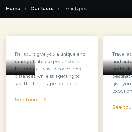
Home
Our tours
Tour types
Rail tours give you a unique and
Travel a
Rail
Coach
unforgettable experience. It's
and histo
the perfect way to cover long
and styl
distances while still getting to
destinati
see the landscape up close.
give you
experien
See tours
See tou