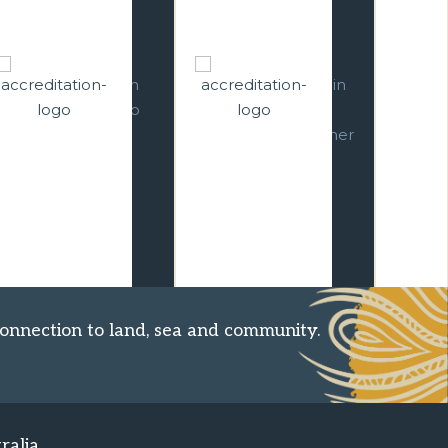
well trained, and
Operators
professional
represents tour
business. We
operators and
conduct business in
wholesalers. As a full
compliance with
CATO member, we
Australian Consumer
provide authentic
Law and in
and original holidays
accordance with
with sustainable
ATAS Charter and
travel.
Code of Conduct.
onnection to land, sea and community.
ralia