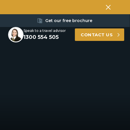
Get our free brochure
Speak to a travel advisor
CONTACT US
1300 554 505