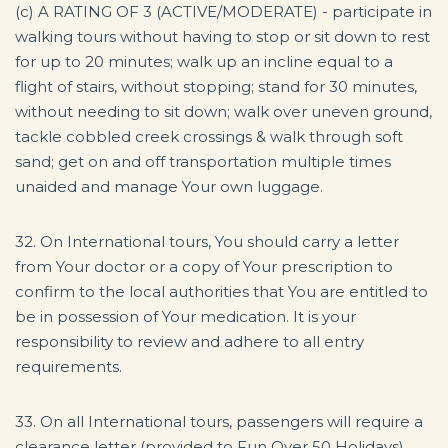
(c) A RATING OF 3 (ACTIVE/MODERATE) - participate in
walking tours without having to stop or sit down to rest
for up to 20 minutes; walk up an incline equal to a
flight of stairs, without stopping; stand for 30 minutes,
without needing to sit down; walk over uneven ground,
tackle cobbled creek crossings & walk through soft
sand; get on and off transportation multiple times
unaided and manage Your own luggage.
32. On International tours, You should carry a letter
from Your doctor or a copy of Your prescription to
confirm to the local authorities that You are entitled to
be in possession of Your medication. It is your
responsibility to review and adhere to all entry
requirements.
33. On all International tours, passengers will require a
clearance letter (provided to Fun Over 50 Holidays)