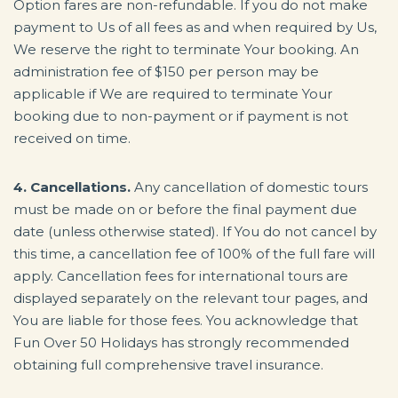
Option fares are non-refundable. If you do not make
payment to Us of all fees as and when required by Us,
We reserve the right to terminate Your booking. An
administration fee of $150 per person may be
applicable if We are required to terminate Your
booking due to non-payment or if payment is not
received on time.
4. Cancellations.
Any cancellation of domestic tours
must be made on or before the final payment due
date (unless otherwise stated). If You do not cancel by
this time, a cancellation fee of 100% of the full fare will
apply. Cancellation fees for international tours are
displayed separately on the relevant tour pages, and
You are liable for those fees. You acknowledge that
Fun Over 50 Holidays has strongly recommended
obtaining full comprehensive travel insurance.