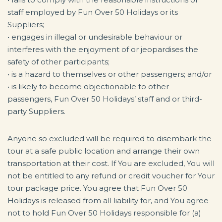
staff employed by Fun Over 50 Holidays or its
Suppliers;
• engages in illegal or undesirable behaviour or
interferes with the enjoyment of or jeopardises the
safety of other participants;
• is a hazard to themselves or other passengers; and/or
• is likely to become objectionable to other
passengers, Fun Over 50 Holidays’ staff and or third-
party Suppliers.
Anyone so excluded will be required to disembark the
tour at a safe public location and arrange their own
transportation at their cost. If You are excluded, You will
not be entitled to any refund or credit voucher for Your
tour package price. You agree that Fun Over 50
Holidays is released from all liability for, and You agree
not to hold Fun Over 50 Holidays responsible for (a)