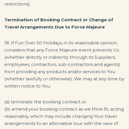
restrictions).
Termination of Booking Contract or Change of
Travel Arrangements Due to Force Majeure
18. If Fun Over 50 Holidays, in its reasonable opinion,
considers that any Force Majeure event prevents Us
(whether directly or indirectly through its Suppliers,
employees, contractors, sub-contractors and agents)
from providing any products and/or services to You
(whether lawfully or otherwise), We may at any time by
written notice to You:
(a) terminate the booking contract or
(b) amend your booking contract as we think fit, acting
reasonably, which may include changing Your travel
arrangements to an alternative tour with the view of