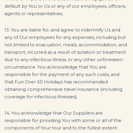
default by You or Us or any of our employees, officers,
agents or representatives.
13. You are liable for, and agree to indemnify Us and
any of Our employees for any expenses, including but
not limited to evacuation, meals, accommodation, and
transport, incurred as a result of isolation or treatment
due to any infectious illness, or any other unforeseen
circumstance. You acknowledge that You are
responsible for the payment of any such costs, and
that Fun Over 50 Holidays has recommended
obtaining comprehensive travel insurance (including
coverage for infectious illnesses).
14. You acknowledge that Our Suppliers are
responsible for providing You with some or all of the
components of Your tour and to the fullest extent