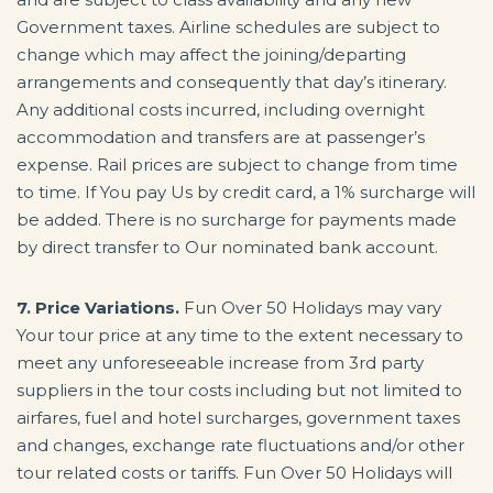
Government taxes. Airline schedules are subject to
change which may affect the joining/departing
arrangements and consequently that day’s itinerary.
Any additional costs incurred, including overnight
accommodation and transfers are at passenger’s
expense. Rail prices are subject to change from time
to time. If You pay Us by credit card, a 1% surcharge will
be added. There is no surcharge for payments made
by direct transfer to Our nominated bank account.
7. Price Variations.
Fun Over 50 Holidays may vary
Your tour price at any time to the extent necessary to
meet any unforeseeable increase from 3rd party
suppliers in the tour costs including but not limited to
airfares, fuel and hotel surcharges, government taxes
and changes, exchange rate fluctuations and/or other
tour related costs or tariffs. Fun Over 50 Holidays will