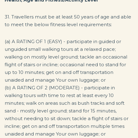
31. Travellers must be at least 50 years of age and able
to meet the below fitness level requirements:
(a) A RATING OF 1 (EASY) - participate in guided or
unguided small walking tours at a relaxed pace;
walking on mostly level ground; tackle an occasional
flight of stairs or incline; occasional need to stand for
up to 10 minutes; get on and off transportation
unaided and manage Your own luggage; or
(b) A RATING OF 2 (MODERATE) - participate in
walking tours with time to rest at least every 10
minutes; walk on areas such as bush tracks and soft
sand - mostly level ground; stand for 15 minutes,
without needing to sit down; tackle a flight of stairs or
incline; get on and off transportation multiple times
unaided and manage Your own luggage; or