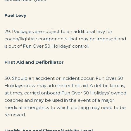
Fuel Levy
29. Packages are subject to an additional levy for
coach/flight/air components that may be imposed and
is out of Fun Over 50 Holidays’ control.
First Aid and Defibrillator
30. Should an accident or incident occur, Fun Over 50
Holidays crew may administer first aid. A defibrillator is,
at times, carried onboard Fun Over 50 Holidays’ owned
coaches and may be used in the event of a major
medical emergency to which clothing may need to be
removed.
Health, Age and Fitness/Activity Level