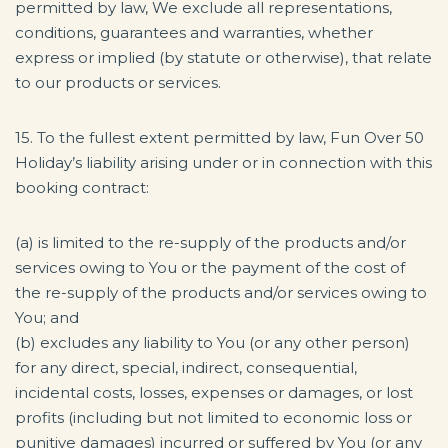
permitted by law, We exclude all representations,
conditions, guarantees and warranties, whether
express or implied (by statute or otherwise), that relate
to our products or services.
15. To the fullest extent permitted by law, Fun Over 50
Holiday’s liability arising under or in connection with this
booking contract:
(a) is limited to the re-supply of the products and/or
services owing to You or the payment of the cost of
the re-supply of the products and/or services owing to
You; and
(b) excludes any liability to You (or any other person)
for any direct, special, indirect, consequential,
incidental costs, losses, expenses or damages, or lost
profits (including but not limited to economic loss or
punitive damages) incurred or suffered by You (or any