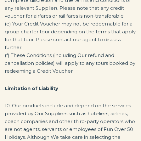
complete discretion and the terms and conditions of
any relevant Supplier). Please note that any credit
voucher for airfares or rail fares is non-transferable.
(e) Your Credit Voucher may not be redeemable for a
group charter tour depending on the terms that apply
for that tour. Please contact our agent to discuss
further.
(f) These Conditions (including Our refund and
cancellation policies) will apply to any tours booked by
redeeming a Credit Voucher.
Limitation of Liability
10. Our products include and depend on the services
provided by Our Suppliers such as hoteliers, airlines,
coach companies and other third-party operators who
are not agents, servants or employees of Fun Over 50
Holidays. Although We take care in selecting the