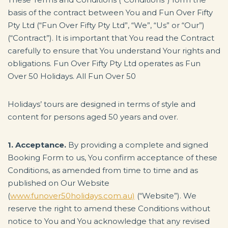
basis of the contract between You and Fun Over Fifty
Pty Ltd (“Fun Over Fifty Pty Ltd”, “We”, “Us” or “Our”)
(“Contract”). It is important that You read the Contract
carefully to ensure that You understand Your rights and
obligations. Fun Over Fifty Pty Ltd operates as Fun
Over 50 Holidays. All Fun Over 50
Holidays’ tours are designed in terms of style and
content for persons aged 50 years and over.
1. Acceptance.
By providing a complete and signed
Booking Form to us, You confirm acceptance of these
Conditions, as amended from time to time and as
published on Our Website
(
www.funover50holidays.com.au)
(“Website”). We
reserve the right to amend these Conditions without
notice to You and You acknowledge that any revised