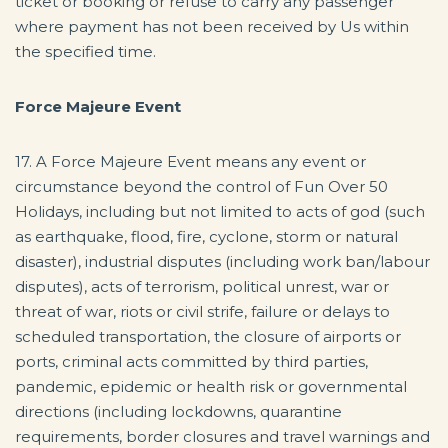
ticket or booking or refuse to carry any passenger
where payment has not been received by Us within
the specified time.
Force Majeure Event
17. A Force Majeure Event means any event or
circumstance beyond the control of Fun Over 50
Holidays, including but not limited to acts of god (such
as earthquake, flood, fire, cyclone, storm or natural
disaster), industrial disputes (including work ban/labour
disputes), acts of terrorism, political unrest, war or
threat of war, riots or civil strife, failure or delays to
scheduled transportation, the closure of airports or
ports, criminal acts committed by third parties,
pandemic, epidemic or health risk or governmental
directions (including lockdowns, quarantine
requirements, border closures and travel warnings and