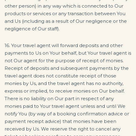
other person) in any way which is connected to Our
products or services or any transaction between You
and Us (including as a result of Our negligence or the
negligence of Our staff).
16. Your travel agent will forward deposits and other
payments to Us on Your behalf, but Your travel agent is
not Our agent for the purpose of receipt of monies.
Receipt of deposits and subsequent payments by the
travel agent does not constitute receipt of those
monies by Us, and the travel agent has no authority,
express or implied, to receive monies on Our behalf.
There is no liability on Our part in respect of any
monies paid to Your travel agent unless and until We
notify You (by way of a booking confirmation advice or
payment receipt advice) that monies have been
received by Us. We reserve the right to cancel any