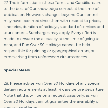
27. The information in these Terms and Conditions are
to the best of Our knowledge correct at the time of
publication. However, changes beyond Our control
may have occurred since then with respect to prices,
itineraries, duration of holidays, standard of services and
tour content. Surcharges may apply. Every effort is
made to ensure the accuracy at the time of going to
print, and Fun Over 50 Holidays cannot be held
responsible for printing or typographical errors, or
errors arising from unforeseen circumstances.
Special Meals
28. Please advise Fun Over 50 Holidays of any special
dietary requirements at least 14 days before departure.
Note that this will be on a request basis only, as Fun
Over 50 Holidays cannot guarantee the availability of
special meal types.