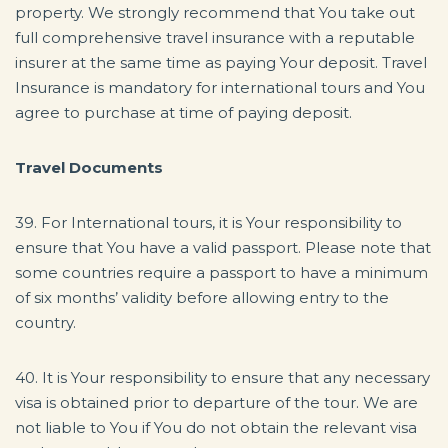
property. We strongly recommend that You take out
full comprehensive travel insurance with a reputable
insurer at the same time as paying Your deposit. Travel
Insurance is mandatory for international tours and You
agree to purchase at time of paying deposit.
Travel Documents
39. For International tours, it is Your responsibility to
ensure that You have a valid passport. Please note that
some countries require a passport to have a minimum
of six months’ validity before allowing entry to the
country.
40. It is Your responsibility to ensure that any necessary
visa is obtained prior to departure of the tour. We are
not liable to You if You do not obtain the relevant visa