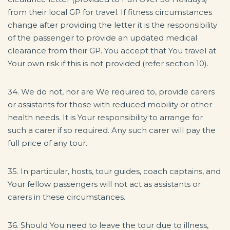
from their local GP for travel. If fitness circumstances
change after providing the letter it is the responsibility
of the passenger to provide an updated medical
clearance from their GP. You accept that You travel at
Your own risk if this is not provided (refer section 10).
34. We do not, nor are We required to, provide carers
or assistants for those with reduced mobility or other
health needs. It is Your responsibility to arrange for
such a carer if so required. Any such carer will pay the
full price of any tour.
35. In particular, hosts, tour guides, coach captains, and
Your fellow passengers will not act as assistants or
carers in these circumstances.
36. Should You need to leave the tour due to illness,