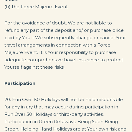
(b) the Force Majeure Event.
For the avoidance of doubt, We are not liable to
refund any part of the deposit and/ or purchase price
paid by You if We subsequently change or cancel Your
travel arrangements in connection with a Force
Majeure Event. It is Your responsibility to purchase
adequate comprehensive travel insurance to protect
Yourself against these risks.
Participation
20. Fun Over 50 Holidays will not be held responsible
for any injury that may occur during participation in
Fun Over 50 Holidays or third-party activities.
Participation in Green Getaways, Being Seen Being
Green, Helping Hand Holidays are at Your own risk and