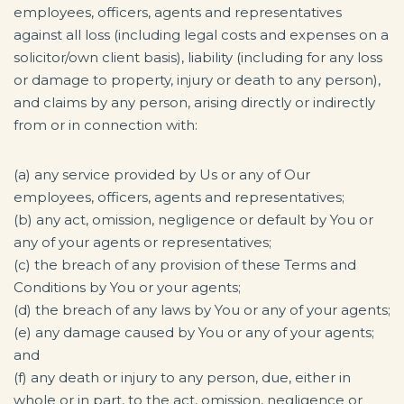
employees, officers, agents and representatives
against all loss (including legal costs and expenses on a
solicitor/own client basis), liability (including for any loss
or damage to property, injury or death to any person),
and claims by any person, arising directly or indirectly
from or in connection with:
(a) any service provided by Us or any of Our
employees, officers, agents and representatives;
(b) any act, omission, negligence or default by You or
any of your agents or representatives;
(c) the breach of any provision of these Terms and
Conditions by You or your agents;
(d) the breach of any laws by You or any of your agents;
(e) any damage caused by You or any of your agents;
and
(f) any death or injury to any person, due, either in
whole or in part, to the act, omission, negligence or