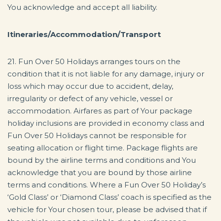
You acknowledge and accept all liability.
Itineraries/Accommodation/Transport
21. Fun Over 50 Holidays arranges tours on the
condition that it is not liable for any damage, injury or
loss which may occur due to accident, delay,
irregularity or defect of any vehicle, vessel or
accommodation. Airfares as part of Your package
holiday inclusions are provided in economy class and
Fun Over 50 Holidays cannot be responsible for
seating allocation or flight time. Package flights are
bound by the airline terms and conditions and You
acknowledge that you are bound by those airline
terms and conditions. Where a Fun Over 50 Holiday’s
‘Gold Class’ or ‘Diamond Class’ coach is specified as the
vehicle for Your chosen tour, please be advised that if