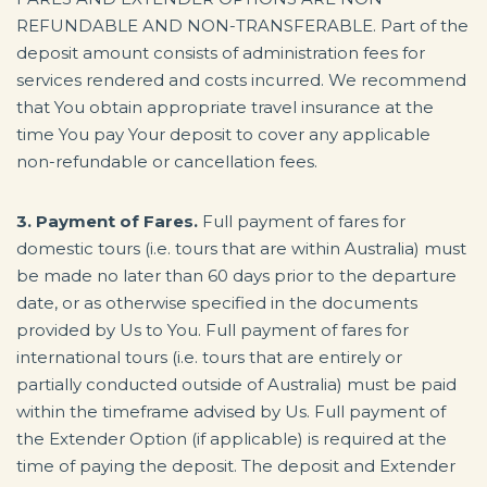
REFUNDABLE AND NON-TRANSFERABLE. Part of the
deposit amount consists of administration fees for
services rendered and costs incurred. We recommend
that You obtain appropriate travel insurance at the
time You pay Your deposit to cover any applicable
non-refundable or cancellation fees.
3. Payment of Fares.
Full payment of fares for
domestic tours (i.e. tours that are within Australia) must
be made no later than 60 days prior to the departure
date, or as otherwise specified in the documents
provided by Us to You. Full payment of fares for
international tours (i.e. tours that are entirely or
partially conducted outside of Australia) must be paid
within the timeframe advised by Us. Full payment of
the Extender Option (if applicable) is required at the
time of paying the deposit. The deposit and Extender