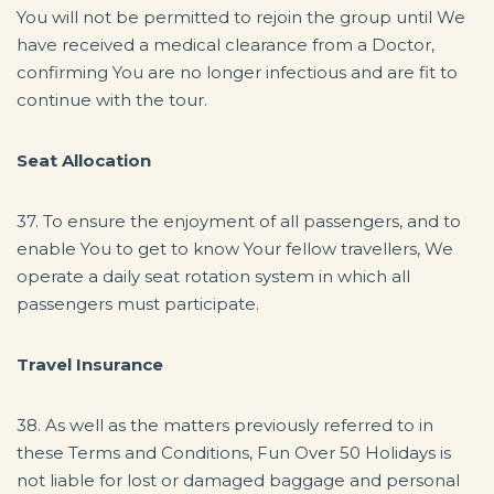
You will not be permitted to rejoin the group until We
have received a medical clearance from a Doctor,
confirming You are no longer infectious and are fit to
continue with the tour.
Seat Allocation
37. To ensure the enjoyment of all passengers, and to
enable You to get to know Your fellow travellers, We
operate a daily seat rotation system in which all
passengers must participate.
Travel Insurance
38. As well as the matters previously referred to in
these Terms and Conditions, Fun Over 50 Holidays is
not liable for lost or damaged baggage and personal