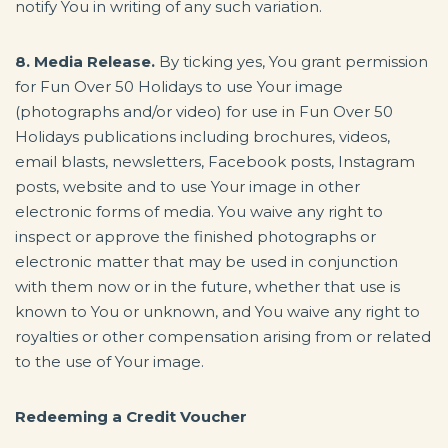
notify You in writing of any such variation.
8. Media Release.
By ticking yes, You grant permission
for Fun Over 50 Holidays to use Your image
(photographs and/or video) for use in Fun Over 50
Holidays publications including brochures, videos,
email blasts, newsletters, Facebook posts, Instagram
posts, website and to use Your image in other
electronic forms of media. You waive any right to
inspect or approve the finished photographs or
electronic matter that may be used in conjunction
with them now or in the future, whether that use is
known to You or unknown, and You waive any right to
royalties or other compensation arising from or related
to the use of Your image.
Redeeming a Credit Voucher