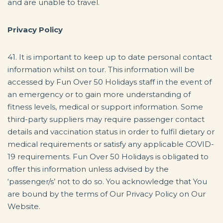
and are unable to travel.
Privacy Policy
41. It is important to keep up to date personal contact
information whilst on tour. This information will be
accessed by Fun Over 50 Holidays staff in the event of
an emergency or to gain more understanding of
fitness levels, medical or support information. Some
third-party suppliers may require passenger contact
details and vaccination status in order to fulfil dietary or
medical requirements or satisfy any applicable COVID-
19 requirements. Fun Over 50 Holidays is obligated to
offer this information unless advised by the
‘passenger/s’ not to do so. You acknowledge that You
are bound by the terms of Our Privacy Policy on Our
Website.