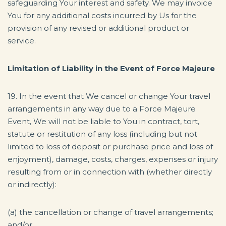
safeguarding Your interest and safety. We may invoice
You for any additional costs incurred by Us for the
provision of any revised or additional product or
service.
Limitation of Liability in the Event of Force Majeure
19. In the event that We cancel or change Your travel
arrangements in any way due to a Force Majeure
Event, We will not be liable to You in contract, tort,
statute or restitution of any loss (including but not
limited to loss of deposit or purchase price and loss of
enjoyment), damage, costs, charges, expenses or injury
resulting from or in connection with (whether directly
or indirectly):
(a) the cancellation or change of travel arrangements;
and/or