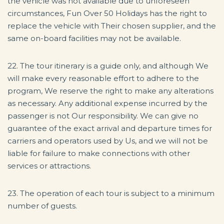
the vehicle was not available due to unforeseen
circumstances, Fun Over 50 Holidays has the right to
replace the vehicle with Their chosen supplier, and the
same on-board facilities may not be available.
22. The tour itinerary is a guide only, and although We
will make every reasonable effort to adhere to the
program, We reserve the right to make any alterations
as necessary. Any additional expense incurred by the
passenger is not Our responsibility. We can give no
guarantee of the exact arrival and departure times for
carriers and operators used by Us, and we will not be
liable for failure to make connections with other
services or attractions.
23. The operation of each tour is subject to a minimum
number of guests.