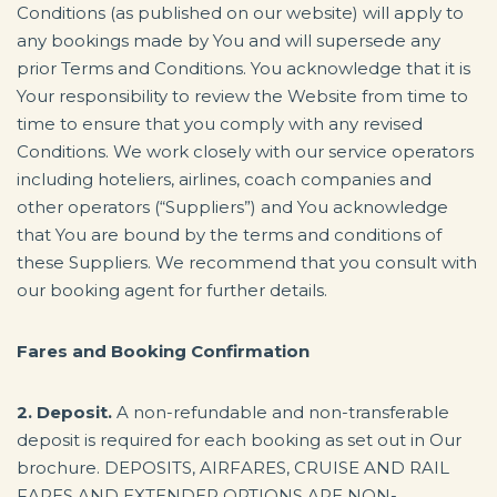
Conditions (as published on our website) will apply to
any bookings made by You and will supersede any
prior Terms and Conditions. You acknowledge that it is
Your responsibility to review the Website from time to
time to ensure that you comply with any revised
Conditions. We work closely with our service operators
including hoteliers, airlines, coach companies and
other operators (“Suppliers”) and You acknowledge
that You are bound by the terms and conditions of
these Suppliers. We recommend that you consult with
our booking agent for further details.
Fares and Booking Confirmation
2. Deposit.
A non-refundable and non-transferable
deposit is required for each booking as set out in Our
brochure. DEPOSITS, AIRFARES, CRUISE AND RAIL
FARES AND EXTENDER OPTIONS ARE NON-