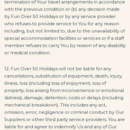
termination of Your travel arrangements in accordance
with the previous condition or (b) any decision made
by Fun Over 50 Holidays or by any service provider
who refuses to provide service to You for any reason
including, but not limited to, due to the unavailability of
special accommodation facilities or services or if a staff
member refuses to carry You by reason of any disability
or medical condition.
12. Fun Over 50 Holidays will not be liable for any
cancellations, substitution of equipment, death, injury,
illness, loss (including loss of enjoyment, loss of
property, loss arising from inconvenience or emotional
distress), damage, detention, costs or delays (including
mechanical breakdown). This includes any act,
omission, error, negligence or criminal conduct by Our
Suppliers or other third party service providers. You are
liable for and agree to indemnify Us and any of Our