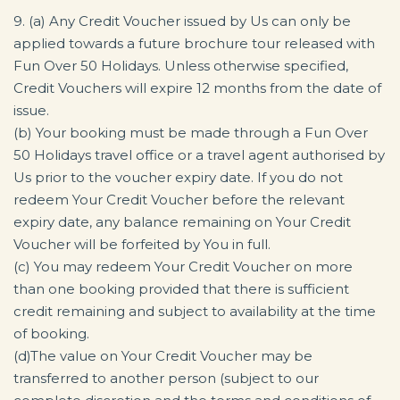
9. (a) Any Credit Voucher issued by Us can only be
applied towards a future brochure tour released with
Fun Over 50 Holidays. Unless otherwise specified,
Credit Vouchers will expire 12 months from the date of
issue.
(b) Your booking must be made through a Fun Over
50 Holidays travel office or a travel agent authorised by
Us prior to the voucher expiry date. If you do not
redeem Your Credit Voucher before the relevant
expiry date, any balance remaining on Your Credit
Voucher will be forfeited by You in full.
(c) You may redeem Your Credit Voucher on more
than one booking provided that there is sufficient
credit remaining and subject to availability at the time
of booking.
(d)The value on Your Credit Voucher may be
transferred to another person (subject to our