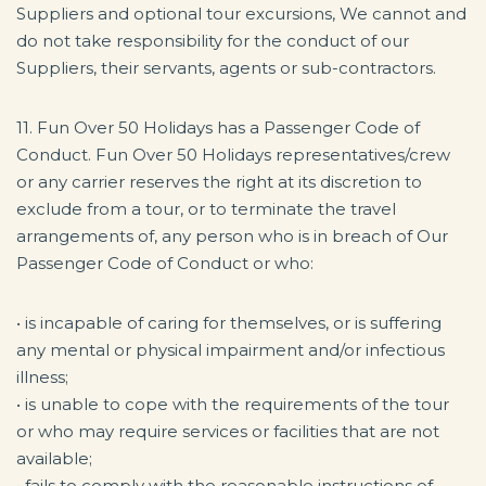
Suppliers and optional tour excursions, We cannot and
do not take responsibility for the conduct of our
Suppliers, their servants, agents or sub-contractors.
11. Fun Over 50 Holidays has a Passenger Code of
Conduct. Fun Over 50 Holidays representatives/crew
or any carrier reserves the right at its discretion to
exclude from a tour, or to terminate the travel
arrangements of, any person who is in breach of Our
Passenger Code of Conduct or who:
• is incapable of caring for themselves, or is suffering
any mental or physical impairment and/or infectious
illness;
• is unable to cope with the requirements of the tour
or who may require services or facilities that are not
available;
• fails to comply with the reasonable instructions of