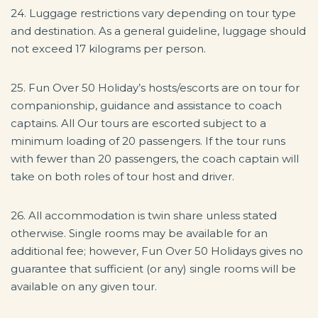
24. Luggage restrictions vary depending on tour type
and destination. As a general guideline, luggage should
not exceed 17 kilograms per person.
25. Fun Over 50 Holiday’s hosts/escorts are on tour for
companionship, guidance and assistance to coach
captains. All Our tours are escorted subject to a
minimum loading of 20 passengers. If the tour runs
with fewer than 20 passengers, the coach captain will
take on both roles of tour host and driver.
26. All accommodation is twin share unless stated
otherwise. Single rooms may be available for an
additional fee; however, Fun Over 50 Holidays gives no
guarantee that sufficient (or any) single rooms will be
available on any given tour.