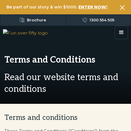
Be part of our story & win $1000.
ENTER NOW!
Brochure
1300 554 505
Terms and Conditions
Read our website terms and
conditions
Terms and conditions
These Terms and Conditions (“Conditions”) form the