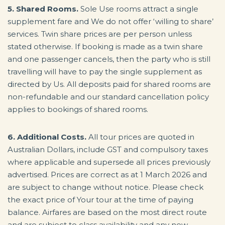
5. Shared Rooms.
Sole Use rooms attract a single
supplement fare and We do not offer ‘willing to share’
services. Twin share prices are per person unless
stated otherwise. If booking is made as a twin share
and one passenger cancels, then the party who is still
travelling will have to pay the single supplement as
directed by Us. All deposits paid for shared rooms are
non-refundable and our standard cancellation policy
applies to bookings of shared rooms.
6. Additional Costs.
All tour prices are quoted in
Australian Dollars, include GST and compulsory taxes
where applicable and supersede all prices previously
advertised. Prices are correct as at 1 March 2026 and
are subject to change without notice. Please check
the exact price of Your tour at the time of paying
balance. Airfares are based on the most direct route
and are subject to class availability and any new