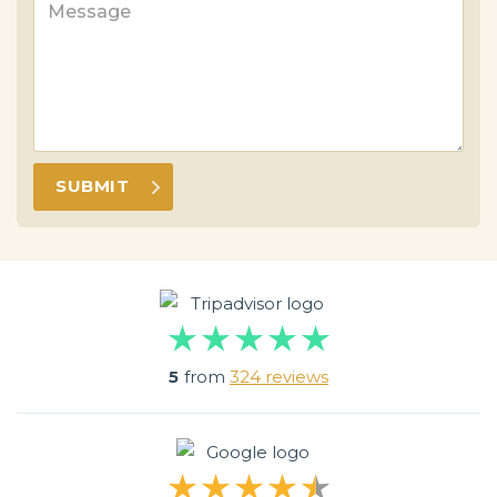
5
from
324 reviews