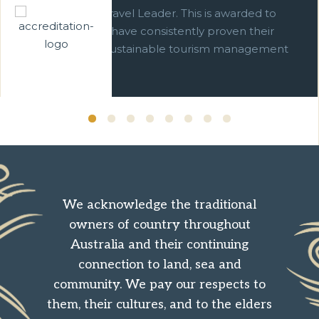
We are a Green Travel Leader. This is awarded to
businesses which have consistently proven their
commitment to sustainable tourism management
over ten years.
We acknowledge the traditional
owners of country throughout
Australia and their continuing
connection to land, sea and
community. We pay our respects to
them, their cultures, and to the elders