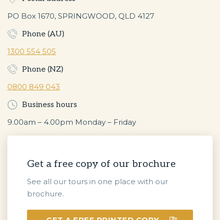
PO Box 1670, SPRINGWOOD, QLD 4127
Phone (AU)
1300 554 505
Phone (NZ)
0800 849 043
Business hours
9.00am – 4.00pm Monday – Friday
Get a free copy of our brochure
See all our tours in one place with our
brochure.
GET A FREE PRINTED COPY