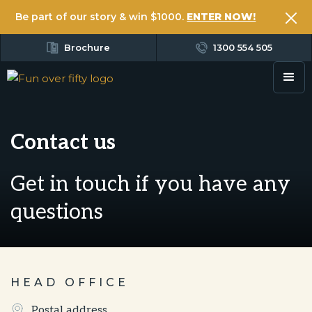
Be part of our story & win $1000.
ENTER NOW!
Brochure
1300 554 505
Contact us
Get in touch if you have any
questions
HEAD OFFICE
Postal address