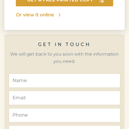
Or view it online
GET IN TOUCH
We will get back to you soon with the information
you need.