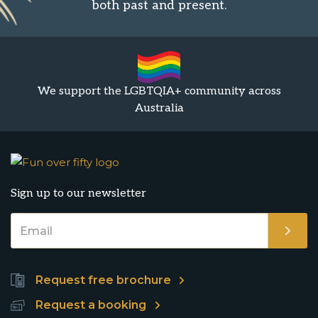
both past and present.
We support the LGBTQIA+ community across
Australia
Sign up to our newsletter
Request free brochure
Request a booking