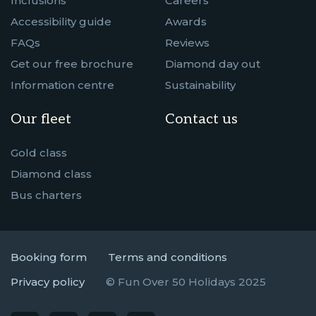
Inclusions
Careers
Accessibility guide
Awards
FAQs
Reviews
Get our free brochure
Diamond day out
Information centre
Sustainability
Our fleet
Contact us
Gold class
Diamond class
Bus charters
Booking form
Terms and conditions
Privacy policy
© Fun Over 50 Holidays 2025