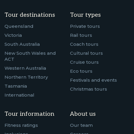
Tour destinations
Tour types
Queensland
Private tours
Victoria
Rail tours
South Australia
Coach tours
New South Wales and
Cultural tours
ACT
Cruise tours
Western Australia
Eco tours
Northern Territory
Festivals and events
Tasmania
Christmas tours
International
Tour information
About us
Fitness ratings
Our team