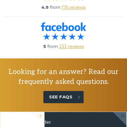
4.9
from
176 reviews
5
from
233 reviews
Looking for an answer? Read our
frequently asked questions.
SEE FAQS
Green Travel Leader