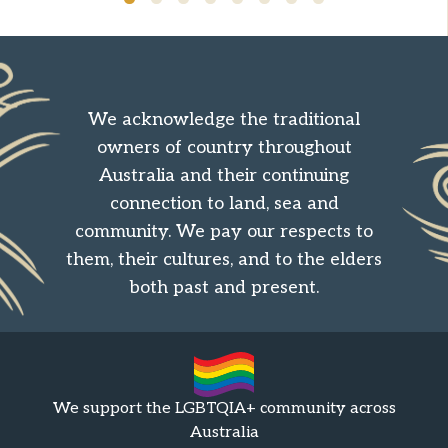
We acknowledge the traditional
owners of country throughout
Australia and their continuing
connection to land, sea and
community. We pay our respects to
them, their cultures, and to the elders
both past and present.
We support the LGBTQIA+ community across
Australia