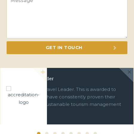
Green Travel Leader
We are a Green Travel Leader. This is awarded to
businesses which have consistently proven their
commitment to sustainable tourism management
over ten years.