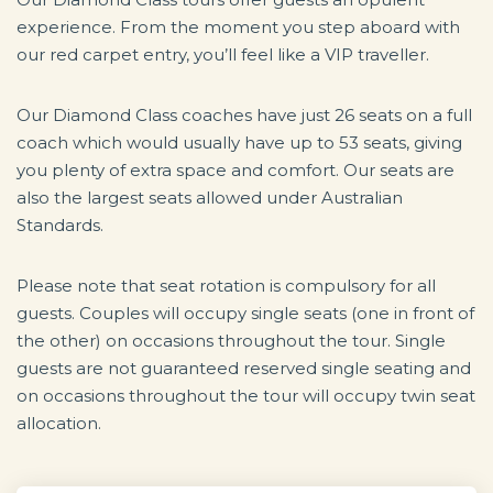
experience. From the moment you step aboard with
our red carpet entry, you’ll feel like a VIP traveller.
Our Diamond Class coaches have just 26 seats on a full
coach which would usually have up to 53 seats, giving
you plenty of extra space and comfort. Our seats are
also the largest seats allowed under Australian
Standards.
Please note that seat rotation is compulsory for all
guests. Couples will occupy single seats (one in front of
the other) on occasions throughout the tour. Single
guests are not guaranteed reserved single seating and
on occasions throughout the tour will occupy twin seat
allocation.