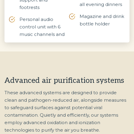
all evening dinners
footrests
Magazine and drink
Personal audio
bottle holder
control unit with 6
music channels and
Advanced air purification systems
These advanced systems are designed to provide
clean and pathogen-reduced air, alongside measures
to safeguard surfaces against potential viral
contamination. Quietly and efficiently, our systems
employ advanced oxidation and ionization
technologies to purify the air you breathe.