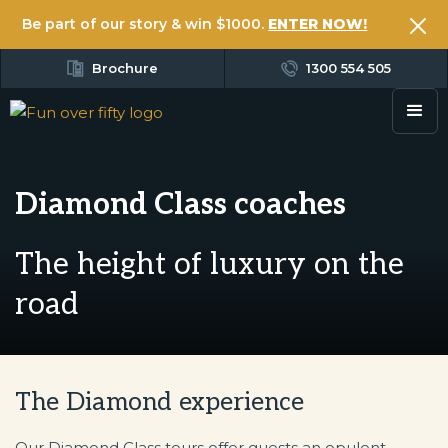
Be part of our story & win $1000.
ENTER NOW!
Brochure
1300 554 505
Diamond Class coaches
The height of luxury on the
road
The Diamond experience
Our Diamond Class tours offer guests an opulent