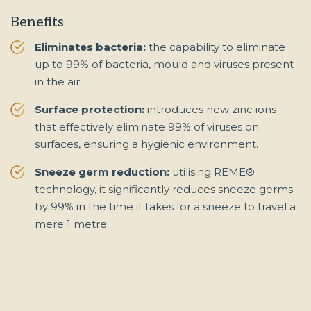
Benefits
Eliminates bacteria:
the capability to eliminate
up to 99% of bacteria, mould and viruses present
in the air.
Surface protection:
introduces new zinc ions
that effectively eliminate 99% of viruses on
surfaces, ensuring a hygienic environment.
Sneeze germ reduction:
utilising REME®
technology, it significantly reduces sneeze germs
by 99% in the time it takes for a sneeze to travel a
mere 1 metre.