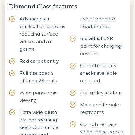
Diamond Class features
Advanced air
use of onboard
purification systems
headphones
reducing surface
Individual USB
viruses and air
point for charging
germs
devices
Red carpet entry
Complimentary
Full size coach
snacks available
offering 26 seats
onboard
Wide panoramic
Full galley kitchen
viewing
Male and female
Extra wide plush
restrooms
leather reclining
Complimentary
seats with lumbar
select beverages at
support and