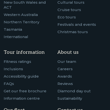
New South Wales and
Cultural tours
ACT
Cruise tours
Western Australia
Eco tours
Northern Territory
Festivals and events
Tasmania
Christmas tours
International
Tour information
About us
Fitness ratings
Our team
Inclusions
Careers
Accessibility guide
Awards
FAQs
Reviews
Get our free brochure
Diamond day out
Information centre
Sustainability