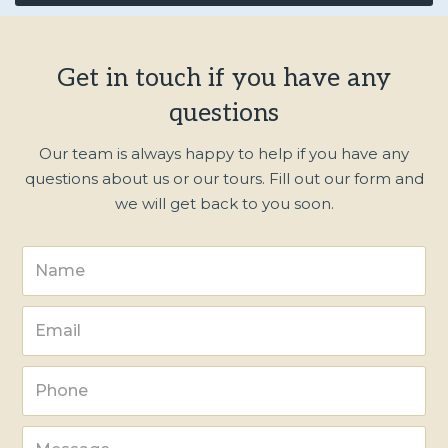
Get in touch if you have any
questions
Our team is always happy to help if you have any
questions about us or our tours. Fill out our form and
we will get back to you soon.