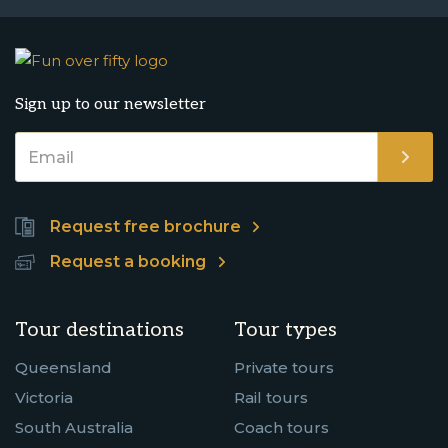
Sign up to our newsletter
Request free brochure
Request a booking
Tour destinations
Tour types
Queensland
Private tours
Victoria
Rail tours
South Australia
Coach tours