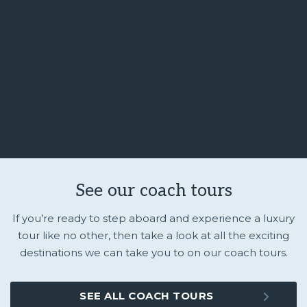
See our coach tours
If you’re ready to step aboard and experience a luxury
tour like no other, then take a look at all the exciting
destinations we can take you to on our coach tours.
SEE ALL COACH TOURS