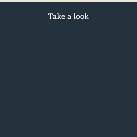
Take a look