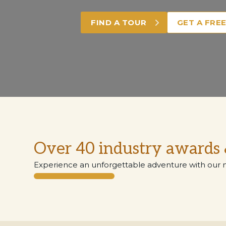
FIND A TOUR
GET A FRE
Over 40 industry awards 
Experience an unforgettable adventure with our 