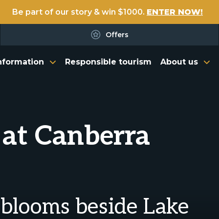
Be part of our story & win $1000.
ENTER NOW!
Offers
nformation
Responsible tourism
About us
 at Canberra
 blooms beside Lake