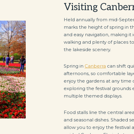
Visiting Canber
Held annually from mid-Septe
marks the height of spring in th
and easy navigation, making it 
walking and plenty of places t
the lakeside scenery.
Spring in
Canberra
can shift q
afternoons, so comfortable laye
enjoy the gardens at any time 
exploring the festival grounds e
multiple themed displays.
Food stalls line the central are
and seasonal dishes. Shaded se
allow you to enjoy the festiva