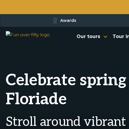
Awards
Our tours
Tour i
Celebrate spring
Floriade
Stroll around vibrant