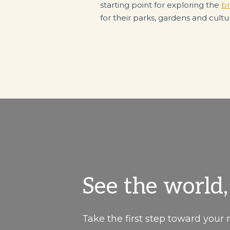
starting point for exploring the
br
for their parks, gardens and cultu
See the world
Take the first step toward your 