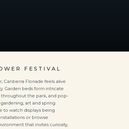
OWER FESTIVAL
Canberra Floriade feels alive
y. Garden beds form intricate
ar throughout the park, and pop-
gardening, art and spring
use to watch displays being
installations or browse
vironment that invites curiosity,