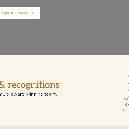
E BROCHURE
& recognitions
multi-award-winning team.
Wi
Q
tou