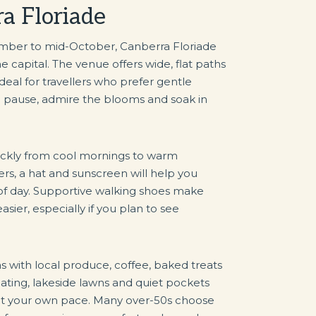
ra Floriade
mber to mid-October, Canberra Floriade
e capital. The venue offers wide, flat paths
ideal for travellers who prefer gentle
o pause, admire the blooms and soak in
uickly from cool mornings to warm
rs, a hat and sunscreen will help you
of day. Supportive walking shoes make
asier, especially if you plan to see
as with local produce, coffee, baked treats
ating, lakeside lawns and quiet pockets
l at your own pace. Many over-50s choose