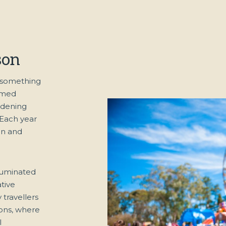
son
h something
hemed
rdening
 Each year
ign and
luminated
tive
travellers
ions, where
l