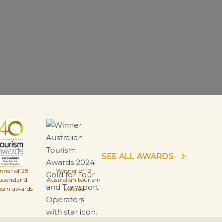
SEE ALL AWARDS
nner of 28
Winner of 12
ueensland
Australian tourism
rism awards
awards