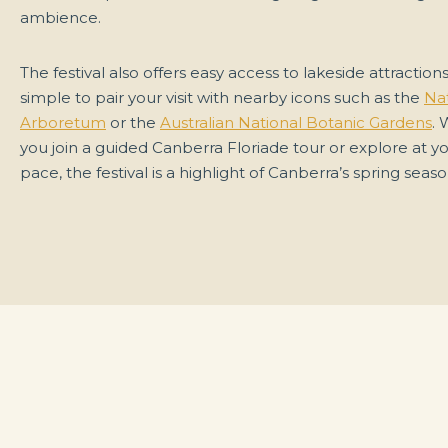
ambience.
The festival also offers easy access to lakeside attractions
simple to pair your visit with nearby icons such as the
Nat
Arboretum
or the
Australian National Botanic Gardens
.
you join a guided Canberra Floriade tour or explore at 
pace, the festival is a highlight of Canberra’s spring seaso