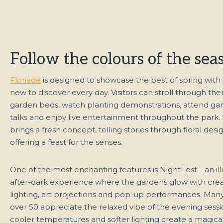
Follow the colours of the sea
Floriade
is designed to showcase the best of spring wit
new to discover every day. Visitors can stroll through t
garden beds, watch planting demonstrations, attend ga
talks and enjoy live entertainment throughout the park.
brings a fresh concept, telling stories through floral des
offering a feast for the senses.
One of the most enchanting features is NightFest—an il
after-dark experience where the gardens glow with crea
lighting, art projections and pop-up performances. Many 
over 50 appreciate the relaxed vibe of the evening sess
cooler temperatures and softer lighting create a magica