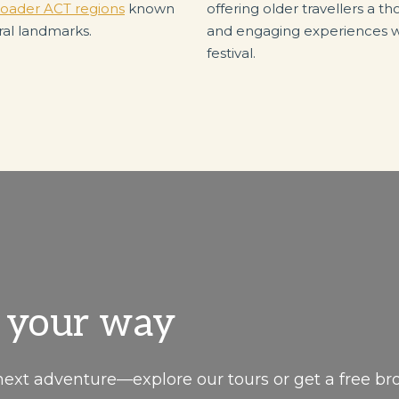
oader ACT regions
known
offering older travellers a 
ral landmarks.
and engaging experiences wi
festival.
, your way
next adventure—explore our tours or get a free br