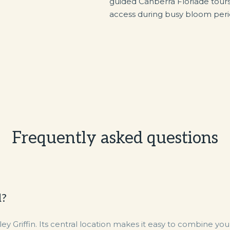
guided Canberra Floriade tour
access during busy bloom peri
Frequently asked questions
d?
Griffin. Its central location makes it easy to combine your 