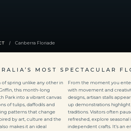
CT
Canberra Floriade
TRALIA’S MOST SPECTACULAR FL
 of spring unlike any other in
From the moment you enter, 
Griffin, this month-long
with movement and creativit
 Park into a vibrant canvas
designs, artisan stalls appe
ns of tulips, daffodils and
up demonstrations highlight 
ing patterns that change
traditions. Visitors often pa
ired by art, culture and the
refreshed, explore seasonal 
 also makes it an ideal
independent crafts. It’s an en