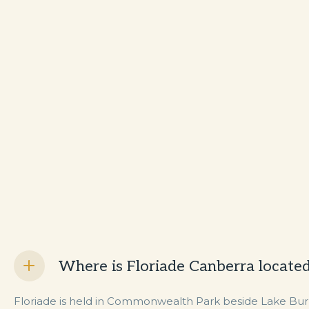
Where is Floriade Canberra locate
Floriade is held in Commonwealth Park beside Lake Burley 