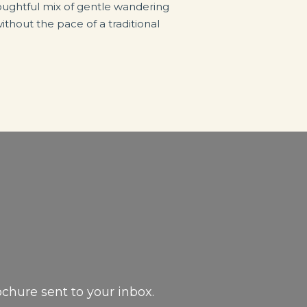
thoughtful mix of gentle wandering
thout the pace of a traditional
ochure sent to your inbox.