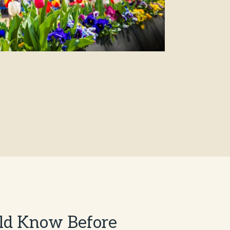
ld Know Before