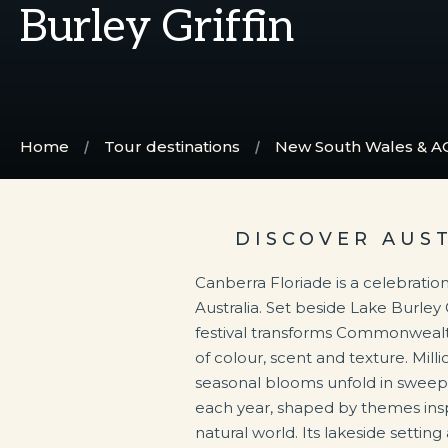
Burley Griffin
Home
Tour destinations
New South Wales & A
DISCOVER AUS
Canberra Floriade is a celebration
Australia. Set beside Lake Burley 
festival transforms Commonwealth
of colour, scent and texture. Millio
seasonal blooms unfold in sweep
each year, shaped by themes insp
natural world. Its lakeside setting