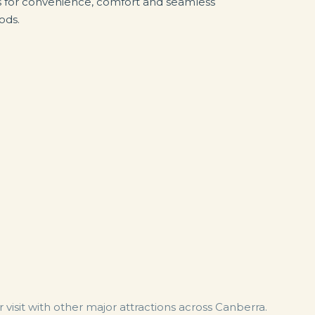
s for convenience, comfort and seamless
ods.
visit with other major attractions across Canberra.