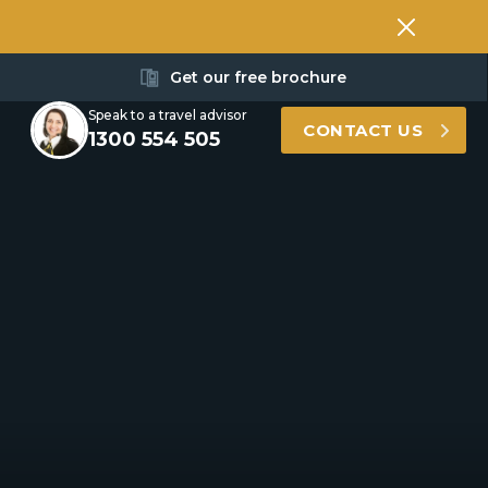
Get our free brochure
Speak to a travel advisor
CONTACT US
1300 554 505