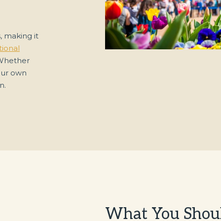
, making it
ional
 Whether
your own
n.
What You Shou