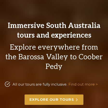
Immersive South Australia
tours and experiences
Explore everywhere from
the Barossa Valley to Coober
Pedy
All our tours are fully inclusive.
Find out more >
EXPLORE OUR TOURS