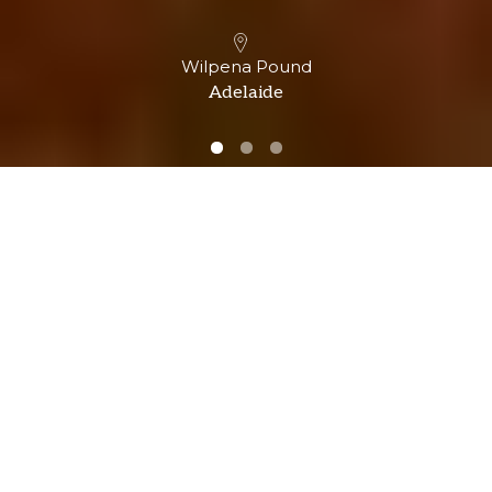
Wilpena Pound
Adelaide
Over 40 industry awards &
recognitions
Experience an unforgettable adventure with our
multi-award-winning team.
Winner of 28
Winner of 12