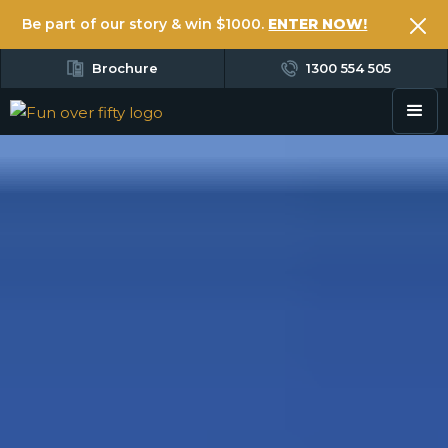
Be part of our story & win $1000.
ENTER NOW!
Brochure
1300 554 505