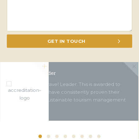
Green Travel Leader
We are a Green Travel Leader. This is awarded to
businesses which have consistently proven their
commitment to sustainable tourism management
over ten years.