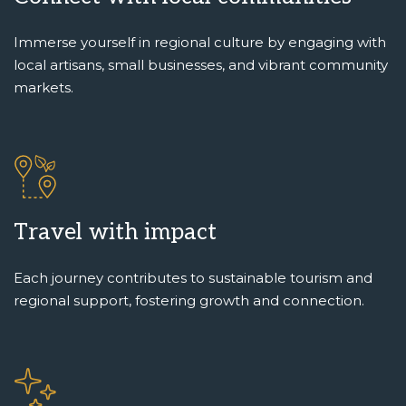
Immerse yourself in regional culture by engaging with
local artisans, small businesses, and vibrant community
markets.
Travel with impact
Each journey contributes to sustainable tourism and
regional support, fostering growth and connection.