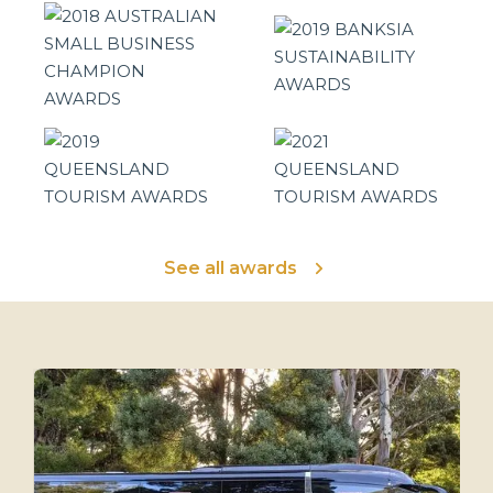
See all awards