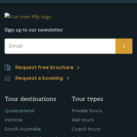
Sign up to our newsletter
Request free brochure
Request a booking
Tour destinations
Tour types
Queensland
Private tours
Victoria
Rail tours
South Australia
Coach tours