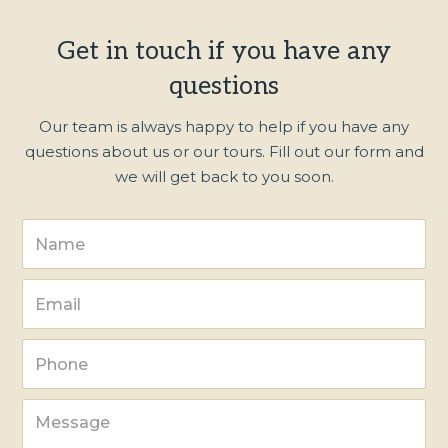
Get in touch if you have any
questions
Our team is always happy to help if you have any
questions about us or our tours. Fill out our form and
we will get back to you soon.