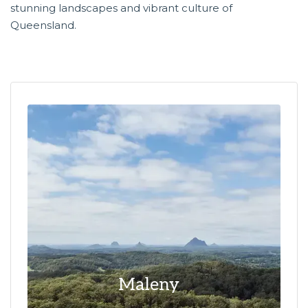
stunning landscapes and vibrant culture of
Queensland.
Maleny