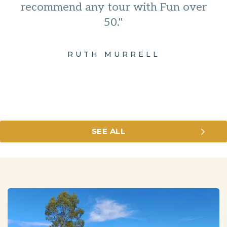
recommend any tour with Fun over
50."
RUTH MURRELL
SEE ALL