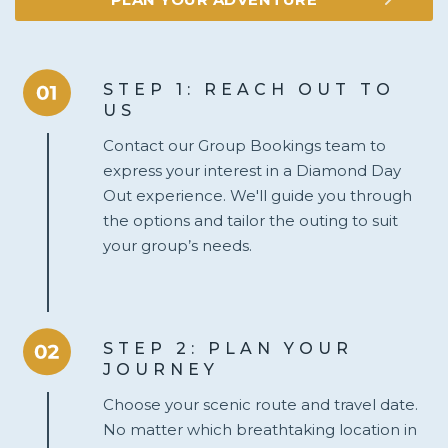
STEP 1: REACH OUT TO
US
Contact our Group Bookings team to
express your interest in a Diamond Day
Out experience. We'll guide you through
the options and tailor the outing to suit
your group’s needs.
STEP 2: PLAN YOUR
JOURNEY
Choose your scenic route and travel date.
No matter which breathtaking location in