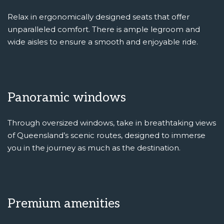
Relax in ergonomically designed seats that offer
unparalleled comfort. There is ample legroom and
wide aisles to ensure a smooth and enjoyable ride.
Panoramic windows
Through oversized windows, take in breathtaking views
of Queensland’s scenic routes, designed to immerse
you in the journey as much as the destination.
Premium amenities