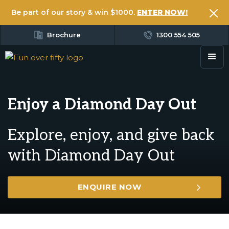
Be part of our story & win $1000.
ENTER NOW!
Brochure
1300 554 505
Enjoy a Diamond Day Out
Explore, enjoy, and give back
with Diamond Day Out
ENQUIRE NOW