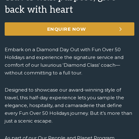
back with heart
ENQUIRE NOW
Embark on a Diamond Day Out with Fun Over 50
Holidays and experience the signature service and
comfort of our luxurious ‘Diamond Class’ coach—
without committing to a full tour.
Designed to showcase our award-winning style of
travel, this half-day experience lets you sample the
elegance, hospitality, and camaraderie that define
every Fun Over 50 Holidays journey. But it’s more than
just a scenic escape.
As part of our Our People and Planet Program,