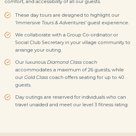
comfort, and accessibility of all our guests.
These day tours are designed to highlight our
‘Immersive Tours & Adventures’
guest experience.
We collaborate with a Group Co-ordinator or
Social Club Secretary in your village community to
arrange your outing.
Our luxurious
Diamond Class
coach
accommodates a maximum of 26 guests, while
our
Gold Class
coach offers seating for up to 40
guests.
Day outings are reserved for individuals who can
travel unaided and meet our level 3 fitness rating.