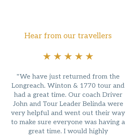
Hear from our travellers
"We have just returned from the
Longreach. Winton & 1770 tour and
had a great time. Our coach Driver
John and Tour Leader Belinda were
very helpful and went out their way
to make sure everyone was having a
great time. I would highly