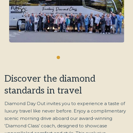
Enjoy a Diamond Day Out
Discover the diamond
standards in travel
Diamond Day Out invites you to experience a taste of
luxury travel like never before. Enjoy a complimentary
scenic morning drive aboard our award-winning
‘Diamond Class’ coach, designed to showcase