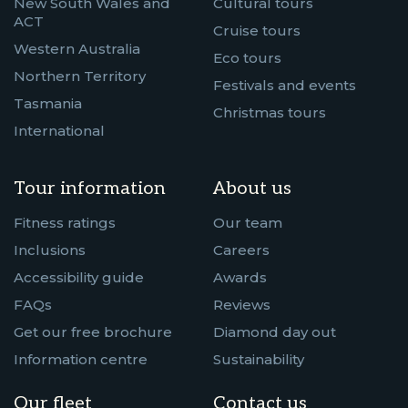
New South Wales and
Cultural tours
ACT
Cruise tours
Western Australia
Eco tours
Northern Territory
Festivals and events
Tasmania
Christmas tours
International
Tour information
About us
Fitness ratings
Our team
Inclusions
Careers
Accessibility guide
Awards
FAQs
Reviews
Get our free brochure
Diamond day out
Information centre
Sustainability
Our fleet
Contact us