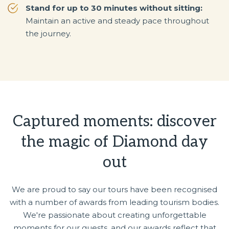
Stand for up to 30 minutes without sitting:
Maintain an active and steady pace throughout
the journey.
Captured moments: discover
the magic of Diamond day
out
We are proud to say our tours have been recognised
with a number of awards from leading tourism bodies.
We're passionate about creating unforgettable
moments for our guests, and our awards reflect that