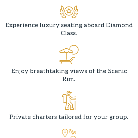
Experience luxury seating aboard Diamond
Class.
Enjoy breathtaking views of the Scenic
Rim.
Private charters tailored for your group.