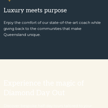
Luxury meets purpose
Enjoy the comfort of our state-of-the-art coach while
giving back to the communities that make
Queensland unique.
Experience the magic of
Diamond Day Out
Discover bespoke half-day tours tailored to your