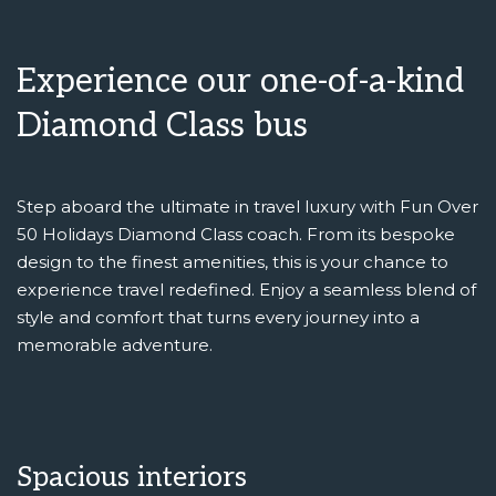
Experience our one-of-a-kind
Diamond Class bus
Step aboard the ultimate in travel luxury with Fun Over
50 Holidays Diamond Class coach. From its bespoke
design to the finest amenities, this is your chance to
experience travel redefined. Enjoy a seamless blend of
style and comfort that turns every journey into a
memorable adventure.
Spacious interiors