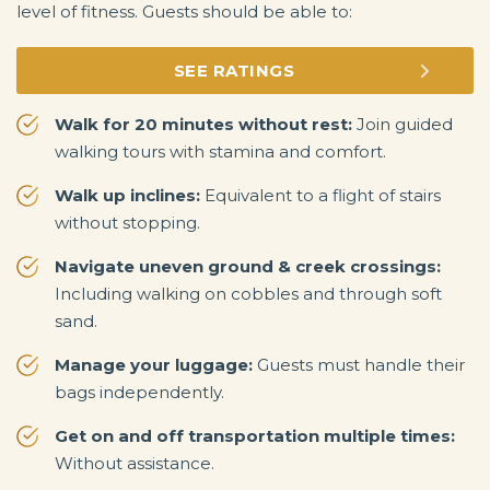
level of fitness. Guests should be able to:
SEE RATINGS
Walk for 20 minutes without rest:
Join guided
walking tours with stamina and comfort.
Walk up inclines:
Equivalent to a flight of stairs
without stopping.
Navigate uneven ground & creek crossings:
Including walking on cobbles and through soft
sand.
Manage your luggage:
Guests must handle their
bags independently.
Get on and off transportation multiple times:
Without assistance.