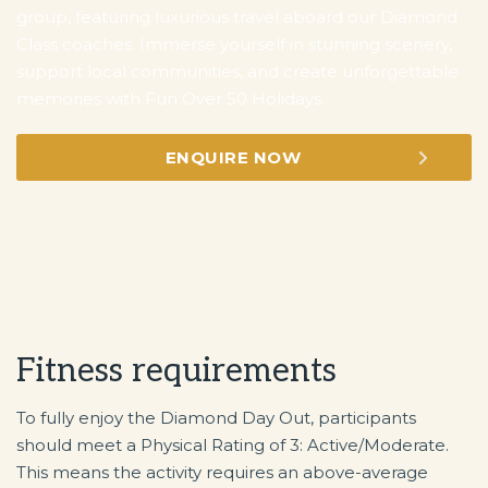
group, featuring luxurious travel aboard our Diamond
Class coaches. Immerse yourself in stunning scenery,
support local communities, and create unforgettable
memories with Fun Over 50 Holidays.
ENQUIRE NOW
Fitness requirements
To fully enjoy the Diamond Day Out, participants
should meet a Physical Rating of 3: Active/Moderate.
This means the activity requires an above-average