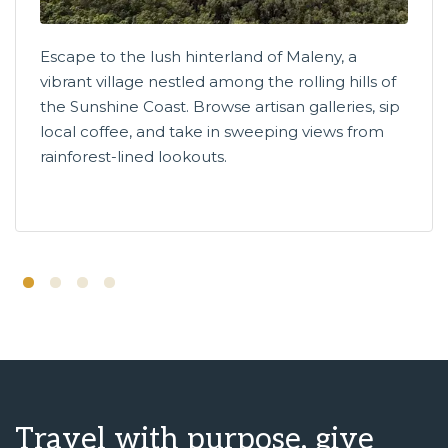
Escape to the lush hinterland of Maleny, a
vibrant village nestled among the rolling hills of
the Sunshine Coast. Browse artisan galleries, sip
local coffee, and take in sweeping views from
rainforest-lined lookouts.
Travel with purpose, give