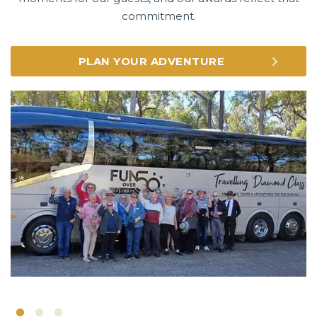
commitment.
PLAN YOUR ADVENTURE