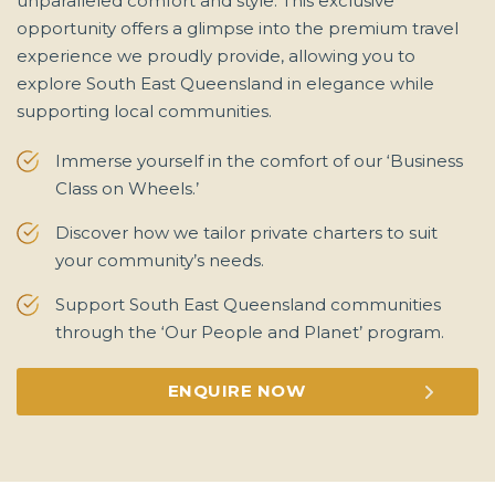
unparalleled comfort and style. This exclusive
opportunity offers a glimpse into the premium travel
experience we proudly provide, allowing you to
explore South East Queensland in elegance while
supporting local communities.
Immerse yourself in the comfort of our ‘Business
Class on Wheels.’
Discover how we tailor private charters to suit
your community’s needs.
Support South East Queensland communities
through the ‘Our People and Planet’ program.
ENQUIRE NOW