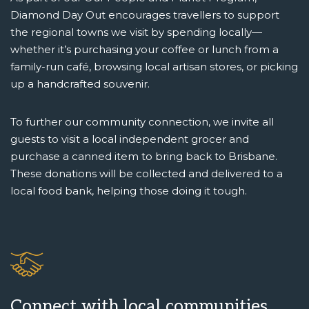
Diamond Day Out encourages travellers to support
the regional towns we visit by spending locally—
whether it’s purchasing your coffee or lunch from a
family-run café, browsing local artisan stores, or picking
up a handcrafted souvenir.
To further our community connection, we invite all
guests to visit a local independent grocer and
purchase a canned item to bring back to Brisbane.
These donations will be collected and delivered to a
local food bank, helping those doing it tough.
Connect with local communities