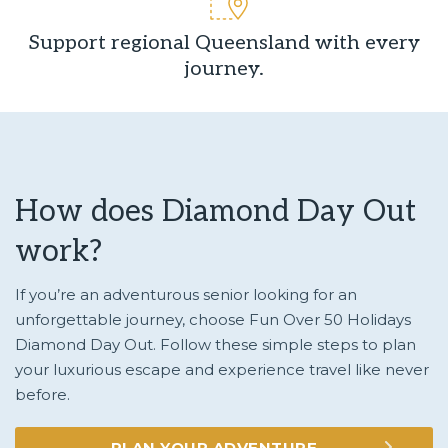
Support regional Queensland with every
journey.
How does Diamond Day Out
work?
If you’re an adventurous senior looking for an
unforgettable journey, choose Fun Over 50 Holidays
Diamond Day Out. Follow these simple steps to plan
your luxurious escape and experience travel like never
before.
PLAN YOUR ADVENTURE