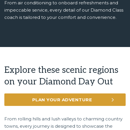
From air conditioning to onboard refreshments and
impeccable service, every detail of our Diamond Class
coach is tailored to your comfort and convenience.
Explore these scenic regions
on your Diamond Day Out
PLAN YOUR ADVENTURE
From rolling hills and lush valleys to charming country
towns, every journey is designed to showcase the