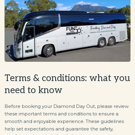
Terms & conditions: what you
need to know
Before booking your Diamond Day Out, please review
these important terms and conditions to ensure a
smooth and enjoyable experience. These guidelines
help set expectations and guarantee the safety,