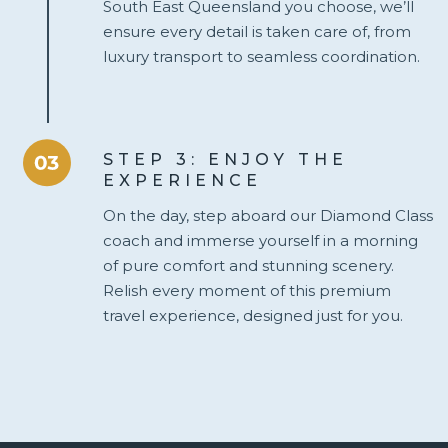
South East Queensland you choose, we’ll
ensure every detail is taken care of, from
luxury transport to seamless coordination.
STEP 3: ENJOY THE
EXPERIENCE
On the day, step aboard our Diamond Class
coach and immerse yourself in a morning
of pure comfort and stunning scenery.
Relish every moment of this premium
travel experience, designed just for you.