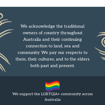
We acknowledge the traditional
owners of country throughout
Australia and their continuing
connection to land, sea and
community. We pay our respects to
them, their cultures, and to the elders
both past and present.
We support the LGBTQIA+ community across
Australia