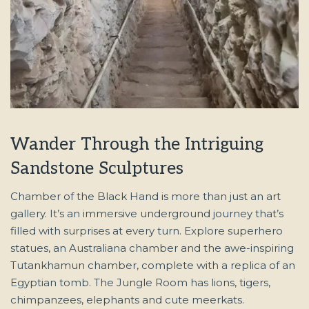
Wander Through the Intriguing
Sandstone Sculptures
Chamber of the Black Hand is more than just an art
gallery. It’s an immersive underground journey that’s
filled with surprises at every turn. Explore superhero
statues, an Australiana chamber and the awe-inspiring
Tutankhamun chamber, complete with a replica of an
Egyptian tomb. The Jungle Room has lions, tigers,
chimpanzees, elephants and cute meerkats.