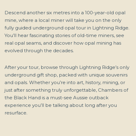
Descend another six metres into a 100-year-old opal
mine, where a local miner will take you on the only
fully guided underground opal tour in Lightning Ridge.
You’ll hear fascinating stories of old-time miners, see
real opal seams, and discover how opal mining has
evolved through the decades.
After your tour, browse through Lightning Ridge’s only
underground gift shop, packed with unique souvenirs
and opals. Whether you’re into art, history, mining, or
just after something truly unforgettable, Chambers of
the Black Hand is a must-see Aussie outback
experience you’ll be talking about long after you
resurface.