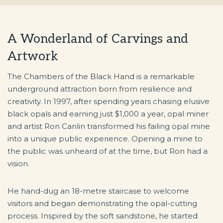
A Wonderland of Carvings and
Artwork
The Chambers of the Black Hand is a remarkable
underground attraction born from resilience and
creativity. In 1997, after spending years chasing elusive
black opals and earning just $1,000 a year, opal miner
and artist Ron Canlin transformed his failing opal mine
into a unique public experience. Opening a mine to
the public was unheard of at the time, but Ron had a
vision.
He hand-dug an 18-metre staircase to welcome
visitors and began demonstrating the opal-cutting
process. Inspired by the soft sandstone, he started