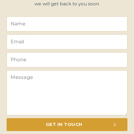
we will get back to you soon.