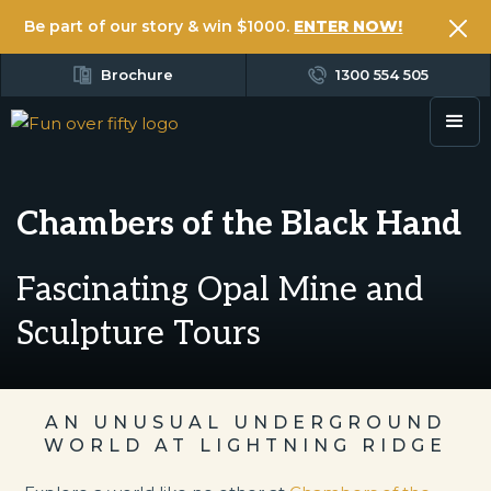
Be part of our story & win $1000.
ENTER NOW!
Brochure
1300 554 505
Chambers of the Black Hand
Fascinating Opal Mine and
Sculpture Tours
AN UNUSUAL UNDERGROUND
WORLD AT LIGHTNING RIDGE