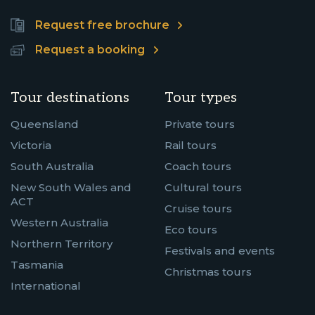
Request free brochure
Request a booking
Tour destinations
Tour types
Queensland
Private tours
Victoria
Rail tours
South Australia
Coach tours
New South Wales and
Cultural tours
ACT
Cruise tours
Western Australia
Eco tours
Northern Territory
Festivals and events
Tasmania
Christmas tours
International