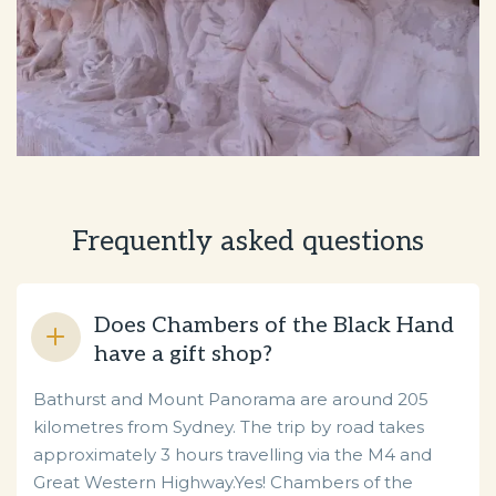
Frequently asked questions
Does Chambers of the Black Hand
have a gift shop?
Bathurst and Mount Panorama are around 205
kilometres from Sydney. The trip by road takes
approximately 3 hours travelling via the M4 and
Great Western Highway.Yes! Chambers of the