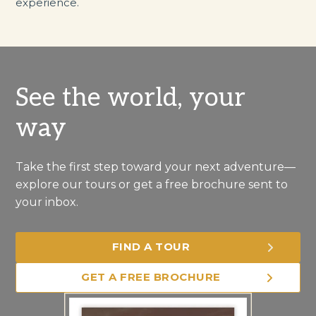
experience.
See the world, your
way
Take the first step toward your next adventure—
explore our tours or get a free brochure sent to
your inbox.
FIND A TOUR
GET A FREE BROCHURE