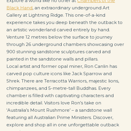
Explore a world like no other at
Chambers of the
Black Hand
, an extraordinary underground Art
Gallery at Lightning Ridge. This one-of-a-kind
experience takes you deep beneath the outback to
an artistic wonderland carved entirely by hand.
Venture 12 metres below the surface to journey
through 26 underground chambers showcasing over
900 stunning sandstone sculptures carved and
painted in the sandstone walls and pillars.
Local artist and former opal miner, Ron Canlin has
carved pop culture icons like Jack Sparrow and
Shrek. There are Terracotta Warriors, majestic lions,
chimpanzees, and 5-metre-tall Buddhas. Every
chamber is filled with captivating characters and
incredible detail. Visitors love Ron’s take on
‘Australia’s Mount Rushmore’ – a sandstone wall
featuring all Australian Prime Ministers. Discover,
explore and shop all in one unforgettable outback