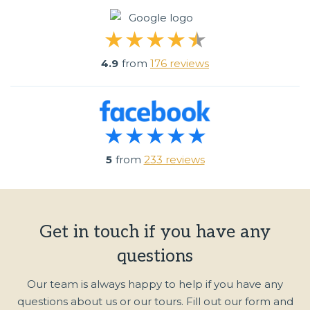
4.9
from
176 reviews
5
from
233 reviews
Get in touch if you have any
questions
Our team is always happy to help if you have any
questions about us or our tours. Fill out our form and