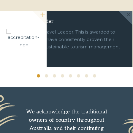
Green Travel Leader
We are a Green Travel Leader. This is awarded to
businesses which have consistently proven their
commitment to sustainable tourism management
over ten years.
We acknowledge the traditional
owners of country throughout
Australia and their continuing