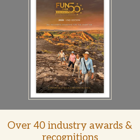
Over 40 industry awards &
recognitions