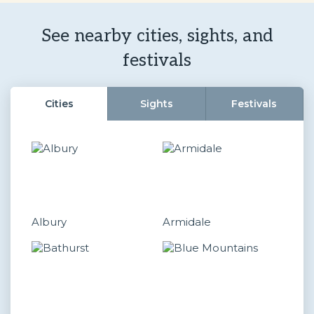
See nearby cities, sights, and
festivals
Cities
Sights
Festivals
Albury
Armidale