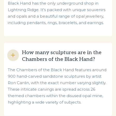
Black Hand has the only underground shop in
Lightning Ridge. It’s packed with unique souvenirs
and opals and a beautiful range of opal jewellery,
including pendants, rings, bracelets, and earrings.
How many sculptures are in the
Chambers of the Black Hand?
The Chambers of the Black Hand features around
900 hand-carved sandstone sculptures by artist
Ron Canlin, with the exact number varying slightly.
These intricate carvings are spread across 26
themed chambers within the disused opal mine,
highlighting a wide variety of subjects.