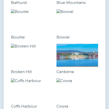
Bathurst
Blue Mountains
Bourke
Bowral
Broken Hill
Canberra
Coffs Harbour
Cowra