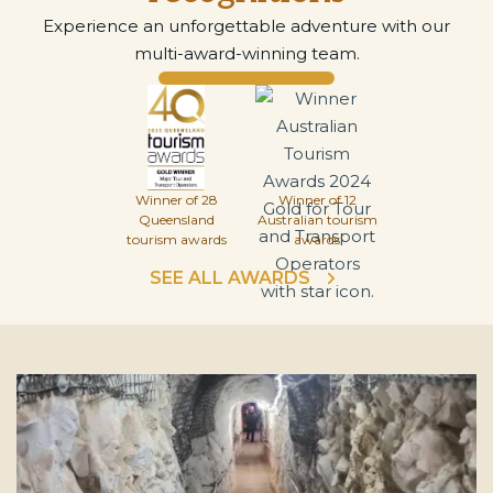
Experience an unforgettable adventure with our
multi-award-winning team.
Winner of 28
Winner of 12
Queensland
Australian tourism
tourism awards
awards
SEE ALL AWARDS