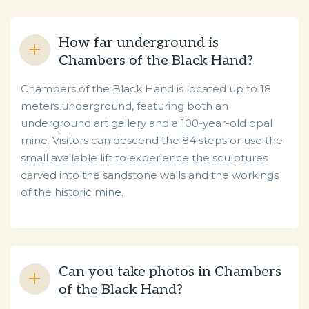
How far underground is
Chambers of the Black Hand?
Chambers of the Black Hand is located up to 18
meters underground, featuring both an
underground art gallery and a 100-year-old opal
mine. Visitors can descend the 84 steps or use the
small available lift to experience the sculptures
carved into the sandstone walls and the workings
of the historic mine.
Can you take photos in Chambers
of the Black Hand?