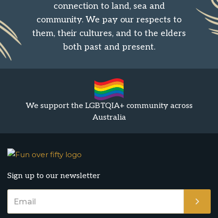
connection to land, sea and
community. We pay our respects to
them, their cultures, and to the elders
both past and present.
We support the LGBTQIA+ community across
Australia
Sign up to our newsletter