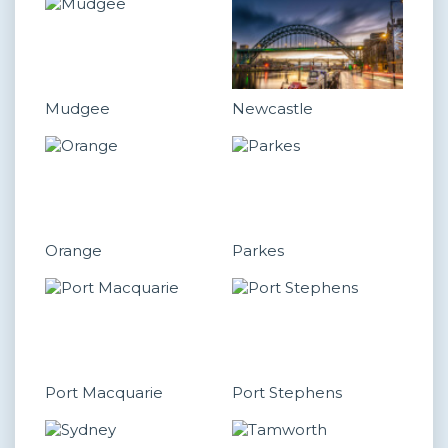
Mudgee
Newcastle
Orange
Parkes
Port Macquarie
Port Stephens