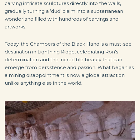
carving intricate sculptures directly into the walls,
gradually turning a ‘dud’ claim into a subterranean
wonderland filled with hundreds of carvings and
artworks.
Today, the Chambers of the Black Hand is a must-see
destination in Lightning Ridge, celebrating Ron’s
determination and the incredible beauty that can
emerge from persistence and passion. What began as
a mining disappointment is now a global attraction
unlike anything else in the world.