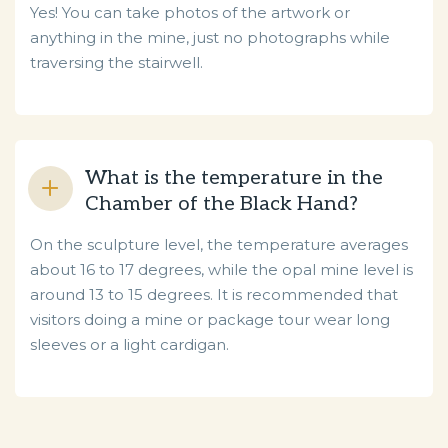
Yes! You can take photos of the artwork or
anything in the mine, just no photographs while
traversing the stairwell.
What is the temperature in the
Chamber of the Black Hand?
On the sculpture level, the temperature averages
about 16 to 17 degrees, while the opal mine level is
around 13 to 15 degrees. It is recommended that
visitors doing a mine or package tour wear long
sleeves or a light cardigan.