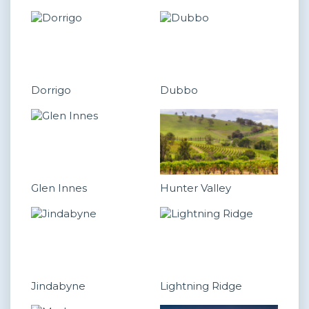
Dorrigo
Dubbo
Glen Innes
Hunter Valley
Jindabyne
Lightning Ridge