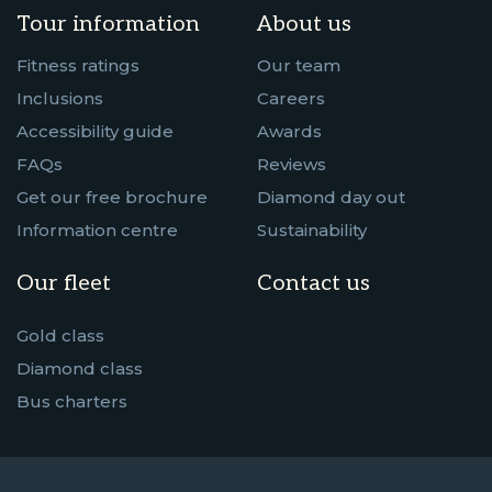
Tour information
About us
Fitness ratings
Our team
Inclusions
Careers
Accessibility guide
Awards
FAQs
Reviews
Get our free brochure
Diamond day out
Information centre
Sustainability
Our fleet
Contact us
Gold class
Diamond class
Bus charters