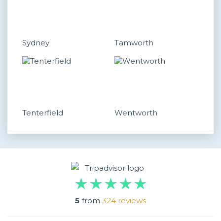
Sydney
Tamworth
Tenterfield
Wentworth
5
from
324 reviews