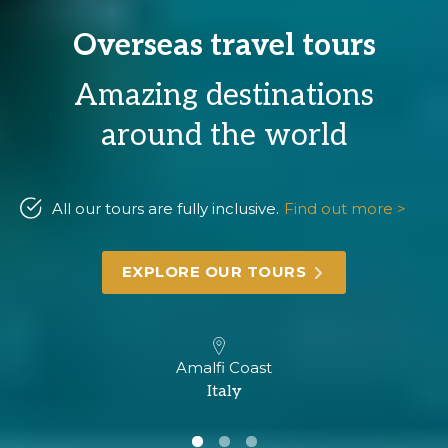
Overseas travel tours
Amazing destinations
around the world
All our tours are fully inclusive.
Find out more >
EXPLORE OUR TOURS
Amalfi Coast
Italy