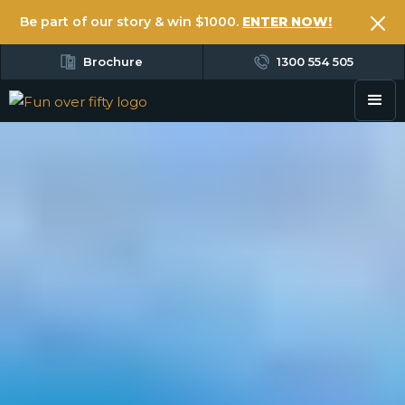
Be part of our story & win $1000.
ENTER NOW!
Brochure
1300 554 505