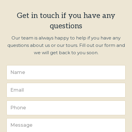
Get in touch if you have any
questions
Our team is always happy to help if you have any
questions about us or our tours. Fill out our form and
we will get back to you soon.