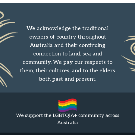
We acknowledge the traditional
owners of country throughout
Australia and their continuing
connection to land, sea and
community. We pay our respects to
them, their cultures, and to the elders
both past and present.
We support the LGBTQIA+ community across
Australia