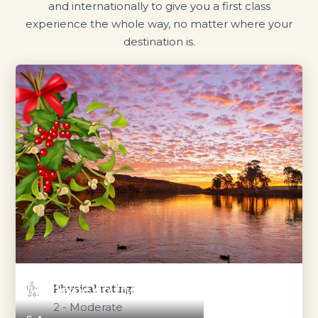
and internationally to give you a first class
experience the whole way, no matter where your
destination is.
Mistletoe on the Murray
Physical rating:
2 - Moderate