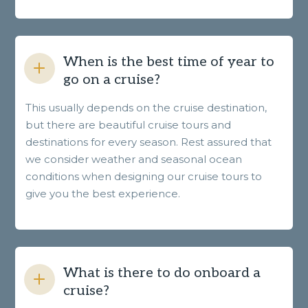
When is the best time of year to
go on a cruise?
This usually depends on the cruise destination,
but there are beautiful cruise tours and
destinations for every season. Rest assured that
we consider weather and seasonal ocean
conditions when designing our cruise tours to
give you the best experience.
What is there to do onboard a
cruise?