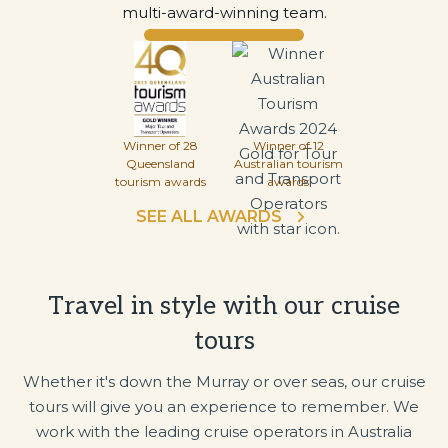
multi-award-winning team.
Winner of 28
Winner of 12
Queensland
Australian tourism
tourism awards
awards
SEE ALL AWARDS
Travel in style with our cruise
tours
Whether it's down the Murray or over seas, our cruise
tours will give you an experience to remember. We
work with the leading cruise operators in Australia