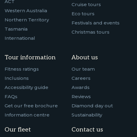
ACT
Cruise tours
Western Australia
Eco tours
Northern Territory
Festivals and events
Tasmania
Christmas tours
International
Tour information
About us
Fitness ratings
Our team
Inclusions
Careers
Accessibility guide
Awards
FAQs
Reviews
Get our free brochure
Diamond day out
Information centre
Sustainability
Our fleet
Contact us