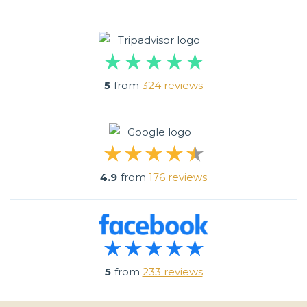
5
from
324 reviews
4.9
from
176 reviews
5
from
233 reviews