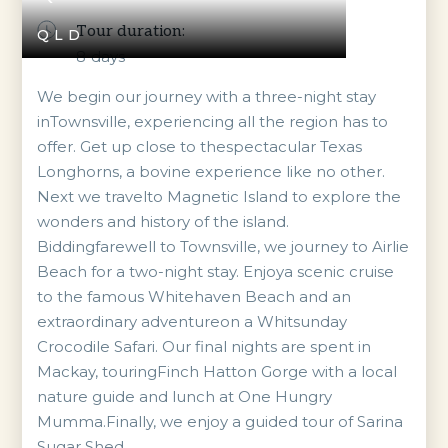
Tour duration:
QLD
8
days
We begin our journey with a three-night stay
inTownsville, experiencing all the region has to
offer. Get up close to thespectacular Texas
Longhorns, a bovine experience like no other.
Next we travelto Magnetic Island to explore the
wonders and history of the island.
Biddingfarewell to Townsville, we journey to Airlie
Beach for a two-night stay. Enjoya scenic cruise
to the famous Whitehaven Beach and an
extraordinary adventureon a Whitsunday
Crocodile Safari. Our final nights are spent in
Mackay, touringFinch Hatton Gorge with a local
nature guide and lunch at One Hungry
Mumma.Finally, we enjoy a guided tour of Sarina
Sugar Shed.