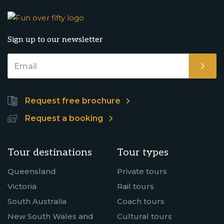
Sign up to our newsletter
Request free brochure
Request a booking
Tour destinations
Tour types
Queensland
Private tours
Victoria
Rail tours
South Australia
Coach tours
New South Wales and
Cultural tours