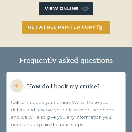
VIEW ONLINE
GET A FREE PRINTED COPY
Frequently asked questions
How do I book my cruise?
Call us to book your cruise. We will take your
details and reserve your place over the phone,
and we will also give you any information you
need and explain the next steps.