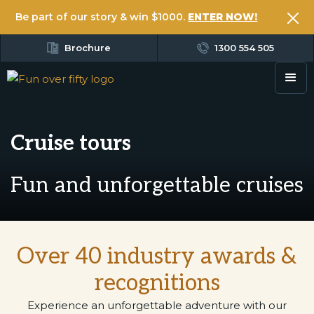
Be part of our story & win $1000.
ENTER NOW!
Brochure
1300 554 505
Cruise tours
Fun and unforgettable cruises
Over 40 industry awards &
recognitions
Experience an unforgettable adventure with our