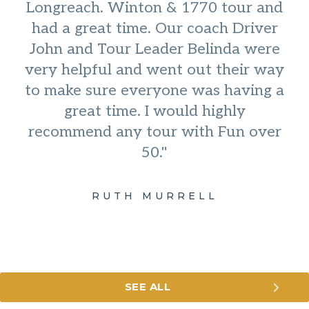
Longreach. Winton & 1770 tour and
had a great time. Our coach Driver
John and Tour Leader Belinda were
very helpful and went out their way
to make sure everyone was having a
great time. I would highly
recommend any tour with Fun over
50."
RUTH MURRELL
SEE ALL