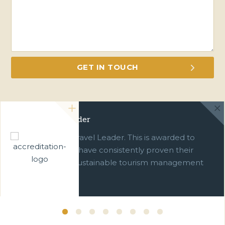
Green Travel Leader
We are a Green Travel Leader. This is awarded to
businesses which have consistently proven their
commitment to sustainable tourism management
over ten years.