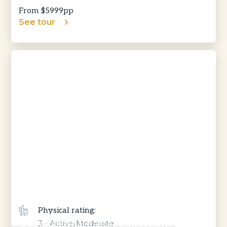
From $
5999
pp
See tour
Physical rating:
Queensland Coastal Collection
3 - Active/Moderate