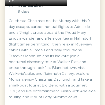
SA
Tour duration:
9
days
Celebrate Christmas on the Murray with this 9-
day escape, carbon neutral flights to Adelaide
and a 7-night cruise aboard the Proud Mary.
Enjoy a wander and afternoon tea in Hahndorf
(flight times permitting), then relax in Riverview
cabins with all meals and daily excursions.
Discover Mannum and its lookout, join a
nocturnal discovery tour at Walker Flat, and
cruise through Lock 1 at Blanchetown. Visit
Waikerie’s silos and Rainmoth Gallery, explore
Morgan, enjoy Christmas Day lunch, and take a
small-boat tour at Big Bend with a gourmet
BBQ and live entertainment. Finish with Adelaide
touring and Mount Lofty Summit views.