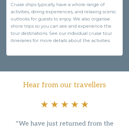
Cruise ships typically have a whole range of
activities, dining experiences, and relaxing scenic
outlooks for guests to enjoy. We also organise
shore trips so you can see and experience the
tour destinations. See our individual cruise tour
itineraries for more details about the activities.
Hear from our travellers
"We have just returned from the