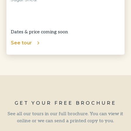
Dates & price coming soon
See tour
GET YOUR FREE BROCHURE
See all our tours in our full brochure. You can view it
online or we can send a printed copy to you.