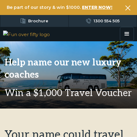
Be part of our story & win $1000.
ENTER NOW!
Brochure
1300 554 505
Help name our new luxury
coaches
Win a $1,000 Travel Voucher
Your name could travel