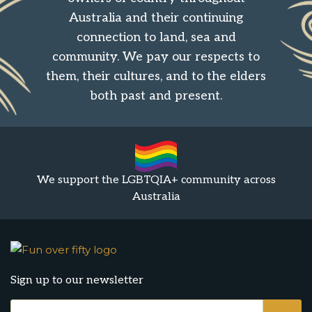
Australia and their continuing
connection to land, sea and
community. We pay our respects to
them, their cultures, and to the elders
both past and present.
We support the LGBTQIA+ community across
Australia
Sign up to our newsletter