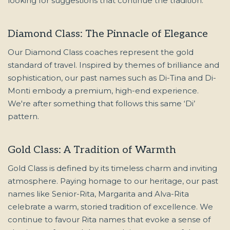
looking for suggestions that continue the tradition.
Diamond Class: The Pinnacle of Elegance
Our Diamond Class coaches represent the gold
standard of travel. Inspired by themes of brilliance and
sophistication, our past names such as Di-Tina and Di-
Monti embody a premium, high-end experience.
We're after something that follows this same ‘Di’
pattern.
Gold Class: A Tradition of Warmth
Gold Class is defined by its timeless charm and inviting
atmosphere. Paying homage to our heritage, our past
names like Senior-Rita, Margarita and Alva-Rita
celebrate a warm, storied tradition of excellence. We
continue to favour Rita names that evoke a sense of