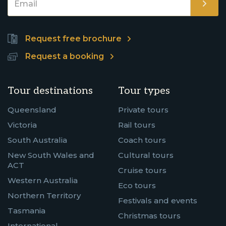
Request free brochure
Request a booking
Tour destinations
Tour types
Queensland
Private tours
Victoria
Rail tours
South Australia
Coach tours
New South Wales and
Cultural tours
ACT
Cruise tours
Western Australia
Eco tours
Northern Territory
Festivals and events
Tasmania
Christmas tours
International