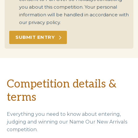
you about this competition. Your personal
information will be handled in accordance with
our privacy policy.
Competition details &
terms
Everything you need to know about entering,
judging and winning our Name Our New Arrivals
competition.