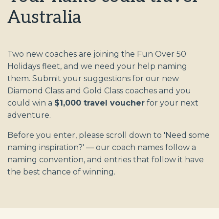
Australia
Two new coaches are joining the Fun Over 50
Holidays fleet, and we need your help naming
them. Submit your suggestions for our new
Diamond Class and Gold Class coaches and you
could win a
$1,000 travel voucher
for your next
adventure.
Before you enter, please scroll down to 'Need some
naming inspiration?' — our coach names follow a
naming convention, and entries that follow it have
the best chance of winning.