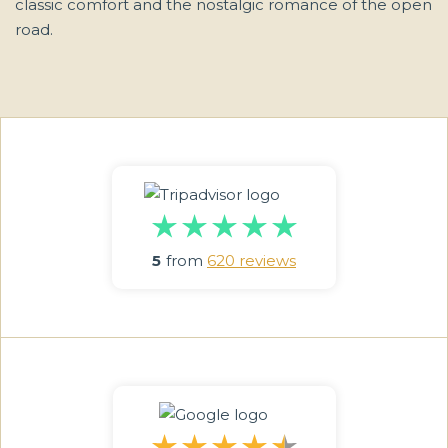
classic comfort and the nostalgic romance of the open
road.
5
from
620 reviews