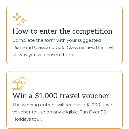
How to enter the competition
Complete the form with your suggested
Diamond Class and Gold Class names, then tell
us why you've chosen them.
Win a $1,000 travel voucher
The winning entrant will receive a $1,000 travel
voucher to use on any eligible Fun Over 50
Holidays tour.