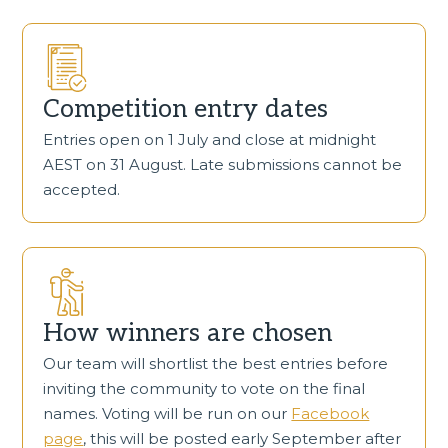
Competition entry dates
Entries open on 1 July and close at midnight
AEST on 31 August. Late submissions cannot be
accepted.
How winners are chosen
Our team will shortlist the best entries before
inviting the community to vote on the final
names. Voting will be run on our
Facebook
page
, this will be posted early September after