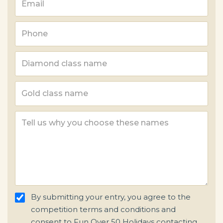
By submitting your entry, you agree to the
competition terms and conditions and
consent to Fun Over 50 Holidays contacting