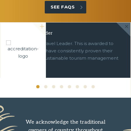
SEE FAQS
Green Travel Leader
We are a Green Travel Leader. This is awarded to
businesses which have consistently proven their
commitment to sustainable tourism management
over ten years.
We acknowledge the traditional
owners of country throughout