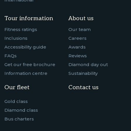
Tour information
About us
Fitness ratings
Our team
Inclusions
Careers
Accessibility guide
Awards
FAQs
Reviews
Get our free brochure
Diamond day out
Information centre
Sustainability
Our fleet
Contact us
Gold class
Diamond class
Bus charters