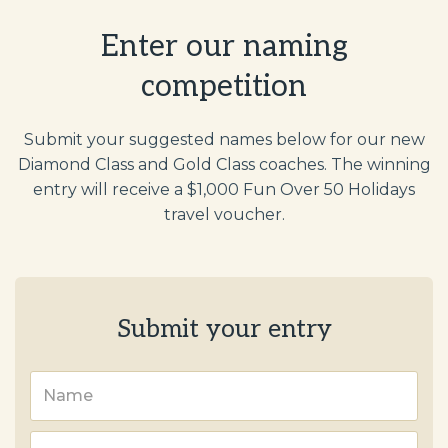
Enter our naming
competition
Submit your suggested names below for our new
Diamond Class and Gold Class coaches. The winning
entry will receive a $1,000 Fun Over 50 Holidays
travel voucher.
Submit your entry