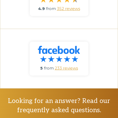
4.9
from
352 reviews
5
from
233 reviews
Looking for an answer? Read our
frequently asked questions.