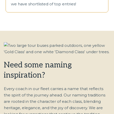
we have shortlisted of top entries!
Need some naming
inspiration?
Every coach in our fleet carries a name that reflects
the spirit of the journey ahead. Our naming traditions
are rooted in the character of each class, blending
heritage, elegance, and the joy of discovery. We are