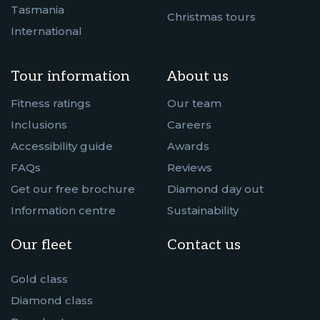
Tasmania
Christmas tours
International
Tour information
About us
Fitness ratings
Our team
Inclusions
Careers
Accessibility guide
Awards
FAQs
Reviews
Get our free brochure
Diamond day out
Information centre
Sustainability
Our fleet
Contact us
Gold class
Diamond class