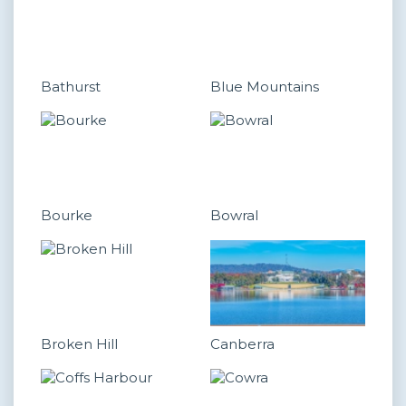
Bathurst
Blue Mountains
Bourke
Bowral
Broken Hill
Canberra