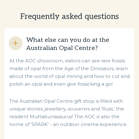
Frequently asked questions
What else can you do at the
Australian Opal Centre?
At the AOC showroom, visitors can see rare fossils
made of opal from the Age of the Dinosaurs, learn
about the world of opal mining and how to cut and
polish an opal and even give fossicking a go!
The Australian Opal Centre gift shop is filled with
unique stones, jewellery, souvenirs and ‘Russ,’ the
resident Muttaburrasaurus! The AOC is also the
home of ‘SPARK’ - an outdoor cinema experience.