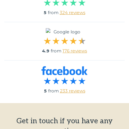
5
from
324 reviews
4.9
from
176 reviews
5
from
233 reviews
Get in touch if you have any