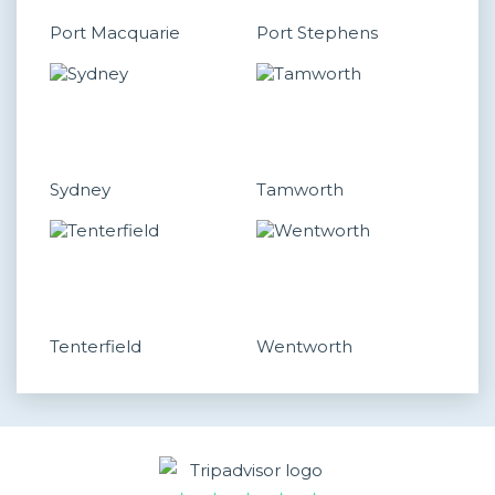
Port Macquarie
Port Stephens
Sydney
Tamworth
Tenterfield
Wentworth