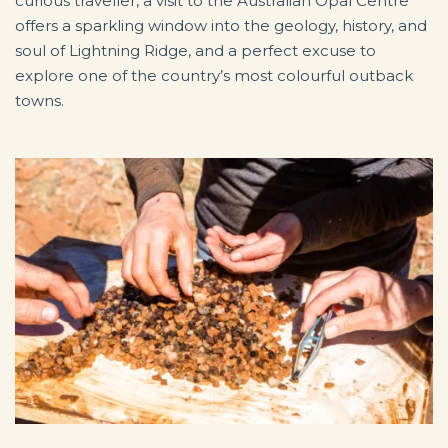
curious traveller, a visit to the Australian Opal Centre
offers a sparkling window into the geology, history, and
soul of Lightning Ridge, and a perfect excuse to
explore one of the country’s most colourful outback
towns.