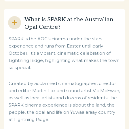
What is SPARK at the Australian
Opal Centre?
SPARK is the AOC’s cinema under the stars
experience and runs from Easter until early
October. It’s a vibrant, cinematic celebration of
Lightning Ridge, highlighting what makes the town
so special.
Created by acclaimed cinematographer, director
and editor Martin Fox and sound artist Vic McEwan,
as well as local artists and dozens of residents, the
SPARK cinema experience is about the land, the
people, the opal and life on Yuwaalaraay country
at Lightning Ridge.