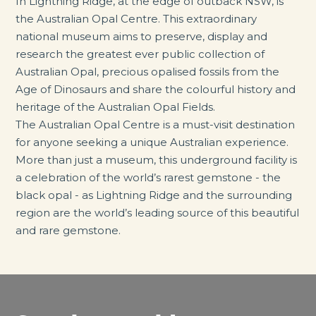
In Lightning Ridge, at the edge of outback NSW, is
the Australian Opal Centre. This extraordinary
national museum aims to preserve, display and
research the greatest ever public collection of
Australian Opal, precious opalised fossils from the
Age of Dinosaurs and share the colourful history and
heritage of the Australian Opal Fields.
The Australian Opal Centre is a must-visit destination
for anyone seeking a unique Australian experience.
More than just a museum, this underground facility is
a celebration of the world’s rarest gemstone - the
black opal - as Lightning Ridge and the surrounding
region are the world’s leading source of this beautiful
and rare gemstone.