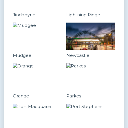
Jindabyne
Lightning Ridge
Mudgee
Newcastle
Orange
Parkes