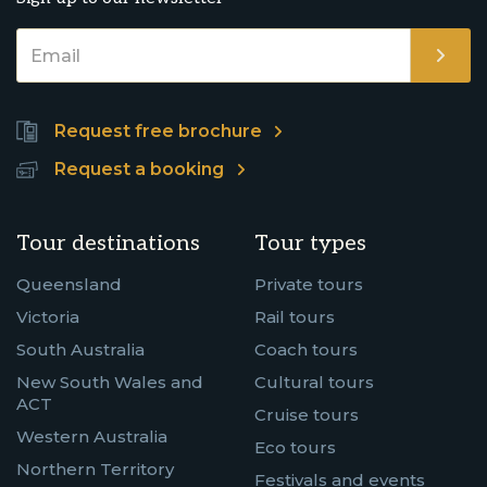
Request free brochure
Request a booking
Tour destinations
Tour types
Queensland
Private tours
Victoria
Rail tours
South Australia
Coach tours
New South Wales and
Cultural tours
ACT
Cruise tours
Western Australia
Eco tours
Northern Territory
Festivals and events