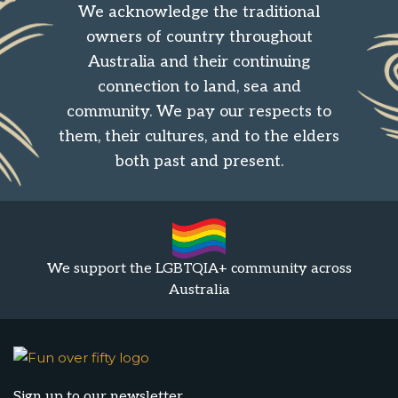
We acknowledge the traditional
owners of country throughout
Australia and their continuing
connection to land, sea and
community. We pay our respects to
them, their cultures, and to the elders
both past and present.
We support the LGBTQIA+ community across
Australia
Sign up to our newsletter