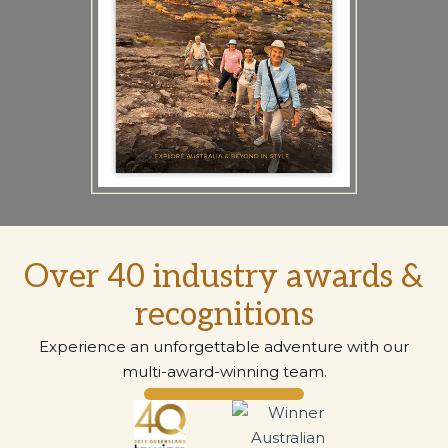
Over 40 industry awards &
recognitions
Experience an unforgettable adventure with our
multi-award-winning team.