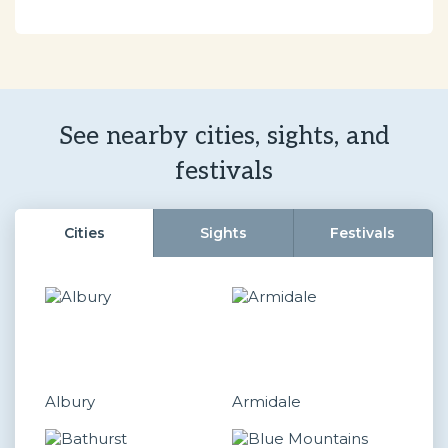
See nearby cities, sights, and
festivals
Cities
Sights
Festivals
Albury
Armidale