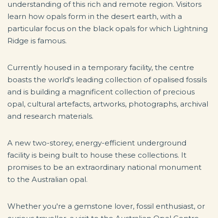
understanding of this rich and remote region. Visitors
learn how opals form in the desert earth, with a
particular focus on the black opals for which Lightning
Ridge is famous.
Currently housed in a temporary facility, the centre
boasts the world's leading collection of opalised fossils
and is building a magnificent collection of precious
opal, cultural artefacts, artworks, photographs, archival
and research materials.
A new two-storey, energy-efficient underground
facility is being built to house these collections. It
promises to be an extraordinary national monument
to the Australian opal.
Whether you're a gemstone lover, fossil enthusiast, or