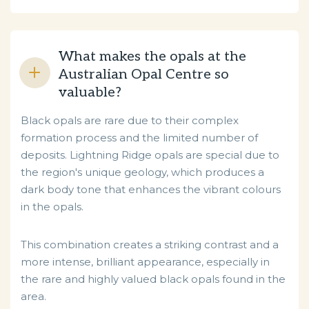
What makes the opals at the
Australian Opal Centre so
valuable?
Black opals are rare due to their complex
formation process and the limited number of
deposits. Lightning Ridge opals are special due to
the region's unique geology, which produces a
dark body tone that enhances the vibrant colours
in the opals.
This combination creates a striking contrast and a
more intense, brilliant appearance, especially in
the rare and highly valued black opals found in the
area.