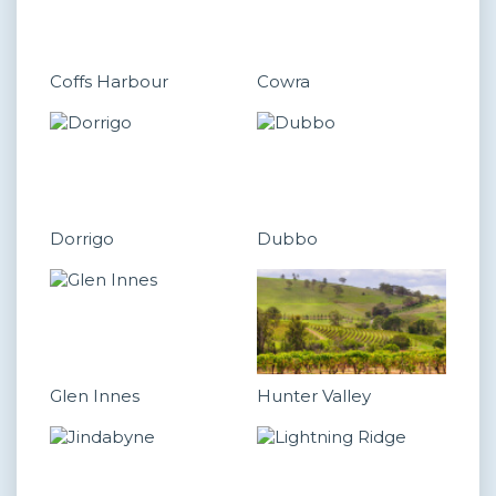
Coffs Harbour
Cowra
Dorrigo
Dubbo
Glen Innes
Hunter Valley