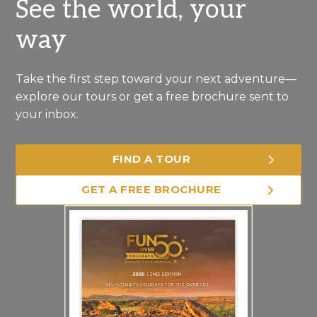
See the world, your
way
Take the first step toward your next adventure—
explore our tours or get a free brochure sent to
your inbox.
FIND A TOUR
GET A FREE BROCHURE