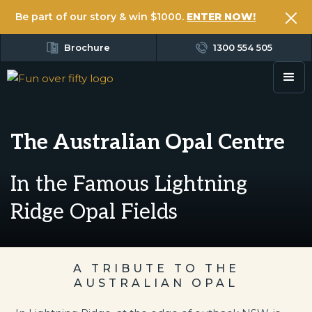
Be part of our story & win $1000.
ENTER NOW!
Brochure
1300 554 505
The Australian Opal Centre
In the Famous Lightning
Ridge Opal Fields
A TRIBUTE TO THE
AUSTRALIAN OPAL