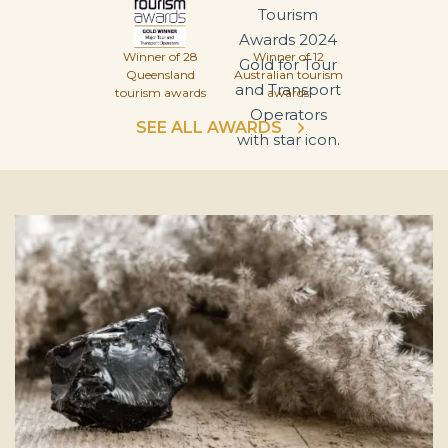
Winner of 28
Winner of 12
Queensland
Australian tourism
tourism awards
awards
SEE ALL AWARDS