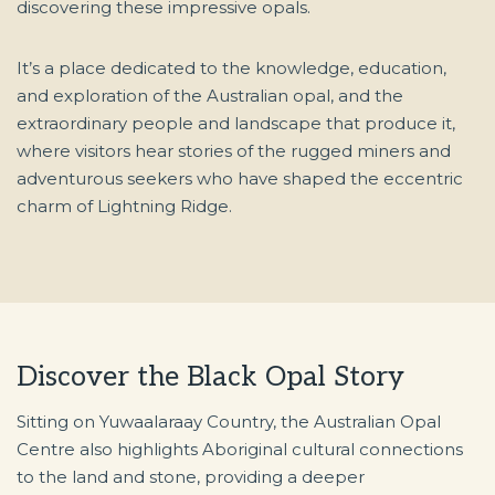
discovering these impressive opals.
It’s a place dedicated to the knowledge, education,
and exploration of the Australian opal, and the
extraordinary people and landscape that produce it,
where visitors hear stories of the rugged miners and
adventurous seekers who have shaped the eccentric
charm of Lightning Ridge.
Discover the Black Opal Story
Sitting on Yuwaalaraay Country, the Australian Opal
Centre also highlights Aboriginal cultural connections
to the land and stone, providing a deeper