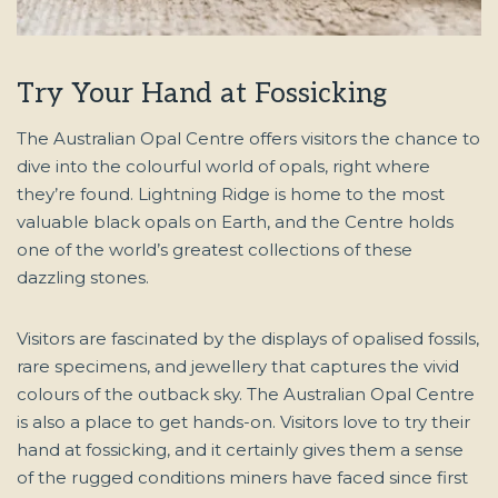
Try Your Hand at Fossicking
The Australian Opal Centre offers visitors the chance to
dive into the colourful world of opals, right where
they’re found. Lightning Ridge is home to the most
valuable black opals on Earth, and the Centre holds
one of the world’s greatest collections of these
dazzling stones.
Visitors are fascinated by the displays of opalised fossils,
rare specimens, and jewellery that captures the vivid
colours of the outback sky. The Australian Opal Centre
is also a place to get hands-on. Visitors love to try their
hand at fossicking, and it certainly gives them a sense
of the rugged conditions miners have faced since first