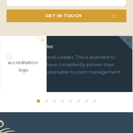
Green Travel Leader
We are a Green Travel Leader. This is awarded to
businesses which have consistently proven their
commitment to sustainable tourism management
over ten years.