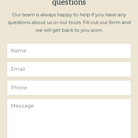
questions
Our team is always happy to help if you have any
questions about us or our tours. Fill out our form and
we will get back to you soon.