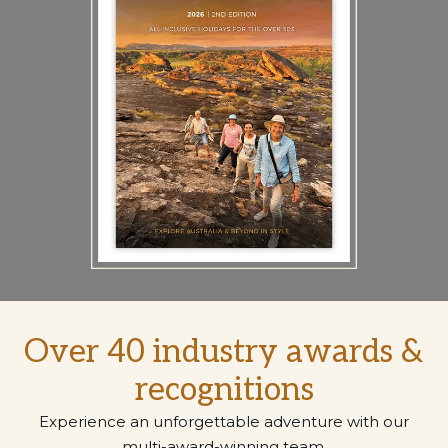
Over 40 industry awards &
recognitions
Experience an unforgettable adventure with our
multi-award-winning team.