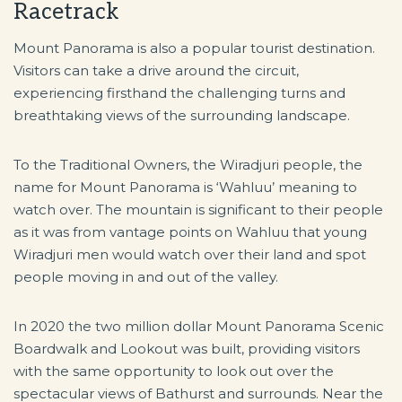
Racetrack
Mount Panorama is also a popular tourist destination.
Visitors can take a drive around the circuit,
experiencing firsthand the challenging turns and
breathtaking views of the surrounding landscape.
To the Traditional Owners, the Wiradjuri people, the
name for Mount Panorama is ‘Wahluu’ meaning to
watch over. The mountain is significant to their people
as it was from vantage points on Wahluu that young
Wiradjuri men would watch over their land and spot
people moving in and out of the valley.
In 2020 the two million dollar Mount Panorama Scenic
Boardwalk and Lookout was built, providing visitors
with the same opportunity to look out over the
spectacular views of Bathurst and surrounds. Near the