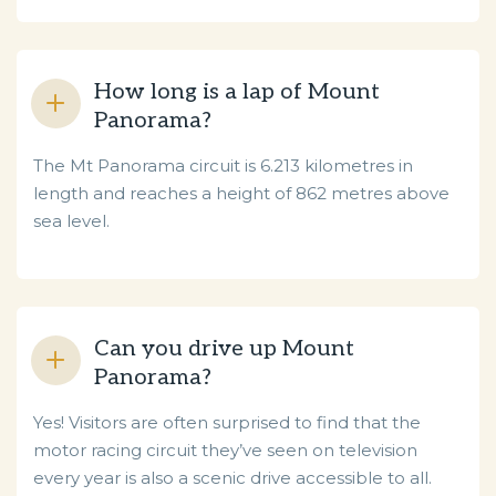
How long is a lap of Mount
Panorama?
The Mt Panorama circuit is 6.213 kilometres in
length and reaches a height of 862 metres above
sea level.
Can you drive up Mount
Panorama?
Yes! Visitors are often surprised to find that the
motor racing circuit they’ve seen on television
every year is also a scenic drive accessible to all.