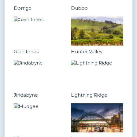
Dorrigo
Dubbo
Glen Innes
Hunter Valley
Jindabyne
Lightning Ridge