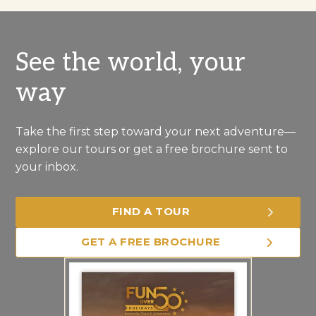
See the world, your
way
Take the first step toward your next adventure—
explore our tours or get a free brochure sent to
your inbox.
FIND A TOUR
GET A FREE BROCHURE