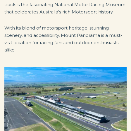
track is the fascinating National Motor Racing Museum
that celebrates Australia’s rich Motorsport history.
With its blend of motorsport heritage, stunning
scenery, and accessibility, Mount Panorama is a must-
visit location for racing fans and outdoor enthusiasts
alike.