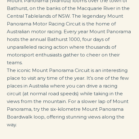
Mount Panorama (Wahluu) looms over the town of
Bathurst, on the banks of the Macquarie River in the
Central Tablelands of NSW. The legendary Mount
Panorama Motor Racing Circuit is the home of
Australian motor racing. Every year Mount Panorama
hosts the annual Bathurst 1000, four days of
unparalleled racing action where thousands of
motorsport enthusiasts gather to cheer on their
teams.
The iconic Mount Panorama Circuit is an interesting
place to visit any time of the year. It’s one of the few
places in Australia where you can drive a racing
circuit (at normal road speeds) while taking in the
views from the mountain. For a slower lap of Mount
Panorama, try the six-kilometre Mount Panorama
Boardwalk loop, offering stunning views along the
way.