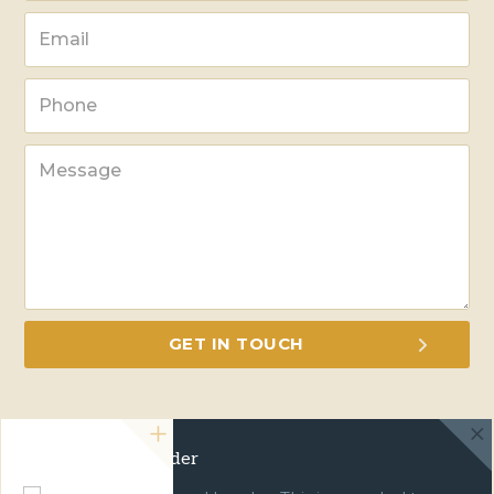
Green Travel Leader