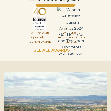
Winner of 28
Winner of 12
Queensland
Australian tourism
tourism awards
awards
SEE ALL AWARDS