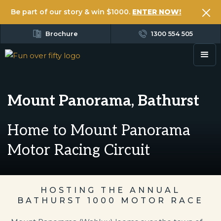
Be part of our story & win $1000.
ENTER NOW!
Brochure
1300 554 505
Mount Panorama, Bathurst
Home to Mount Panorama
Motor Racing Circuit
HOSTING THE ANNUAL
BATHURST 1000 MOTOR RACE