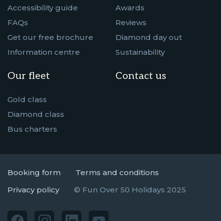
Accessibility guide
Awards
FAQs
Reviews
Get our free brochure
Diamond day out
Information centre
Sustainability
Our fleet
Contact us
Gold class
Diamond class
Bus charters
Booking form
Terms and conditions
Privacy policy
© Fun Over 50 Holidays 2025