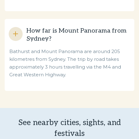
How far is Mount Panorama from
Sydney?
Bathurst and Mount Panorama are around 205
kilometres from Sydney. The trip by road takes
approximately 3 hours travelling via the M4 and
Great Western Highway.
See nearby cities, sights, and
festivals