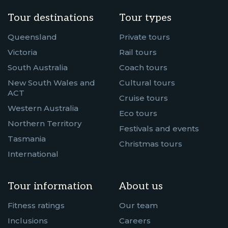
Tour destinations
Tour types
Queensland
Private tours
Victoria
Rail tours
South Australia
Coach tours
New South Wales and
Cultural tours
ACT
Cruise tours
Western Australia
Eco tours
Northern Territory
Festivals and events
Tasmania
Christmas tours
International
Tour information
About us
Fitness ratings
Our team
Inclusions
Careers