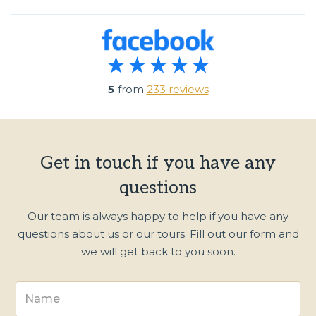
5
from
233 reviews
Get in touch if you have any
questions
Our team is always happy to help if you have any
questions about us or our tours. Fill out our form and
we will get back to you soon.