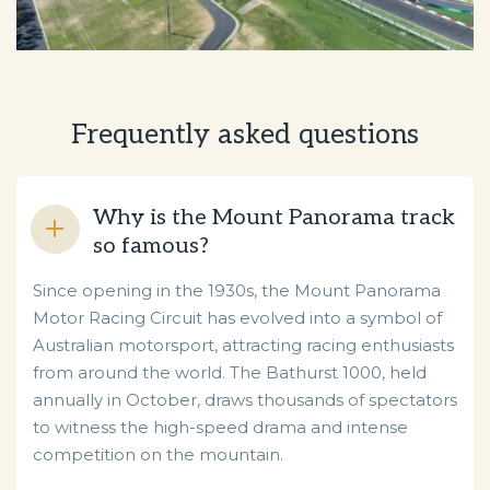
Frequently asked questions
Why is the Mount Panorama track
so famous?
Since opening in the 1930s, the Mount Panorama
Motor Racing Circuit has evolved into a symbol of
Australian motorsport, attracting racing enthusiasts
from around the world. The Bathurst 1000, held
annually in October, draws thousands of spectators
to witness the high-speed drama and intense
competition on the mountain.