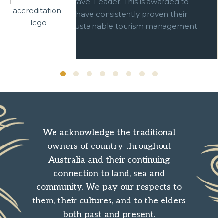
We are a Green Travel Leader. This is awarded to
businesses which have consistently proven their
commitment to sustainable tourism management
over ten years.
We acknowledge the traditional
owners of country throughout
Australia and their continuing
connection to land, sea and
community. We pay our respects to
them, their cultures, and to the elders
both past and present.