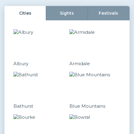
Cities
Sights
Festivals
Albury
Armidale
Bathurst
Blue Mountains