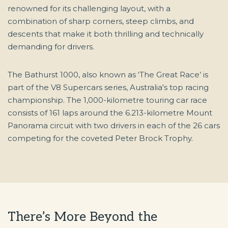
renowned for its challenging layout, with a
combination of sharp corners, steep climbs, and
descents that make it both thrilling and technically
demanding for drivers.
The Bathurst 1000, also known as ‘The Great Race’ is
part of the V8 Supercars series, Australia's top racing
championship. The 1,000-kilometre touring car race
consists of 161 laps around the 6.213-kilometre Mount
Panorama circuit with two drivers in each of the 26 cars
competing for the coveted Peter Brock Trophy.
There’s More Beyond the