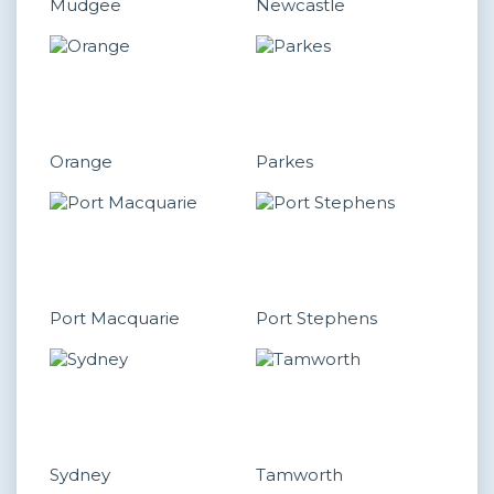
Mudgee
Newcastle
Orange
Parkes
Port Macquarie
Port Stephens
Sydney
Tamworth