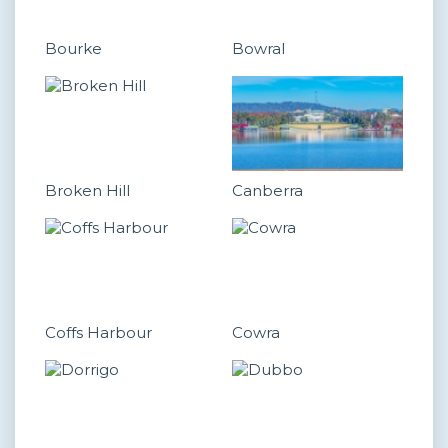
Bourke
Bowral
Broken Hill
Canberra
Coffs Harbour
Cowra