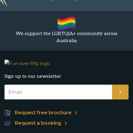
We support the LGBTQIA+ community across
Australia
Sign up to our newsletter
Request free brochure
Request a booking