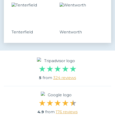
Tenterfield
Wentworth
5
from
324 reviews
4.9
from
176 reviews