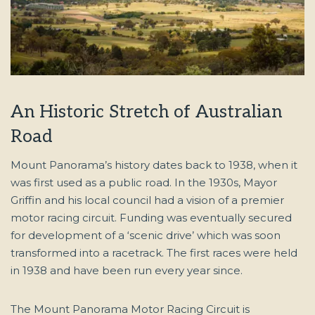
An Historic Stretch of Australian
Road
Mount Panorama’s history dates back to 1938, when it
was first used as a public road. In the 1930s, Mayor
Griffin and his local council had a vision of a premier
motor racing circuit. Funding was eventually secured
for development of a ‘scenic drive’ which was soon
transformed into a racetrack. The first races were held
in 1938 and have been run every year since.
The Mount Panorama Motor Racing Circuit is