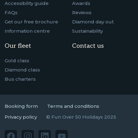
Accessibility guide
Awards
FAQs
Reviews
Get our free brochure
Diamond day out
Information centre
Sustainability
Our fleet
Contact us
Gold class
Diamond class
Bus charters
Booking form
Terms and conditions
Privacy policy
© Fun Over 50 Holidays 2025