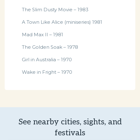
The Slim Dusty Movie – 1983
A Town Like Alice (miniseries) 1981
Mad Max II – 1981
The Golden Soak – 1978
Girl in Australia – 1970
Wake in Fright – 1970
See nearby cities, sights, and
festivals