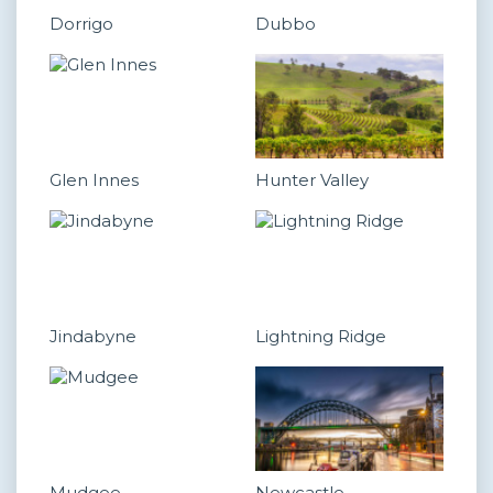
Dorrigo
Dubbo
Glen Innes
Hunter Valley
Jindabyne
Lightning Ridge
Mudgee
Newcastle