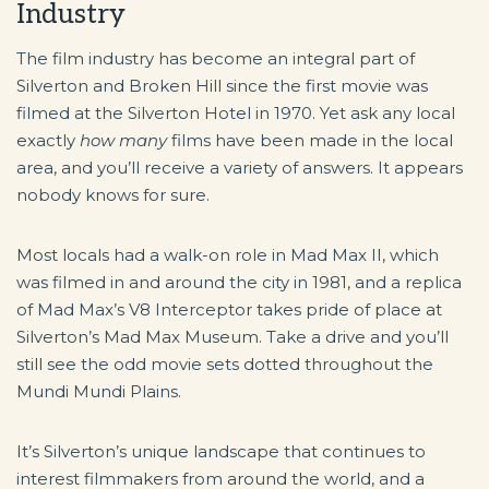
Industry
The film industry has become an integral part of
Silverton and Broken Hill since the first movie was
filmed at the Silverton Hotel in 1970. Yet ask any local
exactly
how many
films have been made in the local
area, and you’ll receive a variety of answers. It appears
nobody knows for sure.
Most locals had a walk-on role in Mad Max II, which
was filmed in and around the city in 1981, and a replica
of Mad Max’s V8 Interceptor takes pride of place at
Silverton’s Mad Max Museum. Take a drive and you’ll
still see the odd movie sets dotted throughout the
Mundi Mundi Plains.
It’s Silverton’s unique landscape that continues to
interest filmmakers from around the world, and a