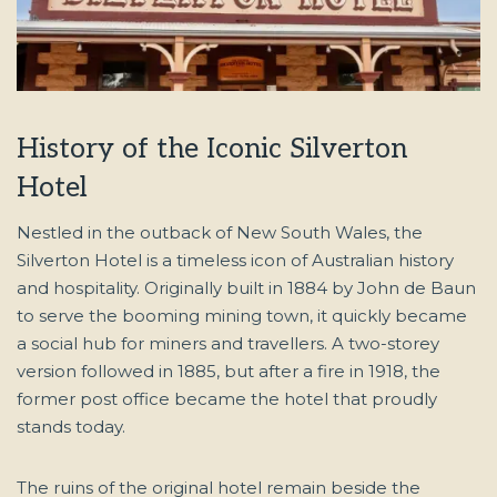
History of the Iconic Silverton
Hotel
Nestled in the outback of New South Wales, the
Silverton Hotel is a timeless icon of Australian history
and hospitality. Originally built in 1884 by John de Baun
to serve the booming mining town, it quickly became
a social hub for miners and travellers. A two-storey
version followed in 1885, but after a fire in 1918, the
former post office became the hotel that proudly
stands today.
The ruins of the original hotel remain beside the