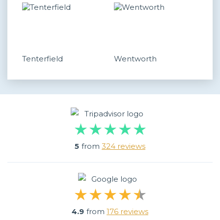
Tenterfield
Wentworth
5
from
324 reviews
4.9
from
176 reviews