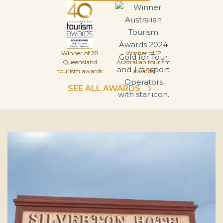
Winner of 28
Winner of 12
Queensland
Australian tourism
tourism awards
awards
SEE ALL AWARDS