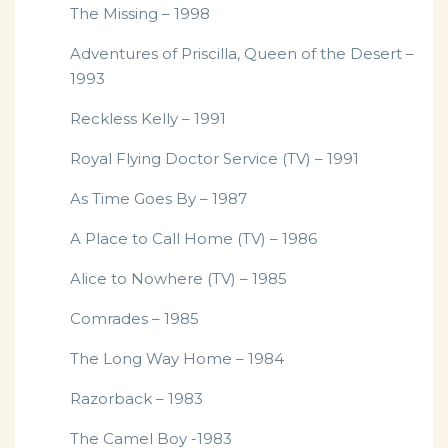
The Missing – 1998
Adventures of Priscilla, Queen of the Desert –
1993
Reckless Kelly – 1991
Royal Flying Doctor Service (TV) – 1991
As Time Goes By – 1987
A Place to Call Home (TV) – 1986
Alice to Nowhere (TV) – 1985
Comrades – 1985
The Long Way Home – 1984
Razorback – 1983
The Camel Boy -1983