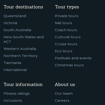
Tour destinations
Tour types
Queensland
Private tours
Victoria
Rail tours
South Australia
Coach tours
New South Wales and
Cultural tours
ACT
Cruise tours
Western Australia
Eco tours
Northern Territory
Festivals and events
Tasmania
Christmas tours
International
Tour information
About us
Fitness ratings
Our team
Inclusions
Careers