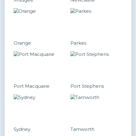
Orange
Parkes
Port Macquarie
Port Stephens
Sydney
Tamworth