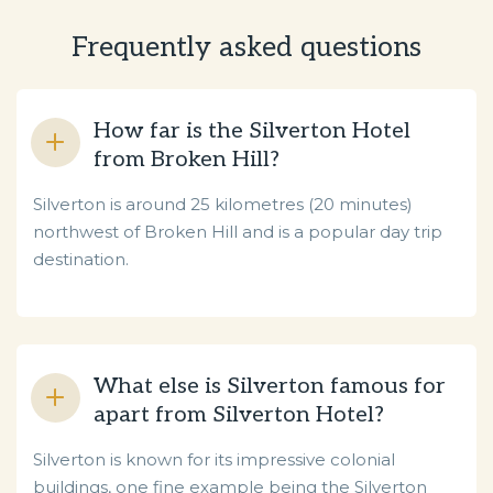
Frequently asked questions
How far is the Silverton Hotel
from Broken Hill?
Silverton is around 25 kilometres (20 minutes)
northwest of Broken Hill and is a popular day trip
destination.
What else is Silverton famous for
apart from Silverton Hotel?
Silverton is known for its impressive colonial
buildings, one fine example being the Silverton