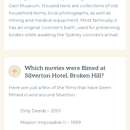
Gaol Museum. Housed here are collections of old
household items, local photographs, as well as
mining and medical equipment. Most famously, it
has an original 'coroner's bath', used for preserving
bodies while awaiting the Sydney coroner’s arrival.
Which movies were filmed at
Silverton Hotel, Broken Hill?
Here are just a few of the films that have been
filmed in and around Silverton.
Dirty Deeds – 2001
Mission Impossible II – 1999