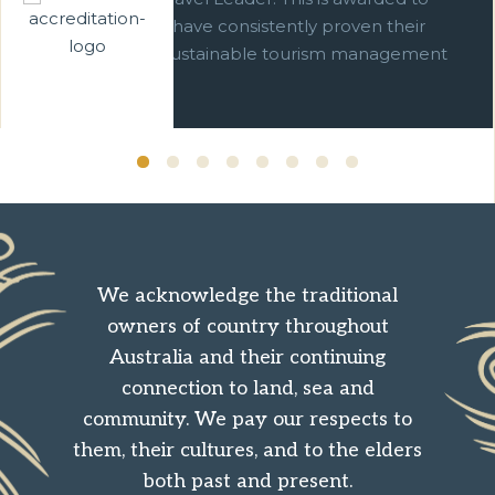
businesses which have consistently proven their
commitment to sustainable tourism management
over ten years.
We acknowledge the traditional
owners of country throughout
Australia and their continuing
connection to land, sea and
community. We pay our respects to
them, their cultures, and to the elders
both past and present.