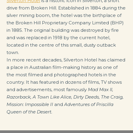
Silverton Hotel
is a historic icon in Silverton, a short
drive from Broken Hill. Established in 1884 during the
silver mining boom, the hotel was the birthplace of
the Broken Hill Proprietary Company Limited (BHP)
in 1885. The original building was destroyed by fire
and was replaced in 1918 by the current hotel,
located in the centre of this small, dusty outback
town.
In more recent decades, Silverton Hotel has claimed
a place in Australian film-making history as one of
the most filmed and photographed hotels in the
country. It has featured in dozens of films, TV shows
and advertisements, most famously
Mad Max ll,
Razorback, A Town Like Alice, Dirty Deeds, The Craig,
Mission: Impossible II
and
Adventures of Priscilla
Queen of the Desert.