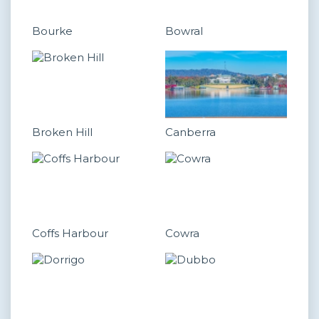
Bourke
Bowral
Broken Hill
Canberra
Coffs Harbour
Cowra