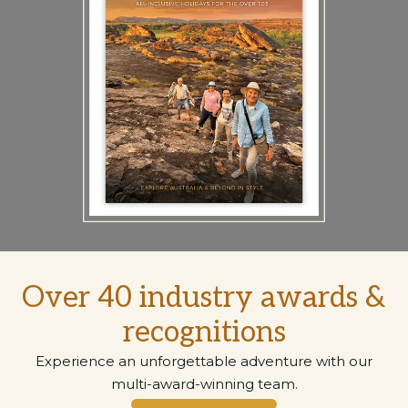
Over 40 industry awards &
recognitions
Experience an unforgettable adventure with our
multi-award-winning team.