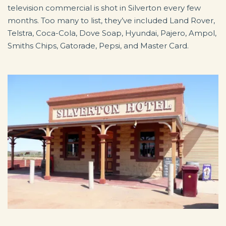
television commercial is shot in Silverton every few
months. Too many to list, they’ve included Land Rover,
Telstra, Coca-Cola, Dove Soap, Hyundai, Pajero, Ampol,
Smiths Chips, Gatorade, Pepsi, and Master Card.