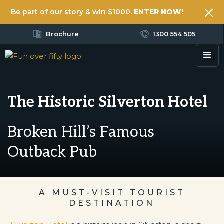
Be part of our story & win $1000.
ENTER NOW!
Brochure
1300 554 505
The Historic Silverton Hotel
Broken Hill’s Famous
Outback Pub
A MUST-VISIT TOURIST
DESTINATION