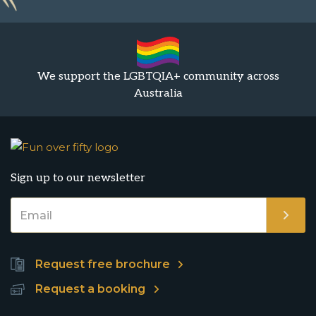
We support the LGBTQIA+ community across
Australia
Sign up to our newsletter
Request free brochure
Request a booking