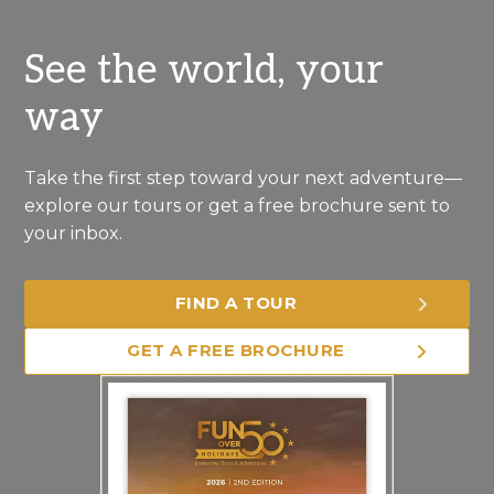
See the world, your
way
Take the first step toward your next adventure—
explore our tours or get a free brochure sent to
your inbox.
FIND A TOUR
GET A FREE BROCHURE