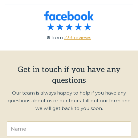
5
from
233 reviews
Get in touch if you have any
questions
Our team is always happy to help if you have any
questions about us or our tours. Fill out our form and
we will get back to you soon.