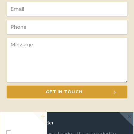
Green Travel Leader
We are a Green Travel Leader. This is awarded to