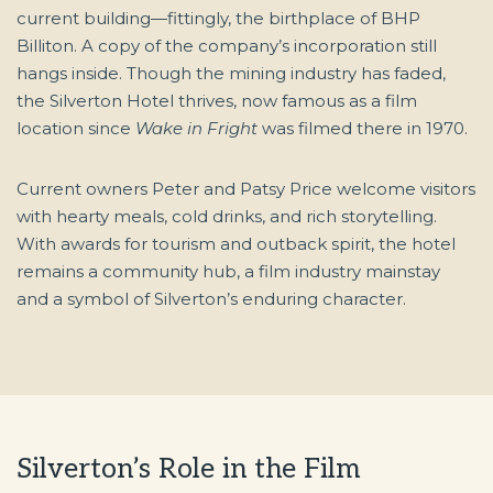
current building—fittingly, the birthplace of BHP
Billiton. A copy of the company’s incorporation still
hangs inside. Though the mining industry has faded,
the Silverton Hotel thrives, now famous as a film
location since
Wake in Fright
was filmed there in 1970.
Current owners Peter and Patsy Price welcome visitors
with hearty meals, cold drinks, and rich storytelling.
With awards for tourism and outback spirit, the hotel
remains a community hub, a film industry mainstay
and a symbol of Silverton’s enduring character.
Silverton’s Role in the Film