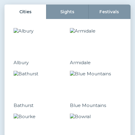
Cities
Sights
Festivals
Albury
Armidale
Bathurst
Blue Mountains