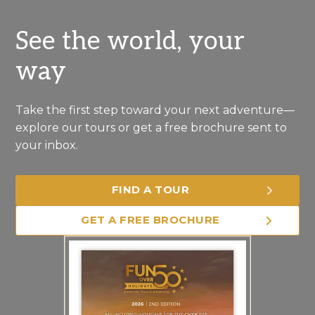
See the world, your
way
Take the first step toward your next adventure—
explore our tours or get a free brochure sent to
your inbox.
FIND A TOUR
GET A FREE BROCHURE