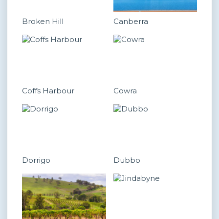
Broken Hill
Canberra
Coffs Harbour
Cowra
Dorrigo
Dubbo