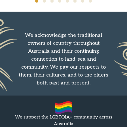
We acknowledge the traditional
owners of country throughout
Australia and their continuing
connection to land, sea and
community. We pay our respects to
them, their cultures, and to the elders
both past and present.
We support the LGBTQIA+ community across
Australia