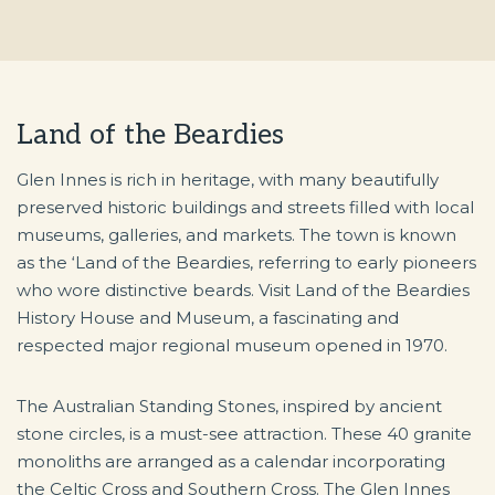
Land of the Beardies
Glen Innes is rich in heritage, with many beautifully
preserved historic buildings and streets filled with local
museums, galleries, and markets. The town is known
as the ‘Land of the Beardies, referring to early pioneers
who wore distinctive beards. Visit Land of the Beardies
History House and Museum, a fascinating and
respected major regional museum opened in 1970.
The Australian Standing Stones, inspired by ancient
stone circles, is a must-see attraction. These 40 granite
monoliths are arranged as a calendar incorporating
the Celtic Cross and Southern Cross. The Glen Innes