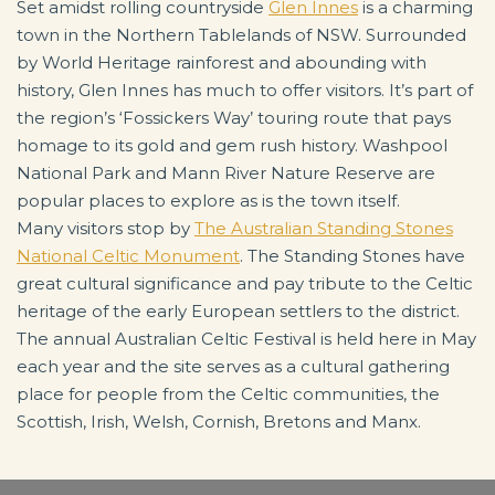
Set amidst rolling countryside
Glen Innes
is a charming
town in the Northern Tablelands of NSW. Surrounded
by World Heritage rainforest and abounding with
history, Glen Innes has much to offer visitors. It’s part of
the region’s ‘Fossickers Way’ touring route that pays
homage to its gold and gem rush history. Washpool
National Park and Mann River Nature Reserve are
popular places to explore as is the town itself.
Many visitors stop by
The Australian Standing Stones
National Celtic Monument
. The Standing Stones have
great cultural significance and pay tribute to the Celtic
heritage of the early European settlers to the district.
The annual Australian Celtic Festival is held here in May
each year and the site serves as a cultural gathering
place for people from the Celtic communities, the
Scottish, Irish, Welsh, Cornish, Bretons and Manx.