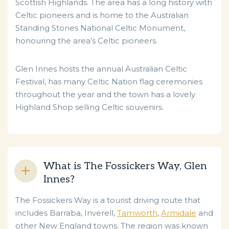
Scottish Highlands. The area has a long history with
Celtic pioneers and is home to the Australian
Standing Stones National Celtic Monument,
honouring the area’s Celtic pioneers.
Glen Innes hosts the annual Australian Celtic
Festival, has many Celtic Nation flag ceremonies
throughout the year and the town has a lovely
Highland Shop selling Celtic souvenirs.
What is The Fossickers Way, Glen
Innes?
The Fossickers Way is a tourist driving route that
includes Barraba, Inverell,
Tamworth
,
Armidale
and
other New England towns. The region was known