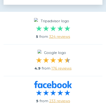
5
from
324 reviews
4.9
from
176 reviews
5
from
233 reviews