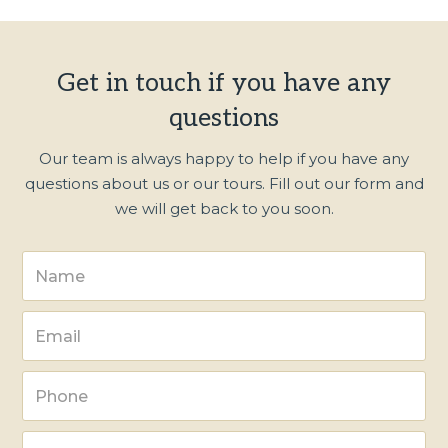
Get in touch if you have any
questions
Our team is always happy to help if you have any
questions about us or our tours. Fill out our form and
we will get back to you soon.