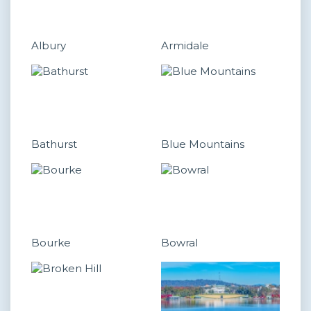
Albury
Armidale
Bathurst
Blue Mountains
Bourke
Bowral