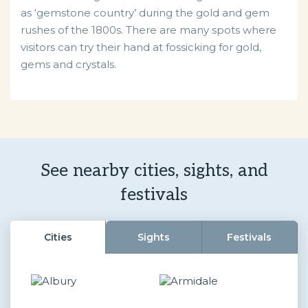
as ‘gemstone country’ during the gold and gem
rushes of the 1800s. There are many spots where
visitors can try their hand at fossicking for gold,
gems and crystals.
See nearby cities, sights, and
festivals
Cities
Sights
Festivals