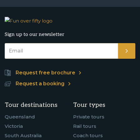
Sign up to our newsletter
Request free brochure
Request a booking
Tour destinations
Tour types
Queensland
Private tours
Victoria
Rail tours
South Australia
Coach tours