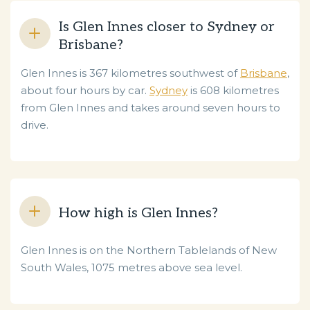
Is Glen Innes closer to Sydney or
Brisbane?
Glen Innes is 367 kilometres southwest of
Brisbane
,
about four hours by car.
Sydney
is 608 kilometres
from Glen Innes and takes around seven hours to
drive.
How high is Glen Innes?
Glen Innes is on the Northern Tablelands of New
South Wales, 1075 metres above sea level.