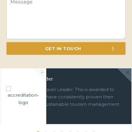
Green Travel Leader
We are a Green Travel Leader. This is awarded to
businesses which have consistently proven their
commitment to sustainable tourism management
over ten years.