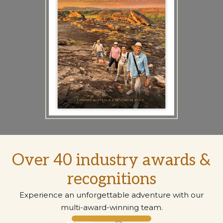
Over 40 industry awards &
recognitions
Experience an unforgettable adventure with our
multi-award-winning team.