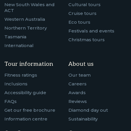
New South Wales and
Cultural tours
ACT
Cruise tours
Western Australia
Eco tours
Northern Territory
Festivals and events
Tasmania
Christmas tours
International
Tour information
About us
Fitness ratings
Our team
Inclusions
Careers
Accessibility guide
Awards
FAQs
Reviews
Get our free brochure
Diamond day out
Information centre
Sustainability