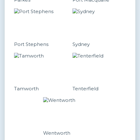
Port Stephens
Sydney
Tamworth
Tenterfield
Wentworth