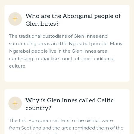
Who are the Aboriginal people of
Glen Innes?
The traditional custodians of Glen Innes and
surrounding areas are the Ngarabal people. Many
Ngarabal people live in the Glen Innes area,
continuing to practice much of their traditional
culture.
Why is Glen Innes called Celtic
country?
The first European settlers to the district were
from Scotland and the area reminded them of the