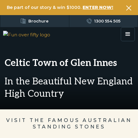
Be part of our story & win $1000.
ENTER NOW!
Brochure
1300 554 505
Celtic Town of Glen Innes
In the Beautiful New England
High Country
VISIT THE FAMOUS AUSTRALIAN
STANDING STONES