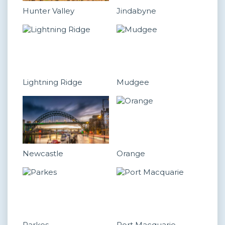
Hunter Valley
Jindabyne
Lightning Ridge
Mudgee
Newcastle
Orange
Parkes
Port Macquarie