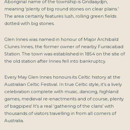
Aboriginal name of the township is Gindaaydjin,
meaning ‘plenty of big round stones on clear plains.’
The area certainly features lush, rolling green fields
dotted with big stones.
Glen Innes was named in honour of Major Archibald
Clunes Innes, the former owner of nearby Furracabad
Station. The town was established in 1854 on the site of
the old station after Innes fell into bankruptcy.
Every May Glen Innes honours its Celtic history at the
Australian Celtic Festival. In true Celtic style, it’s a lively
celebration complete with music, dancing, highland
games, medieval re-enactments and of course, plenty
of bagpipes! It’s a real ‘gathering of the clans’ with
thousands of visitors travelling in from all corners of
Australia.