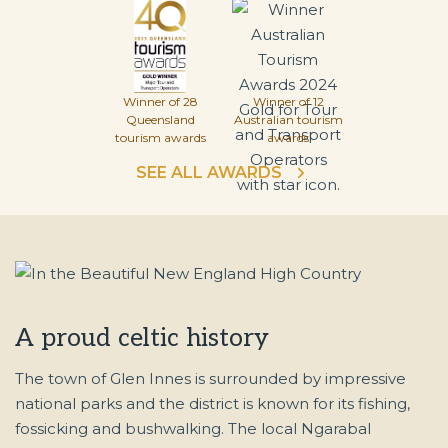
Winner of 28
Winner of 12
Queensland
Australian tourism
tourism awards
awards
SEE ALL AWARDS
A proud celtic history
The town of Glen Innes is surrounded by impressive
national parks and the district is known for its fishing,
fossicking and bushwalking. The local Ngarabal