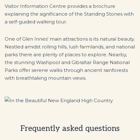
Visitor Information Centre provides a brochure
explaining the significance of the Standing Stones with
a self-guided walking tour.
One of Glen Innes' main attractions is its natural beauty.
Nestled amidst rolling hills, lush farmlands, and national
parks there are plenty of places to explore. Nearby,
the stunning Washpool and Gibraltar Range National
Parks offer serene walks through ancient rainforests
with breathtaking mountain views.
Frequently asked questions