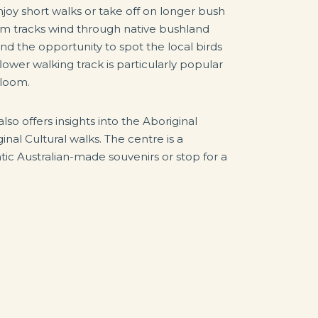
njoy short walks or take off on longer bush
Rim tracks wind through native bushland
d the opportunity to spot the local birds
lower walking track is particularly popular
bloom.
also offers insights into the Aboriginal
inal Cultural walks. The centre is a
ic Australian-made souvenirs or stop for a