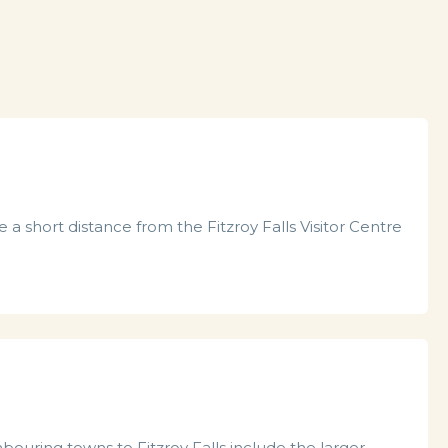
 a short distance from the Fitzroy Falls Visitor Centre
ouring towns to Fitzroy Falls include the larger