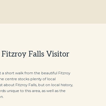
itzroy Falls Visitor
ust a short walk from the beautiful Fitzroy
The centre stocks plenty of local
t about Fitzroy Falls, but on local history,
birds unique to this area, as well as the
n.