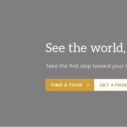
See the world
Take the first step toward your 
FIND A TOUR
GET A FRE