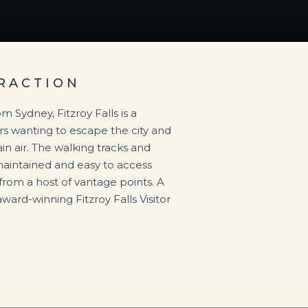
RACTION
m Sydney, Fitzroy Falls is a
ors wanting to escape the city and
n air. The walking tracks and
maintained and easy to access
from a host of vantage points. A
award-winning Fitzroy Falls Visitor