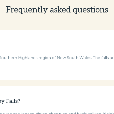
Frequently asked questions
e Southern Highlands region of New South Wales. The falls are
y Falls?
 such as wineries, dining, shopping and bushwalking. Neighb