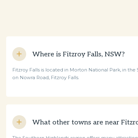
Where is Fitzroy Falls, NSW?
Fitzroy Falls is located in Morton National Park, in th
on Nowra Road, Fitzroy Falls.
What other towns are near Fitzro
The Southern Highlands region offers many attractions