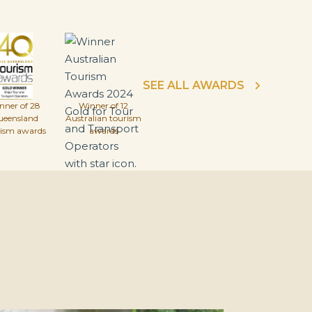
SEE ALL AWARDS
nner of 28
Winner of 12
ueensland
Australian tourism
rism awards
awards