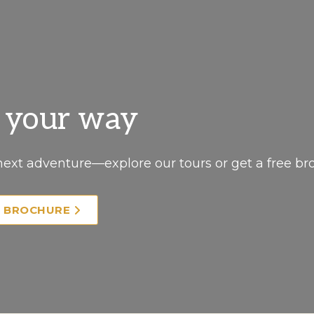
, your way
next adventure—explore our tours or get a free br
E BROCHURE