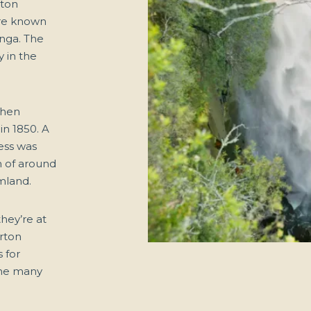
rton
ere known
unga. The
y in the
then
in 1850. A
ress was
n of around
mland.
they’re at
orton
 for
the many