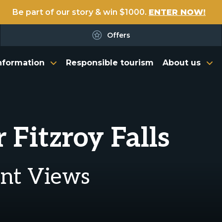
Be part of our story & win $1000.
ENTER NOW!
Offers
nformation
Responsible tourism
About us
 Fitzroy Falls
ent Views