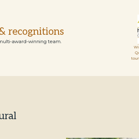
& recognitions
multi-award-winning team.
Wi
Q
tou
ural