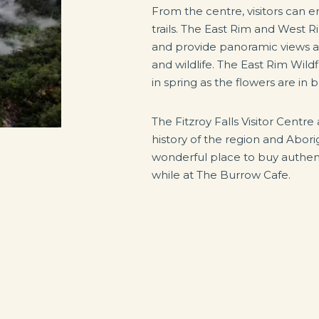
From the centre, visitors can e
trails. The East Rim and West 
and provide panoramic views an
and wildlife. The East Rim Wildf
in spring as the flowers are in 
The Fitzroy Falls Visitor Centre 
history of the region and Aborig
wonderful place to buy authent
while at The Burrow Cafe.