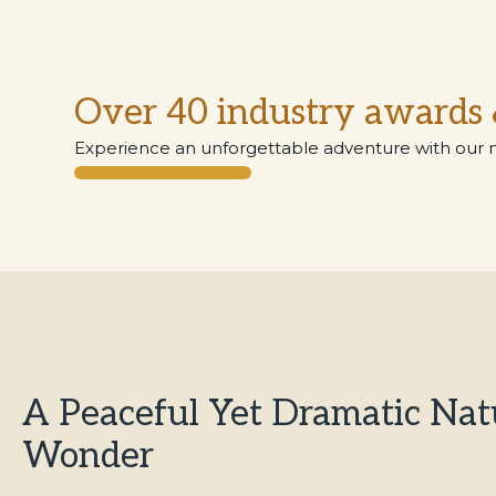
Over 40 industry awards 
Experience an unforgettable adventure with our 
A Peaceful Yet Dramatic Nat
Wonder