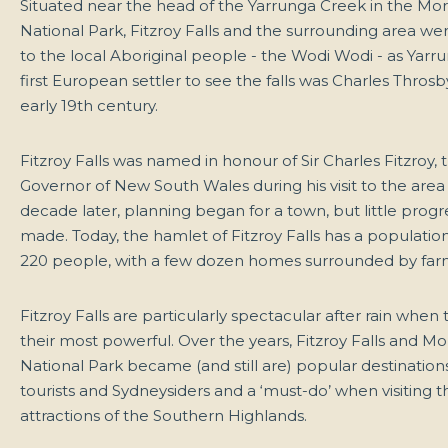
Situated near the head of the Yarrunga Creek in the Mo
National Park, Fitzroy Falls and the surrounding area w
to the local Aboriginal people - the Wodi Wodi - as Yarr
first European settler to see the falls was Charles Throsb
early 19th century.
Fitzroy Falls was named in honour of Sir Charles Fitzroy, 
Governor of New South Wales during his visit to the area 
decade later, planning began for a town, but little prog
made. Today, the hamlet of Fitzroy Falls has a populatio
220 people, with a few dozen homes surrounded by far
Fitzroy Falls are particularly spectacular after rain when 
their most powerful. Over the years, Fitzroy Falls and M
National Park became (and still are) popular destinations
tourists and Sydneysiders and a ‘must-do’ when visiting 
attractions of the Southern Highlands.