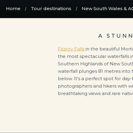
Home
Tour destinations
New South Wales & A
A STUN
Fitzroy Falls
in the beautiful Mort
the most spectacular waterfalls in
Southern Highlands of New South
waterfall plunges 81 metres into t
below. It’s a perfect spot for day-
photographers and hikers with wind
breathtaking views and rare native