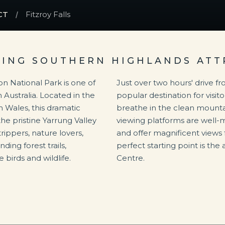
CT
Fitzroy Falls
NING SOUTHERN HIGHLANDS ATT
on National Park is one of
Just over two hours' drive fro
 Australia. Located in the
popular destination for visit
 Wales, this dramatic
breathe in the clean mountai
he pristine Yarrung Valley
viewing platforms are well-
trippers, nature lovers,
and offer magnificent views 
ing forest trails,
perfect starting point is the 
 birds and wildlife.
Centre.