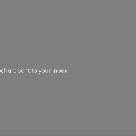
ochure sent to your inbox.