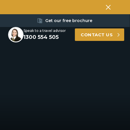
Get our free brochure
Speak to a travel advisor
CONTACT US
1300 554 505