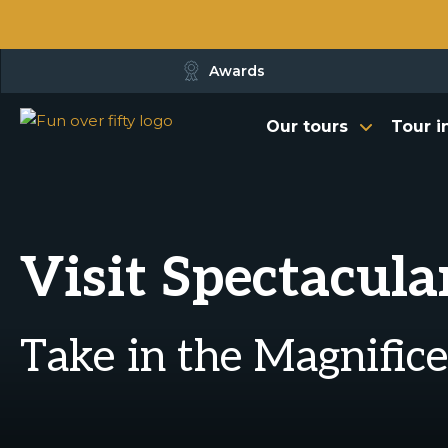
Awards
Our tours
Tour i
Visit Spectacular
Take in the Magnific