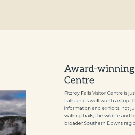
Award-winning F
Centre
Fitzroy Falls Visitor Centre is j
Falls and is well worth a stop. 
information and exhibits, not jus
walking trails, the wildlife and 
broader Southern Downs regio