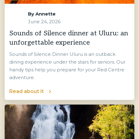
By
Annette
June 24, 2026
Sounds of Silence dinner at Uluru: an
unforgettable experience
Sounds of Silence Dinner Uluru is an outback
dining experience under the stars for seniors. Our
handy tips help you prepare for your Red Centre
adventure.
Read about it