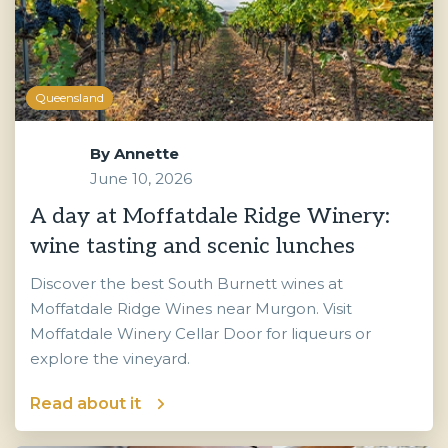
Queensland
By
Annette
June 10, 2026
A day at Moffatdale Ridge Winery:
wine tasting and scenic lunches
Discover the best South Burnett wines at
Moffatdale Ridge Wines near Murgon. Visit
Moffatdale Winery Cellar Door for liqueurs or
explore the vineyard.
Read about it