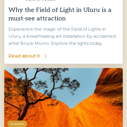
Why the Field of Light in Uluru is a
must-see attraction
Experience the magic of the Field of Lights in
Uluru, a breathtaking art installation by acclaimed
artist Bruce Munro. Explore the lights today.
Read about it
Outback