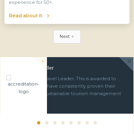
experience for 50+.
Read about it
Next
Green Travel Leader
We are a Green Travel Leader. This is awarded to
businesses which have consistently proven their
commitment to sustainable tourism management
over ten years.