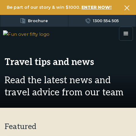
Be part of our story & win $1000.
ENTER NOW!
Brochure
1300 554 505
Travel tips and news
Read the latest news and
travel advice from our team
Featured