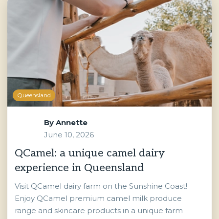
Queensland
By
Annette
June 10, 2026
QCamel: a unique camel dairy
experience in Queensland
Visit QCamel dairy farm on the Sunshine Coast!
Enjoy QCamel premium camel milk produce
range and skincare products in a unique farm