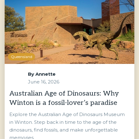
Queensland
By
Annette
June 16, 2026
Australian Age of Dinosaurs: Why
Winton is a fossil-lover’s paradise
Explore the Australian Age of Dinosaurs Museum
in Winton. Step back in time to the age of the
dinosaurs, find fossils, and make unforgettable
memories.