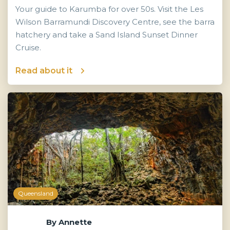
Your guide to Karumba for over 50s. Visit the Les
Wilson Barramundi Discovery Centre, see the barra
hatchery and take a Sand Island Sunset Dinner
Cruise.
Read about it
Queensland
By
Annette