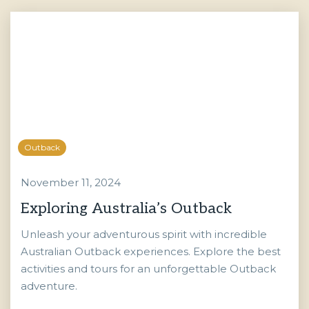
Outback
November 11, 2024
Exploring Australia’s Outback
Unleash your adventurous spirit with incredible
Australian Outback experiences. Explore the best
activities and tours for an unforgettable Outback
adventure.