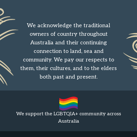
We acknowledge the traditional
owners of country throughout
Australia and their continuing
connection to land, sea and
community. We pay our respects to
them, their cultures, and to the elders
both past and present.
We support the LGBTQIA+ community across
Australia