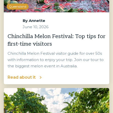
Queensland
By
Annette
June 10, 2026
Chinchilla Melon Festival: Top tips for
first-time visitors
Chinchilla Melon Festival visitor guide for over 50s
with information to enjoy your trip. Join our tour to
the biggest melon event in Australia.
Read about it