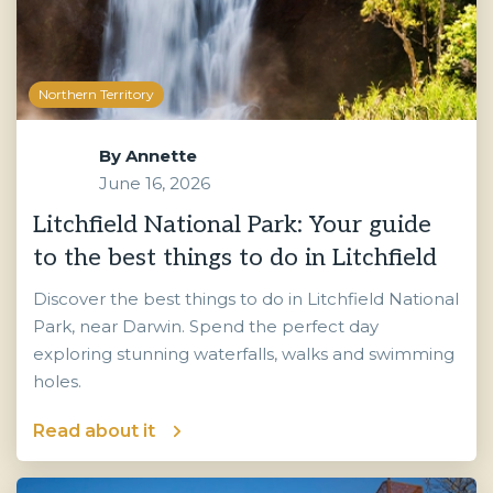
Northern Territory
By
Annette
June 16, 2026
Litchfield National Park: Your guide
to the best things to do in Litchfield
Discover the best things to do in Litchfield National
Park, near Darwin. Spend the perfect day
exploring stunning waterfalls, walks and swimming
holes.
Read about it