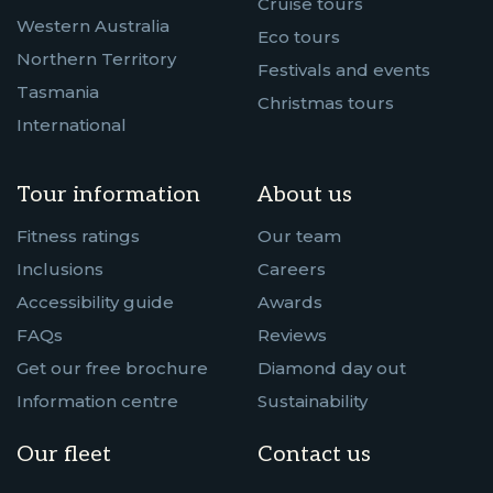
Cruise tours
Western Australia
Eco tours
Northern Territory
Festivals and events
Tasmania
Christmas tours
International
Tour information
About us
Fitness ratings
Our team
Inclusions
Careers
Accessibility guide
Awards
FAQs
Reviews
Get our free brochure
Diamond day out
Information centre
Sustainability
Our fleet
Contact us