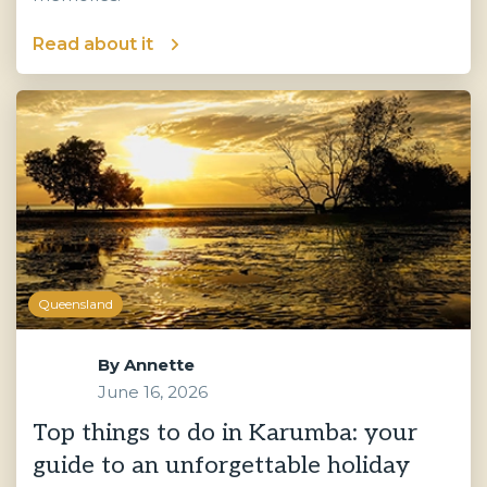
Read about it
Queensland
By
Annette
June 16, 2026
Top things to do in Karumba: your
guide to an unforgettable holiday