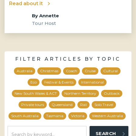
Read about it
By
Annette
Tour Host
FILTER ARTICLES BY TOPIC
Australia
Christmas
Coach
Cruise
Cultural
Eco
Festival & Events
International
New South Wales & ACT
Northern Territory
Outback
Private tours
Queensland
Rail
Solo Travel
South Australia
Tasmania
Victoria
Western Australia