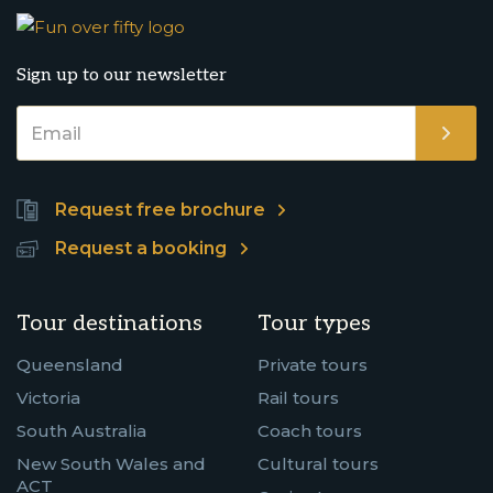
Sign up to our newsletter
Request free brochure
Request a booking
Tour destinations
Tour types
Queensland
Private tours
Victoria
Rail tours
South Australia
Coach tours
New South Wales and
Cultural tours
ACT