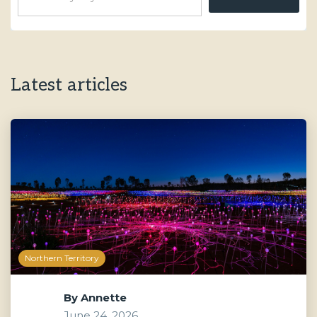
Latest articles
Northern Territory
By
Annette
June 24, 2026