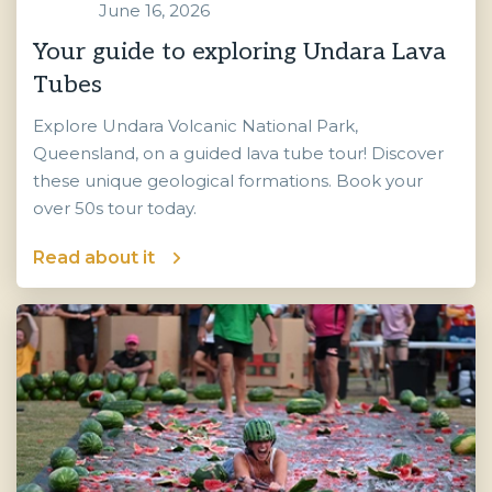
June 16, 2026
Your guide to exploring Undara Lava
Tubes
Explore Undara Volcanic National Park,
Queensland, on a guided lava tube tour! Discover
these unique geological formations. Book your
over 50s tour today.
Read about it