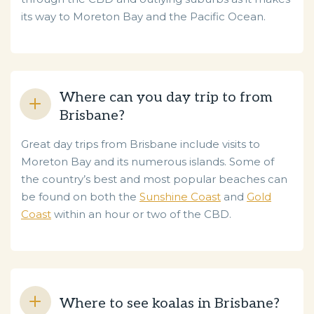
its way to Moreton Bay and the Pacific Ocean.
Where can you day trip to from
Brisbane?
Great day trips from Brisbane include visits to
Moreton Bay and its numerous islands. Some of
the country’s best and most popular beaches can
be found on both the
Sunshine Coast
and
Gold
Coast
within an hour or two of the CBD.
Where to see koalas in Brisbane?