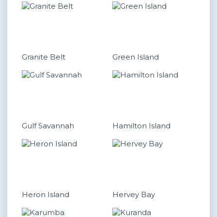
Granite Belt
Green Island
Gulf Savannah
Hamilton Island
Heron Island
Hervey Bay