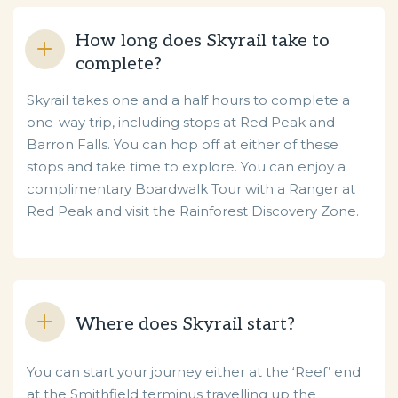
How long does Skyrail take to
complete?
Skyrail takes one and a half hours to complete a
one-way trip, including stops at Red Peak and
Barron Falls. You can hop off at either of these
stops and take time to explore. You can enjoy a
complimentary Boardwalk Tour with a Ranger at
Red Peak and visit the Rainforest Discovery Zone.
Where does Skyrail start?
You can start your journey either at the ‘Reef’ end
at the Smithfield terminus travelling up the