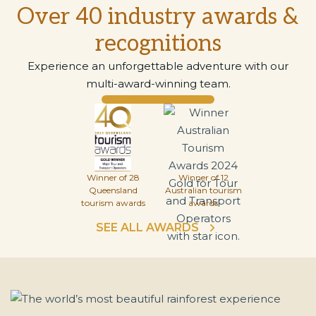
Over 40 industry awards &
recognitions
Experience an unforgettable adventure with our
multi-award-winning team.
Winner of 28
Winner of 12
Queensland
Australian tourism
tourism awards
awards
SEE ALL AWARDS