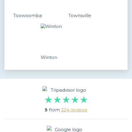
Toowoomba
Townsville
Winton
5
from
324 reviews