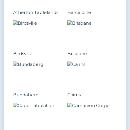
Atherton Tablelands
Barcaldine
Birdsville
Brisbane
Bundaberg
Cairns