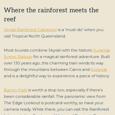
Where the rainforest meets the
reef
Skyrail Rainforest Cableway
is a ‘must-do’ when you
visit Tropical North Queensland.
Most tourists combine Skyrail with the historic
Kuranda
Scenic Railway
for a magical rainforest adventure. Built
over 130 years ago, this charming train winds its way
through the mountains between Cairns and
Kuranda
and is a delightful way to experience a piece of history.
Barron Falls
is worth a stop too, especially if there’s
been considerable rainfall. The panoramic view from
The Edge Lookout is postcard-worthy, so have your
camera ready. While there, you can visit the Rainforest