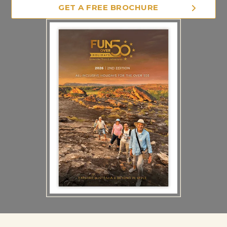
GET A FREE BROCHURE