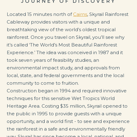
JOURNEY OF DISCOVERY
Located 15 minutes north of
Cairns
, Skyrail Rainforest
Cableway provides visitors with a unique and
breathtaking view of the world’s oldest tropical
rainforest. Once you travel on Skyrail, you’ll see why
it’s called ‘The World’s Most Beautiful Rainforest
Experience.’ The idea was conceived in 1987 and it
took seven years of feasibility studies, an
environmental impact study, and approvals from
local, state, and federal governments and the local
community to come to fruition.
Construction began in 1994 and required innovative
techniques for this sensitive Wet Tropics World
Heritage Area. Costing $35 million, Skyrail opened to
the public in 1995 to provide guests with a unique
opportunity, and a world first - to see and experience
the rainforest in a safe and environmentally friendly
way. Skyrail has since become a local, national, and