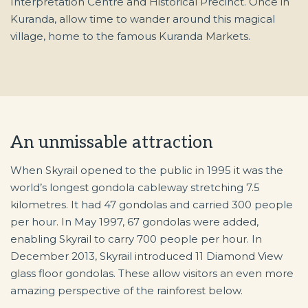
Interpretation Centre and Historical Precinct. Once in
Kuranda, allow time to wander around this magical
village, home to the famous Kuranda Markets.
An unmissable attraction
When Skyrail opened to the public in 1995 it was the
world’s longest gondola cableway stretching 7.5
kilometres. It had 47 gondolas and carried 300 people
per hour. In May 1997, 67 gondolas were added,
enabling Skyrail to carry 700 people per hour. In
December 2013, Skyrail introduced 11 Diamond View
glass floor gondolas. These allow visitors an even more
amazing perspective of the rainforest below.