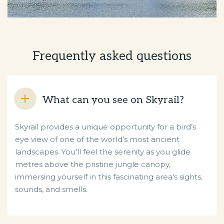
Frequently asked questions
What can you see on Skyrail?
Skyrail provides a unique opportunity for a bird’s
eye view of one of the world’s most ancient
landscapes. You’ll feel the serenity as you glide
metres above the pristine jungle canopy,
immersing yourself in this fascinating area's sights,
sounds, and smells.