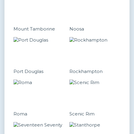
Mount Tamborine
Noosa
Port Douglas
Rockhampton
Roma
Scenic Rim