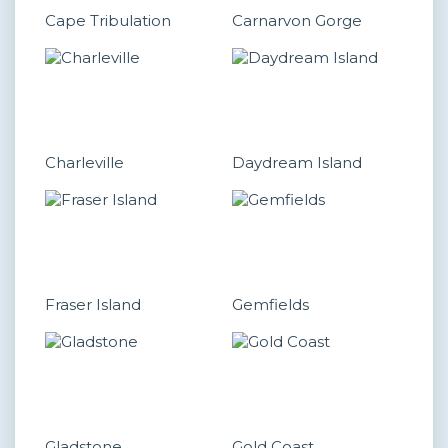
Cape Tribulation
Carnarvon Gorge
Charleville
Daydream Island
Fraser Island
Gemfields
Gladstone
Gold Coast