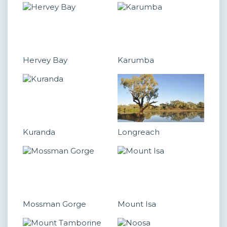
Hervey Bay
Karumba
Kuranda
Longreach
Mossman Gorge
Mount Isa