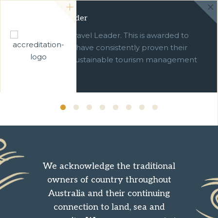
Green Travel Leader
We are a Green Travel Leader. This is awarded to
businesses which have consistently proven their
commitment to sustainable tourism management
over ten years.
We acknowledge the traditional
owners of country throughout
Australia and their continuing
connection to land, sea and