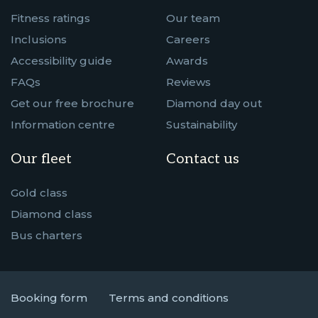
Fitness ratings
Our team
Inclusions
Careers
Accessibility guide
Awards
FAQs
Reviews
Get our free brochure
Diamond day out
Information centre
Sustainability
Our fleet
Contact us
Gold class
Diamond class
Bus charters
Booking form
Terms and conditions