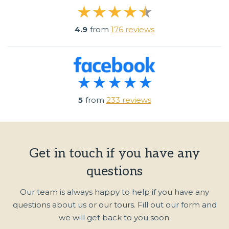
4.9
from
176 reviews
5
from
233 reviews
Get in touch if you have any
questions
Our team is always happy to help if you have any
questions about us or our tours. Fill out our form and
we will get back to you soon.