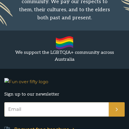
community. We pay our respects to
them, their cultures, and to the elders
both past and present.
We support the LGBTQIA+ community across
Australia
Sign up to our newsletter