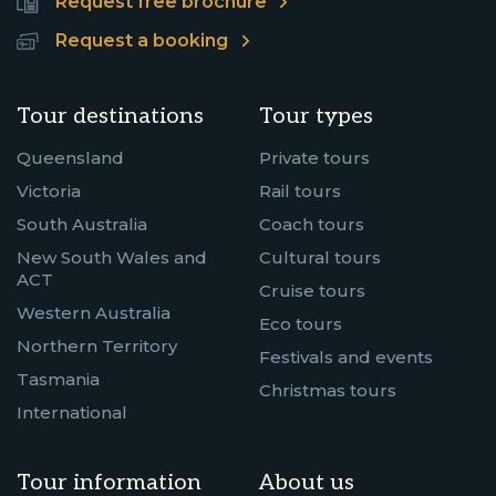
Request free brochure
Request a booking
Tour destinations
Tour types
Queensland
Private tours
Victoria
Rail tours
South Australia
Coach tours
New South Wales and
Cultural tours
ACT
Cruise tours
Western Australia
Eco tours
Northern Territory
Festivals and events
Tasmania
Christmas tours
International
Tour information
About us