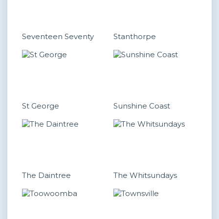
Seventeen Seventy
Stanthorpe
St George
Sunshine Coast
The Daintree
The Whitsundays