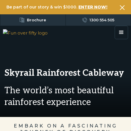
Be part of our story & win $1000.
ENTER NOW!
Brochure
1300 554 505
Skyrail Rainforest Cableway
The world’s most beautiful
rainforest experience
EMBARK ON A FASCINATING