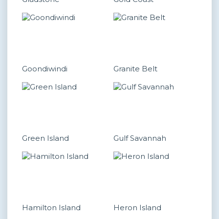
Goondiwindi
Granite Belt
Green Island
Gulf Savannah
Hamilton Island
Heron Island