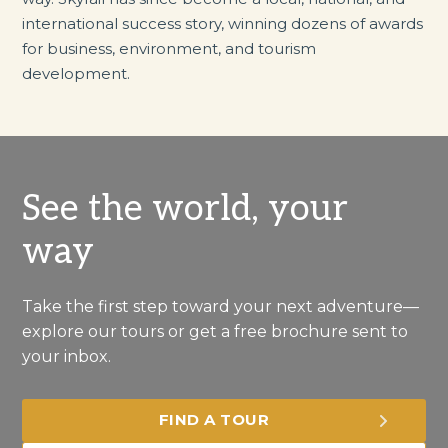
international success story, winning dozens of awards
for business, environment, and tourism
development.
See the world, your
way
Take the first step toward your next adventure—
explore our tours or get a free brochure sent to
your inbox.
FIND A TOUR