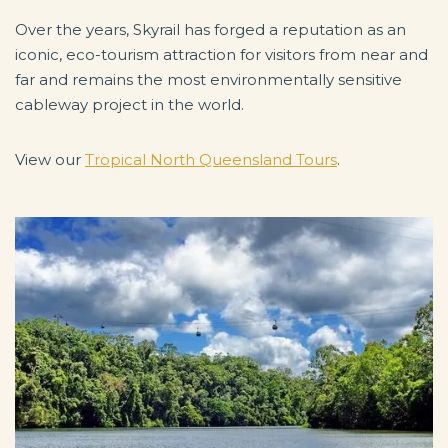
Over the years, Skyrail has forged a reputation as an
iconic, eco-tourism attraction for visitors from near and
far and remains the most environmentally sensitive
cableway project in the world.
View our
Tropical North Queensland Tours
.