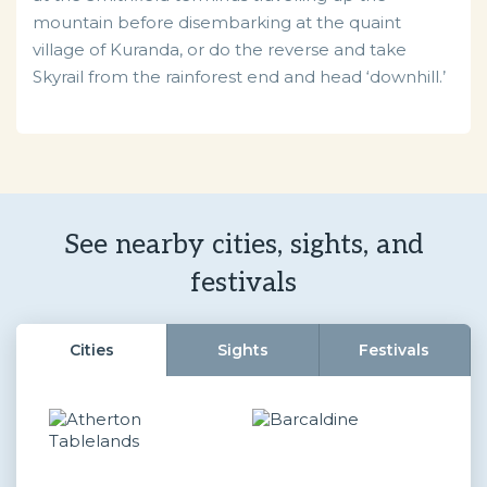
mountain before disembarking at the quaint
village of Kuranda, or do the reverse and take
Skyrail from the rainforest end and head ‘downhill.’
See nearby cities, sights, and
festivals
Cities
Sights
Festivals