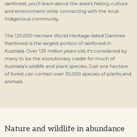
rainforest, you’ll learn about the area’s history, culture
and environment while connecting with the local
Indigenous community.
The 120,000-hectare World Heritage-listed Daintree
Rainforest is the largest portion of rainforest in
Australia. Over 135 million years old, it’s considered by
many to be the evolutionary cradle for much of
Australia’s wildlife and plant species. Just one hectare
of forest can contain over 30,000 species of plants and
animals.
Nature and wildlife in abundance