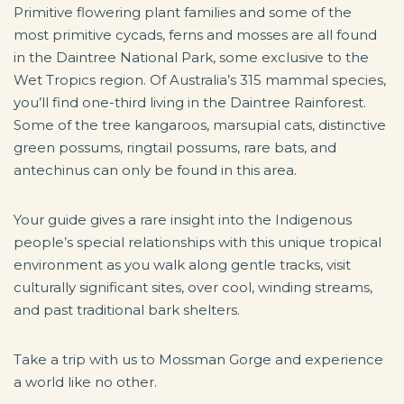
Primitive flowering plant families and some of the
most primitive cycads, ferns and mosses are all found
in the Daintree National Park, some exclusive to the
Wet Tropics region. Of Australia’s 315 mammal species,
you’ll find one-third living in the Daintree Rainforest.
Some of the tree kangaroos, marsupial cats, distinctive
green possums, ringtail possums, rare bats, and
antechinus can only be found in this area.
Your guide gives a rare insight into the Indigenous
people’s special relationships with this unique tropical
environment as you walk along gentle tracks, visit
culturally significant sites, over cool, winding streams,
and past traditional bark shelters.
Take a trip with us to Mossman Gorge and experience
a world like no other.