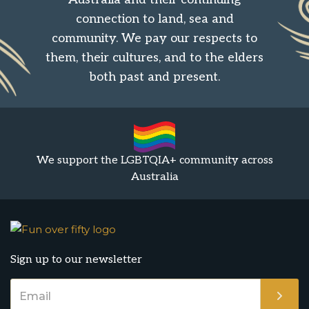
connection to land, sea and
community. We pay our respects to
them, their cultures, and to the elders
both past and present.
We support the LGBTQIA+ community across
Australia
Sign up to our newsletter