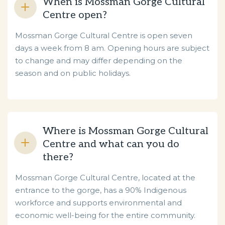
When is Mossman Gorge Cultural
Centre open?
Mossman Gorge Cultural Centre is open seven
days a week from 8 am. Opening hours are subject
to change and may differ depending on the
season and on public holidays.
Where is Mossman Gorge Cultural
Centre and what can you do
there?
Mossman Gorge Cultural Centre, located at the
entrance to the gorge, has a 90% Indigenous
workforce and supports environmental and
economic well-being for the entire community.