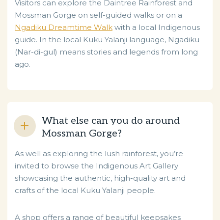
Visitors can explore the Daintree Rainforest and
Mossman Gorge on self-guided walks or on a
Ngadiku Dreamtime Walk
with a local Indigenous
guide. In the local Kuku Yalanji language, Ngadiku
(Nar-di-gul) means stories and legends from long
ago.
What else can you do around
Mossman Gorge?
As well as exploring the lush rainforest, you’re
invited to browse the Indigenous Art Gallery
showcasing the authentic, high-quality art and
crafts of the local Kuku Yalanji people.
A shop offers a range of beautiful keepsakes