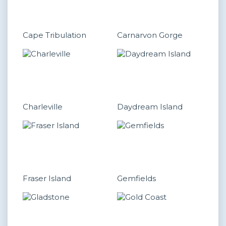
Cape Tribulation
Carnarvon Gorge
Charleville
Daydream Island
Fraser Island
Gemfields