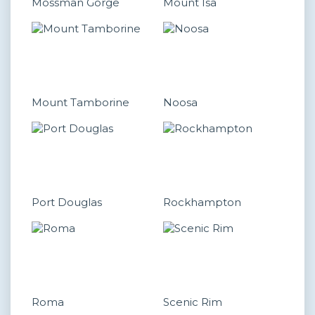
Mossman Gorge
Mount Isa
Mount Tamborine
Noosa
Port Douglas
Rockhampton
Roma
Scenic Rim