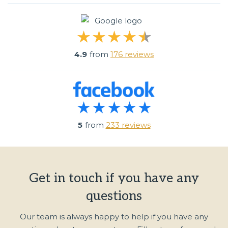
4.9
from
176 reviews
5
from
233 reviews
Get in touch if you have any
questions
Our team is always happy to help if you have any