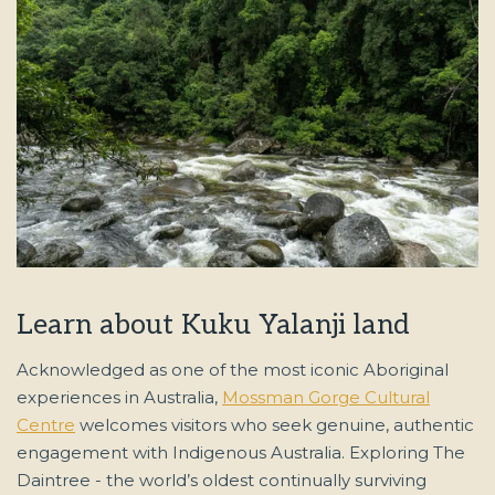
Learn about Kuku Yalanji land
Acknowledged as one of the most iconic Aboriginal
experiences in Australia,
Mossman Gorge Cultural
Centre
welcomes visitors who seek genuine, authentic
engagement with Indigenous Australia. Exploring The
Daintree - the world’s oldest continually surviving