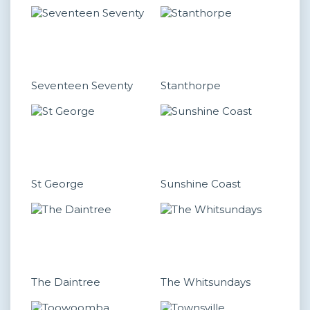
Seventeen Seventy
Stanthorpe
St George
Sunshine Coast
The Daintree
The Whitsundays