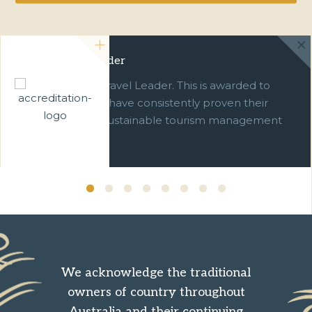
Green Travel Leader
We are a Green Travel Leader. This is awarded to
businesses which have consistently proven their
commitment to sustainable tourism management
over ten years.
We acknowledge the traditional
owners of country throughout
Australia and their continuing