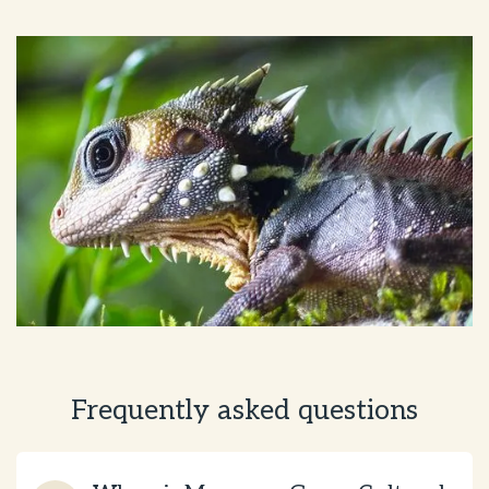
Frequently asked questions