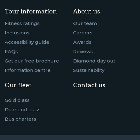
Tour information
About us
Fitness ratings
Our team
Inclusions
Careers
Accessibility guide
Awards
FAQs
Reviews
Get our free brochure
Diamond day out
Information centre
Sustainability
Our fleet
Contact us
Gold class
Diamond class
Bus charters