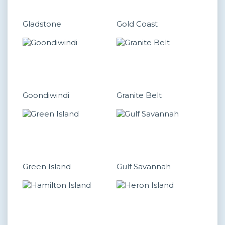
Gladstone
Gold Coast
Goondiwindi
Granite Belt
Green Island
Gulf Savannah