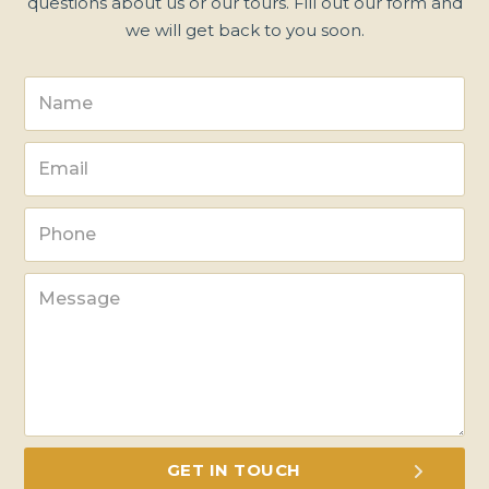
questions about us or our tours. Fill out our form and
we will get back to you soon.