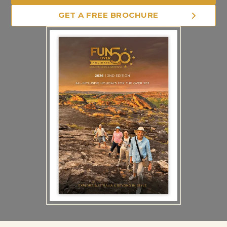
GET A FREE BROCHURE