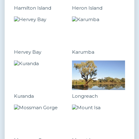
Hamilton Island
Heron Island
Hervey Bay
Karumba
Kuranda
Longreach