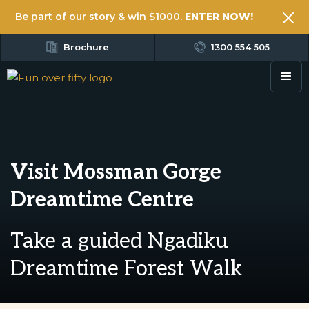
Be part of our story & win $1000.
ENTER NOW!
Brochure
1300 554 505
Visit Mossman Gorge
Dreamtime Centre
Take a guided Ngadiku
Dreamtime Forest Walk