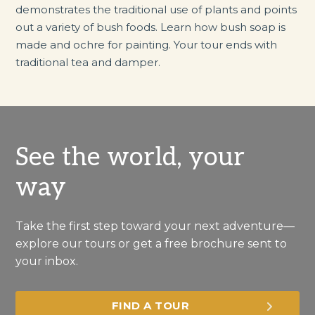
demonstrates the traditional use of plants and points
out a variety of bush foods. Learn how bush soap is
made and ochre for painting. Your tour ends with
traditional tea and damper.
See the world, your
way
Take the first step toward your next adventure—
explore our tours or get a free brochure sent to
your inbox.
FIND A TOUR