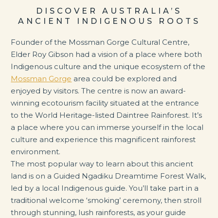
DISCOVER AUSTRALIA’S
ANCIENT INDIGENOUS ROOTS
Founder of the Mossman Gorge Cultural Centre,
Elder Roy Gibson had a vision of a place where both
Indigenous culture and the unique ecosystem of the
Mossman Gorge
area could be explored and
enjoyed by visitors. The centre is now an award-
winning ecotourism facility situated at the entrance
to the World Heritage-listed Daintree Rainforest. It’s
a place where you can immerse yourself in the local
culture and experience this magnificent rainforest
environment.
The most popular way to learn about this ancient
land is on a Guided Ngadiku Dreamtime Forest Walk,
led by a local Indigenous guide. You’ll take part in a
traditional welcome ‘smoking’ ceremony, then stroll
through stunning, lush rainforests, as your guide