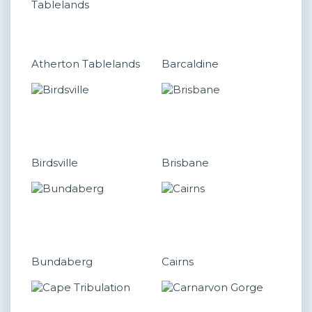
Atherton Tablelands
Barcaldine
Birdsville
Brisbane
Bundaberg
Cairns