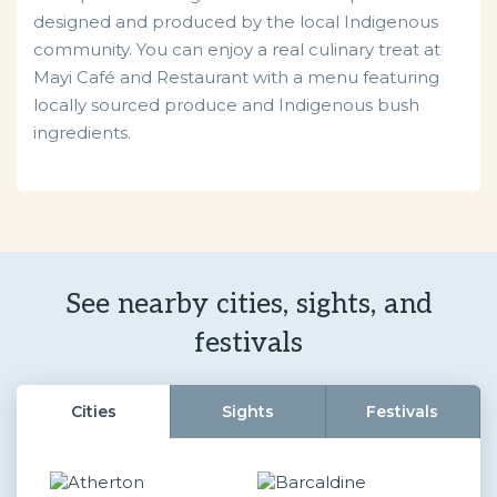
designed and produced by the local Indigenous
community. You can enjoy a real culinary treat at
Mayi Café and Restaurant with a menu featuring
locally sourced produce and Indigenous bush
ingredients.
See nearby cities, sights, and
festivals
Cities
Sights
Festivals