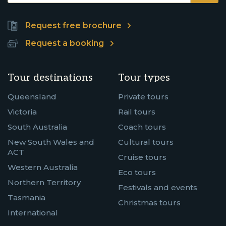
Request free brochure
Request a booking
Tour destinations
Tour types
Queensland
Private tours
Victoria
Rail tours
South Australia
Coach tours
New South Wales and
Cultural tours
ACT
Cruise tours
Western Australia
Eco tours
Northern Territory
Festivals and events
Tasmania
Christmas tours
International