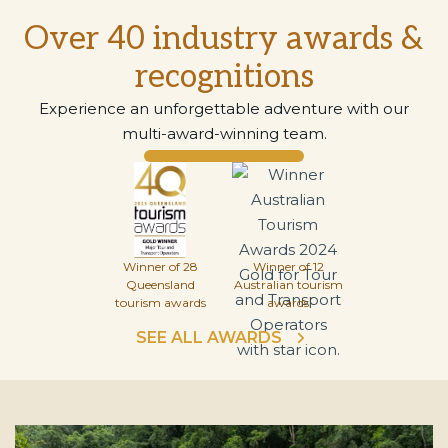
Over 40 industry awards &
recognitions
Experience an unforgettable adventure with our
multi-award-winning team.
Winner of 28
Winner of 12
Queensland
Australian tourism
tourism awards
awards
SEE ALL AWARDS