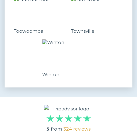
Toowoomba
Townsville
Winton
5
from
324 reviews