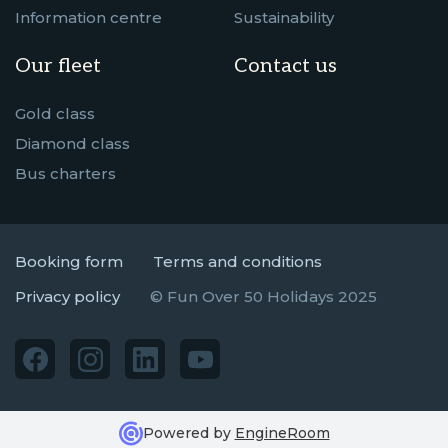
Information centre
Sustainability
Our fleet
Contact us
Gold class
Diamond class
Bus charters
Booking form
Terms and conditions
Privacy policy
© Fun Over 50 Holidays 2025
Powered by
EngineRoom