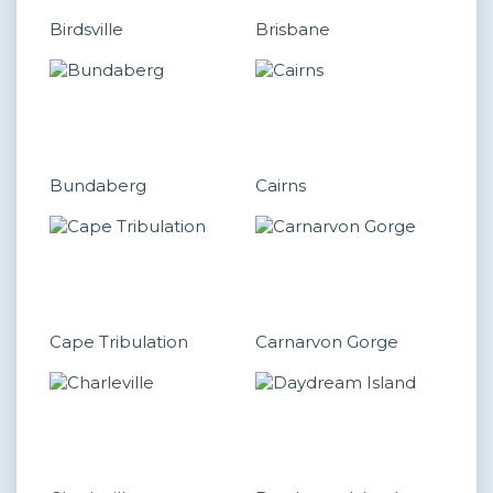
Birdsville
Brisbane
Bundaberg
Cairns
Cape Tribulation
Carnarvon Gorge