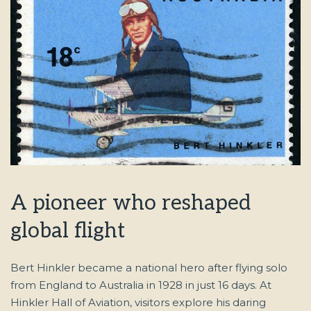
A pioneer who reshaped
global flight
Bert Hinkler became a national hero after flying solo
from England to Australia in 1928 in just 16 days. At
Hinkler Hall of Aviation, visitors explore his daring