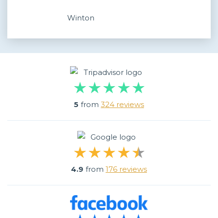
Winton
5
from
324 reviews
4.9
from
176 reviews