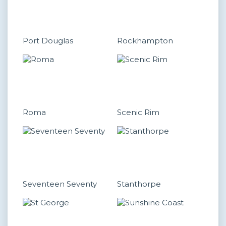
Port Douglas
Rockhampton
Roma
Scenic Rim
Seventeen Seventy
Stanthorpe