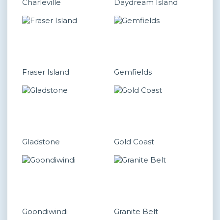
Charleville
Daydream Island
Fraser Island
Gemfields
Gladstone
Gold Coast
Goondiwindi
Granite Belt