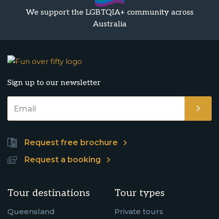
We support the LGBTQIA+ community across
Australia
Sign up to our newsletter
Request free brochure
Request a booking
Tour destinations
Tour types
Queensland
Private tours