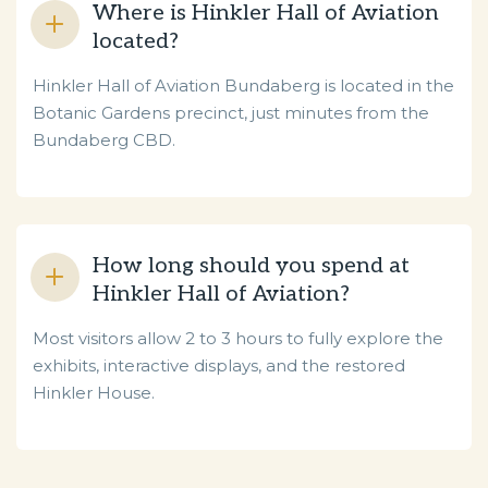
Where is Hinkler Hall of Aviation
located?
Hinkler Hall of Aviation Bundaberg is located in the
Botanic Gardens precinct, just minutes from the
Bundaberg CBD.
How long should you spend at
Hinkler Hall of Aviation?
Most visitors allow 2 to 3 hours to fully explore the
exhibits, interactive displays, and the restored
Hinkler House.