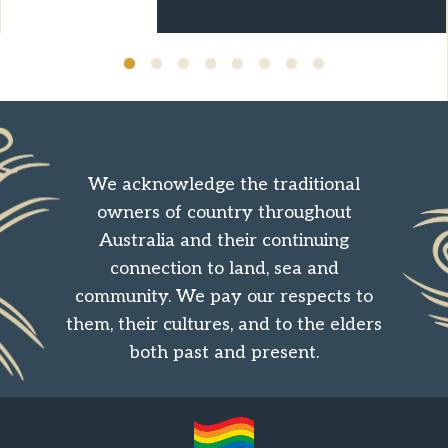
We acknowledge the traditional
owners of country throughout
Australia and their continuing
connection to land, sea and
community. We pay our respects to
them, their cultures, and to the elders
both past and present.