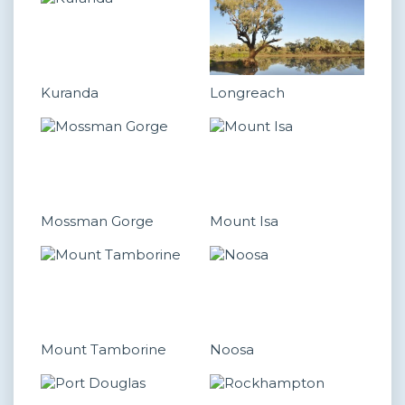
Kuranda
Longreach
Mossman Gorge
Mount Isa
Mount Tamborine
Noosa