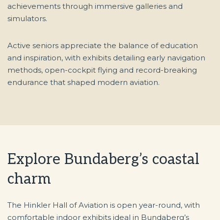
achievements through immersive galleries and
simulators.
Active seniors appreciate the balance of education
and inspiration, with exhibits detailing early navigation
methods, open-cockpit flying and record-breaking
endurance that shaped modern aviation.
Explore Bundaberg’s coastal
charm
The Hinkler Hall of Aviation is open year-round, with
comfortable indoor exhibits ideal in Bundaberg’s