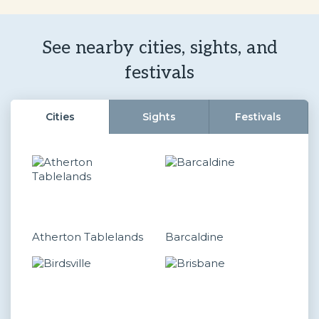
See nearby cities, sights, and
festivals
Cities
Sights
Festivals
Atherton Tablelands
Barcaldine