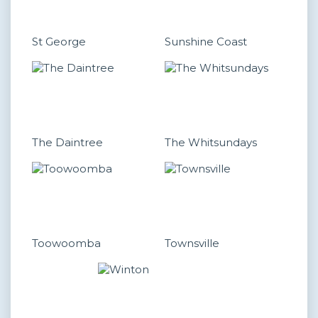
St George
Sunshine Coast
The Daintree
The Whitsundays
Toowoomba
Townsville