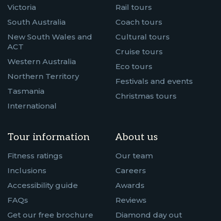
Victoria
Rail tours
South Australia
Coach tours
New South Wales and
Cultural tours
ACT
Cruise tours
Western Australia
Eco tours
Northern Territory
Festivals and events
Tasmania
Christmas tours
International
Tour information
About us
Fitness ratings
Our team
Inclusions
Careers
Accessibility guide
Awards
FAQs
Reviews
Get our free brochure
Diamond day out