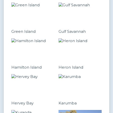
Green Island
Gulf Savannah
Hamilton Island
Heron Island
Hervey Bay
Karumba