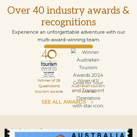
Over 40 industry awards &
recognitions
Experience an unforgettable adventure with our
multi-award-winning team.
Winner of 28
Winner of 12
Queensland
Australian tourism
tourism awards
awards
SEE ALL AWARDS