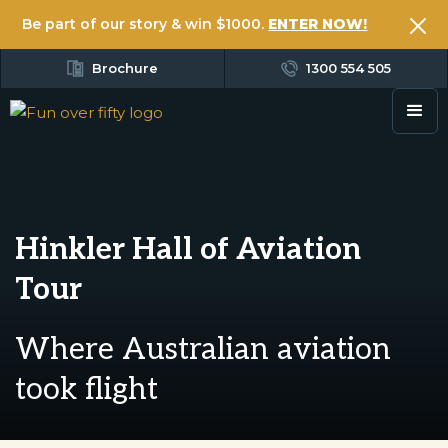
Be part of our story & win $1000.
ENTER NOW!
Brochure
1300 554 505
Hinkler Hall of Aviation
Tour
Where Australian aviation
took flight