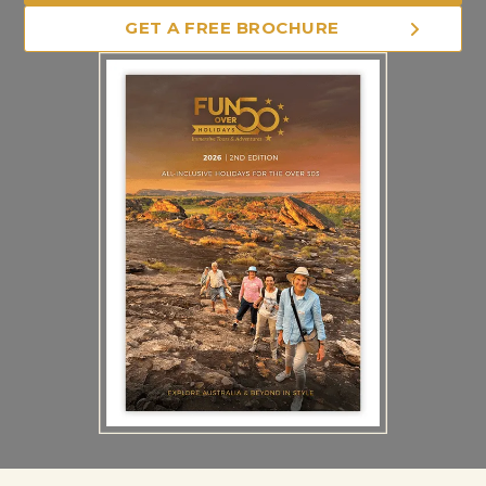
GET A FREE BROCHURE