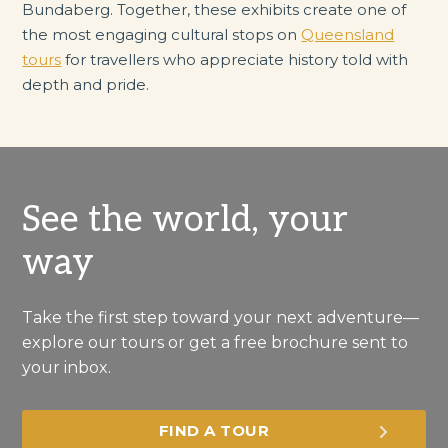
Bundaberg. Together, these exhibits create one of
the most engaging cultural stops on
Queensland
tours
for travellers who appreciate history told with
depth and pride.
See the world, your
way
Take the first step toward your next adventure—
explore our tours or get a free brochure sent to
your inbox.
FIND A TOUR