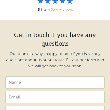
5
from
233 reviews
Get in touch if you have any
questions
Our team is always happy to help if you have any
questions about us or our tours. Fill out our form and
we will get back to you soon.