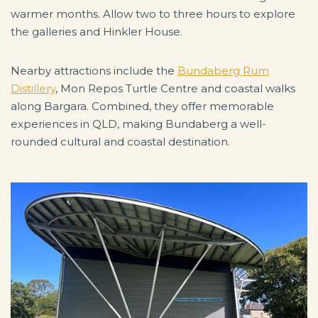
warmer months. Allow two to three hours to explore
the galleries and Hinkler House.
Nearby attractions include the
Bundaberg Rum
Distillery
, Mon Repos Turtle Centre and coastal walks
along Bargara. Combined, they offer memorable
experiences in QLD, making Bundaberg a well-
rounded cultural and coastal destination.