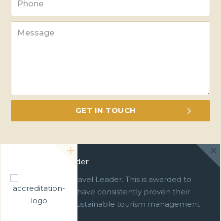
Green Travel Leader
We are a Green Travel Leader. This is awarded to
businesses which have consistently proven their
commitment to sustainable tourism management
over ten years.