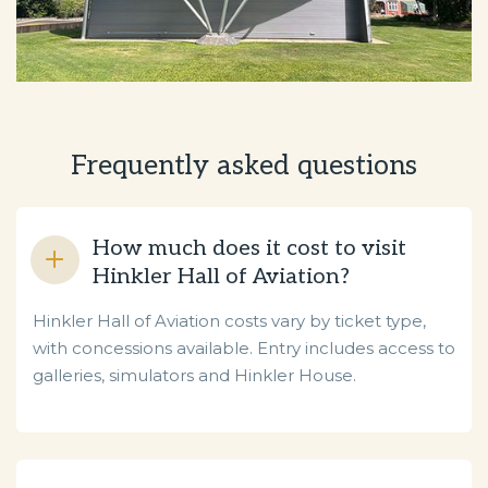
Frequently asked questions
How much does it cost to visit
Hinkler Hall of Aviation?
Hinkler Hall of Aviation costs vary by ticket type,
with concessions available. Entry includes access to
galleries, simulators and Hinkler House.