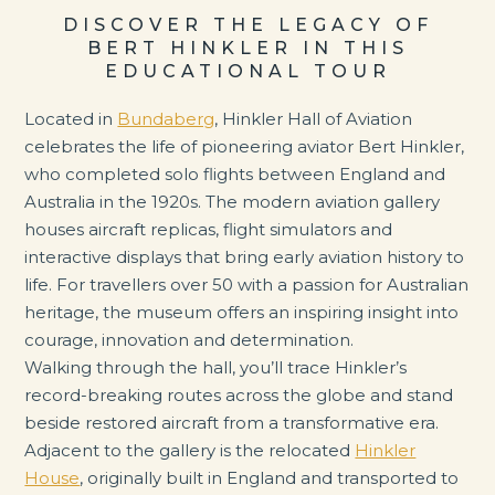
DISCOVER THE LEGACY OF
BERT HINKLER IN THIS
EDUCATIONAL TOUR
Located in
Bundaberg
, Hinkler Hall of Aviation
celebrates the life of pioneering aviator Bert Hinkler,
who completed solo flights between England and
Australia in the 1920s. The modern aviation gallery
houses aircraft replicas, flight simulators and
interactive displays that bring early aviation history to
life. For travellers over 50 with a passion for Australian
heritage, the museum offers an inspiring insight into
courage, innovation and determination.
Walking through the hall, you’ll trace Hinkler’s
record-breaking routes across the globe and stand
beside restored aircraft from a transformative era.
Adjacent to the gallery is the relocated
Hinkler
House
, originally built in England and transported to