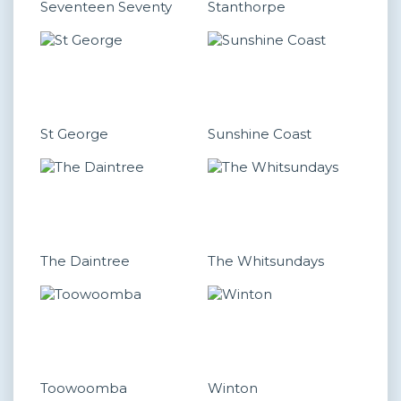
Seventeen Seventy
Stanthorpe
St George
Sunshine Coast
The Daintree
The Whitsundays
Toowoomba
Winton