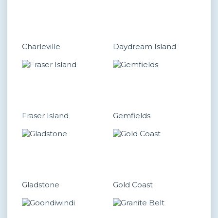
Charleville
Daydream Island
Fraser Island
Gemfields
Gladstone
Gold Coast