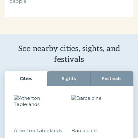
people.
See nearby cities, sights, and
festivals
Cities
Sights
Festivals
Atherton Tablelands
Barcaldine