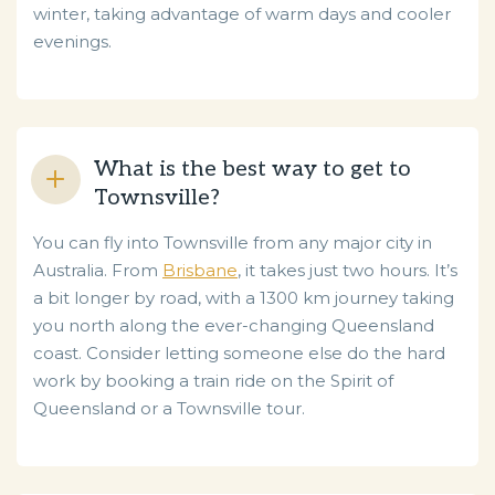
winter, taking advantage of warm days and cooler
evenings.
What is the best way to get to
Townsville?
You can fly into Townsville from any major city in
Australia. From
Brisbane
, it takes just two hours. It’s
a bit longer by road, with a 1300 km journey taking
you north along the ever-changing Queensland
coast. Consider letting someone else do the hard
work by booking a train ride on the Spirit of
Queensland or a Townsville tour.