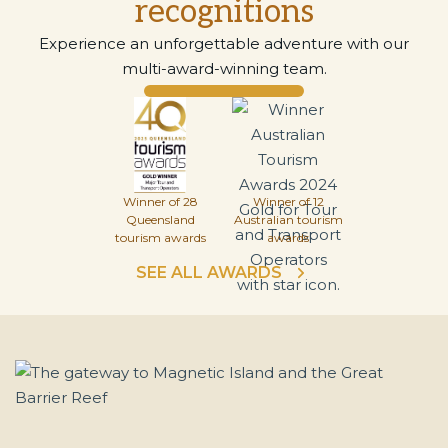
recognitions
Experience an unforgettable adventure with our
multi-award-winning team.
Winner of 28
Winner of 12
Queensland
Australian tourism
tourism awards
awards
SEE ALL AWARDS