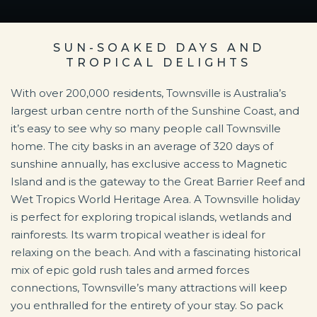
SUN-SOAKED DAYS AND
TROPICAL DELIGHTS
With over 200,000 residents, Townsville is Australia’s
largest urban centre north of the Sunshine Coast, and
it’s easy to see why so many people call Townsville
home. The city basks in an average of 320 days of
sunshine annually, has exclusive access to Magnetic
Island and is the gateway to the Great Barrier Reef and
Wet Tropics World Heritage Area. A Townsville holiday
is perfect for exploring tropical islands, wetlands and
rainforests. Its warm tropical weather is ideal for
relaxing on the beach. And with a fascinating historical
mix of epic gold rush tales and armed forces
connections, Townsville’s many attractions will keep
you enthralled for the entirety of your stay. So pack