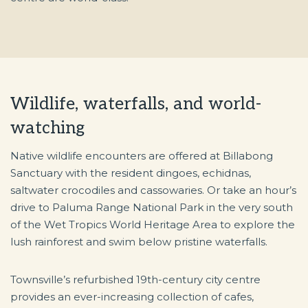
Wildlife, waterfalls, and world-
watching
Native wildlife encounters are offered at Billabong
Sanctuary with the resident dingoes, echidnas,
saltwater crocodiles and cassowaries. Or take an hour’s
drive to Paluma Range National Park in the very south
of the Wet Tropics World Heritage Area to explore the
lush rainforest and swim below pristine waterfalls.
Townsville’s refurbished 19th-century city centre
provides an ever-increasing collection of cafes,