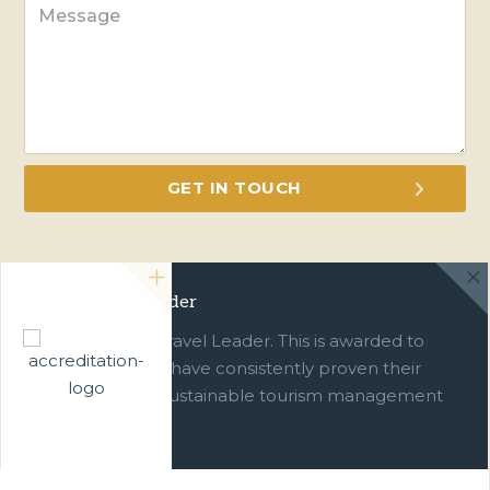
Green Travel Leader
We are a Green Travel Leader. This is awarded to
businesses which have consistently proven their
commitment to sustainable tourism management
over ten years.