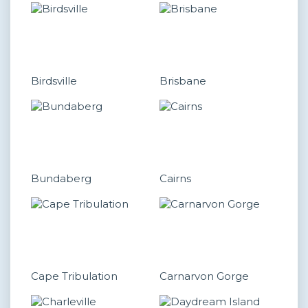
Birdsville
Brisbane
Bundaberg
Cairns
Cape Tribulation
Carnarvon Gorge