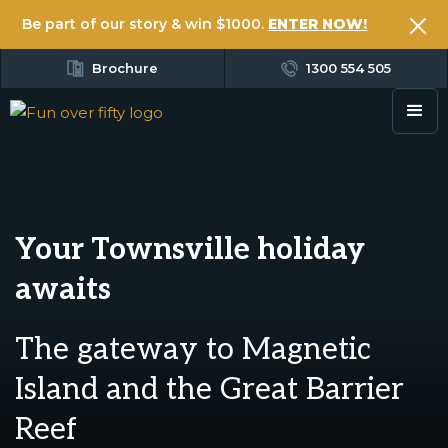
Be part of our story & win $1000.
ENTER NOW!
Brochure
1300 554 505
Your Townsville holiday
awaits
The gateway to Magnetic
Island and the Great Barrier
Reef