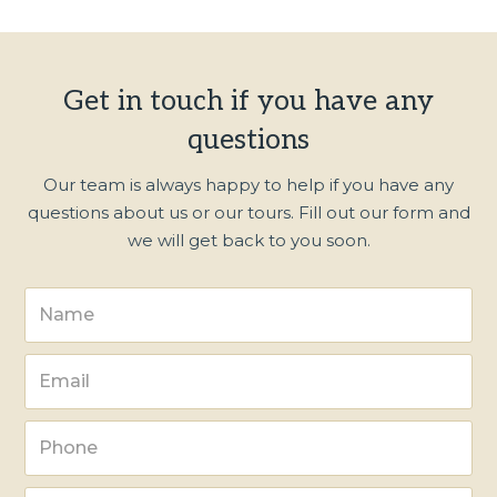
Get in touch if you have any
questions
Our team is always happy to help if you have any
questions about us or our tours. Fill out our form and
we will get back to you soon.