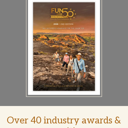
Over 40 industry awards &