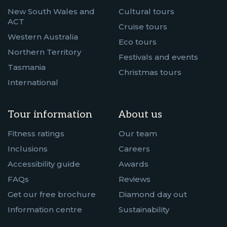
New South Wales and
Cultural tours
ACT
Cruise tours
Western Australia
Eco tours
Northern Territory
Festivals and events
Tasmania
Christmas tours
International
Tour information
About us
Fitness ratings
Our team
Inclusions
Careers
Accessibility guide
Awards
FAQs
Reviews
Get our free brochure
Diamond day out
Information centre
Sustainability