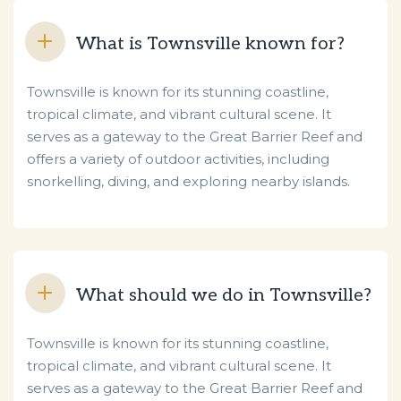
What is Townsville known for?
Townsville is known for its stunning coastline,
tropical climate, and vibrant cultural scene. It
serves as a gateway to the Great Barrier Reef and
offers a variety of outdoor activities, including
snorkelling, diving, and exploring nearby islands.
What should we do in Townsville?
Townsville is known for its stunning coastline,
tropical climate, and vibrant cultural scene. It
serves as a gateway to the Great Barrier Reef and