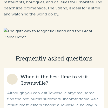
restaurants, boutiques, and galleries for urbanites. The
beachside promenade, The Strand, is ideal for a stroll
and watching the world go by.
Frequently asked questions
When is the best time to visit
Townsville?
Although you can visit Townsville anytime, some
find the hot, humid summers uncomfortable. As a
result, most visitors choose a Townsville holiday in