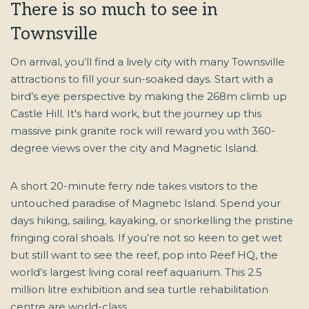
There is so much to see in
Townsville
On arrival, you’ll find a lively city with many Townsville
attractions to fill your sun-soaked days. Start with a
bird’s eye perspective by making the 268m climb up
Castle Hill. It's hard work, but the journey up this
massive pink granite rock will reward you with 360-
degree views over the city and Magnetic Island.
A short 20-minute ferry ride takes visitors to the
untouched paradise of Magnetic Island. Spend your
days hiking, sailing, kayaking, or snorkelling the pristine
fringing coral shoals. If you’re not so keen to get wet
but still want to see the reef, pop into Reef HQ, the
world’s largest living coral reef aquarium. This 2.5
million litre exhibition and sea turtle rehabilitation
centre are world-class.