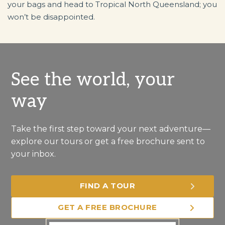
your bags and head to Tropical North Queensland; you
won’t be disappointed.
See the world, your
way
Take the first step toward your next adventure—
explore our tours or get a free brochure sent to
your inbox.
FIND A TOUR
GET A FREE BROCHURE