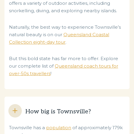
offers a variety of outdoor activities, including
snorkelling, diving, and exploring nearby islands.
Naturally, the best way to experience Townsville’s
natural beauty is on our
Queensland Coastal
Collection eight-day tour
.
But this bold state has far more to offer. Explore
our complete list of
Queensland coach tours for
over-50s travellers
!
How big is Townsville?
Townsville has a
population
of approximately 179k