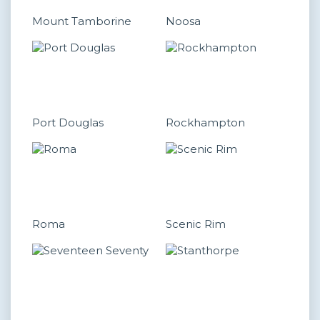
Mount Tamborine
Noosa
Port Douglas
Rockhampton
Roma
Scenic Rim