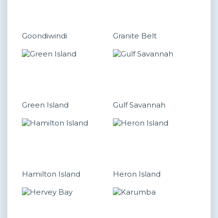
Goondiwindi
Granite Belt
Green Island
Gulf Savannah
Hamilton Island
Heron Island