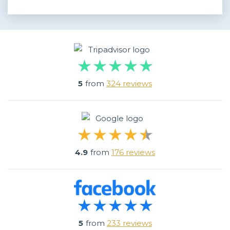
5
from
324 reviews
4.9
from
176 reviews
5
from
233 reviews