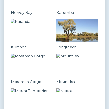
Hervey Bay
Karumba
Kuranda
Longreach
Mossman Gorge
Mount Isa