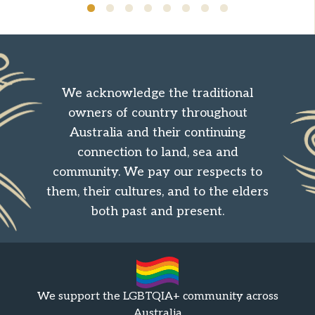
We acknowledge the traditional
owners of country throughout
Australia and their continuing
connection to land, sea and
community. We pay our respects to
them, their cultures, and to the elders
both past and present.
We support the LGBTQIA+ community across
Australia