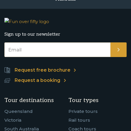
Sign up to our newsletter
Request free brochure
Request a booking
Tour destinations
Tour types
Queensland
Private tours
Victoria
Rail tours
South Australia
Coach tours