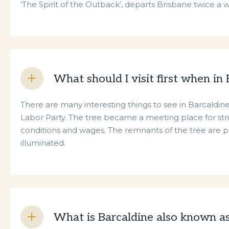
‘The Spirit of the Outback’, departs Brisbane twice a
What should I visit first when in
There are many interesting things to see in Barcaldine.
Labor Party. The tree became a meeting place for stri
conditions and wages. The remnants of the tree are pr
illuminated.
What is Barcaldine also known a