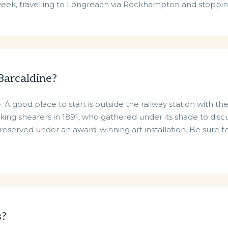
 week, travelling to Longreach via Rockhampton and stoppin
 Barcaldine?
 A good place to start is outside the railway station with t
king shearers in 1891, who gathered under its shade to disc
eserved under an award-winning art installation. Be sure to
s?