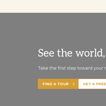
See the world
Take the first step toward your 
FIND A TOUR
GET A FRE