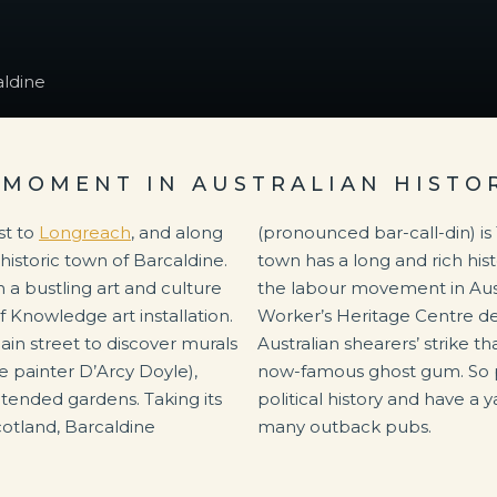
ldine
 MOMENT IN AUSTRALIAN HISTO
st to
Longreach
, and along
(pronounced bar-call-din) is 100km east of Longreach. The
e historic town of Barcaldine.
as the reputed birthplace of
h a bustling art and culture
lia. And the Australian
 Knowledge art installation.
ts the events of the 1891
ain street to discover murals
 took place under the town’s
e painter D’Arcy Doyle),
stay a while, delve into
 tended gardens. Taking its
r two at one of Barcaldine’s
otland, Barcaldine
many outback pubs.