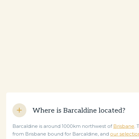
Where is Barcaldine located?
Barcaldine is around 1000km northwest of
Brisbane
. 
from Brisbane bound for Barcaldine, and
our selectio