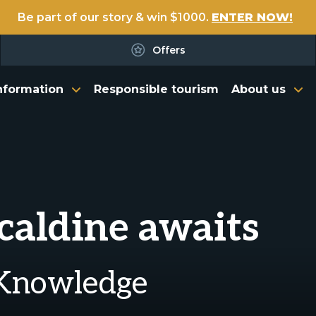
Be part of our story & win $1000.
ENTER NOW!
Offers
nformation
Responsible tourism
About us
rcaldine awaits
 Knowledge