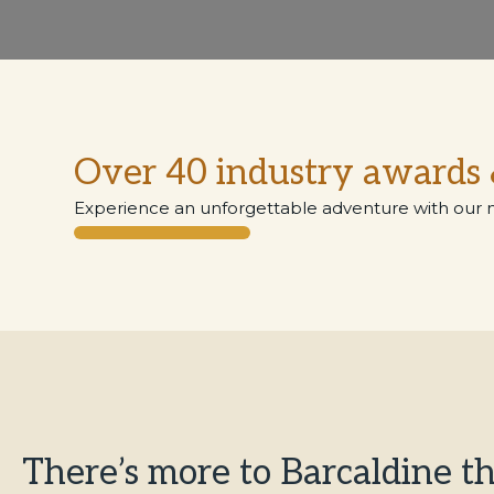
Over 40 industry awards 
Experience an unforgettable adventure with our 
​​There’s more to Barcaldine t