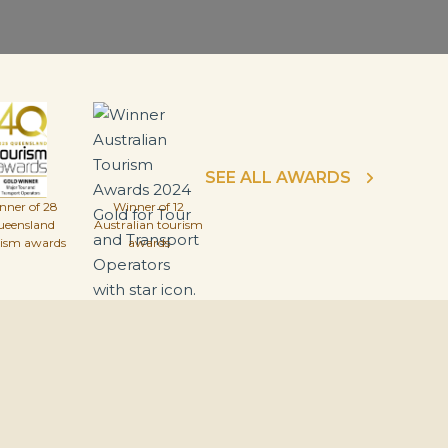
SEE ALL AWARDS
nner of 28
Winner of 12
ueensland
Australian tourism
rism awards
awards