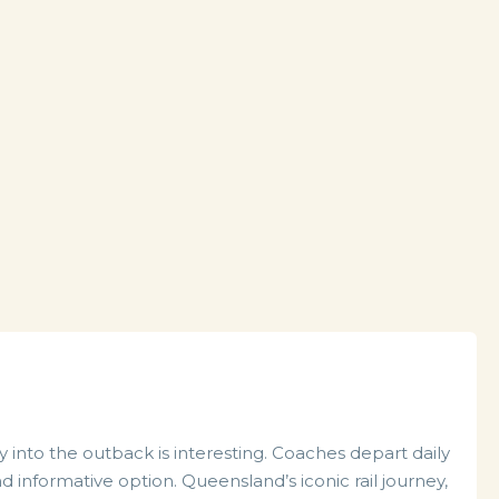
ey into the outback is interesting. Coaches depart daily
 informative option. Queensland’s iconic rail journey,