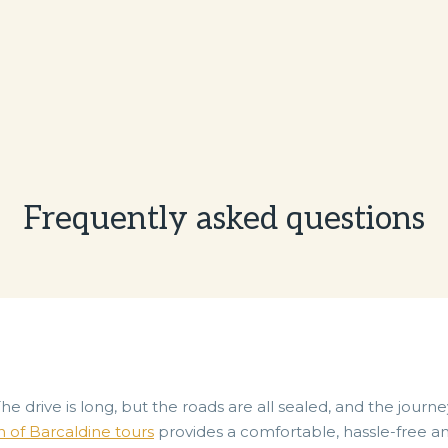
Frequently asked questions
The drive is long, but the roads are all sealed, and the journ
n of Barcaldine tours
provides a comfortable, hassle-free and