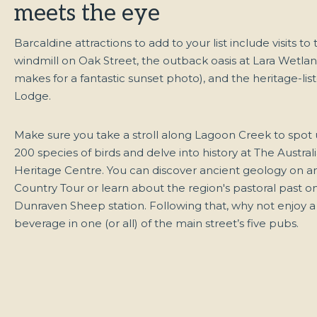
meets the eye
Barcaldine attractions to add to your list include visits to 
windmill on Oak Street, the outback oasis at Lara Wetla
makes for a fantastic sunset photo), and the heritage-li
Lodge.
Make sure you take a stroll along Lagoon Creek to spot
200 species of birds and delve into history at The Austra
Heritage Centre. You can discover ancient geology on an
Country Tour or learn about the region's pastoral past on
Dunraven Sheep station. Following that, why not enjoy a
beverage in one (or all) of the main street’s five pubs.