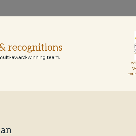
& recognitions
multi-award-winning team.
Wi
Q
tou
han