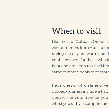
When to visit
Like most of Outback Queensla
winter months from April to t
during the day are warm and dry 
cool. However, for those who 
heat and are keen to travel 
some fantastic deals to tempt 
Regardless of which time of yea
outback journey include a hat,
sleeves. For visits in winter, y
whilst you sit by a campfire an