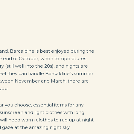
nd, Barcaldine is best enjoyed during the
he end of October, when temperatures
(still well into the 20s), and nights are
feel they can handle Barcaldine’s summer
between November and March, there are
you.
r you choose, essential items for any
 sunscreen and light clothes with long
ou will need warm clothes to rug up at night
d gaze at the amazing night sky.