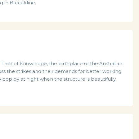
g in Barcaldine.
he Tree of Knowledge, the birthplace of the Australian
uss the strikes and their demands for better working
 pop by at night when the structure is beautifully