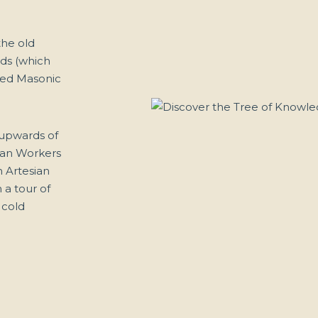
the old
nds (which
sted Masonic
 upwards of
lian Workers
 Artesian
 a tour of
 cold