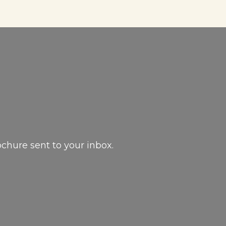
ochure sent to your inbox.