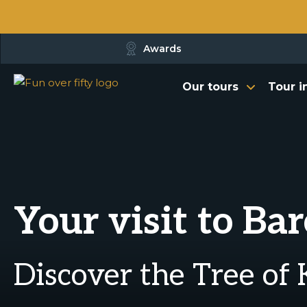
Awards
Our tours
Tour i
Your visit to Ba
Discover the Tree of