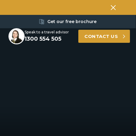
Get our free brochure
Speak to a travel advisor
CONTACT US
1300 554 505