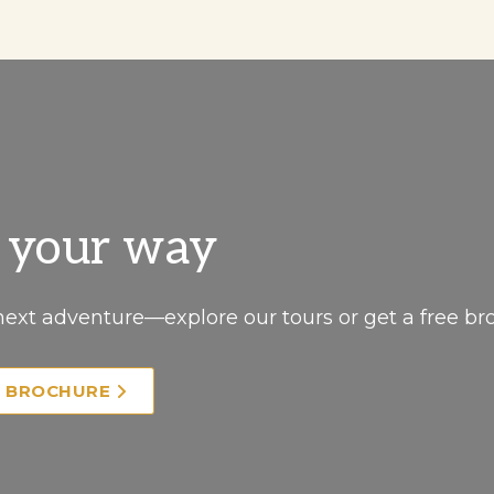
, your way
next adventure—explore our tours or get a free br
E BROCHURE