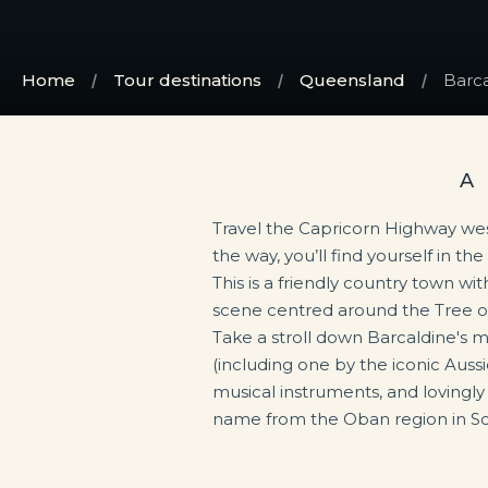
Home
Tour destinations
Queensland
Barca
A
Travel the Capricorn Highway we
the way, you’ll find yourself in th
town has a long and rich history 
This is a friendly country town wit
the labour movement in Austra
scene centred around the Tree of
Worker’s Heritage Centre depic
Take a stroll down Barcaldine's m
Australian shearers’ strike that
(including one by the iconic Aussi
now-famous ghost gum. So plan to 
musical instruments, and lovingly
political history and have a yarn o
name from the Oban region in Sc