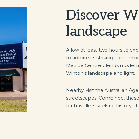
Discover Wi
landscape
Allow at least two hours to ex
to admire its striking contemp
Matilda Centre blends modern d
Winton’s landscape and light.
Nearby, visit the Australian Age
streetscapes. Combined, these a
for travellers seeking history, l