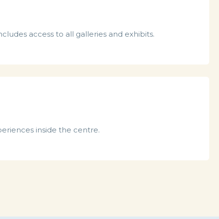
cludes access to all galleries and exhibits.
periences inside the centre.