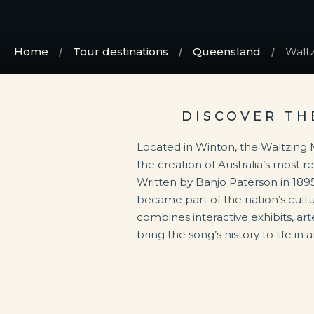
Home
Tour destinations
Queensland
Waltz
DISCOVER TH
Located in Winton, the Waltzing 
the creation of Australia’s most 
Written by Banjo Paterson in 1895
became part of the nation’s cultur
combines interactive exhibits, arte
bring the song’s history to life i