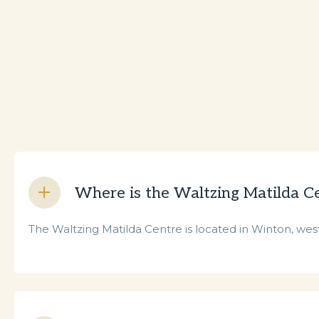
Where is the Waltzing Matilda C
The Waltzing Matilda Centre is located in Winton, west