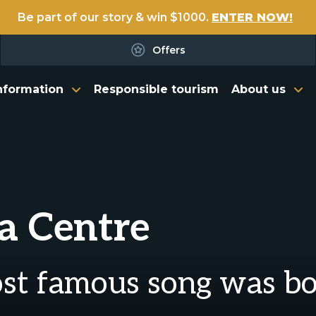
Be part of our story & win $1000.
ENTER NOW!
Offers
nformation
Responsible tourism
About us
a Centre
ost famous song was b