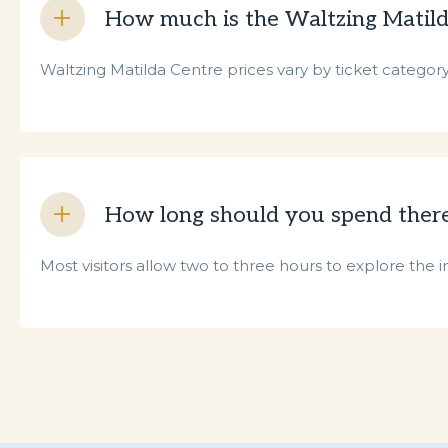
How much is the Waltzing Matild
Waltzing Matilda Centre prices vary by ticket category, 
How long should you spend ther
Most visitors allow two to three hours to explore the i