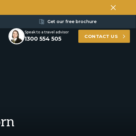
Get our free brochure
Speak to a travel advisor
CONTACT US
1300 554 505
orn