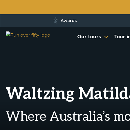
Awards
Our tours
Tour i
Waltzing Matild
Where Australia’s m