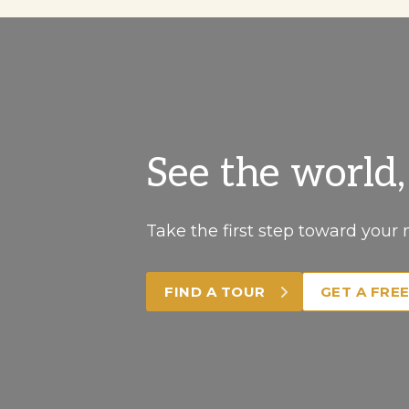
See the world
Take the first step toward your 
FIND A TOUR
GET A FRE