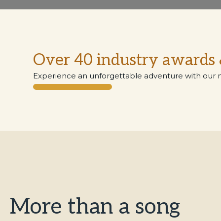
Over 40 industry awards 
Experience an unforgettable adventure with our 
More than a song