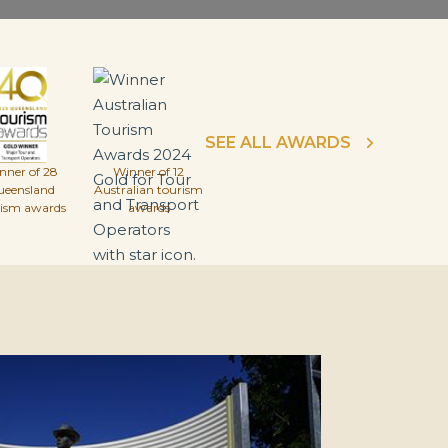
SEE ALL AWARDS
nner of 28
Winner of 12
ueensland
Australian tourism
rism awards
awards