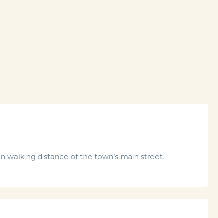
n walking distance of the town’s main street.