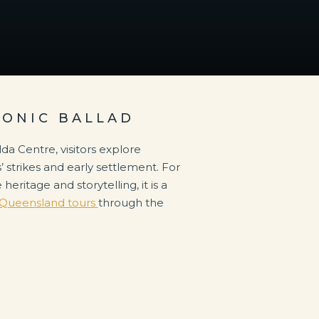
CONIC BALLAD
da Centre, visitors explore
’ strikes and early settlement. For
heritage and storytelling, it is a
Queensland tours
through the