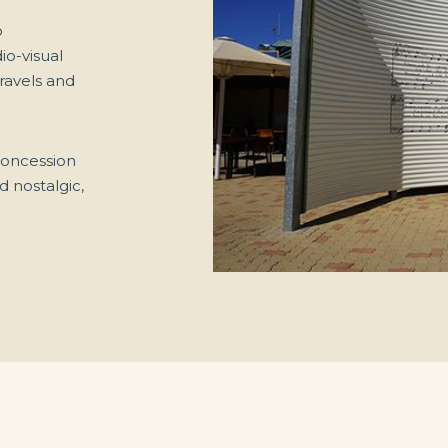
o
io-visual
travels and
 concession
d nostalgic,