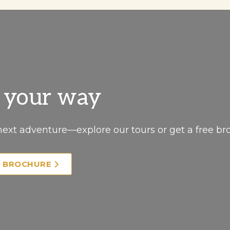
, your way
next adventure—explore our tours or get a free br
E BROCHURE