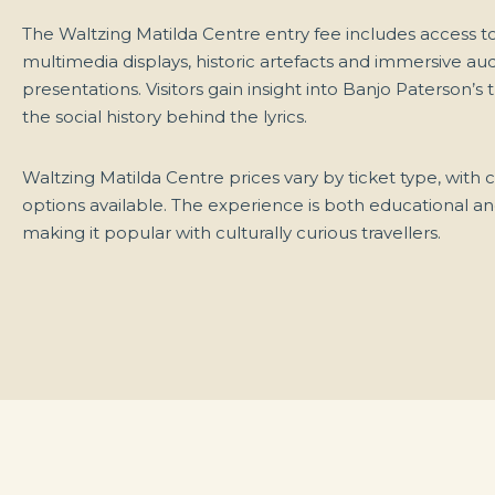
The Waltzing Matilda Centre entry fee includes access t
multimedia displays, historic artefacts and immersive aud
presentations. Visitors gain insight into Banjo Paterson’s 
the social history behind the lyrics.
Waltzing Matilda Centre prices vary by ticket type, with
options available. The experience is both educational an
making it popular with culturally curious travellers.