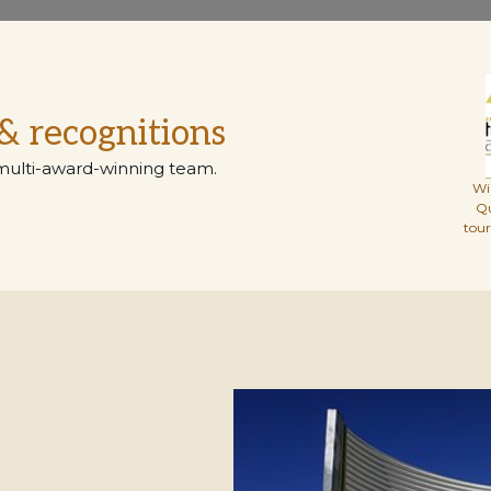
& recognitions
multi-award-winning team.
Wi
Q
tou