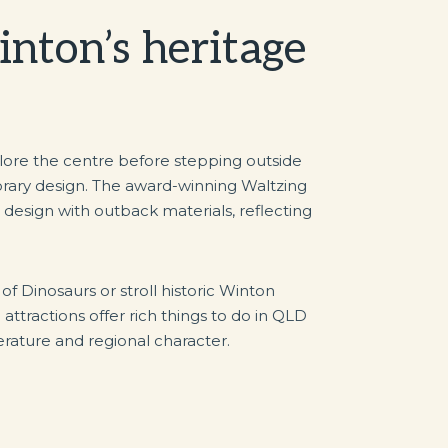
nton’s heritage
plore the centre before stepping outside
orary design. The award-winning Waltzing
esign with outback materials, reflecting
 of Dinosaurs or stroll historic Winton
ttractions offer rich things to do in QLD
iterature and regional character.