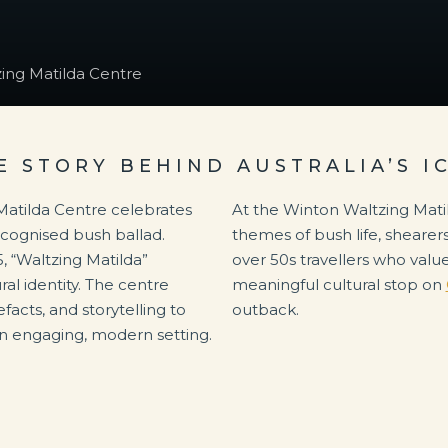
ing Matilda Centre
E STORY BEHIND AUSTRALIA’S I
Matilda Centre celebrates
At the Winton Waltzing Matil
recognised bush ballad.
themes of bush life, shearers
, “Waltzing Matilda”
over 50s travellers who value 
al identity. The centre
meaningful cultural stop on
facts, and storytelling to
outback.
n an engaging, modern setting.