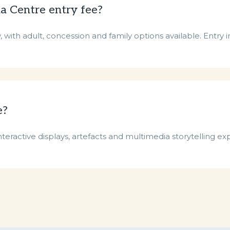
a Centre entry fee?
with adult, concession and family options available. Entry in
e?
nteractive displays, artefacts and multimedia storytelling ex