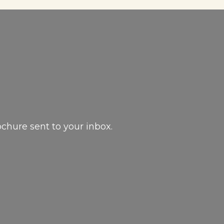
ochure sent to your inbox.