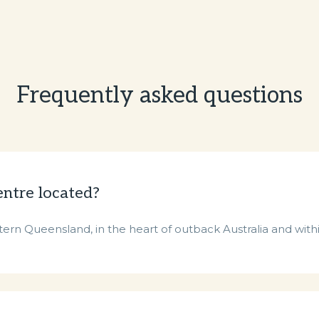
Frequently asked questions
entre located?
ern Queensland, in the heart of outback Australia and withi