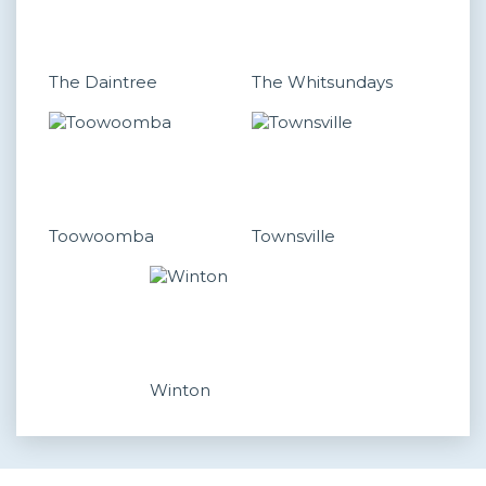
The Daintree
The Whitsundays
Toowoomba
Townsville
Winton