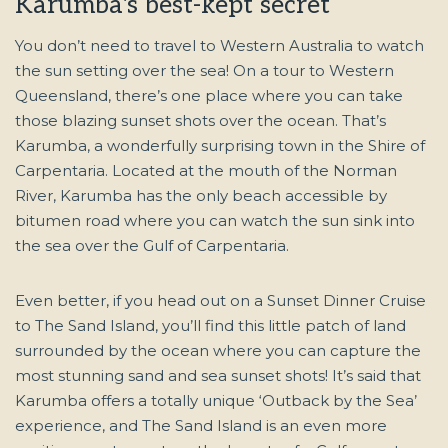
Karumba's best-kept secret
You don’t need to travel to Western Australia to watch
the sun setting over the sea! On a tour to Western
Queensland, there’s one place where you can take
those blazing sunset shots over the ocean. That’s
Karumba, a wonderfully surprising town in the Shire of
Carpentaria. Located at the mouth of the Norman
River, Karumba has the only beach accessible by
bitumen road where you can watch the sun sink into
the sea over the Gulf of Carpentaria.
Even better, if you head out on a Sunset Dinner Cruise
to The Sand Island, you’ll find this little patch of land
surrounded by the ocean where you can capture the
most stunning sand and sea sunset shots! It’s said that
Karumba offers a totally unique ‘Outback by the Sea’
experience, and The Sand Island is an even more