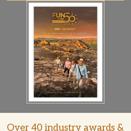
Over 40 industry awards &