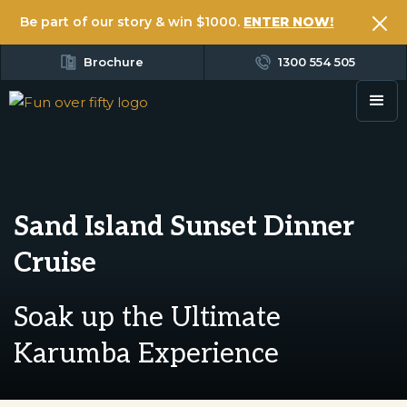
Be part of our story & win $1000.
ENTER NOW!
Brochure
1300 554 505
Sand Island Sunset Dinner
Cruise
Soak up the Ultimate
Karumba Experience