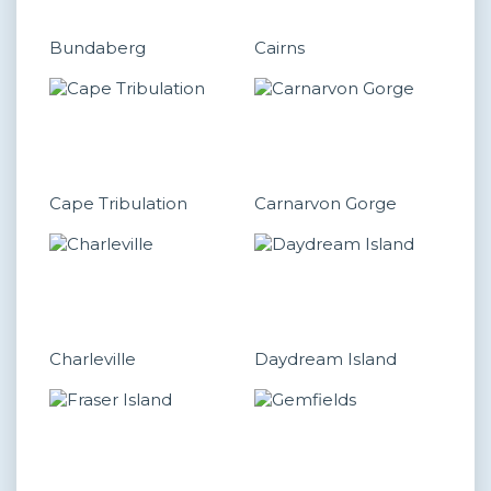
Bundaberg
Cairns
Cape Tribulation
Carnarvon Gorge
Charleville
Daydream Island