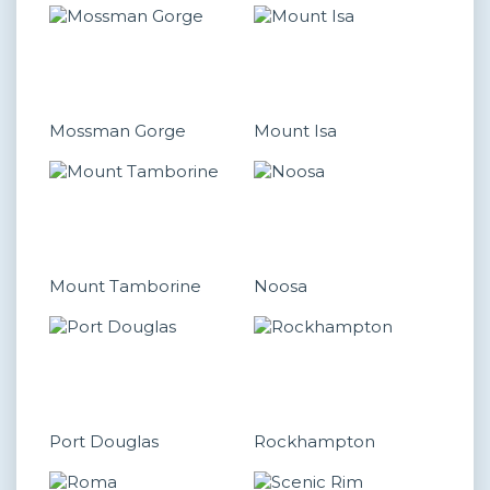
Mossman Gorge
Mount Isa
Mount Tamborine
Noosa
Port Douglas
Rockhampton