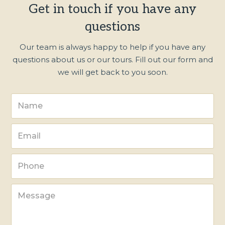
Get in touch if you have any
questions
Our team is always happy to help if you have any
questions about us or our tours. Fill out our form and
we will get back to you soon.