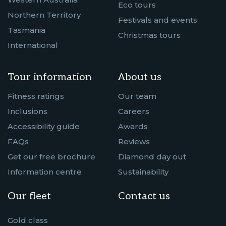
Eco tours
Northern Territory
Festivals and events
Tasmania
Christmas tours
International
Tour information
About us
Fitness ratings
Our team
Inclusions
Careers
Accessibility guide
Awards
FAQs
Reviews
Get our free brochure
Diamond day out
Information centre
Sustainability
Our fleet
Contact us
Gold class