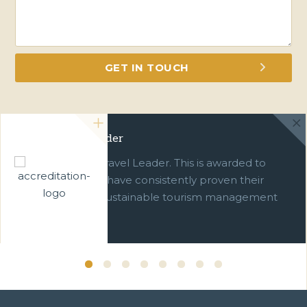
Green Travel Leader
We are a Green Travel Leader. This is awarded to
businesses which have consistently proven their
commitment to sustainable tourism management
over ten years.