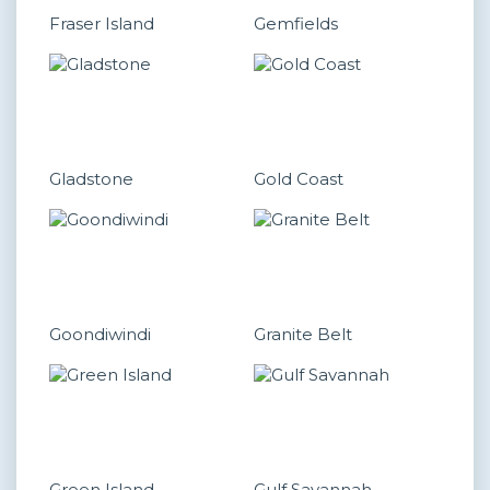
Fraser Island
Gemfields
Gladstone
Gold Coast
Goondiwindi
Granite Belt
Green Island
Gulf Savannah