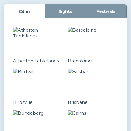
Cities
Sights
Festivals
Atherton Tablelands
Barcaldine
Birdsville
Brisbane