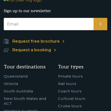
Sign up to our newsletter
Request free brochure
Request a booking
Tour destinations
Tour types
Queensland
Private tours
Victoria
Rail tours
South Australia
Coach tours
New South Wales and
Cultural tours
ACT
Cruise tours
Western Australia