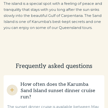
The island is a special spot with a feeling of peace and
tranquility that stays with you long after the sun sinks
slowly into the beautiful Gulf of Carpentaria. The Sand
Island is one of Karumba’s best-kept secrets and one
you can enjoy on some of our Queensland tours.
Frequently asked questions
How often does the Karumba
Sand Island sunset dinner cruise
run?
The sunset dinner cruise is available between May