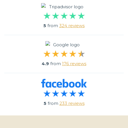
5
from
324 reviews
4.9
from
176 reviews
5
from
233 reviews