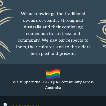
We acknowledge the traditional
owners of country throughout
Australia and their continuing
connection to land, sea and
community. We pay our respects to
them, their cultures, and to the elders
both past and present.
We support the LGBTQIA+ community across
Australia