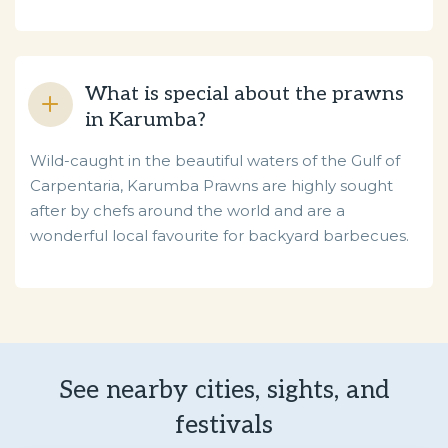
What is special about the prawns
in Karumba?
Wild-caught in the beautiful waters of the Gulf of
Carpentaria, Karumba Prawns are highly sought
after by chefs around the world and are a
wonderful local favourite for backyard barbecues.
See nearby cities, sights, and
festivals