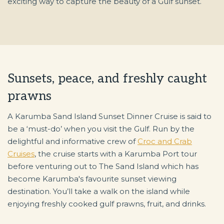
exciting way to capture the beauty of a Gulf sunset.
Sunsets, peace, and freshly caught
prawns
A Karumba Sand Island Sunset Dinner Cruise is said to
be a ‘must-do’ when you visit the Gulf. Run by the
delightful and informative crew of
Croc and Crab
Cruises
, the cruise starts with a Karumba Port tour
before venturing out to The Sand Island which has
become Karumba's favourite sunset viewing
destination. You’ll take a walk on the island while
enjoying freshly cooked gulf prawns, fruit, and drinks.