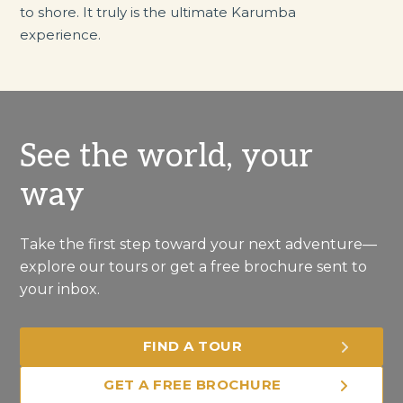
to shore. It truly is the ultimate Karumba
experience.
See the world, your
way
Take the first step toward your next adventure—
explore our tours or get a free brochure sent to
your inbox.
FIND A TOUR
GET A FREE BROCHURE