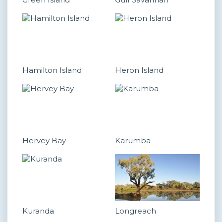
Hamilton Island
Heron Island
Hervey Bay
Karumba
Kuranda
Longreach