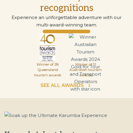
recognitions
Experience an unforgettable adventure with our
multi-award-winning team.
Winner of 28
Winner of 12
Queensland
Australian tourism
tourism awards
awards
SEE ALL AWARDS