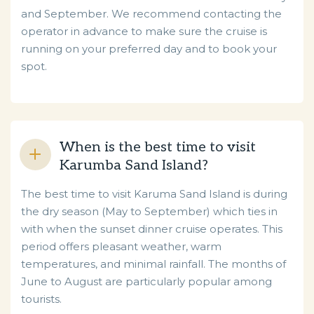
and September. We recommend contacting the
operator in advance to make sure the cruise is
running on your preferred day and to book your
spot.
When is the best time to visit
Karumba Sand Island?
The best time to visit Karuma Sand Island is during
the dry season (May to September) which ties in
with when the sunset dinner cruise operates. This
period offers pleasant weather, warm
temperatures, and minimal rainfall. The months of
June to August are particularly popular among
tourists.