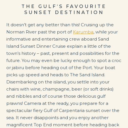
THE GULF’S FAVOURITE
SUNSET DESTINATION
It doesn’t get any better than this! Cruising up the
Norman River past the port of
Karumba
, while your
informative and entertaining crew aboard Sand
Island Sunset Dinner Cruise explain a little of the
town’s history – past, present and possibilities for the
future. You may even be lucky enough to spot a croc
or jabiru before heading out of the Port. Your boat
picks up speed and heads to The Sand Island.
Disembarking on the island, you settle into your
chairs with wine, champagne, beer (or soft drinks)
and nibbles and of course those delicious gulf
prawns! Camera at the ready, you prepare for a
spectacular fiery Gulf of Carpentaria sunset over the
sea. It never disappoints and you enjoy another
magnificent Top End moment before heading back