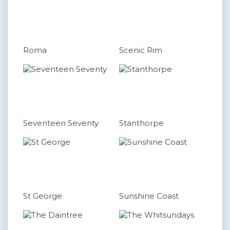
Roma
Scenic Rim
Seventeen Seventy
Stanthorpe
St George
Sunshine Coast