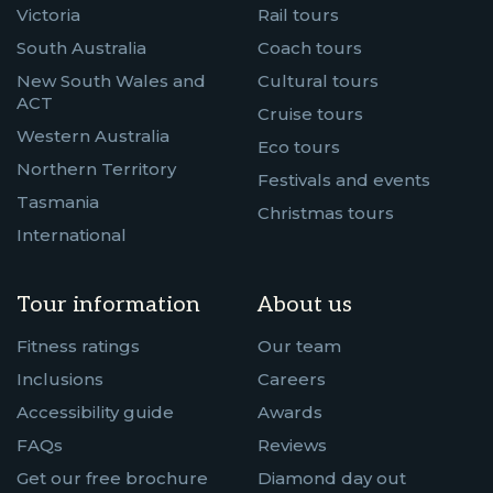
Victoria
Rail tours
South Australia
Coach tours
New South Wales and
Cultural tours
ACT
Cruise tours
Western Australia
Eco tours
Northern Territory
Festivals and events
Tasmania
Christmas tours
International
Tour information
About us
Fitness ratings
Our team
Inclusions
Careers
Accessibility guide
Awards
FAQs
Reviews
Get our free brochure
Diamond day out