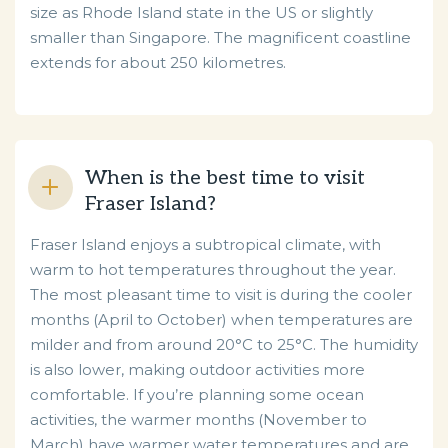
size as Rhode Island state in the US or slightly
smaller than Singapore. The magnificent coastline
extends for about 250 kilometres.
When is the best time to visit
Fraser Island?
Fraser Island enjoys a subtropical climate, with
warm to hot temperatures throughout the year.
The most pleasant time to visit is during the cooler
months (April to October) when temperatures are
milder and from around 20°C to 25°C. The humidity
is also lower, making outdoor activities more
comfortable. If you’re planning some ocean
activities, the warmer months (November to
March) have warmer water temperatures and are