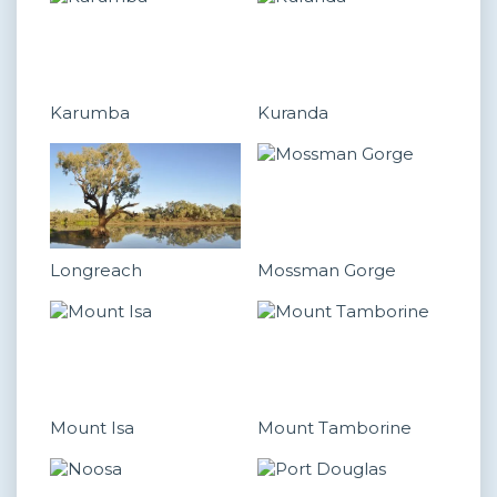
Karumba
Kuranda
Longreach
Mossman Gorge
Mount Isa
Mount Tamborine