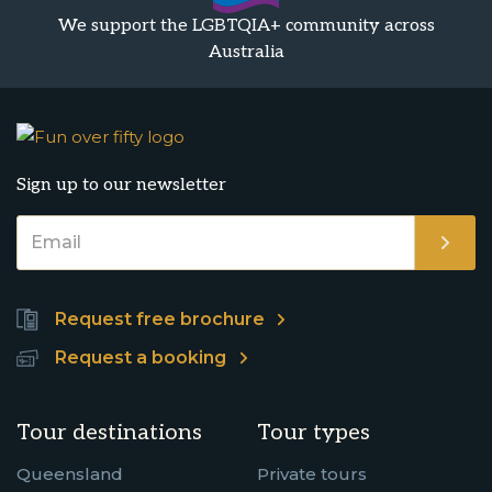
We support the LGBTQIA+ community across
Australia
Sign up to our newsletter
Request free brochure
Request a booking
Tour destinations
Tour types
Queensland
Private tours