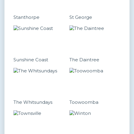
Stanthorpe
St George
Sunshine Coast
The Daintree
The Whitsundays
Toowoomba