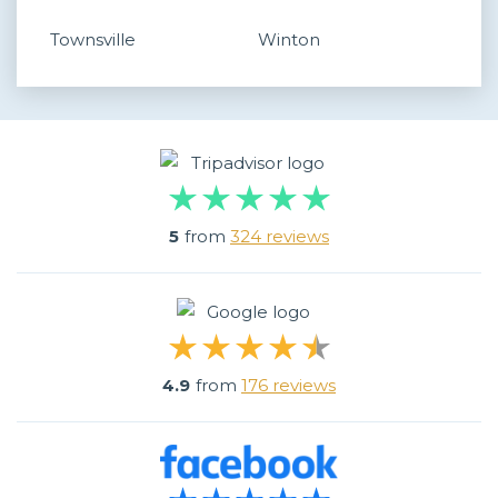
Townsville
Winton
5
from
324 reviews
4.9
from
176 reviews