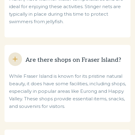
ideal for enjoying these activities. Stinger nets are
typically in place during this time to protect
swimmers from jellyfish.
Are there shops on Fraser Island?
While Fraser Island is known for its pristine natural
beauty, it does have some facilities, including shops,
especially in popular areas like Eurong and Happy
Valley. These shops provide essential items, snacks,
and souvenirs for visitors.