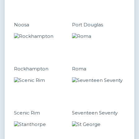
Noosa
Port Douglas
Rockhampton
Roma
Scenic Rim
Seventeen Seventy