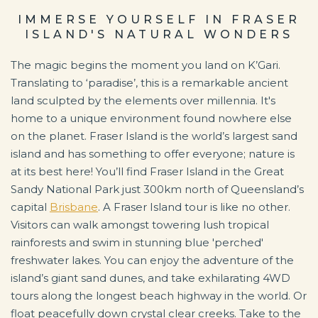
IMMERSE YOURSELF IN FRASER
ISLAND'S NATURAL WONDERS
The magic begins the moment you land on K’Gari.
Translating to ‘paradise’, this is a remarkable ancient
land sculpted by the elements over millennia. It's
home to a unique environment found nowhere else
on the planet. Fraser Island is the world’s largest sand
island and has something to offer everyone; nature is
at its best here! You’ll find Fraser Island in the Great
Sandy National Park just 300km north of Queensland’s
capital
Brisbane
. A Fraser Island tour is like no other.
Visitors can walk amongst towering lush tropical
rainforests and swim in stunning blue 'perched'
freshwater lakes. You can enjoy the adventure of the
island’s giant sand dunes, and take exhilarating 4WD
tours along the longest beach highway in the world. Or
float peacefully down crystal clear creeks. Take to the