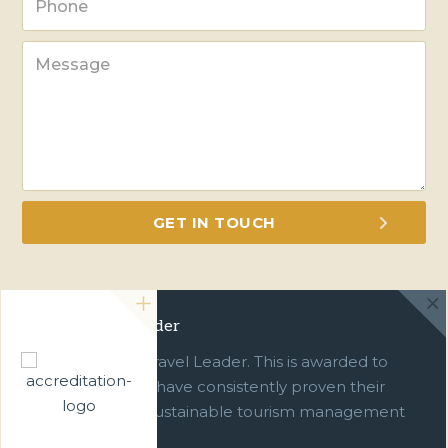
Green Travel Leader
We are a Green Travel Leader. This is awarded to
businesses which have consistently proven their
commitment to sustainable tourism management
over ten years.