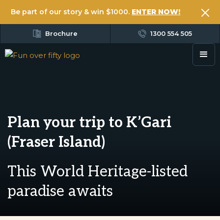
Be part of our story & win $1000.
ENTER NOW!
Brochure
1300 554 505
Plan your trip to K’Gari
(Fraser Island)
This World Heritage-listed
paradise awaits