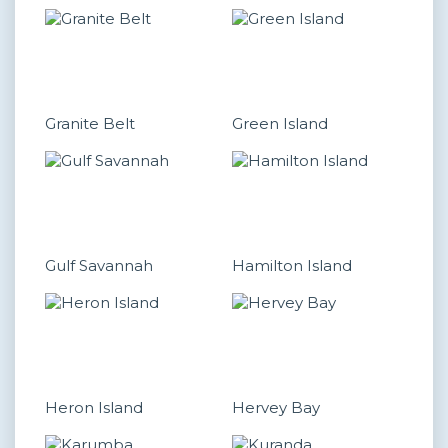
Granite Belt
Green Island
Gulf Savannah
Hamilton Island
Heron Island
Hervey Bay