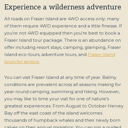
Experience a wilderness adventure
All roads on Fraser Island are 4WD access only; many
of them require 4WD experience and a little finesse. If
you’re not 4WD equipped then you’re best to book a
Fraser Island tour package. There is an abundance on
offer including resort stays, camping, glamping, Fraser
Island eco-tours, adventure tours, and
Fraser Island
tours for seniors
.
You can visit Fraser Island at any time of year. Balmy
conditions are prevalent across all seasons making for
year-round camping, swimming and hiking. However,
you may like to time your visit for one of nature’s
greatest experiences. From August to October Hervey
Bay off the east coast of the island welcomes
thousands of humpback whales and their newly born
calves on their annual migration. You can join a guided