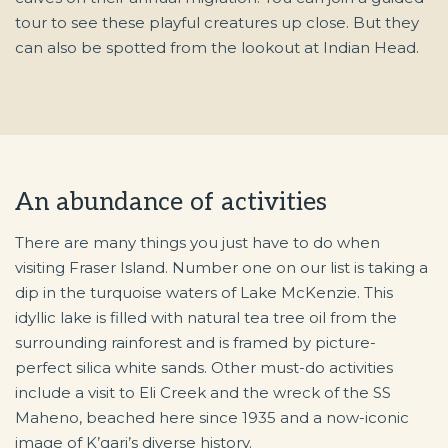
tour to see these playful creatures up close. But they
can also be spotted from the lookout at Indian Head.
An abundance of activities
There are many things you just have to do when
visiting Fraser Island. Number one on our list is taking a
dip in the turquoise waters of Lake McKenzie. This
idyllic lake is filled with natural tea tree oil from the
surrounding rainforest and is framed by picture-
perfect silica white sands. Other must-do activities
include a visit to Eli Creek and the wreck of the SS
Maheno, beached here since 1935 and a now-iconic
image of K’gari’s diverse history.