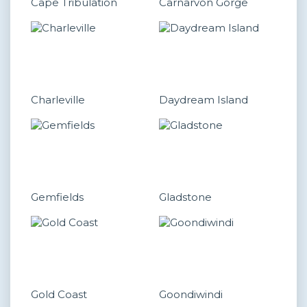
Cape Tribulation
Carnarvon Gorge
Charleville
Daydream Island
Gemfields
Gladstone
Gold Coast
Goondiwindi