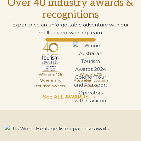
Over 40 industry awards &
recognitions
Experience an unforgettable adventure with our
multi-award-winning team.
Winner of 28
Winner of 12
Queensland
Australian tourism
tourism awards
awards
SEE ALL AWARDS