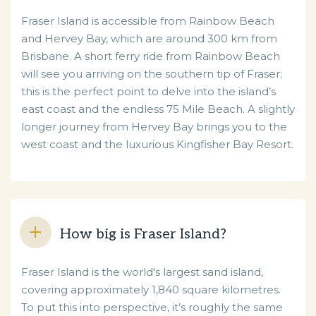
Fraser Island is accessible from Rainbow Beach
and Hervey Bay, which are around 300 km from
Brisbane. A short ferry ride from Rainbow Beach
will see you arriving on the southern tip of Fraser;
this is the perfect point to delve into the island’s
east coast and the endless 75 Mile Beach. A slightly
longer journey from Hervey Bay brings you to the
west coast and the luxurious Kingfisher Bay Resort.
How big is Fraser Island?
Fraser Island is the world's largest sand island,
covering approximately 1,840 square kilometres.
To put this into perspective, it’s roughly the same