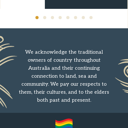
We acknowledge the traditional
owners of country throughout
Australia and their continuing
connection to land, sea and
community. We pay our respects to
them, their cultures, and to the elders
both past and present.