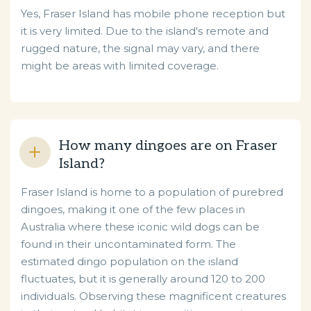
Yes, Fraser Island has mobile phone reception but
it is very limited. Due to the island's remote and
rugged nature, the signal may vary, and there
might be areas with limited coverage.
How many dingoes are on Fraser
Island?
Fraser Island is home to a population of purebred
dingoes, making it one of the few places in
Australia where these iconic wild dogs can be
found in their uncontaminated form. The
estimated dingo population on the island
fluctuates, but it is generally around 120 to 200
individuals. Observing these magnificent creatures