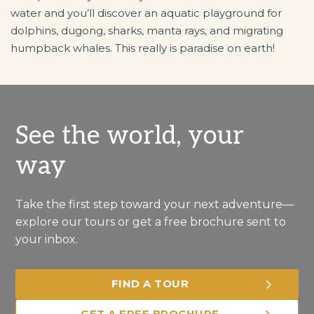
water and you’ll discover an aquatic playground for
dolphins, dugong, sharks, manta rays, and migrating
humpback whales. This really is paradise on earth!
See the world, your
way
Take the first step toward your next adventure—
explore our tours or get a free brochure sent to
your inbox.
FIND A TOUR
GET A FREE BROCHURE