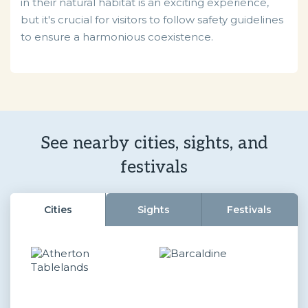
in their natural habitat is an exciting experience,
but it's crucial for visitors to follow safety guidelines
to ensure a harmonious coexistence.
See nearby cities, sights, and
festivals
Cities
Sights
Festivals