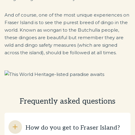
And of course, one of the most unique experiences on
Fraser Island is to see the purest breed of dingo in the
world. Known as wongari to the Butchulla people,
these dingoes are beautiful but remember they are
wild and dingo safety measures (which are signed
across the island), should be followed at all times.
Frequently asked questions
How do you get to Fraser Island?