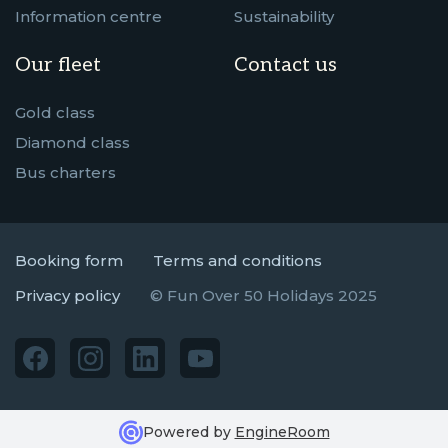
Information centre
Sustainability
Our fleet
Contact us
Gold class
Diamond class
Bus charters
Booking form
Terms and conditions
Privacy policy
© Fun Over 50 Holidays 2025
Powered by
EngineRoom