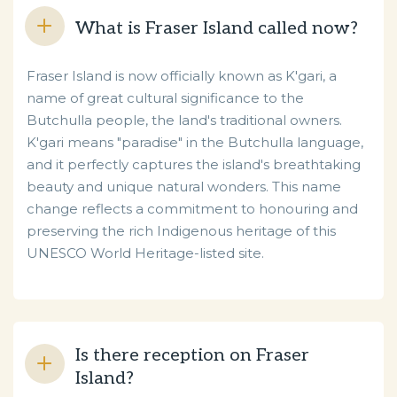
What is Fraser Island called now?
Fraser Island is now officially known as K'gari, a
name of great cultural significance to the
Butchulla people, the land's traditional owners.
K'gari means "paradise" in the Butchulla language,
and it perfectly captures the island's breathtaking
beauty and unique natural wonders. This name
change reflects a commitment to honouring and
preserving the rich Indigenous heritage of this
UNESCO World Heritage-listed site.
Is there reception on Fraser
Island?