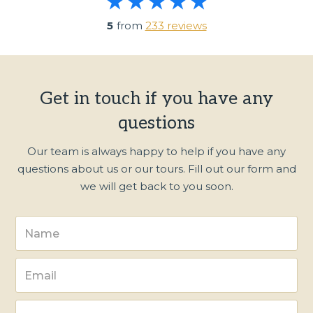
5
from
233 reviews
Get in touch if you have any
questions
Our team is always happy to help if you have any
questions about us or our tours. Fill out our form and
we will get back to you soon.