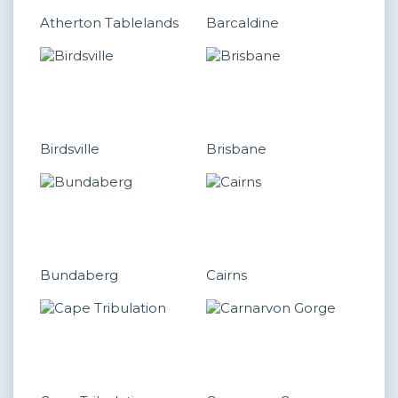
Atherton Tablelands
Barcaldine
Birdsville
Brisbane
Bundaberg
Cairns