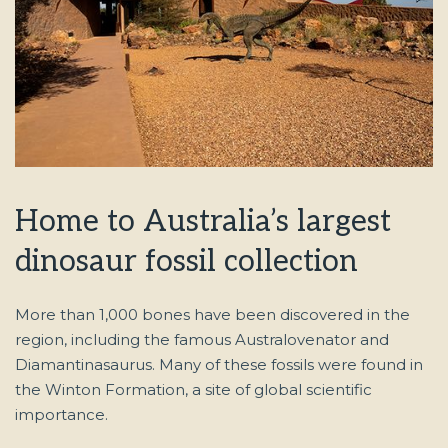
Home to Australia’s largest
dinosaur fossil collection
More than 1,000 bones have been discovered in the
region, including the famous Australovenator and
Diamantinasaurus. Many of these fossils were found in
the Winton Formation, a site of global scientific
importance.