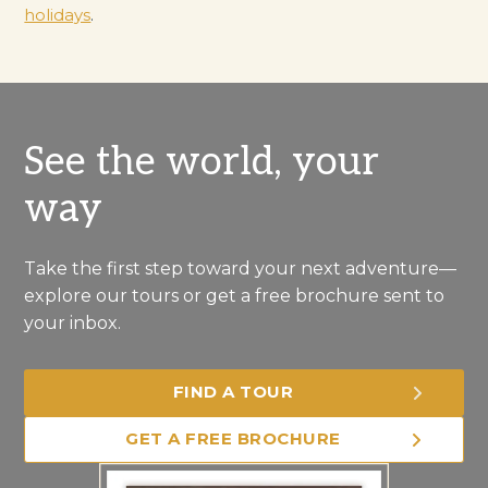
holidays
.
See the world, your
way
Take the first step toward your next adventure—
explore our tours or get a free brochure sent to
your inbox.
FIND A TOUR
GET A FREE BROCHURE