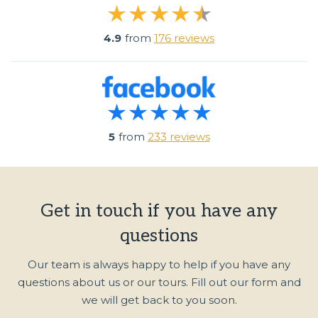
4.9
from
176 reviews
5
from
233 reviews
Get in touch if you have any
questions
Our team is always happy to help if you have any
questions about us or our tours. Fill out our form and
we will get back to you soon.