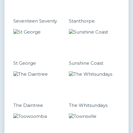
Seventeen Seventy
Stanthorpe
St George
Sunshine Coast
The Daintree
The Whitsundays