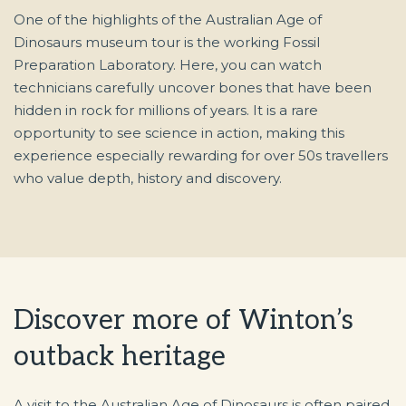
One of the highlights of the Australian Age of
Dinosaurs museum tour is the working Fossil
Preparation Laboratory. Here, you can watch
technicians carefully uncover bones that have been
hidden in rock for millions of years. It is a rare
opportunity to see science in action, making this
experience especially rewarding for over 50s travellers
who value depth, history and discovery.
Discover more of Winton’s
outback heritage
A visit to the Australian Age of Dinosaurs is often paired