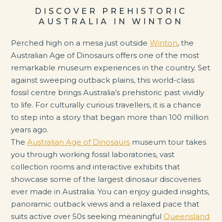
DISCOVER PREHISTORIC
AUSTRALIA IN WINTON
Perched high on a mesa just outside
Winton
, the
Australian Age of Dinosaurs offers one of the most
remarkable museum experiences in the country. Set
against sweeping outback plains, this world-class
fossil centre brings Australia’s prehistoric past vividly
to life. For culturally curious travellers, it is a chance
to step into a story that began more than 100 million
years ago.
The
Australian Age of Dinosaurs
museum tour takes
you through working fossil laboratories, vast
collection rooms and interactive exhibits that
showcase some of the largest dinosaur discoveries
ever made in Australia. You can enjoy guided insights,
panoramic outback views and a relaxed pace that
suits active over 50s seeking meaningful
Queensland