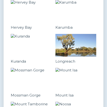
Hervey Bay
Karumba
Kuranda
Longreach
Mossman Gorge
Mount Isa