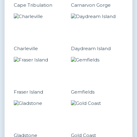
Cape Tribulation
Carnarvon Gorge
Charleville
Daydream Island
Fraser Island
Gemfields
Gladstone
Gold Coast