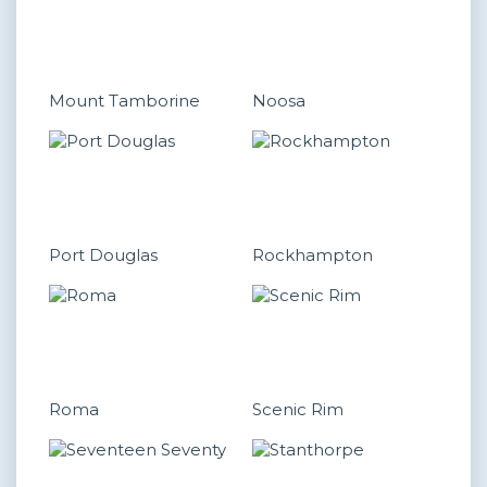
Mount Tamborine
Noosa
Port Douglas
Rockhampton
Roma
Scenic Rim