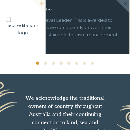
Green Travel Leader
We are a Green Travel Leader. This is awarded to
businesses which have consistently proven their
commitment to sustainable tourism management
over ten years.
We acknowledge the traditional
owners of country throughout
Australia and their continuing
connection to land, sea and