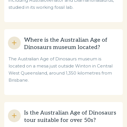
including Australovenator and Diamantinasaurus,
studied in its working fossil lab.
Where is the Australian Age of
Dinosaurs museum located?
The Australian Age of Dinosaurs museum is
located on a mesa just outside Winton in Central
West Queensland, around 1,350 kilometres from
Brisbane.
Is the Australian Age of Dinosaurs
tour suitable for over 50s?