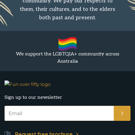
community. We pay our respects to
them, their cultures, and to the elders
both past and present.
We support the LGBTQIA+ community across
Australia
Sign up to our newsletter
Request free brochure