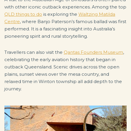
with other iconic outback experiences. Among the top
QLD things to do
is exploring the
Waltzing Matilda
Centre
, where Banjo Paterson’s famous ballad was first
performed. It is a fascinating insight into Australia’s
pioneering spirit and rural storytelling.
Travellers can also visit the
Qantas Founders Museum
,
celebrating the early aviation history that began in
outback Queensland. Scenic drives across the open
plains, sunset views over the mesa country, and
relaxed time in Winton township all add depth to the
journey.