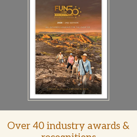
Over 40 industry awards &