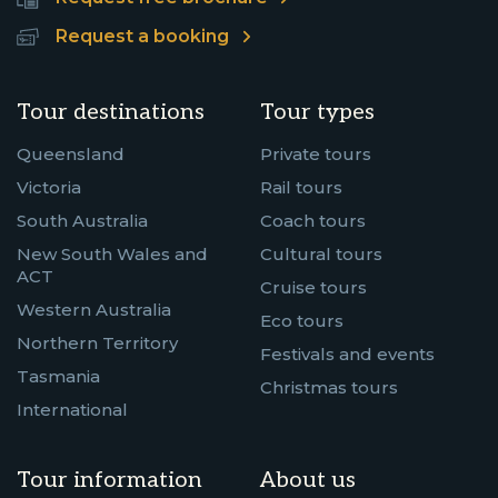
Request a booking
Tour destinations
Tour types
Queensland
Private tours
Victoria
Rail tours
South Australia
Coach tours
New South Wales and
Cultural tours
ACT
Cruise tours
Western Australia
Eco tours
Northern Territory
Festivals and events
Tasmania
Christmas tours
International
Tour information
About us