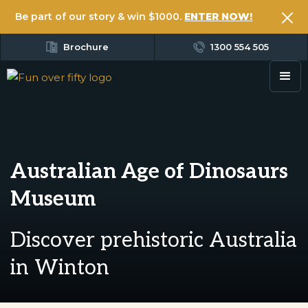
Be part of our story & win $1000.
ENTER NOW!
Brochure
1300 554 505
Australian Age of Dinosaurs
Museum
Discover prehistoric Australia
in Winton