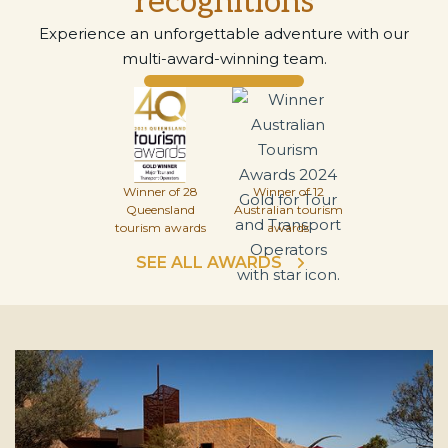
recognitions
Experience an unforgettable adventure with our
multi-award-winning team.
Winner of 28
Winner of 12
Queensland
Australian tourism
tourism awards
awards
SEE ALL AWARDS