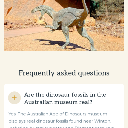
Frequently asked questions
Are the dinosaur fossils in the
Australian museum real?
Yes. The Australian Age of Dinosaurs museum
displays real dinosaur fossils found near Winton,