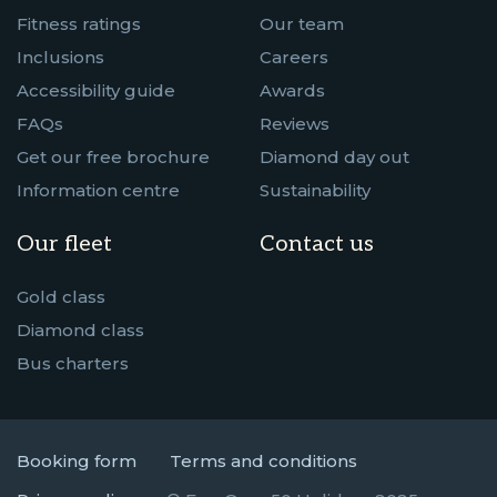
Fitness ratings
Our team
Inclusions
Careers
Accessibility guide
Awards
FAQs
Reviews
Get our free brochure
Diamond day out
Information centre
Sustainability
Our fleet
Contact us
Gold class
Diamond class
Bus charters
Booking form
Terms and conditions