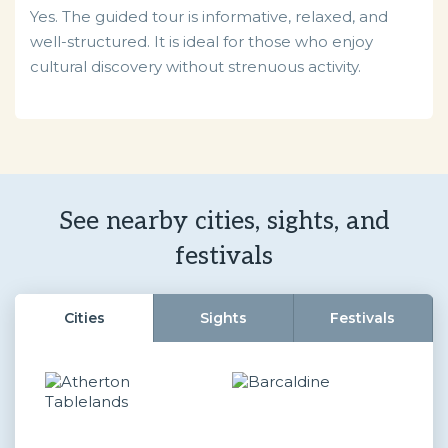
Yes. The guided tour is informative, relaxed, and
well-structured. It is ideal for those who enjoy
cultural discovery without strenuous activity.
See nearby cities, sights, and
festivals
Cities
Sights
Festivals