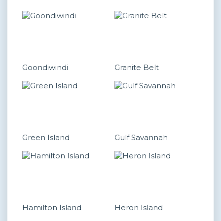
Goondiwindi
Granite Belt
Green Island
Gulf Savannah
Hamilton Island
Heron Island