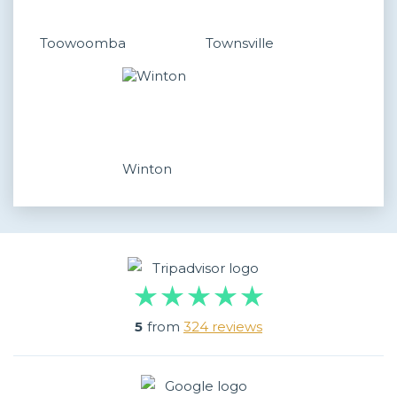
Toowoomba
Townsville
Winton
5
from
324 reviews