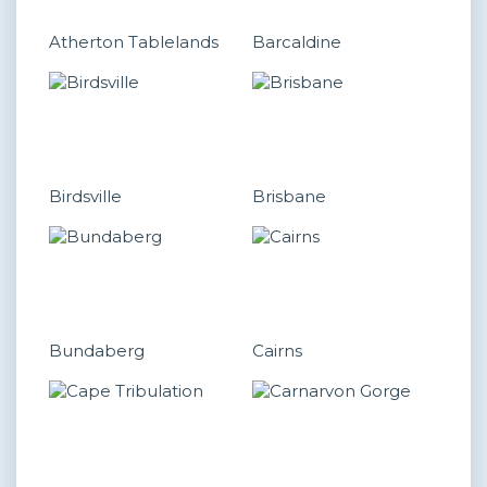
Atherton Tablelands
Barcaldine
Birdsville
Brisbane
Bundaberg
Cairns