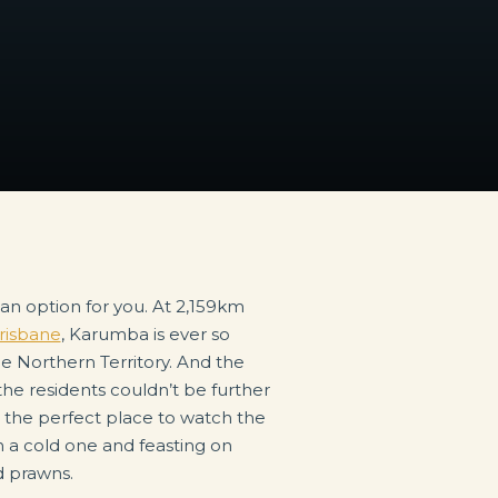
risbane
, Karumba is ever so
he Northern Territory. And the
the residents couldn’t be further
s the perfect place to watch the
n a cold one and feasting on
d prawns.