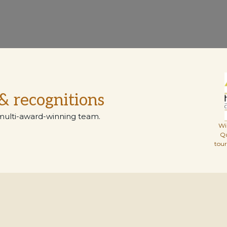
& recognitions
multi-award-winning team.
Wi
Q
tou