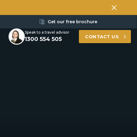
Get our free brochure
Speak to a travel advisor
CONTACT US
1300 554 505