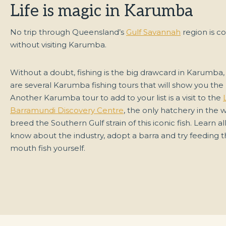
Life is magic in Karumba
No trip through Queensland’s
Gulf Savannah
region is c
without visiting Karumba.
Without a doubt, fishing is the big drawcard in Karumba,
are several Karumba fishing tours that will show you the 
Another Karumba tour to add to your list is a visit to the
Barramundi Discovery Centre
, the only hatchery in the 
breed the Southern Gulf strain of this iconic fish. Learn all
know about the industry, adopt a barra and try feeding t
mouth fish yourself.