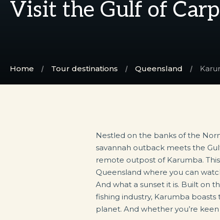
Visit the Gulf of Car
Home
Tour destinations
Queensland
Kar
Nestled on the banks of the Nor
fish it yourself, Karumba has an opt
savannah outback meets the Gulf 
remote outpost of Karumba. This i
Queensland where you can watch
And what a sunset it is. Built on t
fishing industry, Karumba boasts
planet. And whether you’re keen to