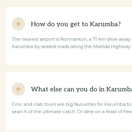
How do you get to Karumba?
The nearest airport is Normanton, a 71 km drive away. B
Karumba by sealed roads along the Matilda Highway
What else can you do in Karumb
Croc and crab tours are big favourites for Karumba tour
search of the ultimate catch. Or dine on a feast of fre