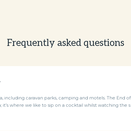
Frequently asked questions
?
 including caravan parks, camping and motels. The End of 
; it’s where we like to sip on a cocktail whilst watching t