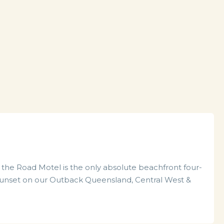
the Road Motel is the only absolute beachfront four-
he sunset on our Outback Queensland, Central West &