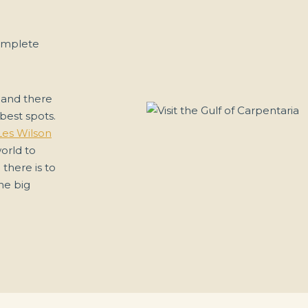
omplete
 and there
best spots.
Les Wilson
world to
 there is to
he big