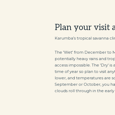
Plan your visit
Karumba’s tropical savanna cli
The 'Wet' from December to Ma
potentially heavy rains and tro
access impossible. The 'Dry' is
time of year so plan to visit an
lower, and temperatures are s
September or October, you hav
clouds roll through in the earl