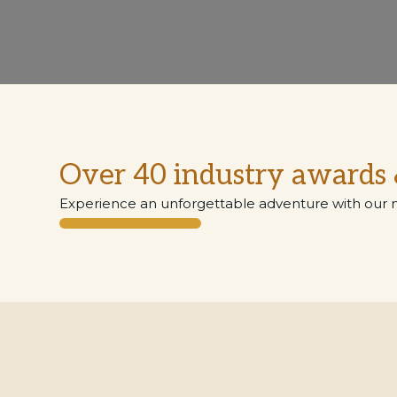
Over 40 industry awards 
Experience an unforgettable adventure with our 