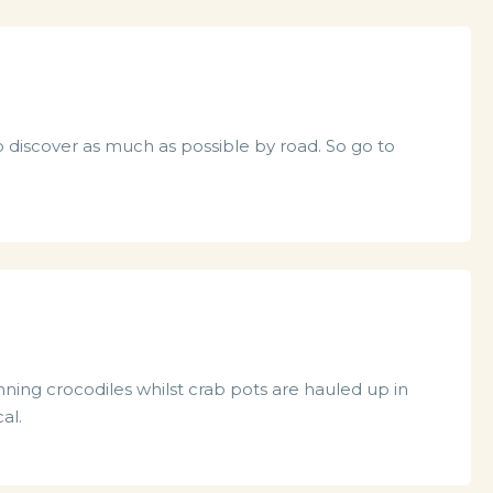
to discover as much as possible by road. So go to
unning crocodiles whilst crab pots are hauled up in
al.