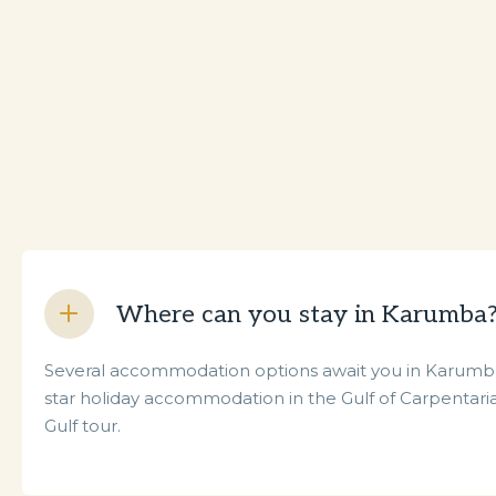
Where can you stay in Karumba
Several accommodation options await you in Karumba,
star holiday accommodation in the Gulf of Carpentaria
Gulf tour.