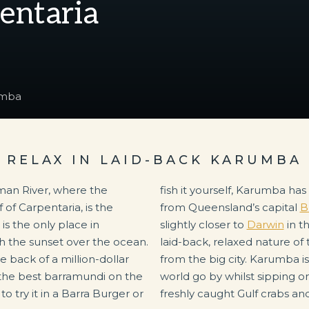
pentaria
umba
RELAX IN LAID-BACK KARUMBA
man River, where the
ion for you. At 2,159km
of Carpentaria, is the
from Queensland’s capital
B
s the only place in
slightly closer to
Darwin
in t
 the sunset over the ocean.
laid-back, relaxed nature of 
he back of a million-dollar
from the big city. Karumba i
 the best barramundi on the
world go by whilst sipping o
 try it in a Barra Burger or
freshly caught Gulf crabs an