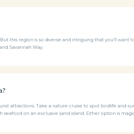
ut this region is so diverse and intriguing that you’ll want 
 and Savannah Way.
a?
ist attractions. Take a nature cruise to spot birdlife and s
sh seafood on an exclusive sand island. Either option is magic