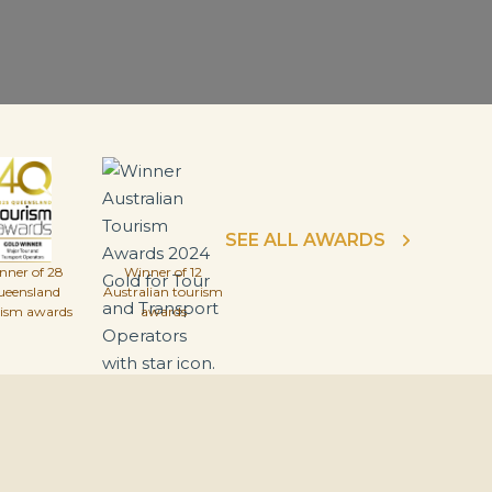
SEE ALL AWARDS
nner of 28
Winner of 12
ueensland
Australian tourism
rism awards
awards