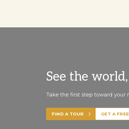
See the world
Take the first step toward your 
FIND A TOUR
GET A FRE