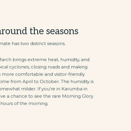
 around the seasons
mate has two distinct seasons.
rch brings extreme heat, humidity, and
pical cyclones, closing roads and making
 a more comfortable and visitor-friendly
ytime from April to October. The humidity is
omewhat milder. If you’re in Karumba in
e a chance to see the rare Morning Glory
y hours of the morning.