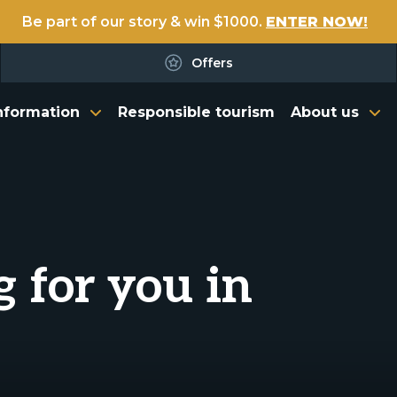
Be part of our story & win $1000.
ENTER NOW!
Offers
nformation
Responsible tourism
About us
g for you in