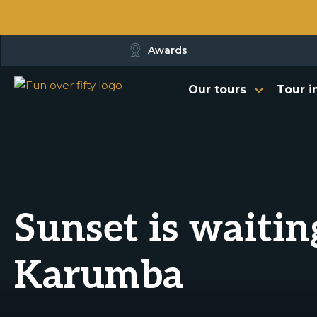
Awards
Our tours
Tour i
Sunset is waitin
Karumba