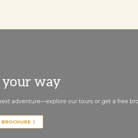
, your way
next adventure—explore our tours or get a free br
E BROCHURE