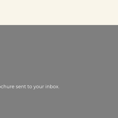
ochure sent to your inbox.