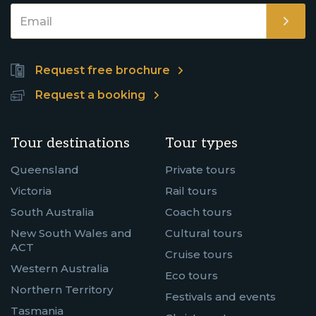
Request free brochure
Request a booking
Tour destinations
Tour types
Queensland
Private tours
Victoria
Rail tours
South Australia
Coach tours
New South Wales and
Cultural tours
ACT
Cruise tours
Western Australia
Eco tours
Northern Territory
Festivals and events
Tasmania