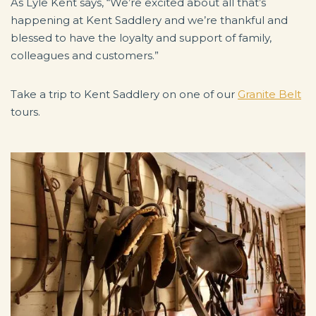
As Lyle Kent says, “We’re excited about all that’s
happening at Kent Saddlery and we’re thankful and
blessed to have the loyalty and support of family,
colleagues and customers.”
Take a trip to Kent Saddlery on one of our
Granite Belt
tours.