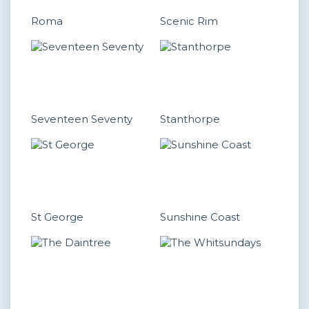
Roma
Scenic Rim
Seventeen Seventy
Stanthorpe
St George
Sunshine Coast