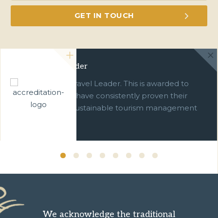
Green Travel Leader
We are a Green Travel Leader. This is awarded to
businesses which have consistently proven their
commitment to sustainable tourism management
over ten years.
We acknowledge the traditional