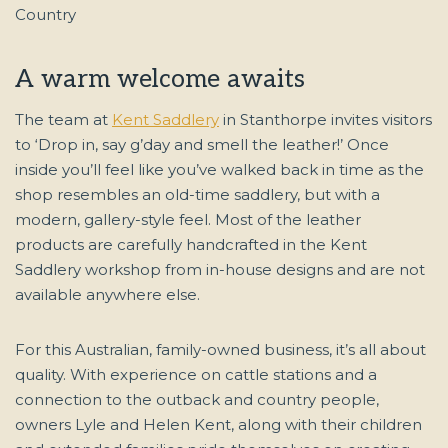
A warm welcome awaits
The team at
Kent Saddlery
in Stanthorpe invites visitors
to ‘Drop in, say g’day and smell the leather!’ Once
inside you’ll feel like you’ve walked back in time as the
shop resembles an old-time saddlery, but with a
modern, gallery-style feel. Most of the leather
products are carefully handcrafted in the Kent
Saddlery workshop from in-house designs and are not
available anywhere else.
For this Australian, family-owned business, it’s all about
quality. With experience on cattle stations and a
connection to the outback and country people,
owners Lyle and Helen Kent, along with their children