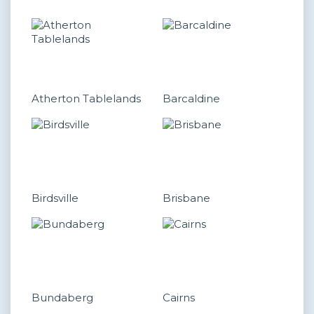
Atherton Tablelands
Barcaldine
Birdsville
Brisbane
Bundaberg
Cairns