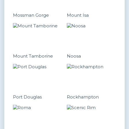
Mossman Gorge
Mount Isa
Mount Tamborine
Noosa
Port Douglas
Rockhampton