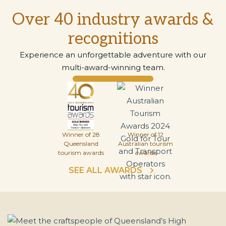
Over 40 industry awards &
recognitions
Experience an unforgettable adventure with our
multi-award-winning team.
Winner of 28
Winner of 12
Queensland
Australian tourism
tourism awards
awards
SEE ALL AWARDS