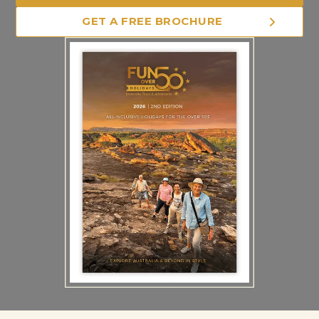
GET A FREE BROCHURE