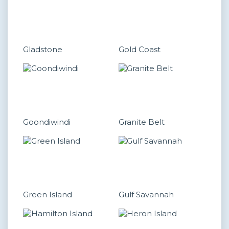
Gladstone
Gold Coast
Goondiwindi
Granite Belt
Green Island
Gulf Savannah