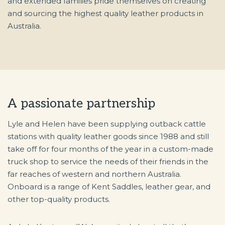
and extended families pride themselves on creating
and sourcing the highest quality leather products in
Australia.
A passionate partnership
Lyle and Helen have been supplying outback cattle
stations with quality leather goods since 1988 and still
take off for four months of the year in a custom-made
truck shop to service the needs of their friends in the
far reaches of western and northern Australia.
Onboard is a range of Kent Saddles, leather gear, and
other top-quality products.