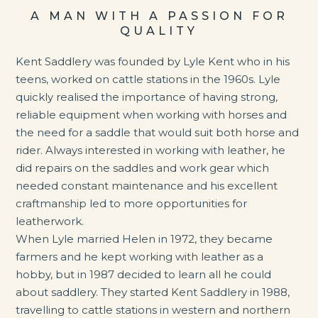
A MAN WITH A PASSION FOR
QUALITY
Kent Saddlery was founded by Lyle Kent who in his
teens, worked on cattle stations in the 1960s. Lyle
quickly realised the importance of having strong,
reliable equipment when working with horses and
the need for a saddle that would suit both horse and
rider. Always
interested in working with leather, he
did repairs on the saddles and work gear which
needed constant maintenance and his excellent
craftmanship led to more opportunities for
leatherwork.
When Lyle married Helen in 1972, they became
farmers and he kept working with leather as a
hobby, but in 1987 decided to learn all he could
about saddlery. They started Kent Saddlery in 1988,
travelling to cattle stations in western and northern