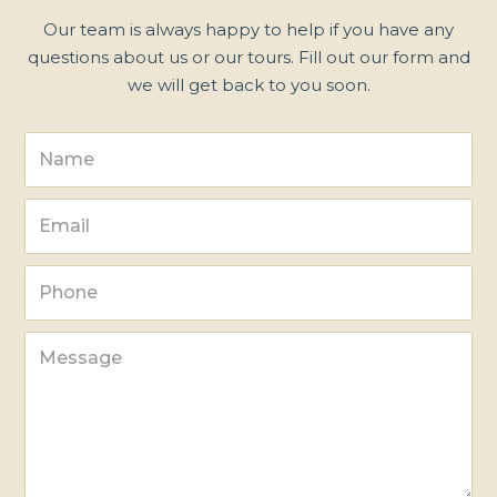
Our team is always happy to help if you have any
questions about us or our tours. Fill out our form and
we will get back to you soon.