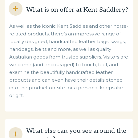
What is on offer at Kent Saddlery?
As well as the iconic Kent Saddles and other horse-
related products, there’s an impressive range of
locally designed, handcrafted leather bags, swags,
handbags, belts and more, as well as quality
Australian goods from trusted suppliers. Visitors are
welcome (and encouraged) to touch, feel, and
examine the beautifully handcrafted leather
products and can even have their details etched
into the product on-site for a personal keepsake
or gift.
What else can you see around the