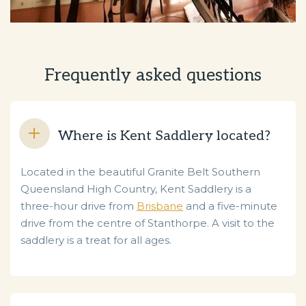
Frequently asked questions
Where is Kent Saddlery located?
Located in the beautiful Granite Belt Southern
Queensland High Country, Kent Saddlery is a
three-hour drive from
Brisbane
and a five-minute
drive from the centre of Stanthorpe. A visit to the
saddlery is a treat for all ages.