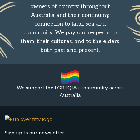
owners of country throughout
Australia and their continuing
connection to land, sea and
community. We pay our respects to
them, their cultures, and to the elders
both past and present.
We support the LGBTQIA+ community across
Australia
Sign up to our newsletter