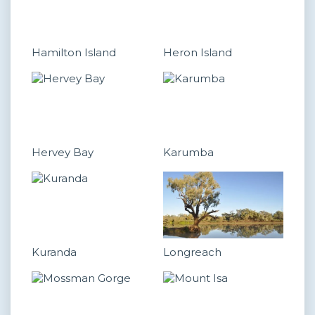
Hamilton Island
Heron Island
Hervey Bay
Karumba
Kuranda
Longreach