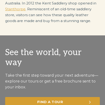
Australia. In 2012 the Kent Saddlery shop opened in
Stanthorpe
. Reminiscent of an old-time saddlery
store, visitors can see how these quality leather
goods are made and buy from a stunning range.
See the world, your
way
Take the first step toward your next adventure—
explore our tours or get a free brochure sent to
your inbox.
FIND A TOUR