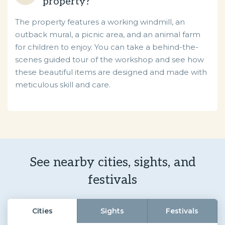
property?
The property features a working windmill, an
outback mural, a picnic area, and an animal farm
for children to enjoy. You can take a behind-the-
scenes guided tour of the workshop and see how
these beautiful items are designed and made with
meticulous skill and care.
See nearby cities, sights, and
festivals
Cities
Sights
Festivals