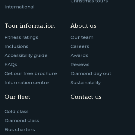
Christmas tours
International
Tour information
About us
Fitness ratings
Our team
Inclusions
Careers
Accessibility guide
Awards
FAQs
Reviews
Get our free brochure
Diamond day out
Information centre
Sustainability
Our fleet
Contact us
Gold class
Diamond class
Bus charters