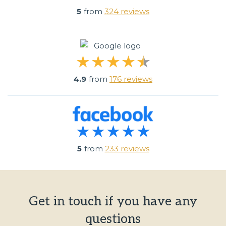
5
from
324 reviews
4.9
from
176 reviews
5
from
233 reviews
Get in touch if you have any
questions