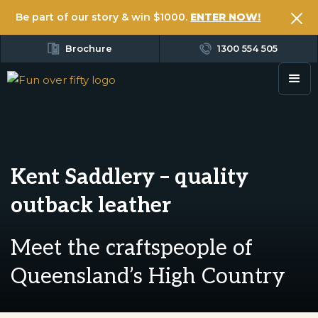
Be part of our story & win $1000.
ENTER NOW!
Brochure
1300 554 505
Kent Saddlery – quality
outback leather
Meet the craftspeople of
Queensland’s High Country