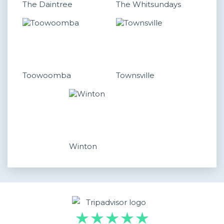
The Daintree
The Whitsundays
Toowoomba
Townsville
Winton