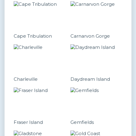
Cape Tribulation
Carnarvon Gorge
Charleville
Daydream Island
Fraser Island
Gemfields