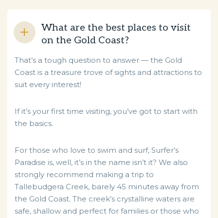
What are the best places to visit
on the Gold Coast?
That’s a tough question to answer — the Gold
Coast is a treasure trove of sights and attractions to
suit every interest!
If it’s your first time visiting, you’ve got to start with
the basics.
For those who love to swim and surf, Surfer’s
Paradise is, well, it’s in the name isn’t it? We also
strongly recommend making a trip to
Tallebudgera Creek, barely 45 minutes away from
the Gold Coast. The creek’s crystalline waters are
safe, shallow and perfect for families or those who