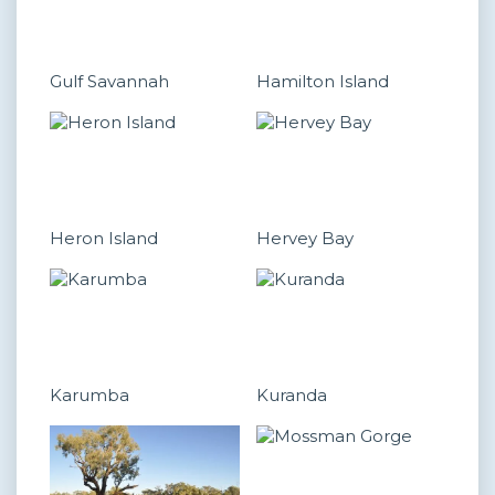
Gulf Savannah
Hamilton Island
Heron Island
Hervey Bay
Karumba
Kuranda