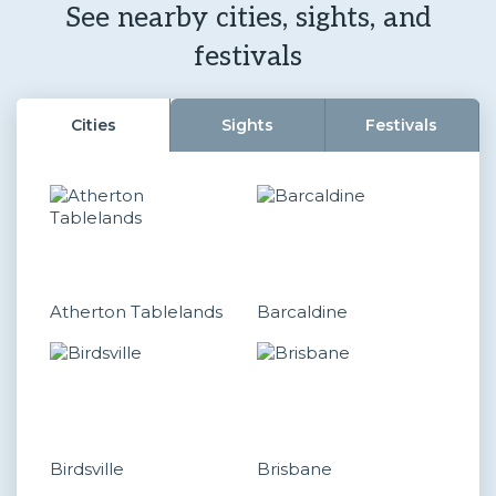
See nearby cities, sights, and
festivals
Cities
Sights
Festivals
Atherton Tablelands
Barcaldine
Birdsville
Brisbane