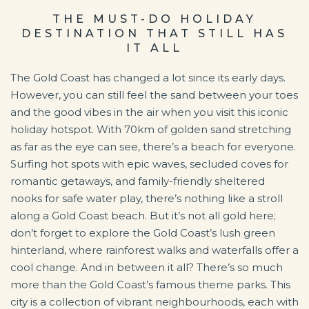
THE MUST-DO HOLIDAY
DESTINATION THAT STILL HAS
IT ALL
The Gold Coast has changed a lot since its early days.
However, you can still feel the sand between your toes
and the good vibes in the air when you visit this iconic
holiday hotspot. With 70km of golden sand stretching
as far as the eye can see, there’s a beach for everyone.
Surfing hot spots with epic waves, secluded coves for
romantic getaways, and family-friendly sheltered
nooks for safe water play, there’s nothing like a stroll
along a Gold Coast beach. But it’s not all gold here;
don’t forget to explore the Gold Coast’s lush green
hinterland, where rainforest walks and waterfalls offer a
cool change. And in between it all? There’s so much
more than the Gold Coast’s famous theme parks. This
city is a collection of vibrant neighbourhoods, each with