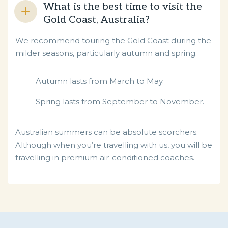
What is the best time to visit the
Gold Coast, Australia?
We recommend touring the Gold Coast during the
milder seasons, particularly autumn and spring.
Autumn lasts from March to May.
Spring lasts from September to November.
Australian summers can be absolute scorchers.
Although when you’re travelling with us, you will be
travelling in premium air-conditioned coaches.