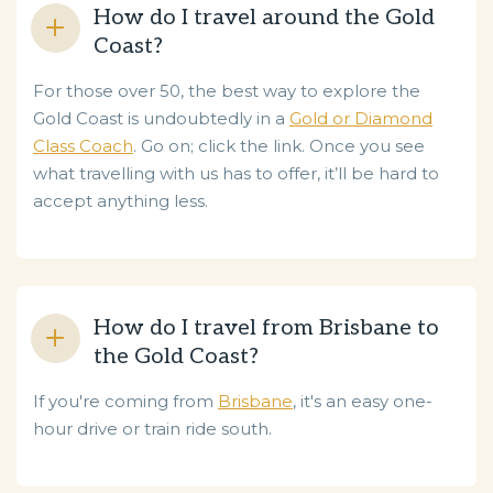
How do I travel around the Gold
Coast?
For those over 50, the best way to explore the
Gold Coast is undoubtedly in a
Gold or Diamond
Class Coach
. Go on; click the link. Once you see
what travelling with us has to offer, it’ll be hard to
accept anything less.
How do I travel from Brisbane to
the Gold Coast?
If you're coming from
Brisbane
, it's an easy one-
hour drive or train ride south.