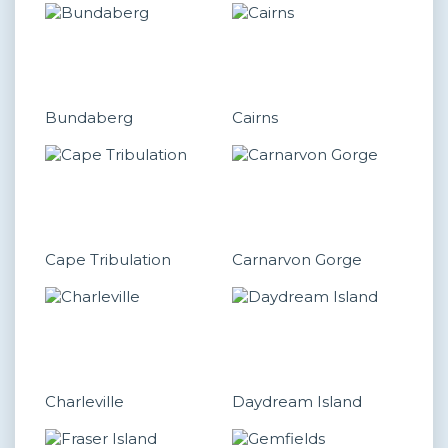
Bundaberg
Cairns
Cape Tribulation
Carnarvon Gorge
Charleville
Daydream Island