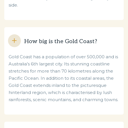
side.
How big is the Gold Coast?
Gold Coast has a population of over 500,000 and is
Australia’s 6th largest city. Its stunning coastline
stretches for more than 70 kilometres along the
Pacific Ocean. In addition to its coastal areas, the
Gold Coast extends inland to the picturesque
hinterland region, which is characterised by lush
rainforests, scenic mountains, and charming towns.