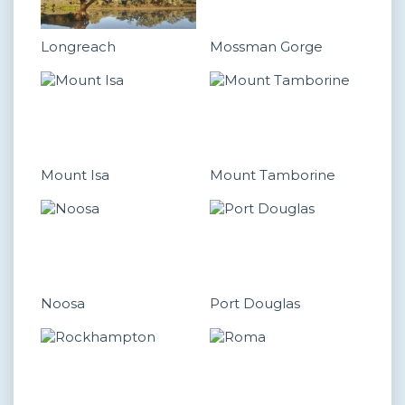
Longreach
Mossman Gorge
Mount Isa
Mount Tamborine
Noosa
Port Douglas