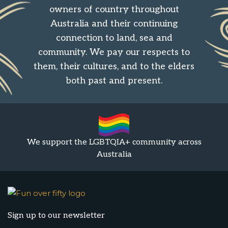
owners of country throughout
Australia and their continuing
connection to land, sea and
community. We pay our respects to
them, their cultures, and to the elders
both past and present.
We support the LGBTQIA+ community across
Australia
Sign up to our newsletter