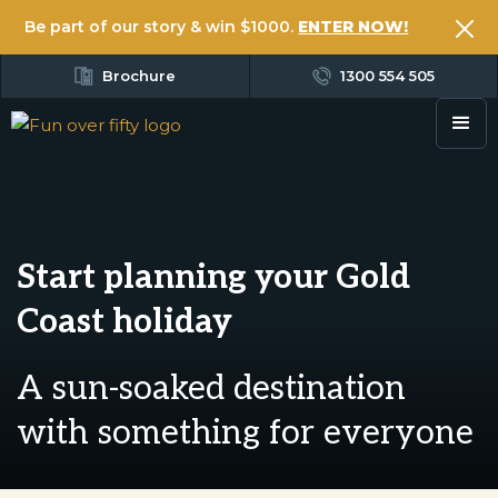
Be part of our story & win $1000.
ENTER NOW!
Brochure
1300 554 505
Start planning your Gold
Coast holiday
A sun-soaked destination
with something for everyone