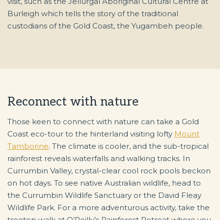
visit, such as the Jellurgal Aboriginal Cultural Centre at
Burleigh which tells the story of the traditional
custodians of the Gold Coast, the Yugambeh people.
Reconnect with nature
Those keen to connect with nature can take a Gold
Coast eco-tour to the hinterland visiting lofty
Mount
Tamborine
. The climate is cooler, and the sub-tropical
rainforest reveals waterfalls and walking tracks. In
Currumbin Valley, crystal-clear cool rock pools beckon
on hot days. To see native Australian wildlife, head to
the Currumbin Wildlife Sanctuary or the David Fleay
Wildlife Park. For a more adventurous activity, take the
treetop walk at O’Reilly’s Rainforest Retreat where you