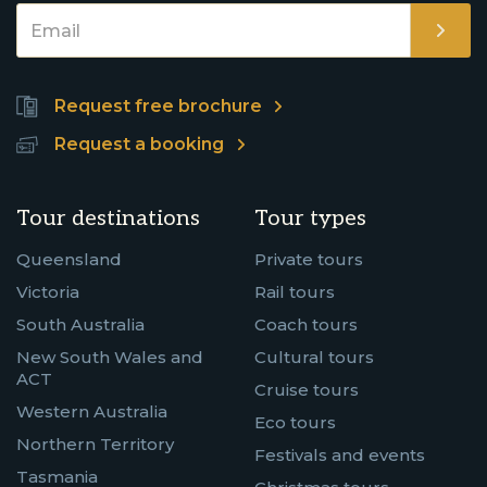
Request free brochure
Request a booking
Tour destinations
Tour types
Queensland
Private tours
Victoria
Rail tours
South Australia
Coach tours
New South Wales and
Cultural tours
ACT
Cruise tours
Western Australia
Eco tours
Northern Territory
Festivals and events
Tasmania