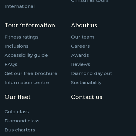
Christmas tours
International
Tour information
About us
Fitness ratings
Our team
Inclusions
Careers
Accessibility guide
Awards
FAQs
Reviews
Get our free brochure
Diamond day out
Information centre
Sustainability
Our fleet
Contact us
Gold class
Diamond class
Bus charters