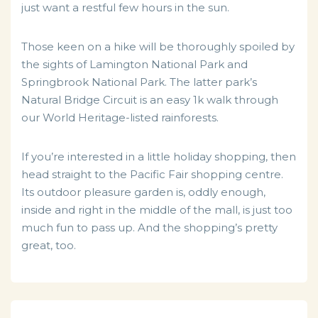
just want a restful few hours in the sun.
Those keen on a hike will be thoroughly spoiled by
the sights of Lamington National Park and
Springbrook National Park. The latter park’s
Natural Bridge Circuit is an easy 1k walk through
our World Heritage-listed rainforests.
If you’re interested in a little holiday shopping, then
head straight to the Pacific Fair shopping centre.
Its outdoor pleasure garden is, oddly enough,
inside and right in the middle of the mall, is just too
much fun to pass up. And the shopping’s pretty
great, too.