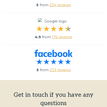
5
from
324 reviews
4.9
from
176 reviews
5
from
233 reviews
Get in touch if you have any
questions