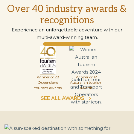
Over 40 industry awards &
recognitions
Experience an unforgettable adventure with our
multi-award-winning team.
Winner of 28
Winner of 12
Queensland
Australian tourism
tourism awards
awards
SEE ALL AWARDS