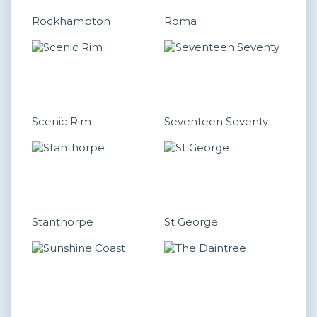
Rockhampton
Roma
Scenic Rim
Seventeen Seventy
Stanthorpe
St George