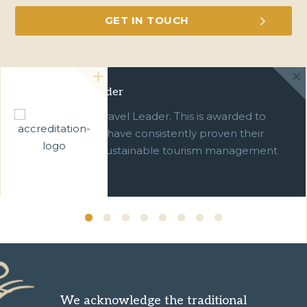
Green Travel Leader
We are a Green Travel Leader. This is awarded to
businesses which have consistently proven their
commitment to sustainable tourism management
over ten years.
We acknowledge the traditional