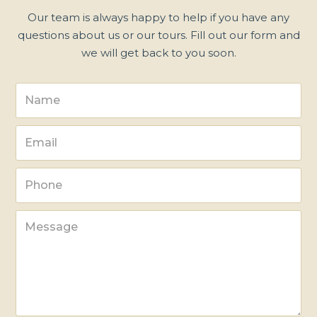
Our team is always happy to help if you have any
questions about us or our tours. Fill out our form and
we will get back to you soon.