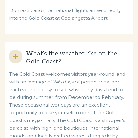
Domestic and international flights arrive directly
into the Gold Coast at Coolangatta Airport.
What’s the weather like on the
Gold Coast?
The Gold Coast welcomes visitors year-round, and
with an average of 245 days of perfect weather
each year, it’s easy to see why. Rainy days tend to
be during summer, from December to February.
Those occasional wet days are an excellent
opportunity to lose yourself in one of the Gold
Coast’s mega-malls. The Gold Coast is a shopper's
paradise with high-end boutiques, international
brands, and locally crafted wares sitting side by