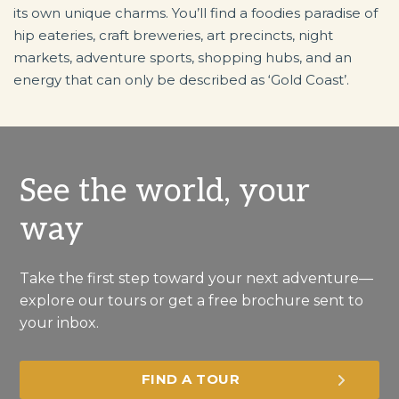
its own unique charms. You’ll find a foodies paradise of
hip eateries, craft breweries, art precincts, night
markets, adventure sports, shopping hubs, and an
energy that can only be described as ‘Gold Coast’.
See the world, your
way
Take the first step toward your next adventure—
explore our tours or get a free brochure sent to
your inbox.
FIND A TOUR