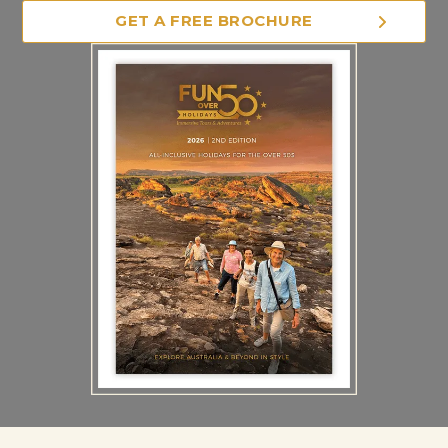
GET A FREE BROCHURE