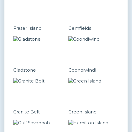
Fraser Island
Gemfields
Gladstone
Goondiwindi
Granite Belt
Green Island