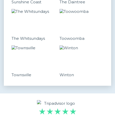
Sunshine Coast
The Daintree
The Whitsundays
Toowoomba
Townsville
Winton