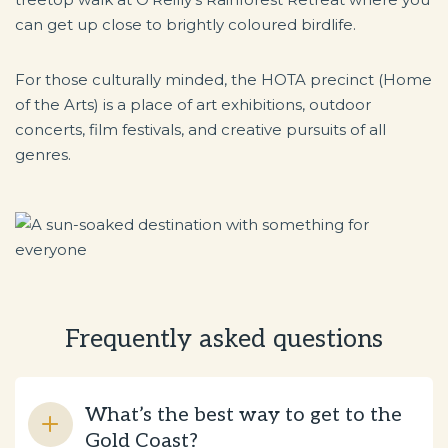
can get up close to brightly coloured birdlife.
For those culturally minded, the HOTA precinct (Home
of the Arts) is a place of art exhibitions, outdoor
concerts, film festivals, and creative pursuits of all
genres.
Frequently asked questions
What’s the best way to get to the
Gold Coast?