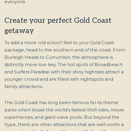
Create your perfect Gold Coast
getaway
To add a more ‘old school’ feel to your Gold Coast
package, head to the southern end of the coast. From
Burleigh Heads to Currumbin, the atmosphere is
distinctly more low-key. The hot spots of Broadbeach
and Surfers Paradise with their shiny highrises attract a
younger crowd and are filled with nightspots and
family attractions.
The Gold Coast has long been famous for its theme
parks which boast the world’s fastest thrill rides, movie
superheroes, and giant wave pools. But beyond the
hype, there are other attractions that are well worth a