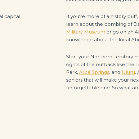
If you’re more of a history buff,
learn about the bombing of Da
Military Museum
or go on an Ab
knowledge about the local Abo
Start your Northern Territory ho
sights of the outback like the T
Park,
Alice Springs
, and
Uluru
.
seniors that will make your nex
unforgettable one. So what are