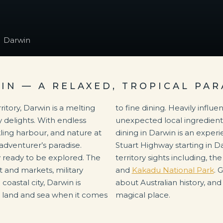
Darwin
IN — A RELAXED, TROPICAL PAR
ritory, Darwin is a melting
nced by Asian flavours,
y delights. With endless
d fresh ocean catches,
rkling harbour, and nature at
ce like no other. With the
 adventurer’s paradise.
city is the centre for all
y ready to be explored. The
territory sights including, th
rt and markets, military
and
Kakadu National Park
. 
coastal city, Darwin is
about Australian history, and
e land and sea when it comes
magical place.