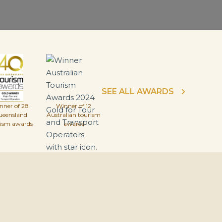
SEE ALL AWARDS
nner of 28
Winner of 12
ueensland
Australian tourism
rism awards
awards