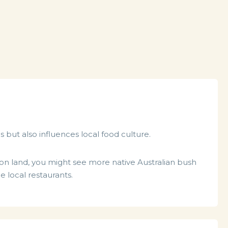
s but also influences local food culture.
k on land, you might see more native Australian bush
 local restaurants.