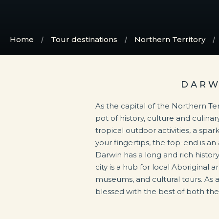
Home
Tour destinations
Northern Territory
DARW
As the capital of the Northern Ter
to fine dining. Heavily influe
pot of history, culture and culinar
unexpected local ingredients, an
tropical outdoor activities, a spa
dining in Darwin is an experien
your fingertips, the top-end is an
Stuart Highway starting in Darwin, this 
Darwin has a long and rich histor
city is a hub for local Aboriginal a
museums, and cultural tours. As a 
blessed with the best of both th