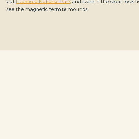
visit
Litchfield National Park
and swim in the clear rock h
see the magnetic termite mounds.