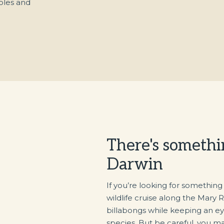
oles and
There's somethi
Darwin
If you’re looking for something
wildlife cruise along the Mary R
billabongs while keeping an eye
species. But be careful, you ma