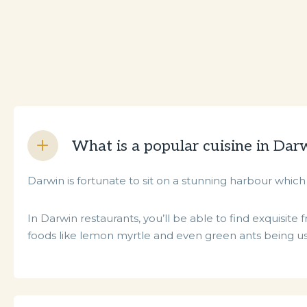
What is a popular cuisine in Dar
Darwin is fortunate to sit on a stunning harbour which 
In Darwin restaurants, you’ll be able to find exquisit
foods like lemon myrtle and even green ants being use