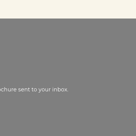
ochure sent to your inbox.