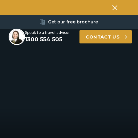
Get our free brochure
Speak to a travel advisor
CONTACT US
1300 554 505