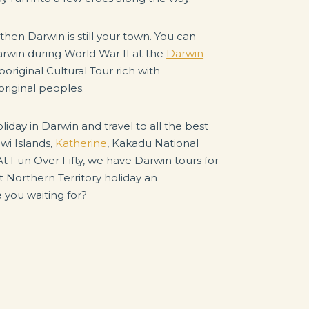
 then Darwin is still your town. You can
rwin during World War II at the
Darwin
original Cultural Tour rich with
riginal peoples.
liday in Darwin and travel to all the best
iwi Islands,
Katherine
, Kakadu National
 At Fun Over Fifty, we have Darwin tours for
t Northern Territory holiday an
 you waiting for?