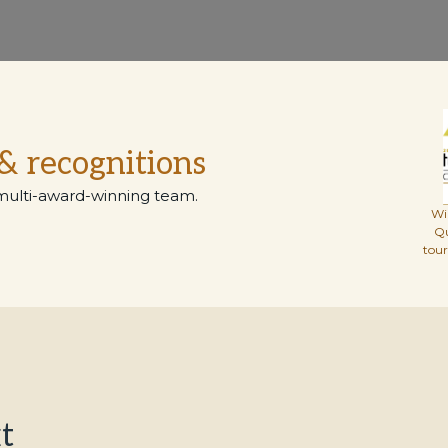
& recognitions
multi-award-winning team.
Wi
Q
tou
t