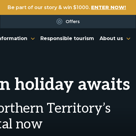
Be part of our story & win $1000.
ENTER NOW!
Offers
nformation
Responsible tourism
About us
n holiday awaits
orthern Territory’s
tal now