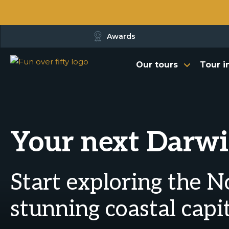
Awards
Our tours
Tour i
Your next Darwi
Start exploring the N
stunning coastal capi