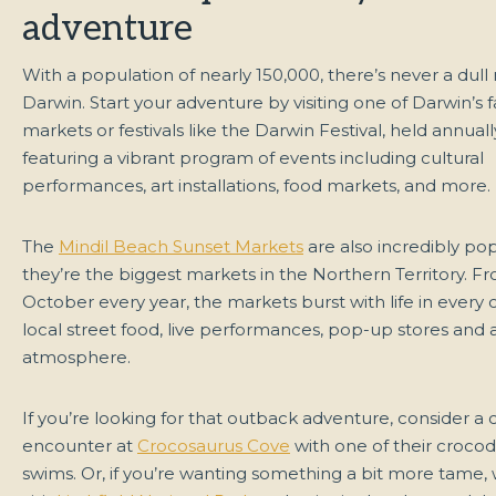
adventure
With a population of nearly 150,000, there’s never a dul
Darwin. Start your adventure by visiting one of Darwin’s
markets or festivals like the Darwin Festival, held annual
featuring a vibrant program of events including cultural
performances, art installations, food markets, and more.
The
Mindil Beach Sunset Markets
are also incredibly pop
they’re the biggest markets in the Northern Territory. Fr
October every year, the markets burst with life in every 
local street food, live performances, pop-up stores and a
atmosphere.
If you’re looking for that outback adventure, consider a 
encounter at
Crocosaurus Cove
with one of their crocod
swims. Or, if you’re wanting something a bit more tame,