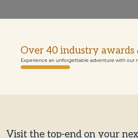
Over 40 industry awards 
Experience an unforgettable adventure with our 
Visit the top-end on your nex