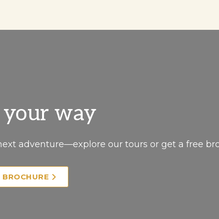
, your way
next adventure—explore our tours or get a free br
E BROCHURE