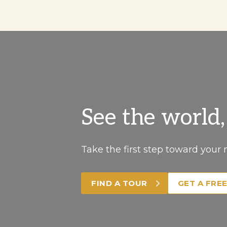
See the world
Take the first step toward your 
FIND A TOUR
GET A FRE