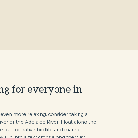
ng for everyone in
 even more relaxing, consider taking a
iver or the Adelaide River. Float along the
 out for native birdlife and marine
y run into a few crocs along the way.