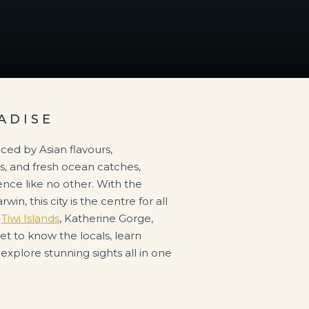
ADISE
e
Tiwi Islands
, Katherine Gorge,
Get to know the locals, learn
 explore stunning sights all in one