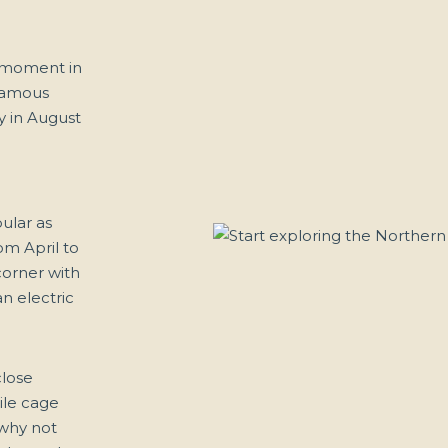
l moment in
 famous
ly in August
ular as
om April to
corner with
n electric
close
ile cage
 why not