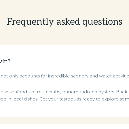
Frequently asked questions
win?
not only accounts for incredible scenery and water activitie
e fresh seafood like mud crabs, barramundi and oysters. Bac
d in local dishes. Get your tastebuds ready to explore some