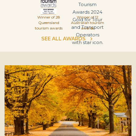
Winner of 28
Winner of 12
Queensland
Australian tourism
tourism awards
awards
SEE ALL AWARDS