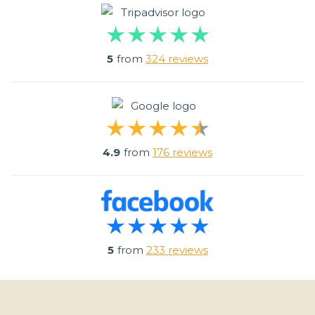
5
from
324 reviews
4.9
from
176 reviews
5
from
233 reviews