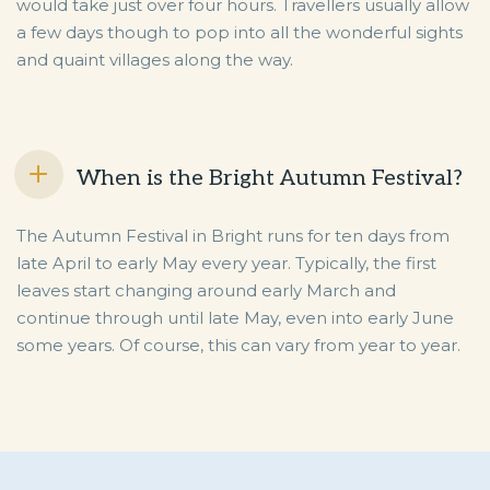
would take just over four hours. Travellers usually allow
a few days though to pop into all the wonderful sights
and quaint villages along the way.
When is the Bright Autumn Festival?
The Autumn Festival in Bright runs for ten days from
late April to early May every year. Typically, the first
leaves start changing around early March and
continue through until late May, even into early June
some years. Of course, this can vary from year to year.