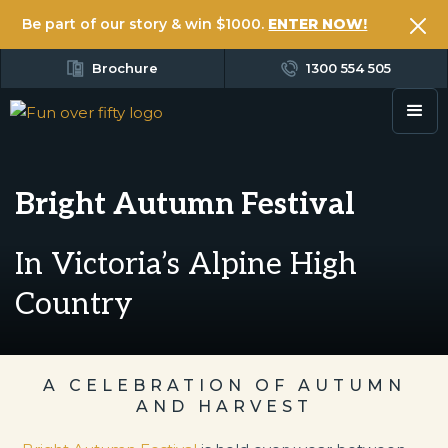
Be part of our story & win $1000.
ENTER NOW!
Brochure
1300 554 505
Bright Autumn Festival
In Victoria’s Alpine High
Country
A CELEBRATION OF AUTUMN
AND HARVEST