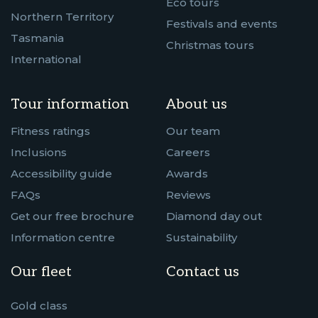
Eco tours
Northern Territory
Festivals and events
Tasmania
Christmas tours
International
Tour information
About us
Fitness ratings
Our team
Inclusions
Careers
Accessibility guide
Awards
FAQs
Reviews
Get our free brochure
Diamond day out
Information centre
Sustainability
Our fleet
Contact us
Gold class