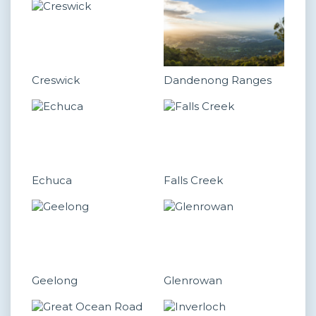
Creswick
Dandenong Ranges
Echuca
Falls Creek
Geelong
Glenrowan