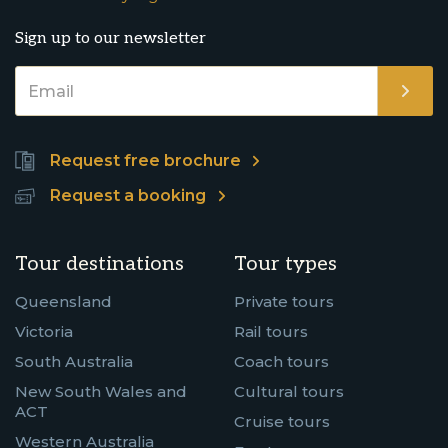
Sign up to our newsletter
Request free brochure
Request a booking
Tour destinations
Tour types
Queensland
Private tours
Victoria
Rail tours
South Australia
Coach tours
New South Wales and
Cultural tours
ACT
Cruise tours
Western Australia