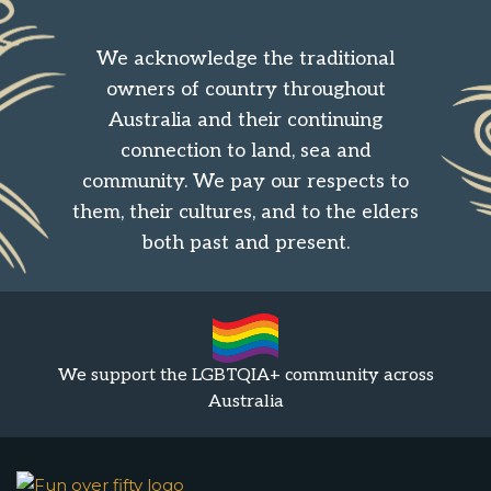
We acknowledge the traditional
owners of country throughout
Australia and their continuing
connection to land, sea and
community. We pay our respects to
them, their cultures, and to the elders
both past and present.
We support the LGBTQIA+ community across
Australia