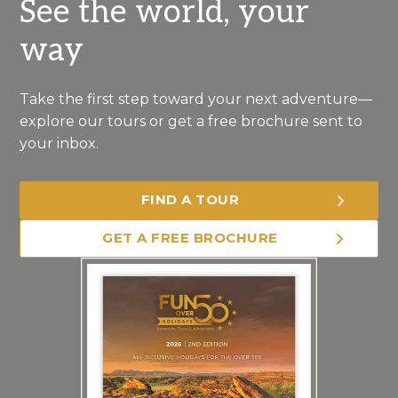
See the world, your
way
Take the first step toward your next adventure—
explore our tours or get a free brochure sent to
your inbox.
FIND A TOUR
GET A FREE BROCHURE