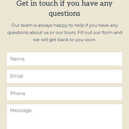
Get in touch if you have any
questions
Our team is always happy to help if you have any
questions about us or our tours. Fill out our form and
we will get back to you soon.