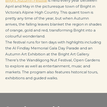
Bright Autumn Festival
is held every year between
April and May in the picturesque town of Bright in
Victoria’s Alpine High Country. This quaint town is
pretty any time of the year, but when Autumn
arrives, the falling leaves blanket the region in shades
of orange, gold and red, transforming Bright into a
colourful wonderland.
The festival runs for ten days with highlights including
the Al Findlay Memorial Gala Day Parade and an
Autumn Art Exhibition at the Bright Art Gallery.
There’s the Wandiligong Nut Festival, Open Gardens
to explore as well as entertainment, music and
markets. The program also features historical tours,
exhibitions and guided walks.