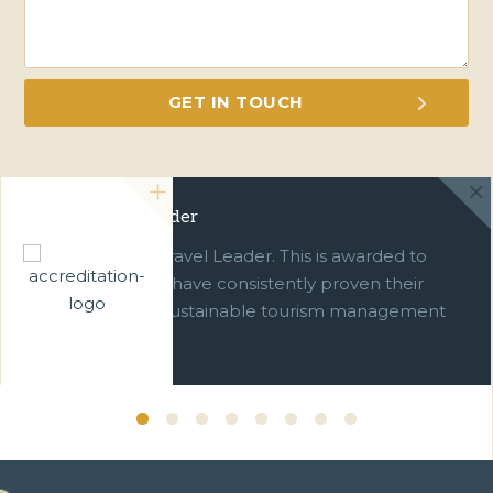
Green Travel Leader
We are a Green Travel Leader. This is awarded to
businesses which have consistently proven their
commitment to sustainable tourism management
over ten years.