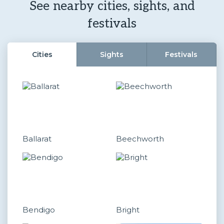
See nearby cities, sights, and
festivals
Cities
Sights
Festivals
Ballarat
Beechworth
Bendigo
Bright