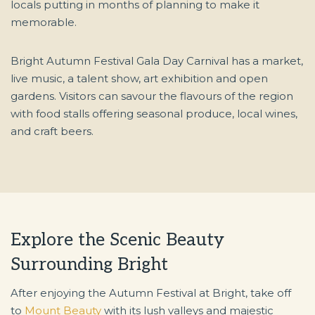
locals putting in months of planning to make it
memorable.
Bright Autumn Festival Gala Day Carnival has a market,
live music, a talent show, art exhibition and open
gardens. Visitors can savour the flavours of the region
with food stalls offering seasonal produce, local wines,
and craft beers.
Explore the Scenic Beauty
Surrounding Bright
After enjoying the Autumn Festival at Bright, take off
to
Mount Beauty
with its lush valleys and majestic