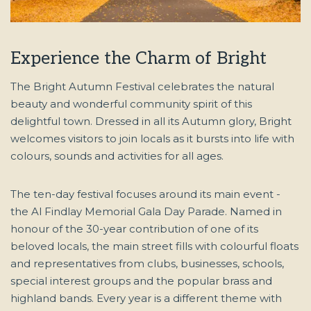
Experience the Charm of Bright
The Bright Autumn Festival celebrates the natural
beauty and wonderful community spirit of this
delightful town. Dressed in all its Autumn glory, Bright
welcomes visitors to join locals as it bursts into life with
colours, sounds and activities for all ages.
The ten-day festival focuses around its main event -
the Al Findlay Memorial Gala Day Parade. Named in
honour of the 30-year contribution of one of its
beloved locals, the main street fills with colourful floats
and representatives from clubs, businesses, schools,
special interest groups and the popular brass and
highland bands. Every year is a different theme with