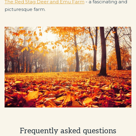
The Red Stag Deer and Emu Farm
- a fascinating and
picturesque farm.
Frequently asked questions