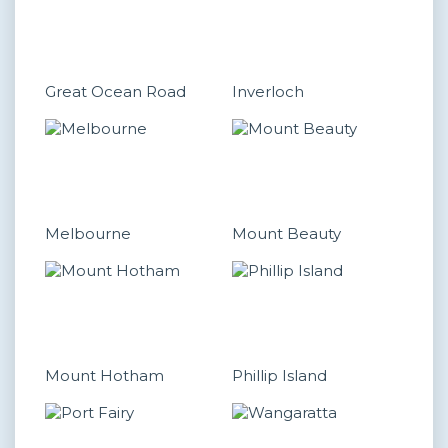
Great Ocean Road
Inverloch
Melbourne
Mount Beauty
Mount Hotham
Phillip Island