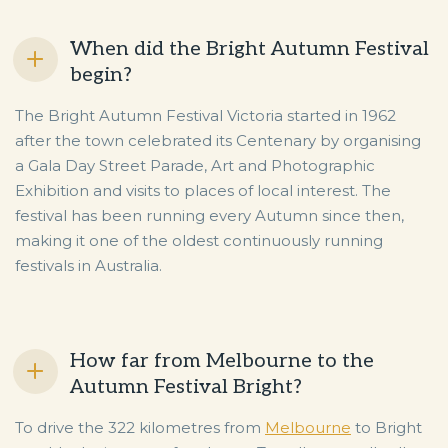
When did the Bright Autumn Festival
begin?
The Bright Autumn Festival Victoria started in 1962
after the town celebrated its Centenary by organising
a Gala Day Street Parade, Art and Photographic
Exhibition and visits to places of local interest. The
festival has been running every Autumn since then,
making it one of the oldest continuously running
festivals in Australia.
How far from Melbourne to the
Autumn Festival Bright?
To drive the 322 kilometres from
Melbourne
to Bright