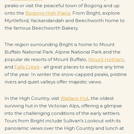
peaks or visit the peaceful town of Bogong and up
onto the
Bogong High Plains
. From Bright, explore
Myrtleford, Yackandandah and Beechworth home to
the famous Beechworth Bakery.
The region surrounding Bright is home to Mount
Buffalo National Park. Alpine National Park and the
popular ski resorts of Mount Buffalo,
Mount Hotham
,
and
Falls Creek
- all great places to explore any time
of the year. In winter the snow-capped peaks, pristine
rivers and quiet valleys offer majestic views.
In the High Country, visit
Wallace Hut
, the oldest
surviving hut in the Victorian Alps, offering a glimpse
into the challenging conditions of the early settlers.
Tours from Bright include Sullivan’s Lookout with its
panoramic views over the High Country and lunch at