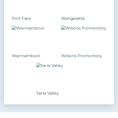
Port Fairy
Wangaratta
Warrnambool
Wilsons Promontory
Yarra Valley