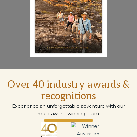
Over 40 industry awards &
recognitions
Experience an unforgettable adventure with our
multi-award-winning team.