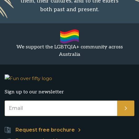
them, their cultures, and to the elders
both past and present.
We support the LGBTQIA+ community across
Australia
Sign up to our newsletter
Request free brochure