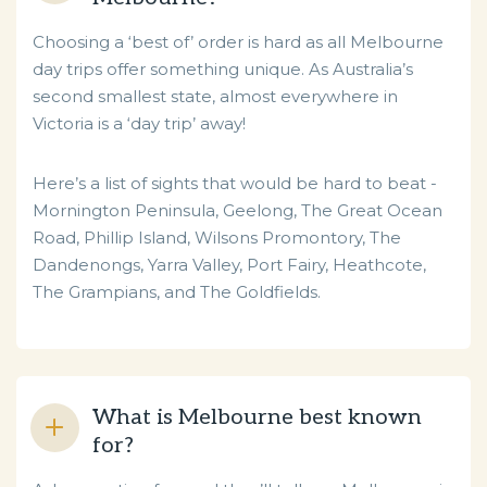
Choosing a ‘best of’ order is hard as all Melbourne
day trips offer something unique. As Australia’s
second smallest state, almost everywhere in
Victoria is a ‘day trip’ away!
Here’s a list of sights that would be hard to beat -
Mornington Peninsula, Geelong, The Great Ocean
Road, Phillip Island, Wilsons Promontory, The
Dandenongs, Yarra Valley, Port Fairy, Heathcote,
The Grampians, and The Goldfields.
What is Melbourne best known
for?