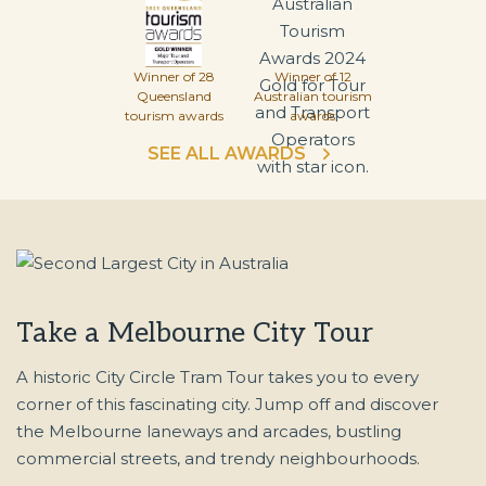
Winner of 28
Winner of 12
Queensland
Australian tourism
tourism awards
awards
SEE ALL AWARDS
Take a Melbourne City Tour
A historic City Circle Tram Tour takes you to every
corner of this fascinating city. Jump off and discover
the Melbourne laneways and arcades, bustling
commercial streets, and trendy neighbourhoods.