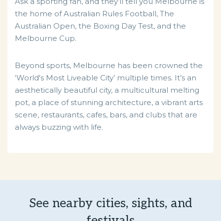
Ask a sporting fan, and they’ll tell you Melbourne is
the home of Australian Rules Football, The
Australian Open, the Boxing Day Test, and the
Melbourne Cup.
Beyond sports, Melbourne has been crowned the
‘World's Most Liveable City’ multiple times. It’s an
aesthetically beautiful city, a multicultural melting
pot, a place of stunning architecture, a vibrant arts
scene, restaurants, cafes, bars, and clubs that are
always buzzing with life.
See nearby cities, sights, and
festivals