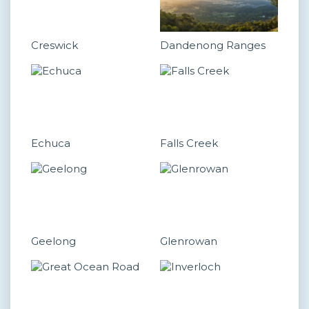
Creswick
Dandenong Ranges
Echuca
Falls Creek
Geelong
Glenrowan