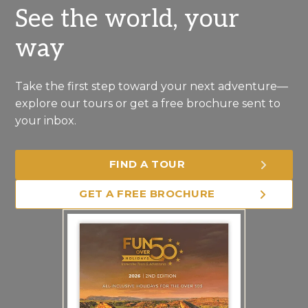
See the world, your
way
Take the first step toward your next adventure—
explore our tours or get a free brochure sent to
your inbox.
FIND A TOUR
GET A FREE BROCHURE