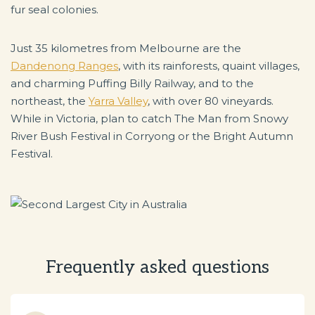
fur seal colonies.
Just 35 kilometres from Melbourne are the
Dandenong Ranges
, with its rainforests, quaint villages,
and charming Puffing Billy Railway, and to the
northeast, the
Yarra Valley
, with over 80 vineyards.
While in Victoria, plan to catch The Man from Snowy
River Bush Festival in Corryong or the Bright Autumn
Festival.
Frequently asked questions