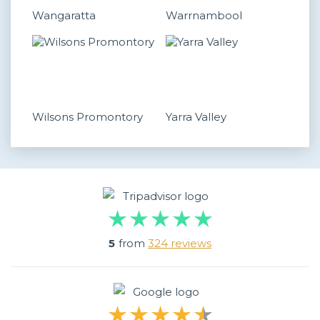
Wangaratta
Warrnambool
Wilsons Promontory
Yarra Valley
5
from
324 reviews