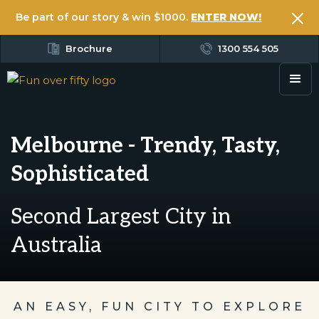
Be part of our story & win $1000.
ENTER NOW!
Brochure
1300 554 505
Melbourne - Trendy, Tasty,
Sophisticated
Second Largest City in
Australia
AN EASY, FUN CITY TO EXPLORE