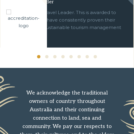
Green Travel Leader
We are a Green Travel Leader. This is awarded to
businesses which have consistently proven their
commitment to sustainable tourism management
over ten years.
We acknowledge the traditional
owners of country throughout
Australia and their continuing
connection to land, sea and
community. We pay our respects to