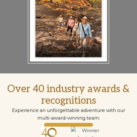
Over 40 industry awards &
recognitions
Experience an unforgettable adventure with our
multi-award-winning team.