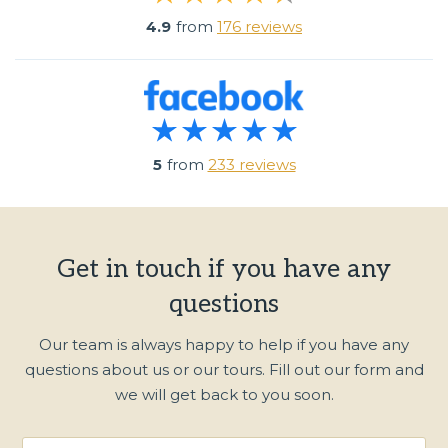
4.9
from
176 reviews
5
from
233 reviews
Get in touch if you have any
questions
Our team is always happy to help if you have any
questions about us or our tours. Fill out our form and
we will get back to you soon.