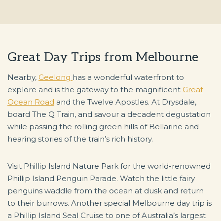
Great Day Trips from Melbourne
Nearby,
Geelong
has a wonderful waterfront to
explore and is the gateway to the magnificent
Great
Ocean Road
and the Twelve Apostles. At Drysdale,
board The Q Train, and savour a decadent degustation
while passing the rolling green hills of Bellarine and
hearing stories of the train’s rich history.
Visit Phillip Island Nature Park for the world-renowned
Phillip Island Penguin Parade. Watch the little fairy
penguins waddle from the ocean at dusk and return
to their burrows. Another special Melbourne day trip is
a Phillip Island Seal Cruise to one of Australia’s largest