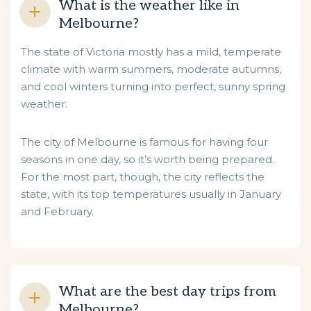
What is the weather like in
Melbourne?
The state of Victoria mostly has a mild, temperate
climate with warm summers, moderate autumns,
and cool winters turning into perfect, sunny spring
weather.
The city of Melbourne is famous for having four
seasons in one day, so it’s worth being prepared.
For the most part, though, the city reflects the
state, with its top temperatures usually in January
and February.
What are the best day trips from
Melbourne?