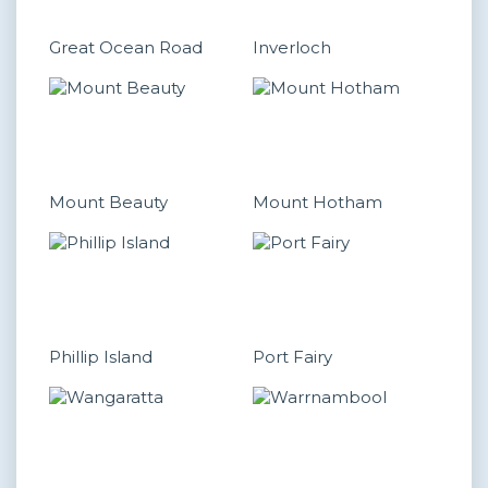
Great Ocean Road
Inverloch
Mount Beauty
Mount Hotham
Phillip Island
Port Fairy