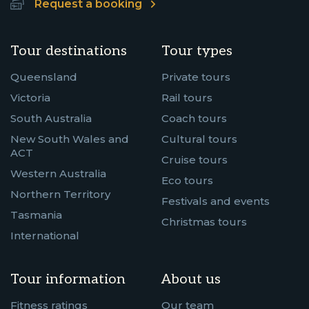
Request a booking
Tour destinations
Tour types
Queensland
Private tours
Victoria
Rail tours
South Australia
Coach tours
New South Wales and
Cultural tours
ACT
Cruise tours
Western Australia
Eco tours
Northern Territory
Festivals and events
Tasmania
Christmas tours
International
Tour information
About us
Fitness ratings
Our team