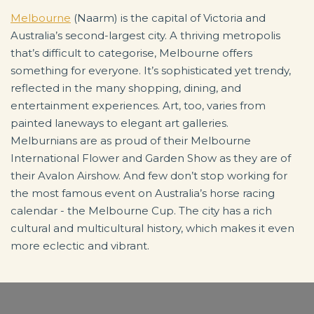
Melbourne
(Naarm) is the capital of Victoria and
Australia’s second-largest city. A thriving metropolis
that’s difficult to categorise, Melbourne offers
something for everyone. It’s sophisticated yet trendy,
reflected in the many shopping, dining, and
entertainment experiences. Art, too, varies from
painted laneways to elegant art galleries.
Melburnians are as proud of their Melbourne
International Flower and Garden Show as they are of
their Avalon Airshow. And few don’t stop working for
the most famous event on Australia’s horse racing
calendar - the Melbourne Cup. The city has a rich
cultural and multicultural history, which makes it even
more eclectic and vibrant.