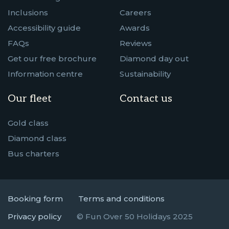
Inclusions
Careers
Accessibility guide
Awards
FAQs
Reviews
Get our free brochure
Diamond day out
Information centre
Sustainability
Our fleet
Contact us
Gold class
Diamond class
Bus charters
Booking form
Terms and conditions
Privacy policy
© Fun Over 50 Holidays 2025