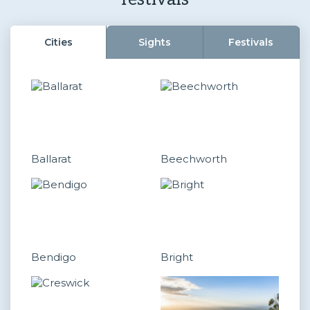
Cities
Sights
Festivals
Ballarat
Beechworth
Bendigo
Bright