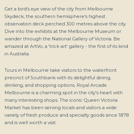
Get a bird’s eye view of the city from Melbourne
Skydeck, the southern hemisphere’s highest
observation deck perched 300 metres above the city.
Dive into the exhibits at the Melbourne Museum or
wander through the National Gallery of Victoria. Be
amazed at ArtVo, a 'trick art' gallery - the first of its kind
in Australia.
Tours in Melbourne take visitors to the waterfront
precinct of Southbank with its delightful dining,
drinking, and shopping options. Royal Arcade
Melbourne is a charming spot in the city's heart with
many interesting shops. The iconic Queen Victoria
Market has been serving locals and visitors a wide
variety of fresh produce and specialty goods since 1878
and is well worth a visit.