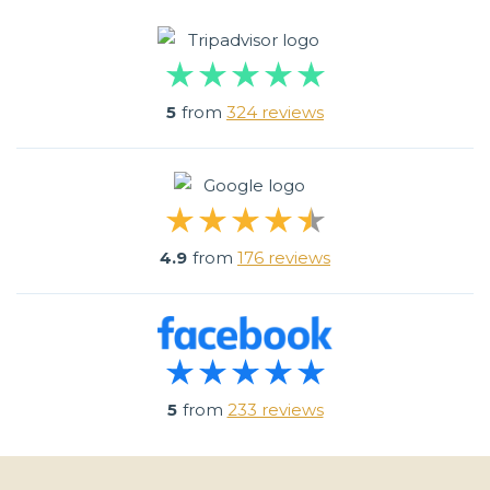
5
from
324 reviews
4.9
from
176 reviews
5
from
233 reviews