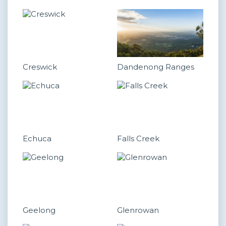
Creswick
Dandenong Ranges
Echuca
Falls Creek
Geelong
Glenrowan