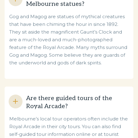
Melbourne statues?
Gog and Magog are statues of mythical creatures
that have been chiming the hour in since 1892.
They sit aside the magnificent Gaunt’s Clock and
are a much-loved and much-photographed
feature of the Royal Arcade. Many myths surround
Gog and Magog. Some believe they are guards of
the underworld and gods of dark spirits.
Are there guided tours of the
Royal Arcade?
Melbourne’s local tour operators often include the
Royal Arcade in their city tours. You can also find
self-guided tour information online or at tourist