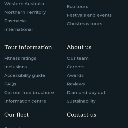
Western Australia
Eco tours
Northern Territory
Festivals and events
Tasmania
Christmas tours
International
Tour information
About us
Fitness ratings
Our team
Inclusions
Careers
Accessibility guide
Awards
FAQs
Reviews
Get our free brochure
Diamond day out
Information centre
Sustainability
Our fleet
Contact us