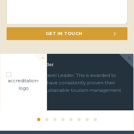
Green Travel Leader
We are a Green Travel Leader. This is awarded to
businesses which have consistently proven their
commitment to sustainable tourism management
over ten years.