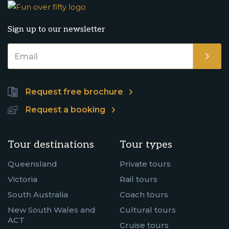
Sign up to our newsletter
Request free brochure
Request a booking
Tour destinations
Tour types
Queensland
Private tours
Victoria
Rail tours
South Australia
Coach tours
New South Wales and
Cultural tours
ACT
Cruise tours