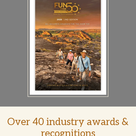
Over 40 industry awards &
recognitions