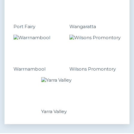
Port Fairy
Wangaratta
Warrnambool
Wilsons Promontory
Yarra Valley