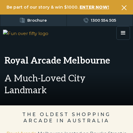
Be part of our story & win $1000.
ENTER NOW!
Brochure
1300 554 505
Royal Arcade Melbourne
A Much-Loved City
Landmark
THE OLDEST SHOPPING
ARCADE IN AUSTRALIA