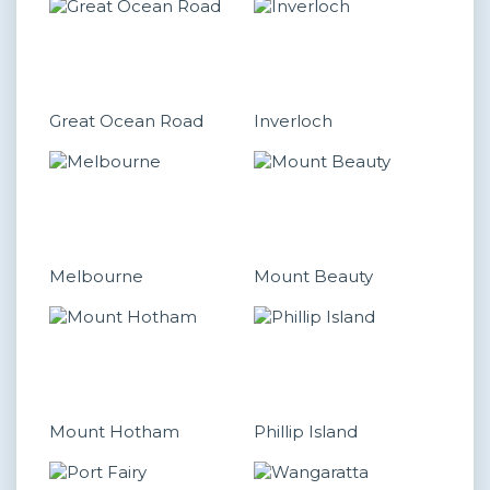
Great Ocean Road
Inverloch
Melbourne
Mount Beauty
Mount Hotham
Phillip Island