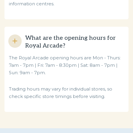
information centres.
What are the opening hours for
Royal Arcade?
The Royal Arcade opening hours are
Mon - Thurs:
7am - 7pm | Fri: 7am - 8:30pm | Sat: 8am - 7pm |
Sun: 9am - 7pm.
Trading hours may vary for individual stores, so
check specific store timings before visiting.