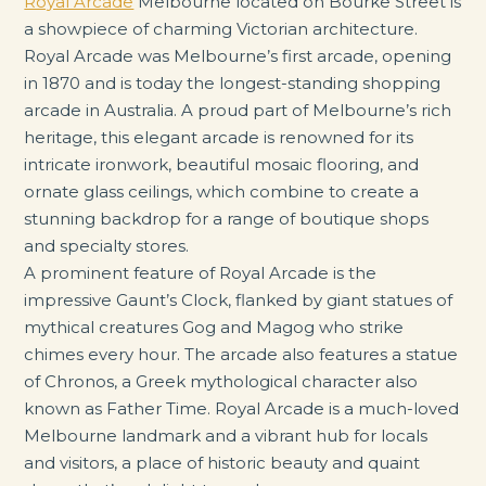
Royal Arcade
Melbourne located on Bourke Street is
a showpiece of charming Victorian architecture.
Royal Arcade was Melbourne’s first arcade, opening
in 1870 and is today the longest-standing shopping
arcade in Australia. A proud part of Melbourne’s rich
heritage, this elegant arcade is renowned for its
intricate ironwork, beautiful mosaic flooring, and
ornate glass ceilings, which combine to create a
stunning backdrop for a range of boutique shops
and specialty stores.
A prominent feature of Royal Arcade is the
impressive Gaunt’s Clock, flanked by giant statues of
mythical creatures Gog and Magog who strike
chimes every hour. The arcade also features a statue
of Chronos, a Greek mythological character also
known as Father Time. Royal Arcade is a much-loved
Melbourne landmark and a vibrant hub for locals
and visitors, a place of historic beauty and quaint