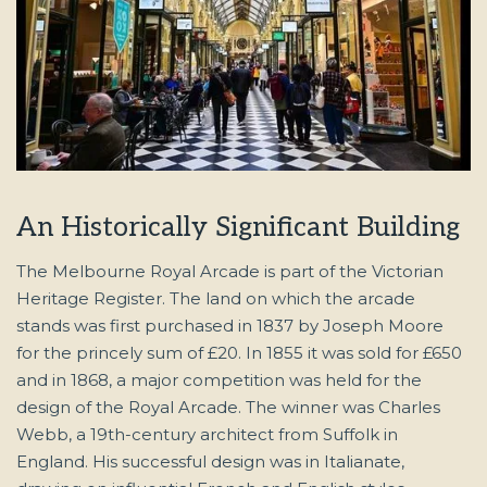
An Historically Significant Building
The Melbourne Royal Arcade is part of the Victorian
Heritage Register. The land on which the arcade
stands was first purchased in 1837 by Joseph Moore
for the princely sum of £20. In 1855 it was sold for £650
and in 1868, a major competition was held for the
design of the Royal Arcade. The winner was Charles
Webb, a 19th-century architect from Suffolk in
England. His successful design was in Italianate,