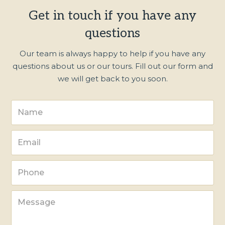
Get in touch if you have any
questions
Our team is always happy to help if you have any
questions about us or our tours. Fill out our form and
we will get back to you soon.