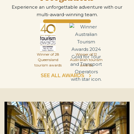
Experience an unforgettable adventure with our
multi-award-winning team.
Winner of 28
Winner of 12
Queensland
Australian tourism
tourism awards
awards
SEE ALL AWARDS