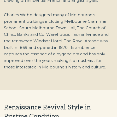
drawing on influential French and English styles.
Charles Webb designed many of Melbourne’s
prominent buildings including Melbourne Grammar
School, South Melbourne Town Hall, The Church of
Christ, Banks and Co. Warehouse, Tasma Terrace and
the renowned Windsor Hotel. The Royal Arcade was
built in 1869 and opened in 1870. Its ambience
captures the essence of a bygone era and has only
improved over the years making it a must-visit for
those interested in Melbourne’s history and culture.
Renaissance Revival Style in
Pristine Condition