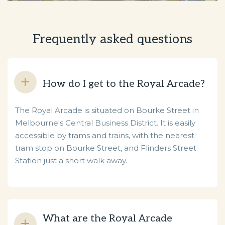
Frequently asked questions
How do I get to the Royal Arcade?
The Royal Arcade is situated on Bourke Street in
Melbourne's Central Business District. It is easily
accessible by trams and trains, with the nearest
tram stop on Bourke Street, and Flinders Street
Station just a short walk away.
What are the Royal Arcade