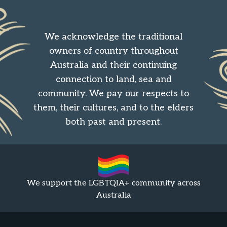
We acknowledge the traditional
owners of country throughout
Australia and their continuing
connection to land, sea and
community. We pay our respects to
them, their cultures, and to the elders
both past and present.
We support the LGBTQIA+ community across
Australia