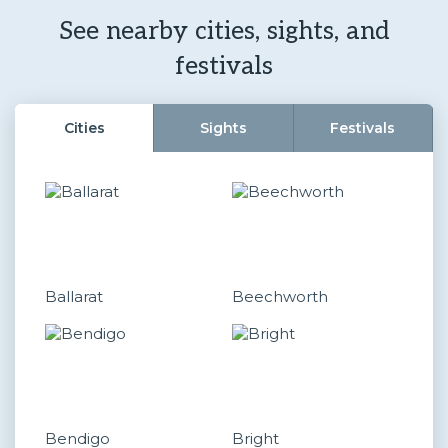
See nearby cities, sights, and
festivals
Cities
Sights
Festivals
Ballarat
Beechworth
Bendigo
Bright