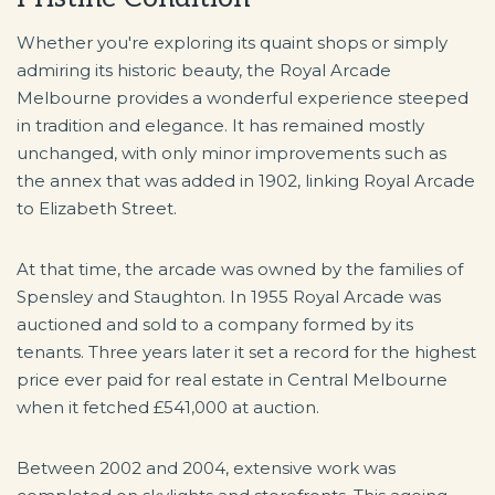
Whether you're exploring its quaint shops or simply
admiring its historic beauty, the Royal Arcade
Melbourne provides a wonderful experience steeped
in tradition and elegance. It has remained mostly
unchanged, with only minor improvements such as
the annex that was added in 1902, linking Royal Arcade
to Elizabeth Street.
At that time, the arcade was owned by the families of
Spensley and Staughton. In 1955 Royal Arcade was
auctioned and sold to a company formed by its
tenants. Three years later it set a record for the highest
price ever paid for real estate in Central Melbourne
when it fetched £541,000 at auction.
Between 2002 and 2004, extensive work was