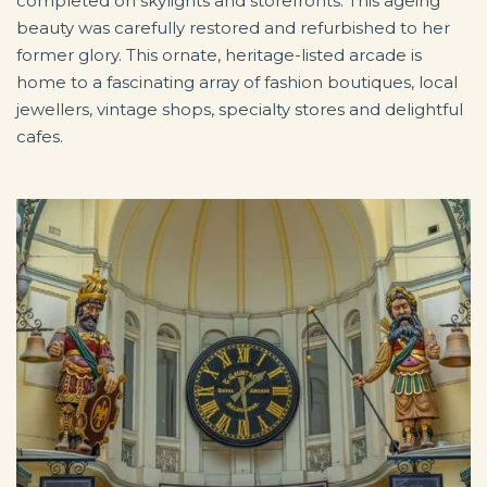
completed on skylights and storefronts. This ageing
beauty was carefully restored and refurbished to her
former glory. This ornate, heritage-listed arcade is
home to a fascinating array of fashion boutiques, local
jewellers, vintage shops, specialty stores and delightful
cafes.