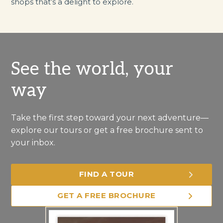
shops that’s a delight to explore.
See the world, your
way
Take the first step toward your next adventure—
explore our tours or get a free brochure sent to
your inbox.
FIND A TOUR
GET A FREE BROCHURE