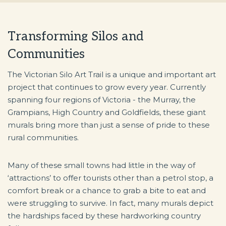
Transforming Silos and
Communities
The Victorian Silo Art Trail is a unique and important art
project that continues to grow every year. Currently
spanning four regions of Victoria - the Murray, the
Grampians, High Country and Goldfields, these giant
murals bring more than just a sense of pride to these
rural communities.
Many of these small towns had little in the way of
‘attractions’ to offer tourists other than a petrol stop, a
comfort break or a chance to grab a bite to eat and
were struggling to survive. In fact, many murals depict
the hardships faced by these hardworking country