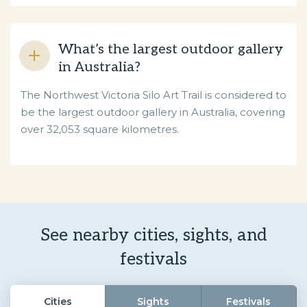
What’s the largest outdoor gallery
in Australia?
The Northwest Victoria Silo Art Trail is considered to
be the largest outdoor gallery in Australia, covering
over 32,053 square kilometres.
See nearby cities, sights, and
festivals
Cities
Sights
Festivals