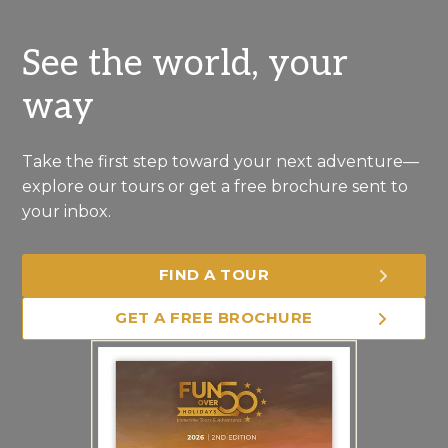
See the world, your
way
Take the first step toward your next adventure—
explore our tours or get a free brochure sent to
your inbox.
FIND A TOUR
GET A FREE BROCHURE