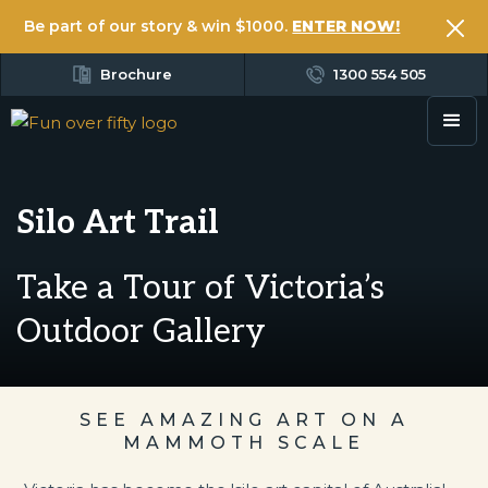
Be part of our story & win $1000.
ENTER NOW!
Brochure
1300 554 505
Silo Art Trail
Take a Tour of Victoria’s
Outdoor Gallery
SEE AMAZING ART ON A
MAMMOTH SCALE