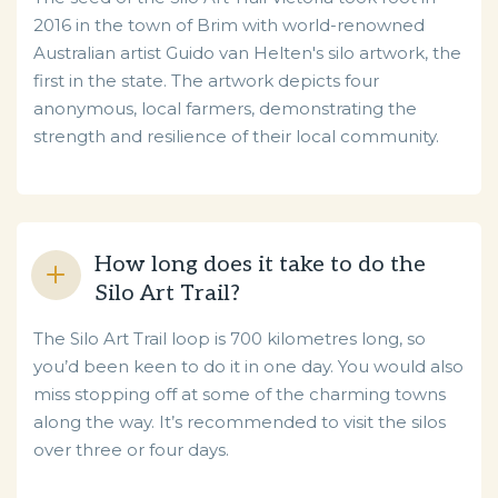
2016 in the town of Brim with world-renowned
Australian artist Guido van Helten's silo artwork, the
first in the state. The artwork depicts four
anonymous, local farmers, demonstrating the
strength and resilience of their local community.
How long does it take to do the
Silo Art Trail?
The Silo Art Trail loop is 700 kilometres long, so
you’d been keen to do it in one day. You would also
miss stopping off at some of the charming towns
along the way. It’s recommended to visit the silos
over three or four days.