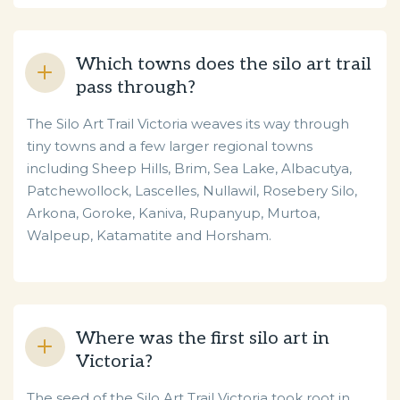
Which towns does the silo art trail
pass through?
The Silo Art Trail Victoria weaves its way through
tiny towns and a few larger regional towns
including Sheep Hills, Brim, Sea Lake, Albacutya,
Patchewollock, Lascelles, Nullawil, Rosebery Silo,
Arkona, Goroke, Kaniva, Rupanyup, Murtoa,
Walpeup, Katamatite and Horsham.
Where was the first silo art in
Victoria?
The seed of the Silo Art Trail Victoria took root in