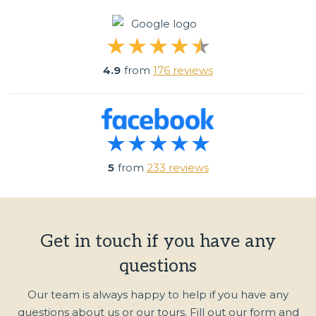
4.9
from
176 reviews
5
from
233 reviews
Get in touch if you have any
questions
Our team is always happy to help if you have any
questions about us or our tours. Fill out our form and