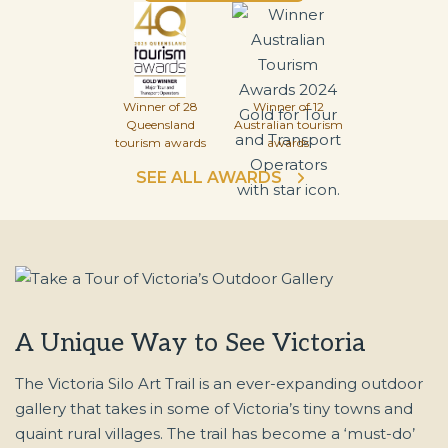
Winner of 28
Winner of 12
Queensland
Australian tourism
tourism awards
awards
SEE ALL AWARDS
A Unique Way to See Victoria
The Victoria Silo Art Trail is an ever-expanding outdoor
gallery that takes in some of Victoria’s tiny towns and
quaint rural villages. The trail has become a ‘must-do’