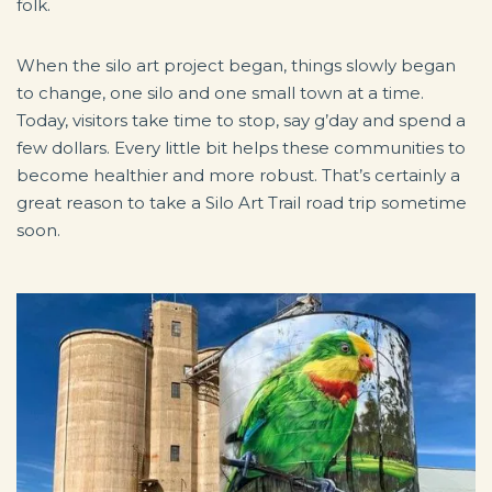
folk.
When the silo art project began, things slowly began
to change, one silo and one small town at a time.
Today, visitors take time to stop, say g’day and spend a
few dollars. Every little bit helps these communities to
become healthier and more robust. That’s certainly a
great reason to take a Silo Art Trail road trip sometime
soon.