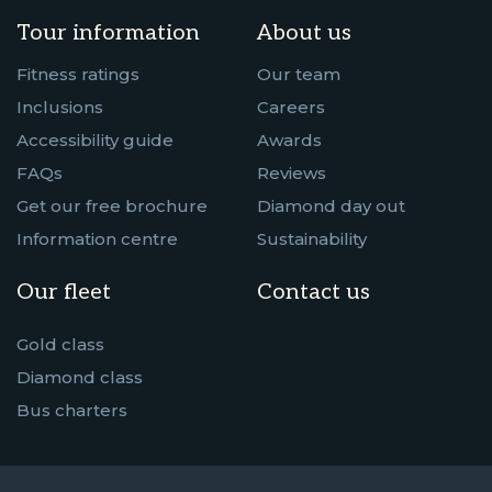
Tour information
About us
Fitness ratings
Our team
Inclusions
Careers
Accessibility guide
Awards
FAQs
Reviews
Get our free brochure
Diamond day out
Information centre
Sustainability
Our fleet
Contact us
Gold class
Diamond class
Bus charters