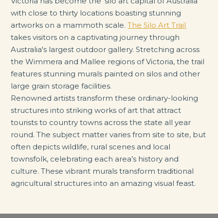
Victoria has become the 'silo art capital of Australia'
with close to thirty locations boasting stunning
artworks on a mammoth scale.
The Silo Art Trail
takes visitors on a captivating journey through
Australia's largest outdoor gallery. Stretching across
the Wimmera and Mallee regions of Victoria, the trail
features stunning murals painted on silos and other
large grain storage facilities.
Renowned artists transform these ordinary-looking
structures into striking works of art that attract
tourists to country towns across the state all year
round. The subject matter varies from site to site, but
often depicts wildlife, rural scenes and local
townsfolk, celebrating each area’s history and
culture. These vibrant murals transform traditional
agricultural structures into an amazing visual feast.