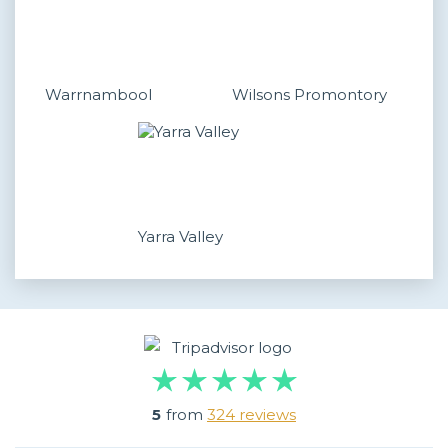
Warrnambool
Wilsons Promontory
Yarra Valley
5
from
324 reviews