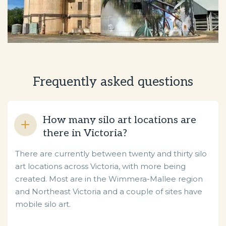
Frequently asked questions
How many silo art locations are
there in Victoria?
There are currently between twenty and thirty silo
art locations across Victoria, with more being
created. Most are in the Wimmera-Mallee region
and Northeast Victoria and a couple of sites have
mobile silo art.