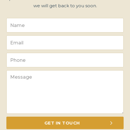
we will get back to you soon.