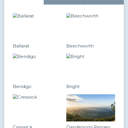
Ballarat
Beechworth
Bendigo
Bright
Creswick
Dandenong Ranges