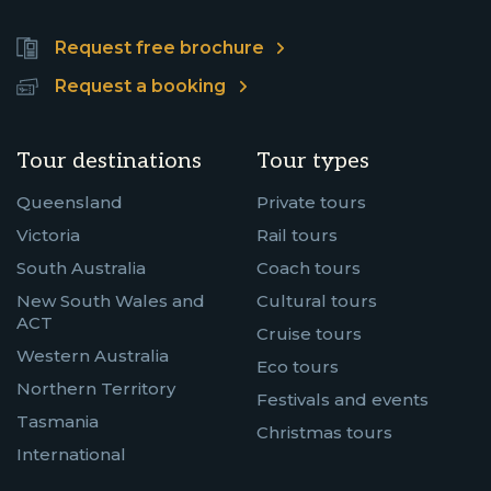
Request free brochure
Request a booking
Tour destinations
Tour types
Queensland
Private tours
Victoria
Rail tours
South Australia
Coach tours
New South Wales and
Cultural tours
ACT
Cruise tours
Western Australia
Eco tours
Northern Territory
Festivals and events
Tasmania
Christmas tours
International