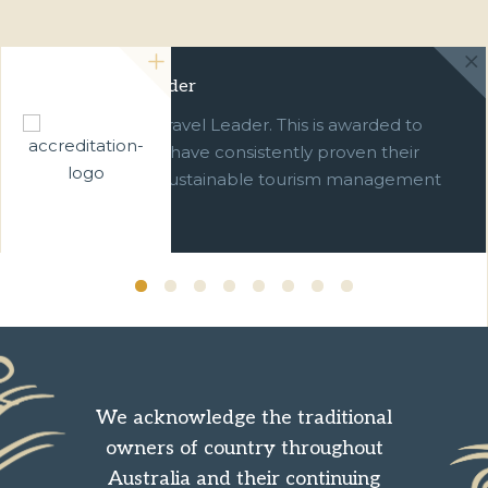
Green Travel Leader
We are a Green Travel Leader. This is awarded to
businesses which have consistently proven their
commitment to sustainable tourism management
over ten years.
We acknowledge the traditional
owners of country throughout
Australia and their continuing