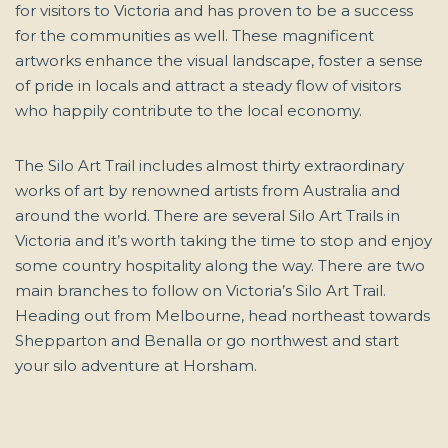
for visitors to Victoria and has proven to be a success
for the communities as well. These magnificent
artworks enhance the visual landscape, foster a sense
of pride in locals and attract a steady flow of visitors
who happily contribute to the local economy.
The Silo Art Trail includes almost thirty extraordinary
works of art by renowned artists from Australia and
around the world. There are several Silo Art Trails in
Victoria and it’s worth taking the time to stop and enjoy
some country hospitality along the way. There are two
main branches to follow on Victoria’s Silo Art Trail.
Heading out from Melbourne, head northeast towards
Shepparton and Benalla or go northwest and start
your silo adventure at Horsham.