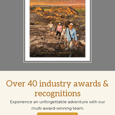
Over 40 industry awards &
recognitions
Experience an unforgettable adventure with our
multi-award-winning team.