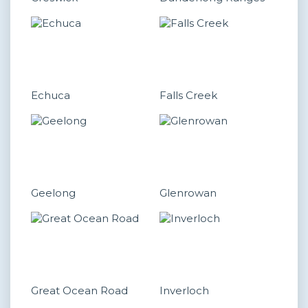
Echuca
Falls Creek
Geelong
Glenrowan
Great Ocean Road
Inverloch