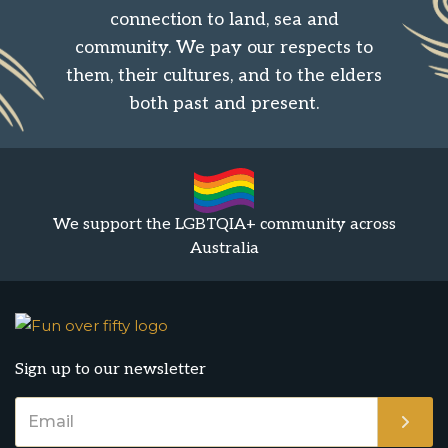
connection to land, sea and
community. We pay our respects to
them, their cultures, and to the elders
both past and present.
We support the LGBTQIA+ community across
Australia
Sign up to our newsletter