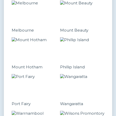
Melbourne
Mount Beauty
Mount Hotham
Phillip Island
Port Fairy
Wangaratta