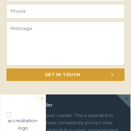
Green Travel Leader
We are a Green Travel Leader. This is awarded to
businesses which have consistently proven their
commitment to sustainable tourism management