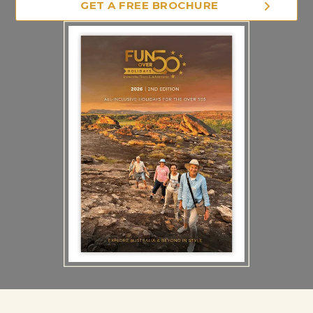
GET A FREE BROCHURE