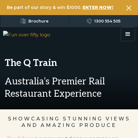
Be part of our story & win $1000.
ENTER NOW!
Brochure
1300 554 505
The Q Train
Australia’s Premier Rail
Restaurant Experience
SHOWCASING STUNNING VIEWS
AND AMAZING PRODUCE