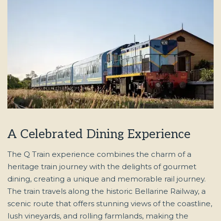
A Celebrated Dining Experience
The Q Train experience combines the charm of a
heritage train journey with the delights of gourmet
dining, creating a unique and memorable rail journey.
The train travels along the historic Bellarine Railway, a
scenic route that offers stunning views of the coastline,
lush vineyards, and rolling farmlands, making the