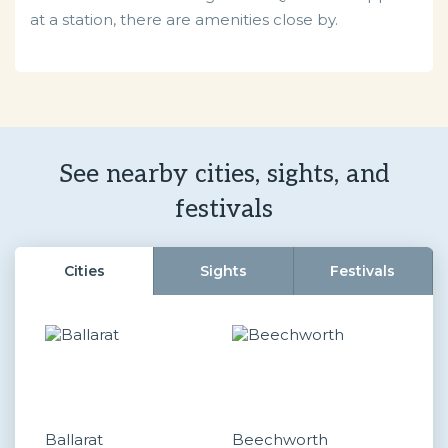
at a station, there are amenities close by.
See nearby cities, sights, and
festivals
Cities
Sights
Festivals
Ballarat
Beechworth