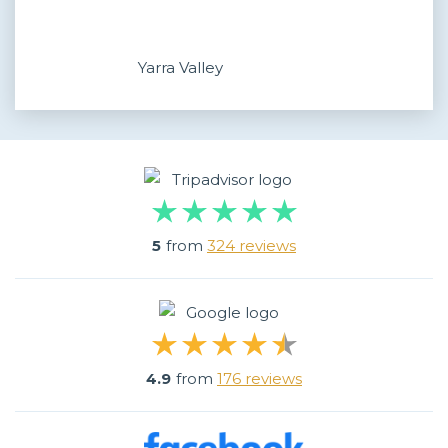
Yarra Valley
5
from
324 reviews
4.9
from
176 reviews