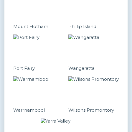
Mount Hotham
Phillip Island
Port Fairy
Wangaratta
Warrnambool
Wilsons Promontory