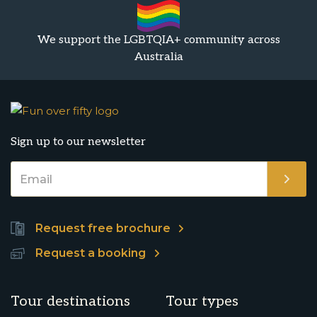
We support the LGBTQIA+ community across
Australia
Sign up to our newsletter
Request free brochure
Request a booking
Tour destinations
Tour types