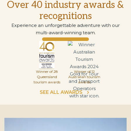
Over 40 industry awards &
recognitions
Experience an unforgettable adventure with our
multi-award-winning team.
Winner of 28
Winner of 12
Queensland
Australian tourism
tourism awards
awards
SEE ALL AWARDS