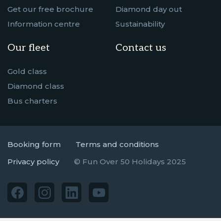
Get our free brochure
Diamond day out
Information centre
Sustainability
Our fleet
Contact us
Gold class
Diamond class
Bus charters
Booking form
Terms and conditions
Privacy policy
© Fun Over 50 Holidays 2025