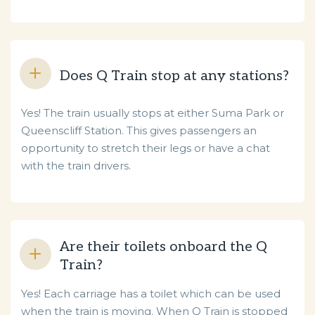
Does Q Train stop at any stations?
Yes! The train usually stops at either Suma Park or
Queenscliff Station. This gives passengers an
opportunity to stretch their legs or have a chat
with the train drivers.
Are their toilets onboard the Q
Train?
Yes! Each carriage has a toilet which can be used
when the train is moving. When Q Train is stopped