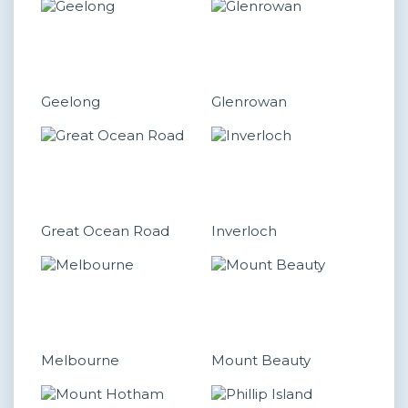
Geelong
Glenrowan
Great Ocean Road
Inverloch
Melbourne
Mount Beauty