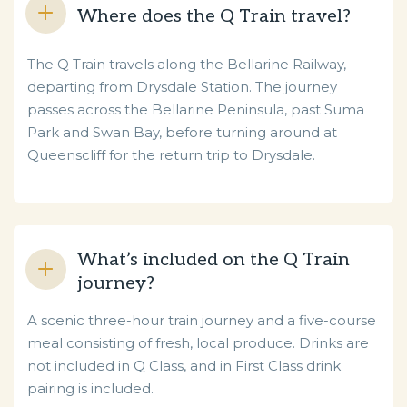
Where does the Q Train travel?
The Q Train travels along the Bellarine Railway,
departing from
Drysdale Station. The journey
passes across the Bellarine Peninsula, past Suma
Park and Swan Bay, before turning around at
Queenscliff for the return trip to Drysdale.
What’s included on the Q Train
journey?
A scenic three-hour train journey and a five-course
meal consisting of fresh, local produce. Drinks are
not included in Q Class, and in First Class drink
pairing is included.