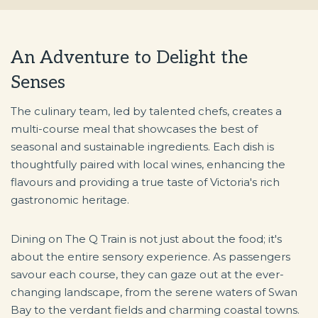
An Adventure to Delight the
Senses
The culinary team, led by talented chefs, creates a
multi-course meal that showcases the best of
seasonal and sustainable ingredients. Each dish is
thoughtfully paired with local wines, enhancing the
flavours and providing a true taste of Victoria's rich
gastronomic heritage.
Dining on The Q Train is not just about the food; it's
about the entire sensory experience. As passengers
savour each course, they can gaze out at the ever-
changing landscape, from the serene waters of Swan
Bay to the verdant fields and charming coastal towns.