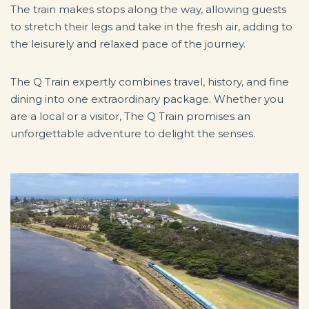
The train makes stops along the way, allowing guests
to stretch their legs and take in the fresh air, adding to
the leisurely and relaxed pace of the journey.
The Q Train expertly combines travel, history, and fine
dining into one extraordinary package. Whether you
are a local or a visitor, The Q Train promises an
unforgettable adventure to delight the senses.