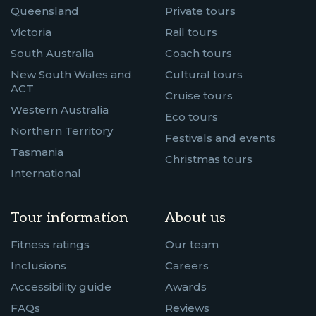
Queensland
Private tours
Victoria
Rail tours
South Australia
Coach tours
New South Wales and
Cultural tours
ACT
Cruise tours
Western Australia
Eco tours
Northern Territory
Festivals and events
Tasmania
Christmas tours
International
Tour information
About us
Fitness ratings
Our team
Inclusions
Careers
Accessibility guide
Awards
FAQs
Reviews