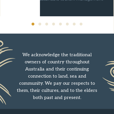
over ten years.
We acknowledge the traditional
owners of country throughout
Australia and their continuing
connection to land, sea and
community. We pay our respects to
them, their cultures, and to the elders
both past and present.