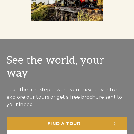
See the world, your
way
Take the first step toward your next adventure—
explore our tours or get a free brochure sent to
your inbox.
FIND A TOUR