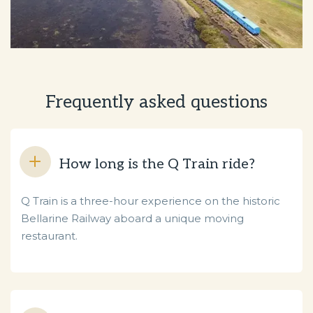
Frequently asked questions
How long is the Q Train ride?
Q Train is a three-hour experience on the historic
Bellarine Railway aboard a unique moving
restaurant.