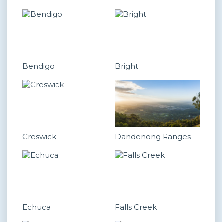
Bendigo
Bright
Creswick
Dandenong Ranges
Echuca
Falls Creek