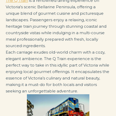
The Q Train
is a renowned dining experience on
Victoria's scenic Bellarine Peninsula, offering a
unique blend of gourmet cuisine and picturesque
landscapes. Passengers enjoy a relaxing, iconic
heritage train journey through stunning coastal and
countryside vistas while indulging in a multi-course
meal professionally prepared with fresh, locally
sourced ingredients.
Each carriage exudes old-world charm with a cozy,
elegant ambience. The Q Train experience is the
perfect way to take in this idyllic part of Victoria while
enjoying local gourmet offerings. It encapsulates the
essence of Victoria’s culinary and natural beauty,
making it a must-do for both locals and visitors
seeking an unforgettable adventure.