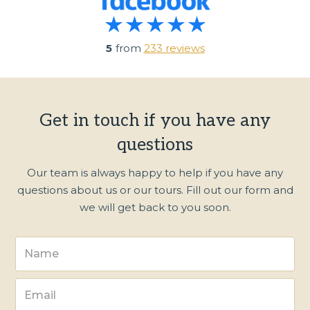
5
from
233 reviews
Get in touch if you have any
questions
Our team is always happy to help if you have any
questions about us or our tours. Fill out our form and
we will get back to you soon.