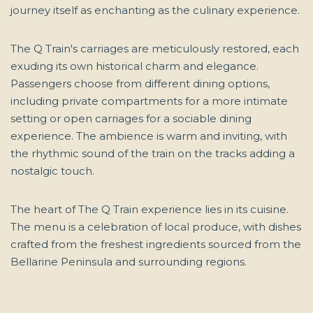
journey itself as enchanting as the culinary experience.
The Q Train's carriages are meticulously restored, each
exuding its own historical charm and elegance.
Passengers choose from different dining options,
including private compartments for a more intimate
setting or open carriages for a sociable dining
experience. The ambience is warm and inviting, with
the rhythmic sound of the train on the tracks adding a
nostalgic touch.
The heart of The Q Train experience lies in its cuisine.
The menu is a celebration of local produce, with dishes
crafted from the freshest ingredients sourced from the
Bellarine Peninsula and surrounding regions.