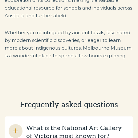
exploration of its collections, making it a valuable
educational resource for schools and individuals across
Australia and further afield.
Whether you're intrigued by ancient fossils, fascinated
by modern scientific discoveries, or eager to learn
more about Indigenous cultures, Melbourne Museum
is a wonderful place to spend a few hours exploring.
Frequently asked questions
What is the National Art Gallery
of Victoria most known for?