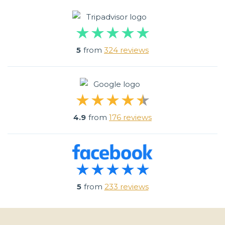
5
from
324 reviews
4.9
from
176 reviews
5
from
233 reviews