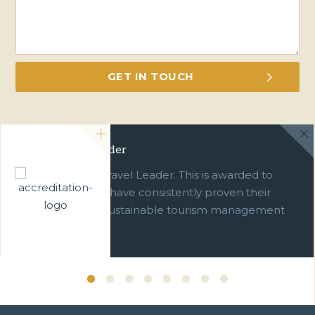
Green Travel Leader
We are a Green Travel Leader. This is awarded to
businesses which have consistently proven their
commitment to sustainable tourism management
over ten years.