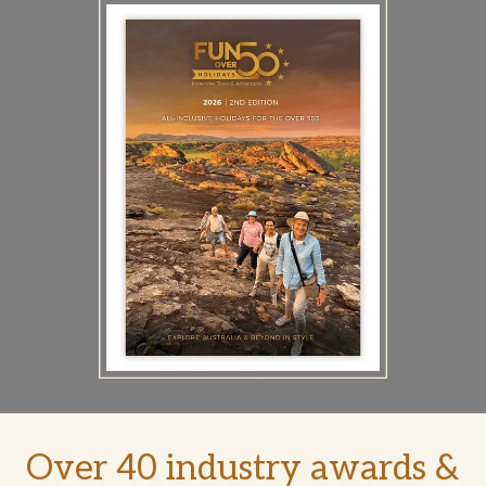
Over 40 industry awards &