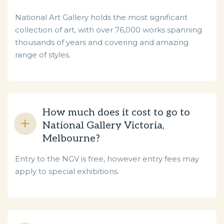
National Art Gallery holds the most significant
collection of art, with over 76,000 works spanning
thousands of years and covering and amazing
range of styles.
How much does it cost to go to
National Gallery Victoria,
Melbourne?
Entry to the NGV is free, however entry fees may
apply to special exhibitions.