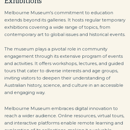
Exhibitions
Melbourne Museum's commitment to education
extends beyond its galleries. It hosts regular temporary
exhibitions covering a wide range of topics, from
contemporary art to global issues and historical events.
The museum plays a pivotal role in community
engagement through its extensive program of events
and activities. It offers workshops, lectures, and guided
tours that cater to diverse interests and age groups,
inviting visitors to deepen their understanding of
Australian history, science, and culture in an accessible
and engaging way.
Melbourne Museum embraces digital innovation to
reach a wider audience. Online resources, virtual tours,
and interactive platforms enable remote learning and