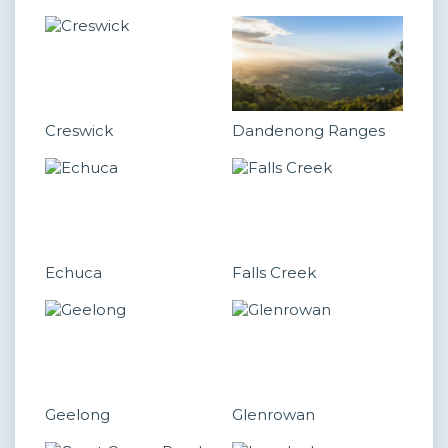
Creswick
Dandenong Ranges
Echuca
Falls Creek
Geelong
Glenrowan