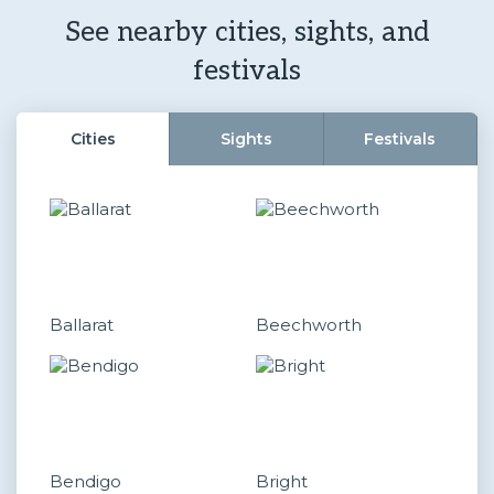
See nearby cities, sights, and
festivals
Cities
Sights
Festivals
Ballarat
Beechworth
Bendigo
Bright