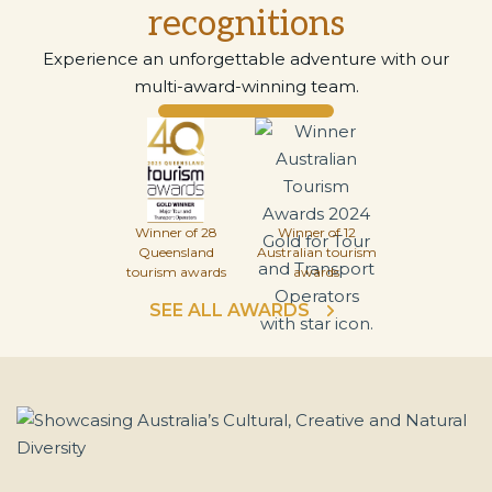
recognitions
Experience an unforgettable adventure with our
multi-award-winning team.
Winner of 28
Winner of 12
Queensland
Australian tourism
tourism awards
awards
SEE ALL AWARDS