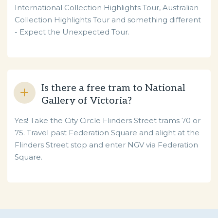
International Collection Highlights Tour, Australian
Collection Highlights Tour and something different
- Expect the Unexpected Tour.
Is there a free tram to National
Gallery of Victoria?
Yes! Take the City Circle Flinders Street trams 70 or
75.
Travel past Federation Square and alight at the
Flinders Street stop and enter NGV via Federation
Square.