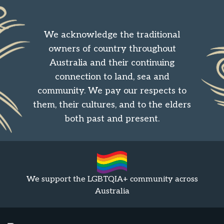
We acknowledge the traditional
owners of country throughout
Australia and their continuing
connection to land, sea and
community. We pay our respects to
them, their cultures, and to the elders
both past and present.
We support the LGBTQIA+ community across
Australia