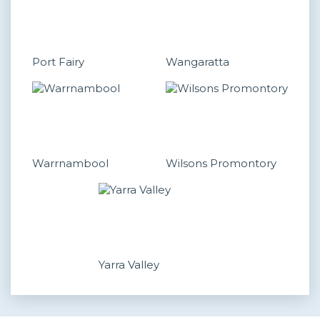
Port Fairy
Wangaratta
Warrnambool
Wilsons Promontory
Yarra Valley