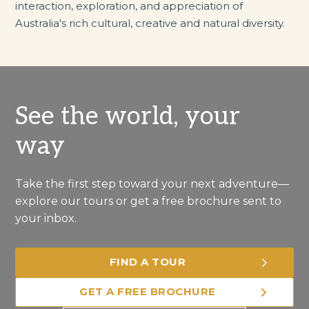
interaction, exploration, and appreciation of
Australia's rich cultural, creative and natural diversity.
See the world, your
way
Take the first step toward your next adventure—
explore our tours or get a free brochure sent to
your inbox.
FIND A TOUR
GET A FREE BROCHURE