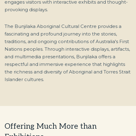
engages visitors with interactive exhibits and thought-
provoking displays.
The Bunjilaka Aboriginal Cultural Centre provides a
fascinating and profound journey into the stories,
traditions, and ongoing contributions of Australia's First
Nations peoples. Through interactive displays, artifacts,
and multimedia presentations, Bunjilaka offers a
respectful and immersive experience that highlights
the richness and diversity of Aboriginal and Torres Strait
Islander cultures.
Offering Much More than