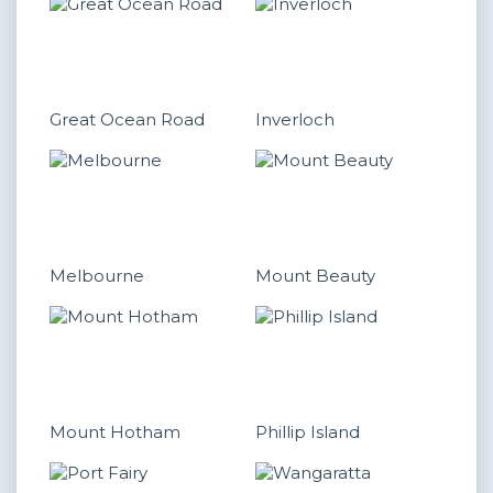
Great Ocean Road
Inverloch
Melbourne
Mount Beauty
Mount Hotham
Phillip Island