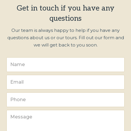
Get in touch if you have any
questions
Our team is always happy to help if you have any
questions about us or our tours. Fill out our form and
we will get back to you soon.