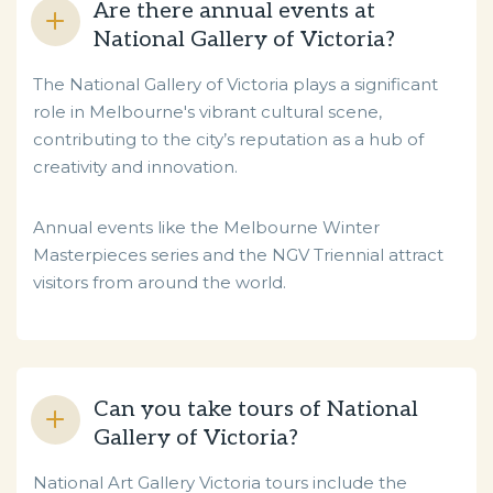
Are there annual events at
National Gallery of Victoria?
The National Gallery of Victoria plays a significant
role in Melbourne's vibrant cultural scene,
contributing to the city’s reputation as a hub of
creativity and innovation.
Annual events like the Melbourne Winter
Masterpieces series and the NGV Triennial attract
visitors from around the world.
Can you take tours of National
Gallery of Victoria?
National Art Gallery Victoria tours include the