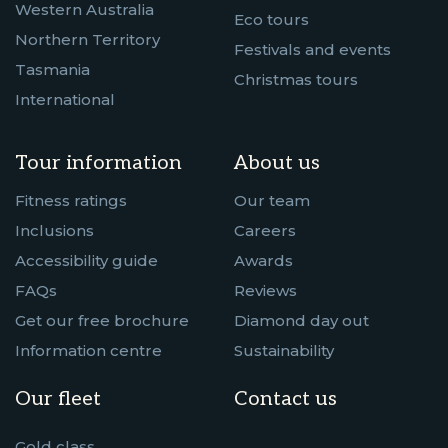
Western Australia
Eco tours
Northern Territory
Festivals and events
Tasmania
Christmas tours
International
Tour information
About us
Fitness ratings
Our team
Inclusions
Careers
Accessibility guide
Awards
FAQs
Reviews
Get our free brochure
Diamond day out
Information centre
Sustainability
Our fleet
Contact us
Gold class