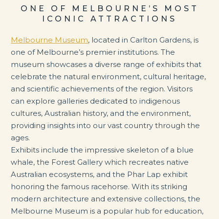
ONE OF MELBOURNE’S MOST
ICONIC ATTRACTIONS
Melbourne Museum
, located in Carlton Gardens, is
one of Melbourne’s premier institutions. The
museum showcases a diverse range of exhibits that
celebrate the natural environment, cultural heritage,
and scientific achievements of the region. Visitors
can explore galleries dedicated to indigenous
cultures, Australian history, and the environment,
providing insights into our vast country through the
ages.
Exhibits include the impressive skeleton of a blue
whale, the Forest Gallery which recreates native
Australian ecosystems, and the Phar Lap exhibit
honoring the famous racehorse. With its striking
modern architecture and extensive collections, the
Melbourne Museum is a popular hub for education,