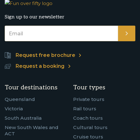
Sign up to our newsletter
Request free brochure
Request a booking
Tour destinations
Tour types
Queensland
Private tours
Victoria
Rail tours
South Australia
Coach tours
New South Wales and
Cultural tours
ACT
Cruise tours