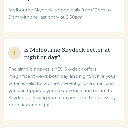
Melbourne Skydeck is open daily from 12pm to
9pm with the last entry at 8:30pm.
Is Melbourne Skydeck better at
night or day?
The simple answer is YES! Skydeck offers
magnificent views both day and night. While your
ticket is valid for a one-time entry, for a small cost
you can upgrade your experience and return to
Skydeck, allowing you to experience the views by
both day and night.