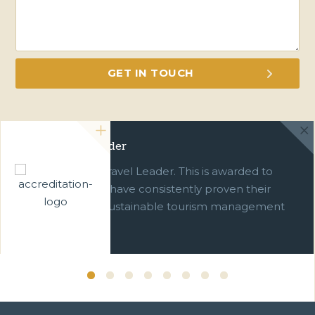
Green Travel Leader
We are a Green Travel Leader. This is awarded to
businesses which have consistently proven their
commitment to sustainable tourism management
over ten years.