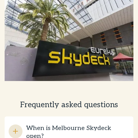
Frequently asked questions
When is Melbourne Skydeck
open?