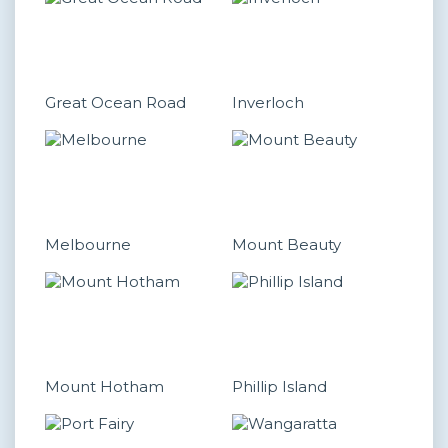
Great Ocean Road
Inverloch
Melbourne
Mount Beauty
Mount Hotham
Phillip Island