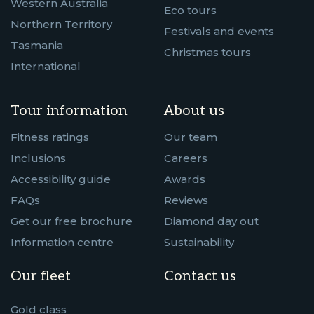
Western Australia
Eco tours
Northern Territory
Festivals and events
Tasmania
Christmas tours
International
Tour information
About us
Fitness ratings
Our team
Inclusions
Careers
Accessibility guide
Awards
FAQs
Reviews
Get our free brochure
Diamond day out
Information centre
Sustainability
Our fleet
Contact us
Gold class