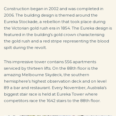
Construction began in 2002 and was completed in
2006. The building design is themed around the
Eureka Stockade, a rebellion that took place during
the Victorian gold rush era in 1854. The Eureka design is
featured in the building's gold crown characterising
the gold rush and a red stripe representing the blood
spilt during the revolt.
This impressive tower contains 556 apartments
serviced by thirteen lifts. On the 88th floor is the
amazing Melbourne Skydeck, the southern
hemisphere’s highest observation deck and on level
89 a bar and restaurant. Every November, Australia’s
biggest stair race is held at Eureka Tower where
competitors race the 1642 stairs to the 88th floor.