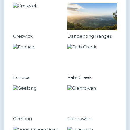
Creswick
Dandenong Ranges
Echuca
Falls Creek
Geelong
Glenrowan