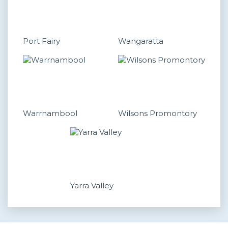
Port Fairy
Wangaratta
Warrnambool
Wilsons Promontory
Yarra Valley