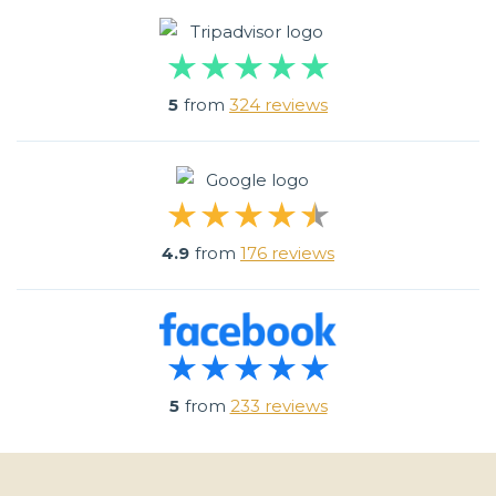
5
from
324 reviews
4.9
from
176 reviews
5
from
233 reviews