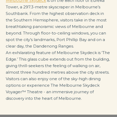
Melbourne Skydeck
is on the 88th floor of Eureka
Tower, a 297.3-metre skyscraper in Melbourne’s
Southbank. From the highest observation deck in
the Southern Hemisphere, visitors take in the most
breathtaking panoramic views of Melbourne and
beyond. Through floor-to-ceiling windows, you can
spot the city’s landmarks, Port Phillip Bay and on a
clear day, the Dandenong Ranges.
An exhilarating feature of Melbourne Skydeck is ‘The
Edge.’ This glass cube extends out from the building,
giving thrill-seekers the feeling of walking on air,
almost three hundred metres above the city streets.
Visitors can also enjoy one of the sky-high dining
options or experience The Melbourne Skydeck
Voyager™ Theatre - an immersive journey of
discovery into the heart of Melbourne.