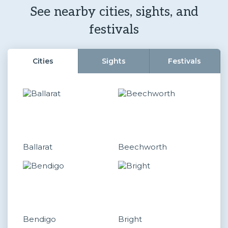
See nearby cities, sights, and
festivals
Cities
Sights
Festivals
Ballarat
Beechworth
Bendigo
Bright