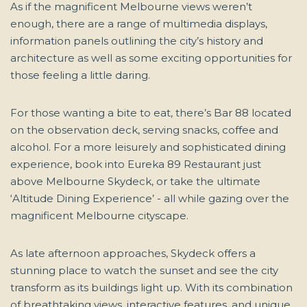
As if the magnificent Melbourne views weren’t
enough, there are a range of multimedia displays,
information panels outlining the city’s history and
architecture as well as some exciting opportunities for
those feeling a little daring.
For those wanting a bite to eat, there’s Bar 88 located
on the observation deck, serving snacks, coffee and
alcohol. For a more leisurely and sophisticated dining
experience, book into Eureka 89 Restaurant just
above Melbourne Skydeck, or take the ultimate
‘Altitude Dining Experience’ - all while gazing over the
magnificent Melbourne cityscape.
As late afternoon approaches, Skydeck offers a
stunning place to watch the sunset and see the city
transform as its buildings light up. With its combination
of breathtaking views, interactive features, and unique