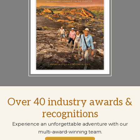
Over 40 industry awards &
recognitions
Experience an unforgettable adventure with our
multi-award-winning team.