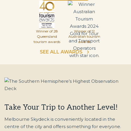
Winner of 28
Winner of 12
Queensland
Australian tourism
tourism awards
awards
SEE ALL AWARDS
Take Your Trip to Another Level!
Melbourne Skydeck is conveniently located in the
centre of the city and offers something for everyone.