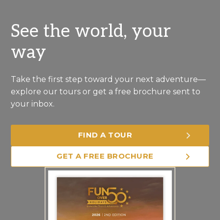
See the world, your
way
Take the first step toward your next adventure—
explore our tours or get a free brochure sent to
your inbox.
FIND A TOUR
GET A FREE BROCHURE