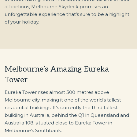
attractions, Melbourne Skydeck promises an
unforgettable experience that’s sure to be a highlight
of your holiday.
Melbourne’s Amazing Eureka
Tower
Eureka Tower rises almost 300 metres above
Melbourne city, making it one of the world's tallest
residential buildings. It’s currently the third tallest
building in Australia, behind the Q1 in Queensland and
Australia 108, situated close to Eureka Tower in
Melbourne’s Southbank.