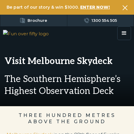
Be part of our story & win $1000.
ENTER NOW!
Brochure
1300 554 505
Visit Melbourne Skydeck
The Southern Hemisphere’s
Highest Observation Deck
THREE HUNDRED METRES
ABOVE THE GROUND