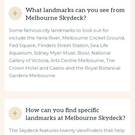
What landmarks can you see from
Melbourne Skydeck?
Some famous city landmarks to look out for
include the Yarra River, Melbourne Cricket Ground,
Fed Square, Flinders Street Station, Sea Life
Aquarium, Sidney Myer Music Bowl, National
Gallery of Victoria, Arts Centre Melbourne, The
Crown Hotel and Casino and the Royal Botanical
Gardens Melbourne.
How can you find specific
landmarks at Melbourne Skydeck?
The Skydeck features twenty viewfinders that help