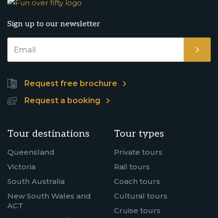
Sign up to our newsletter
Request free brochure
Request a booking
Tour destinations
Tour types
Queensland
Private tours
Victoria
Rail tours
South Australia
Coach tours
New South Wales and
Cultural tours
ACT
Cruise tours