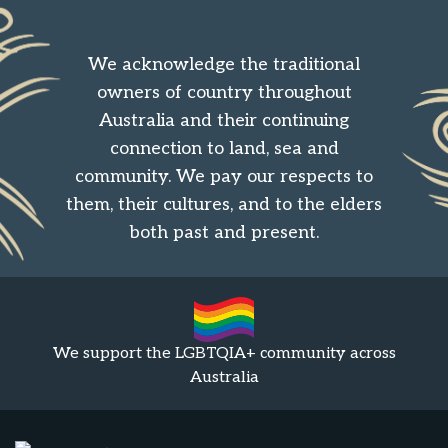
We acknowledge the traditional
owners of country throughout
Australia and their continuing
connection to land, sea and
community. We pay our respects to
them, their cultures, and to the elders
both past and present.
We support the LGBTQIA+ community across
Australia