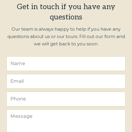
Get in touch if you have any
questions
Our team is always happy to help if you have any
questions about us or our tours. Fill out our form and
we will get back to you soon.