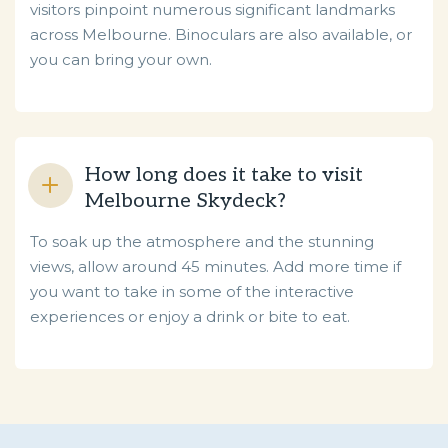
visitors pinpoint numerous significant landmarks
across Melbourne. Binoculars are also available, or
you can bring your own.
How long does it take to visit
Melbourne Skydeck?
To soak up the atmosphere and the stunning
views, allow around 45 minutes. Add more time if
you want to take in some of the interactive
experiences or enjoy a drink or bite to eat.