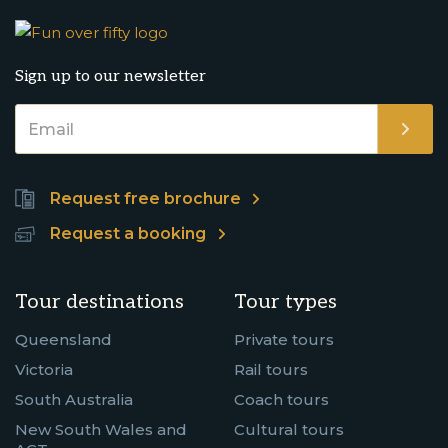
Sign up to our newsletter
Request free brochure
Request a booking
Tour destinations
Tour types
Queensland
Private tours
Victoria
Rail tours
South Australia
Coach tours
New South Wales and
Cultural tours