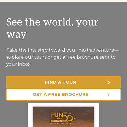
See the world, your
way
Take the first step toward your next adventure—
explore our tours or get a free brochure sent to
your inbox.
FIND A TOUR
GET A FREE BROCHURE