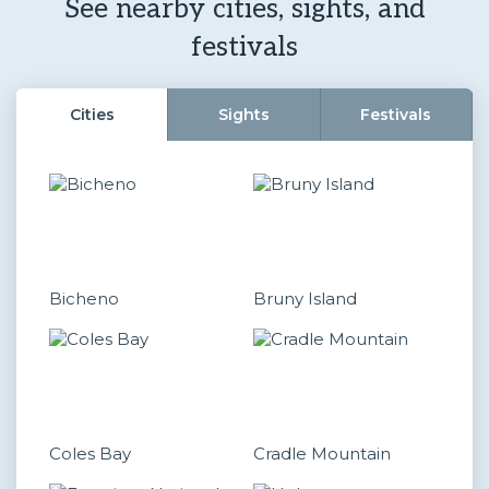
See nearby cities, sights, and
festivals
Cities
Sights
Festivals
Bicheno
Bruny Island
Coles Bay
Cradle Mountain