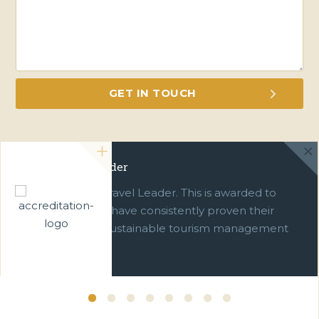
Green Travel Leader
We are a Green Travel Leader. This is awarded to
businesses which have consistently proven their
commitment to sustainable tourism management
over ten years.