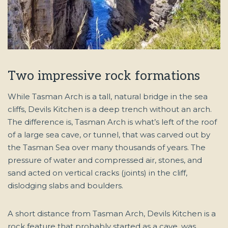
Two impressive rock formations
While Tasman Arch is a tall, natural bridge in the sea
cliffs, Devils Kitchen is a deep trench without an arch.
The difference is, Tasman Arch is what’s left of the roof
of a large sea cave, or tunnel, that was carved out by
the Tasman Sea over many thousands of years. The
pressure of water and compressed air, stones, and
sand acted on vertical cracks (joints) in the cliff,
dislodging slabs and boulders.
A short distance from Tasman Arch, Devils Kitchen is a
rock feature that probably started as a cave, was