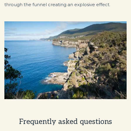
through the funnel creating an explosive effect.
Frequently asked questions