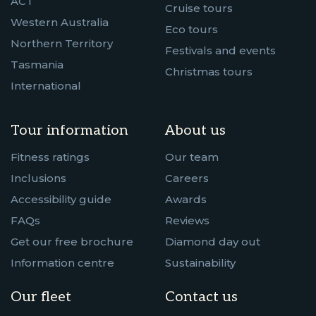
ACT
Cruise tours
Western Australia
Eco tours
Northern Territory
Festivals and events
Tasmania
Christmas tours
International
Tour information
About us
Fitness ratings
Our team
Inclusions
Careers
Accessibility guide
Awards
FAQs
Reviews
Get our free brochure
Diamond day out
Information centre
Sustainability
Our fleet
Contact us