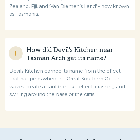
Zealand, Fiji, and ‘Van Diemen’s Land’ - now known
as Tasmania.
How did Devil's Kitchen near
Tasman Arch get its name?
Devils Kitchen earned its name from the effect
that happens when the Great Southern Ocean
waves create a cauldron-like effect, crashing and
swirling around the base of the cliffs.