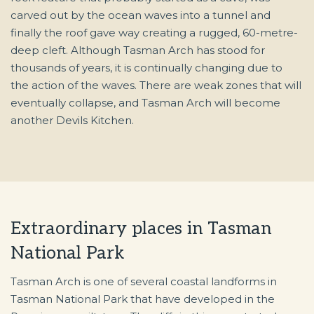
carved out by the ocean waves into a tunnel and
finally the roof gave way creating a rugged, 60-metre-
deep cleft. Although Tasman Arch has stood for
thousands of years, it is continually changing due to
the action of the waves. There are weak zones that will
eventually collapse, and Tasman Arch will become
another Devils Kitchen.
Extraordinary places in Tasman
National Park
Tasman Arch is one of several coastal landforms in
Tasman National Park that have developed in the