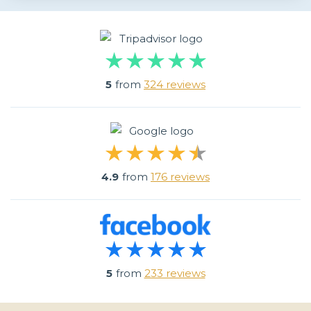
5
from
324 reviews
4.9
from
176 reviews
5
from
233 reviews