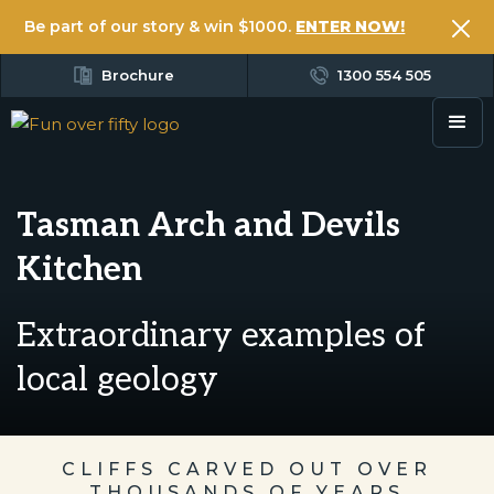
Be part of our story & win $1000.
ENTER NOW!
Brochure
1300 554 505
Tasman Arch and Devils
Kitchen
Extraordinary examples of
local geology
CLIFFS CARVED OUT OVER
THOUSANDS OF YEARS