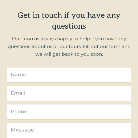
Get in touch if you have any
questions
Our team is always happy to help if you have any
questions about us or our tours. Fill out our form and
we will get back to you soon.