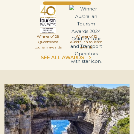
Winner of 28
Winner of 12
Queensland
Australian tourism
tourism awards
awards
SEE ALL AWARDS