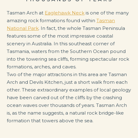
Tasman Arch at
Eaglehawk Neck
is one of the many
amazing rock formations found within
Tasman
National Park
. In fact, the whole Tasman Peninsula
features some of the most impressive coastal
scenery in Australia. In this southeast corner of
Tasmania, waters from the Southern Ocean pound
into the towering sea cliffs, forming spectacular rock
formations, arches, and caves.
Two of the major attractions in this area are Tasman
Arch and Devils Kitchen, just a short walk from each
other. These extraordinary examples of local geology
have been carved out of the cliffs by the crashing
ocean waves over thousands of years. Tasman Arch
is, as the name suggests, a natural rock bridge-like
formation that towers above the sea.