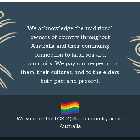
We acknowledge the traditional
owners of country throughout
Australia and their continuing
connection to land, sea and
community. We pay our respects to
them, their cultures, and to the elders
both past and present.
We support the LGBTQIA+ community across
Australia