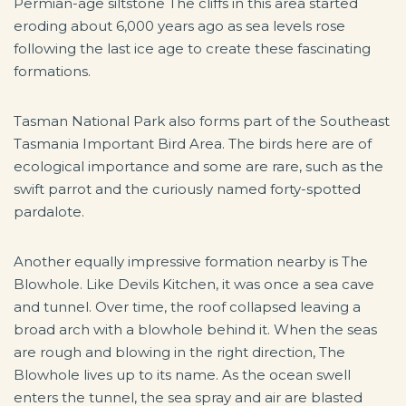
Permian-age siltstone The cliffs in this area started
eroding about 6,000 years ago as sea levels rose
following the last ice age to create these fascinating
formations.
Tasman National Park also forms part of the Southeast
Tasmania Important Bird Area. The birds here are of
ecological importance and some are rare, such as the
swift parrot and the curiously named forty-spotted
pardalote.
Another equally impressive formation nearby is The
Blowhole. Like Devils Kitchen, it was once a sea cave
and tunnel. Over time, the roof collapsed leaving a
broad arch with a blowhole behind it. When the seas
are rough and blowing in the right direction, The
Blowhole lives up to its name. As the ocean swell
enters the tunnel, the sea spray and air are blasted