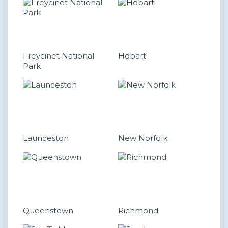
Freycinet National
Hobart
Park
Launceston
New Norfolk
Queenstown
Richmond