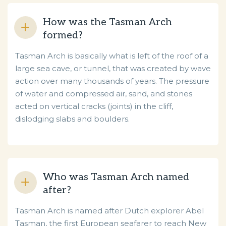
How was the Tasman Arch
formed?
Tasman Arch is basically what is left of the roof of a
large sea cave, or tunnel, that was created by wave
action over many thousands of years. The pressure
of water and compressed air, sand, and stones
acted on vertical cracks (joints) in the cliff,
dislodging slabs and boulders.
Who was Tasman Arch named
after?
Tasman Arch is named after Dutch explorer Abel
Tasman, the first European seafarer to reach New