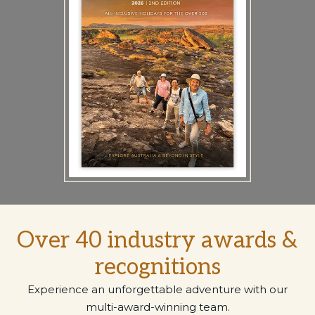
Over 40 industry awards &
recognitions
Experience an unforgettable adventure with our
multi-award-winning team.