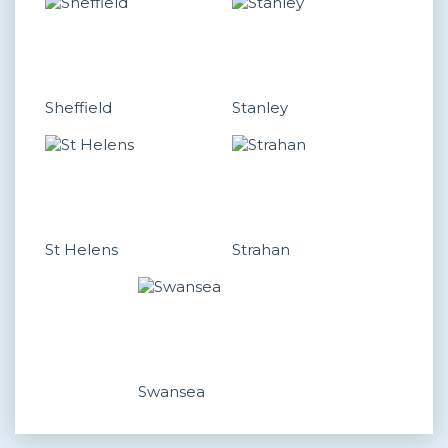
Sheffield
Stanley
St Helens
Strahan
Swansea