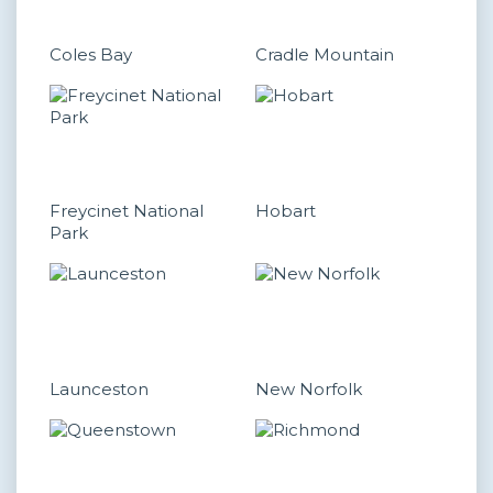
Coles Bay
Cradle Mountain
Freycinet National
Hobart
Park
Launceston
New Norfolk