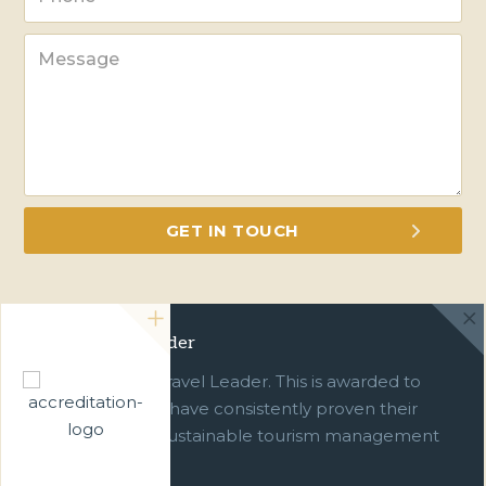
Green Travel Leader
We are a Green Travel Leader. This is awarded to
businesses which have consistently proven their
commitment to sustainable tourism management
over ten years.