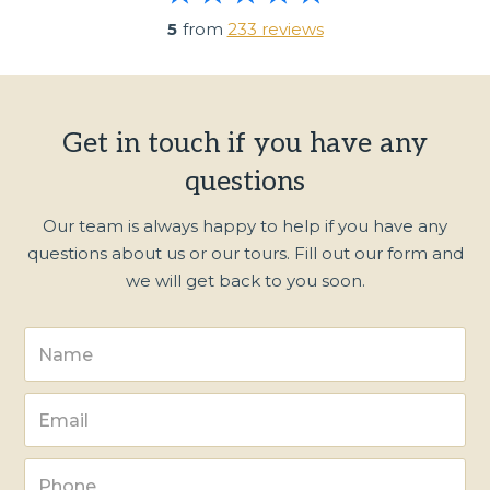
5
from
233 reviews
Get in touch if you have any
questions
Our team is always happy to help if you have any
questions about us or our tours. Fill out our form and
we will get back to you soon.