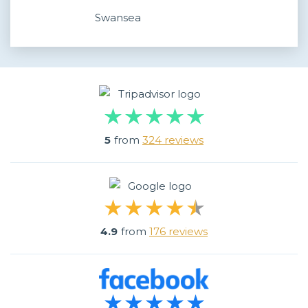
Swansea
5
from
324 reviews
4.9
from
176 reviews