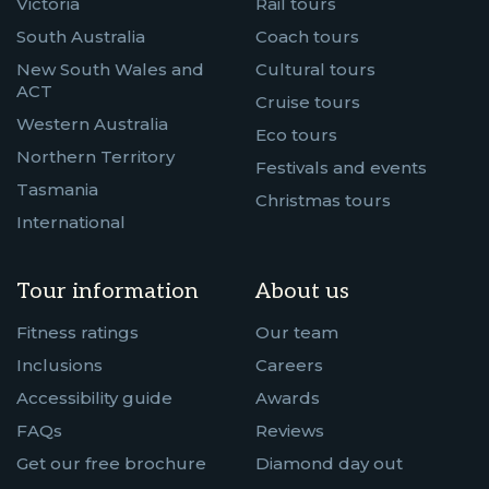
Victoria
Rail tours
South Australia
Coach tours
New South Wales and
Cultural tours
ACT
Cruise tours
Western Australia
Eco tours
Northern Territory
Festivals and events
Tasmania
Christmas tours
International
Tour information
About us
Fitness ratings
Our team
Inclusions
Careers
Accessibility guide
Awards
FAQs
Reviews
Get our free brochure
Diamond day out