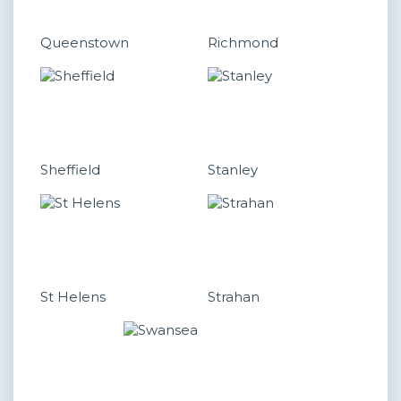
Queenstown
Richmond
Sheffield
Stanley
St Helens
Strahan