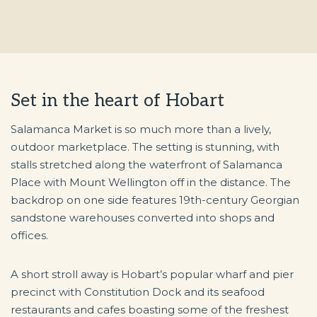
Set in the heart of Hobart
Salamanca Market is so much more than a lively,
outdoor marketplace. The setting is stunning, with
stalls stretched along the waterfront of Salamanca
Place with Mount Wellington off in the distance. The
backdrop on one side features 19th-century Georgian
sandstone warehouses converted into shops and
offices.
A short stroll away is Hobart’s popular wharf and pier
precinct with Constitution Dock and its seafood
restaurants and cafes boasting some of the freshest