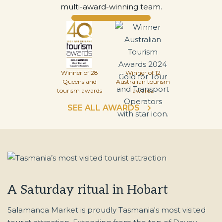
multi-award-winning team.
Winner of 28
Winner of 12
Queensland
Australian tourism
tourism awards
awards
SEE ALL AWARDS
A Saturday ritual in Hobart
Salamanca Market is proudly Tasmania's most visited