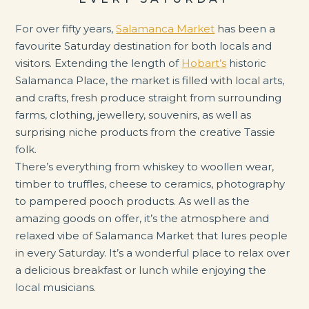
For over fifty years,
Salamanca Market
has been a
favourite Saturday destination for both locals and
visitors. Extending the length of
Hobart’s
historic
Salamanca Place, the market is filled with local arts,
and crafts, fresh produce straight from surrounding
farms, clothing, jewellery, souvenirs, as well as
surprising niche products from the creative Tassie
folk.
There’s everything from whiskey to woollen wear,
timber to truffles, cheese to ceramics, photography
to pampered pooch products. As well as the
amazing goods on offer, it’s the atmosphere and
relaxed vibe of Salamanca Market that lures people
in every Saturday. It’s a wonderful place to relax over
a delicious breakfast or lunch while enjoying the
local musicians.