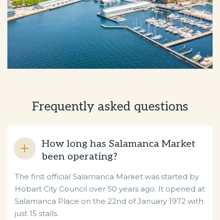
Frequently asked questions
How long has Salamanca Market
been operating?
The first official Salamanca Market was started by
Hobart City Council over 50 years ago. It opened at
Salamanca Place on the 22nd of January 1972 with
just 15 stalls.