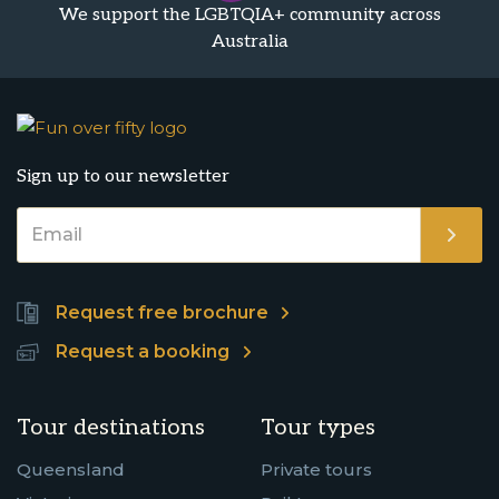
We support the LGBTQIA+ community across
Australia
Sign up to our newsletter
Request free brochure
Request a booking
Tour destinations
Tour types
Queensland
Private tours