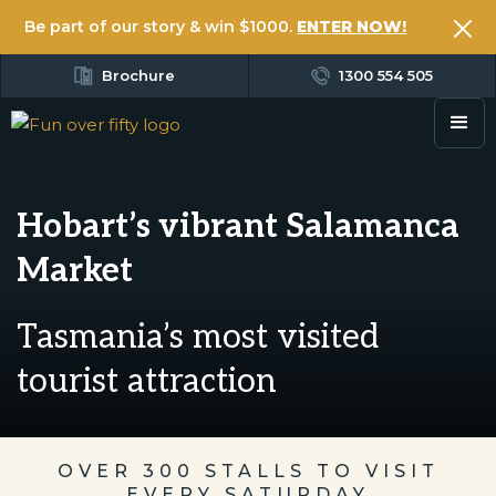
Be part of our story & win $1000.
ENTER NOW!
Brochure
1300 554 505
Hobart’s vibrant Salamanca
Market
Tasmania’s most visited
tourist attraction
OVER 300 STALLS TO VISIT
EVERY SATURDAY