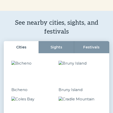
See nearby cities, sights, and
festivals
Cities
Sights
Festivals
Bicheno
Bruny Island