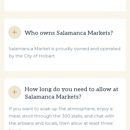
Who owns Salamanca Markets?
Salamanca Market is proudly owned and operated
by the City of Hobart.
How long do you need to allow at
Salamanca Markets?
If you want to soak up the atmosphere, enjoy a
meal, stroll through the 300 stalls, and chat with
the artisans and locals, then allow at least three