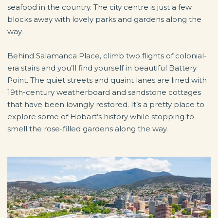
seafood in the country. The city centre is just a few
blocks away with lovely parks and gardens along the
way.
Behind Salamanca Place, climb two flights of colonial-
era stairs and you’ll find yourself in beautiful Battery
Point. The quiet streets and quaint lanes are lined with
19th-century weatherboard and sandstone cottages
that have been lovingly restored. It’s a pretty place to
explore some of Hobart’s history while stopping to
smell the rose-filled gardens along the way.