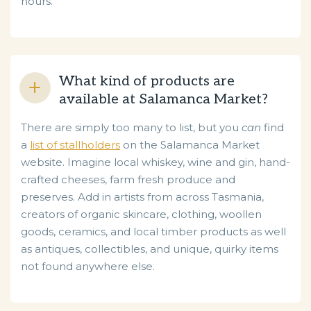
hours.
What kind of products are
available at Salamanca Market?
There are simply too many to list, but you
can
find
a
list of stallholders
on the Salamanca Market
website. Imagine local whiskey, wine and gin, hand-
crafted cheeses, farm fresh produce and
preserves. Add in artists from across Tasmania,
creators of organic skincare, clothing, woollen
goods, ceramics, and local timber products as well
as antiques, collectibles, and unique, quirky items
not found anywhere else.