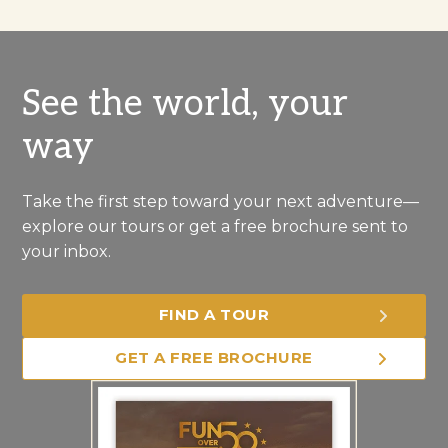
See the world, your
way
Take the first step toward your next adventure—
explore our tours or get a free brochure sent to
your inbox.
FIND A TOUR
GET A FREE BROCHURE