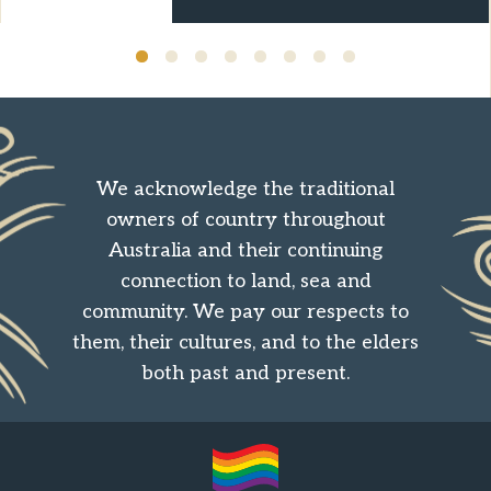
We acknowledge the traditional
owners of country throughout
Australia and their continuing
connection to land, sea and
community. We pay our respects to
them, their cultures, and to the elders
both past and present.