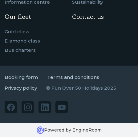
Information centre
Sustainability
Our fleet
Contact us
Gold class
Diamond class
Bus charters
Booking form
Terms and conditions
Privacy policy
© Fun Over 50 Holidays 2025
Powered by
EngineRoom