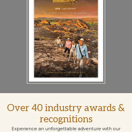
Over 40 industry awards &
recognitions
Experience an unforgettable adventure with our