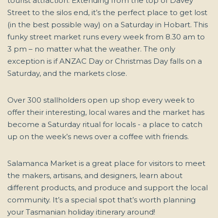
tourist attraction. Extending from the top of Davey
Street to the silos end, it’s the perfect place to get lost
(in the best possible way) on a Saturday in Hobart. This
funky street market runs every week from 8.30 am to
3 pm – no matter what the weather. The only
exception is if ANZAC Day or Christmas Day falls on a
Saturday, and the markets close.
Over 300 stallholders open up shop every week to
offer their interesting, local wares and the market has
become a Saturday ritual for locals - a place to catch
up on the week’s news over a coffee with friends.
Salamanca Market is a great place for visitors to meet
the makers, artisans, and designers, learn about
different products, and produce and support the local
community. It’s a special spot that’s worth planning
your Tasmanian holiday itinerary around!