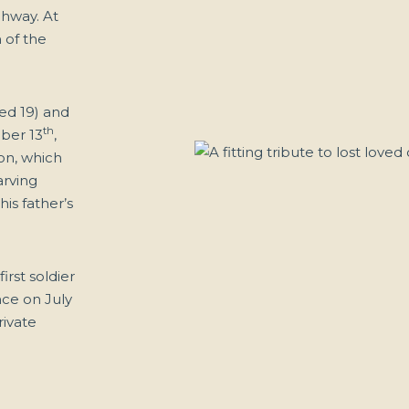
ghway. At
 of the
ed 19) and
th
ber 13
,
on, which
arving
is father’s
irst soldier
ance on July
rivate