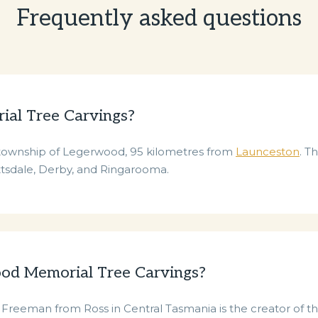
Frequently asked questions
al Tree Carvings?
l township of Legerwood, 95 kilometres from
Launceston
. T
ottsdale, Derby, and Ringarooma.
ood Memorial Tree Carvings?
 Freeman from Ross in Central Tasmania is the creator of 