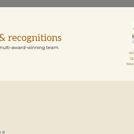
& recognitions
multi-award-winning team.
Wi
Q
tou
 a