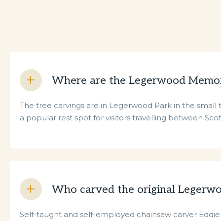
Where are the Legerwood Memori
The tree carvings are in Legerwood Park in the smal
a popular rest spot for visitors travelling between Sc
Who carved the original Legerw
Self-taught and self-employed chainsaw carver Eddie