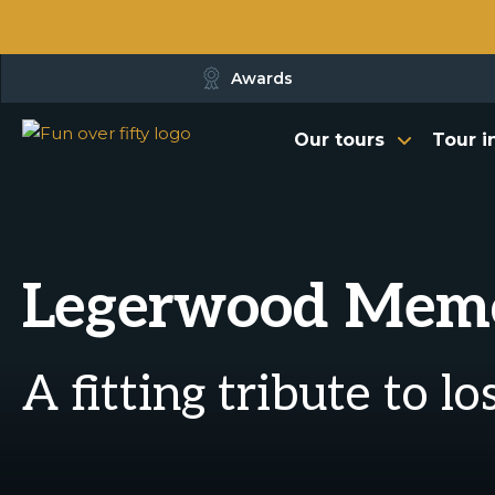
Awards
Our tours
Tour i
Legerwood Memor
A fitting tribute to l