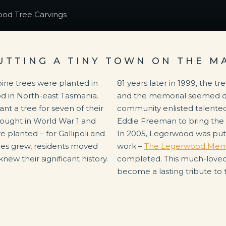
od Tree Carvings
UTTING A TINY TOWN ON THE M
pine trees were planted in
81 years later in 1999, the tr
od in North-east Tasmania.
and the memorial seemed des
nt a tree for seven of their
community enlisted talente
fought in World War 1 and
Eddie Freeman to bring the so
 planted – for Gallipoli and
In 2005, Legerwood was put 
es grew, residents moved
work –
The Legerwood Memor
new their significant history.
completed. This much-loved 
become a lasting tribute to 