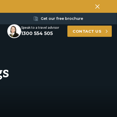
Get our free brochure
Speak to a travel advisor
CONTACT US
1300 554 505
gs