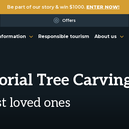
Be part of our story & win $1000.
ENTER NOW!
Offers
nformation
Responsible tourism
About us
ial Tree Carvin
ost loved ones