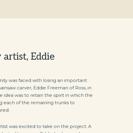
artist, Eddie
 was faced with losing an important
insaw carver, Eddie Freeman of Ross, in
 idea was to retain the spirit in which the
g each of the remaining trunks to
red.
tist was excited to take on the project. A