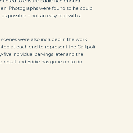
nducted to ensure Eddie had enough
men. Photographs were found so he could
as possible – not an easy feat with a
 scenes were also included in the work
ed at each end to represent the Gallipoli
five individual carvings later and the
e result and Eddie has gone on to do