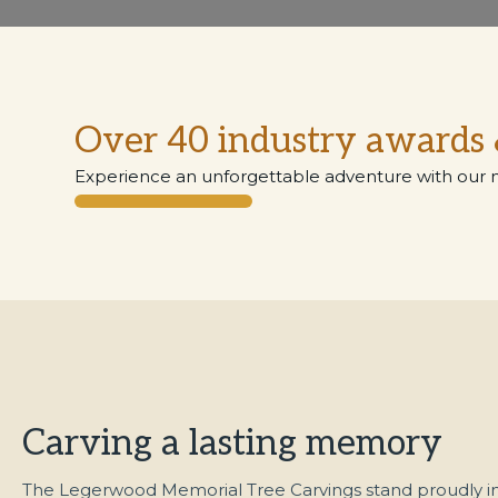
Over 40 industry awards 
Experience an unforgettable adventure with our 
Carving a lasting memory
The Legerwood Memorial Tree Carvings stand proudly in