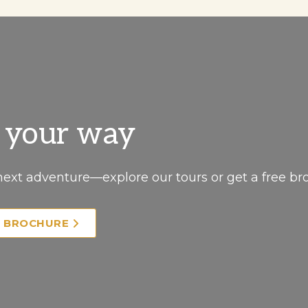
, your way
next adventure—explore our tours or get a free br
E BROCHURE