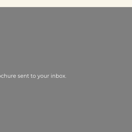
ochure sent to your inbox.