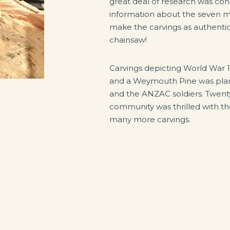
great deal of research was co
information about the seven 
make the carvings as authentic 
chainsaw!
Carvings depicting World War 1
and a Weymouth Pine was plant
and the ANZAC soldiers. Twenty-
community was thrilled with th
many more carvings.