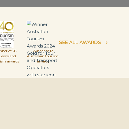
SEE ALL AWARDS
nner of 28
Winner of 12
ueensland
Australian tourism
rism awards
awards