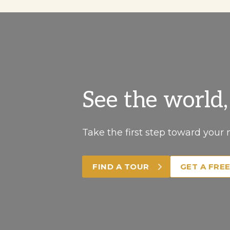
See the world
Take the first step toward your 
FIND A TOUR
GET A FRE