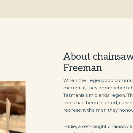
About chainsaw 
Freeman
When the Legerwood community
memorial, they approached cha
Tasmania’s midlands region. The
trees had been planted, carvin
represent the men they honou
Eddie, a self-taught chainsaw ar