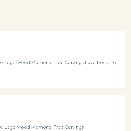
he Legerwood Memorial Tree Carvings have become
the Legerwood Memorial Tree Carvings.