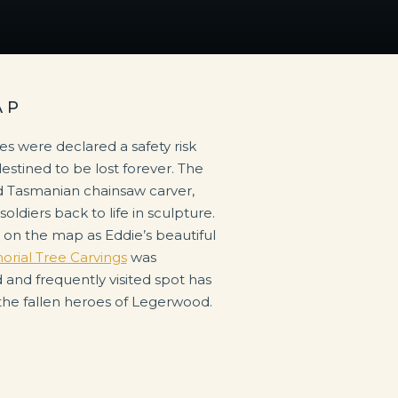
AP
ees were declared a safety risk
tined to be lost forever. The
d Tasmanian chainsaw carver,
ldiers back to life in sculpture.
on the map as Eddie’s beautiful
ial Tree Carvings
was
and frequently visited spot has
the fallen heroes of Legerwood.