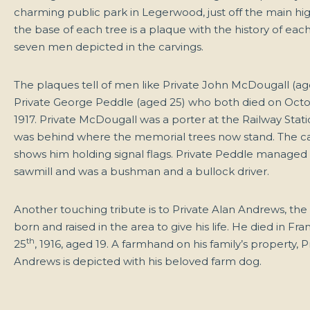
charming public park in Legerwood, just off the main hi
the base of each tree is a plaque with the history of each
seven men depicted in the carvings.
The plaques tell of men like Private John McDougall (ag
Private George Peddle (aged 25) who both died on Octo
1917.
Private McDougall was a porter at the Railway Stati
was behind where the memorial trees now stand. The c
shows him holding signal flags. Private Peddle managed h
sawmill and was a bushman and a bullock driver.
Another touching tribute is to Private Alan Andrews, the f
born and raised in the area to give his life. He died in Fr
th
25
, 1916, aged 19. A farmhand on his family’s property, P
Andrews is depicted with his beloved farm dog.