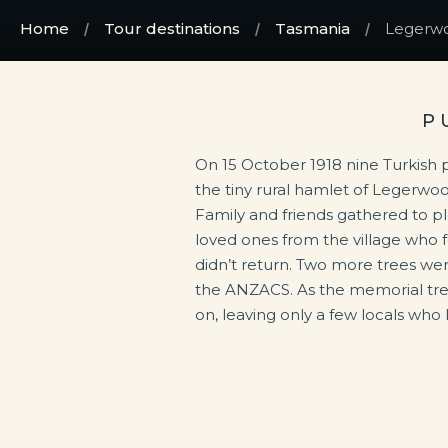
Home
Tour destinations
Tasmania
Legerwo
P
On 15 October 1918 nine Turkish 
the tiny rural hamlet of Legerwo
Family and friends gathered to pla
loved ones from the village who 
didn’t return. Two more trees were
the ANZACS. As the memorial tre
on, leaving only a few locals who k